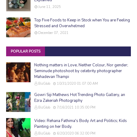
June 11, 2025
Top Five Foods to Keep in Stock when You are Feeling
Stressed and Overwhelmed
December 07, 2021
POPULAR POSTS
Nothing matters in Love, Neither Colour, Nor gender;
Seminude photoshoot by celebrity photographer
Mahadevan Thampi
BizGlob
10/31/2020 01:07:00 AM
Gowri Siji Mathews Hot Trending Photo Gallery, an
Ezra Zakeriah Photography
BizGlob
7/16/2021 10:35:00 PM
Video: Rehana Fathima's Body Art and Politics; Kids
Painting on her Body.
BizGlob
6/20/2020 06:32:00 PM