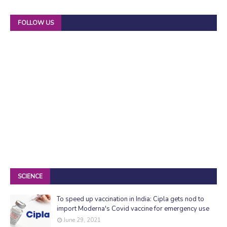
FOLLOW US
SCIENCE
To speed up vaccination in India: Cipla gets nod to
import Moderna's Covid vaccine for emergency use
June 29, 2021