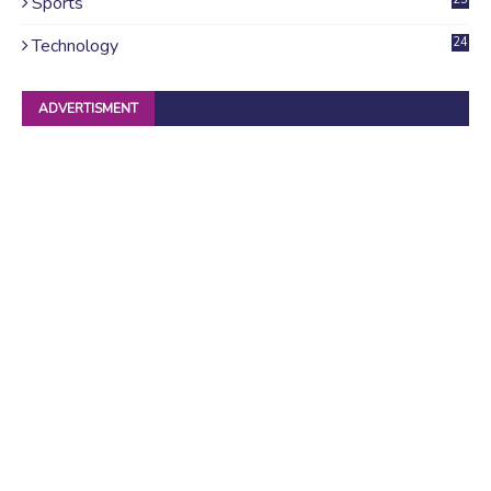
Sports
Technology
24
ADVERTISMENT