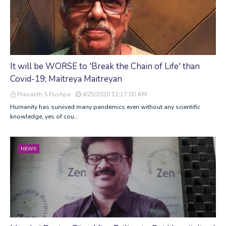
It will be WORSE to 'Break the Chain of Life' than
Covid-19; Maitreya Maitreyan
Prasanth S Pushpa
4/25/2020 12:17:00 AM
Humanity has survived many pandemics even without any scientific
knowledge, yes of cou…
NEWS