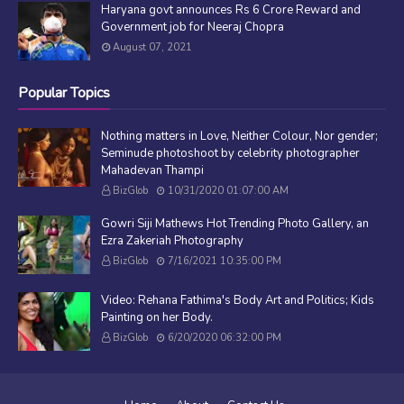
Haryana govt announces Rs 6 Crore Reward and
Government job for Neeraj Chopra
August 07, 2021
Popular Topics
Nothing matters in Love, Neither Colour, Nor gender;
Seminude photoshoot by celebrity photographer
Mahadevan Thampi
BizGlob
10/31/2020 01:07:00 AM
Gowri Siji Mathews Hot Trending Photo Gallery, an
Ezra Zakeriah Photography
BizGlob
7/16/2021 10:35:00 PM
Video: Rehana Fathima's Body Art and Politics; Kids
Painting on her Body.
BizGlob
6/20/2020 06:32:00 PM