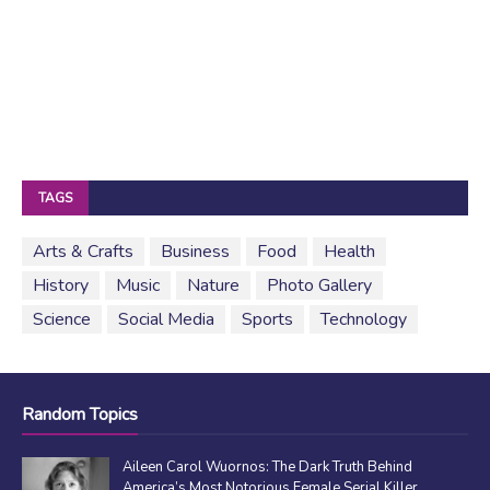
TAGS
Arts & Crafts
Business
Food
Health
History
Music
Nature
Photo Gallery
Science
Social Media
Sports
Technology
Random Topics
Aileen Carol Wuornos: The Dark Truth Behind
America’s Most Notorious Female Serial Killer