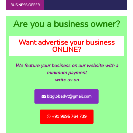
BUSINESS OFFER
Are you a business owner?
Want advertise your business
ONLINE?
We feature your business on our website with a
minimum payment
write us on
bizglobadvt@gmail.com
+91 9895 764 739