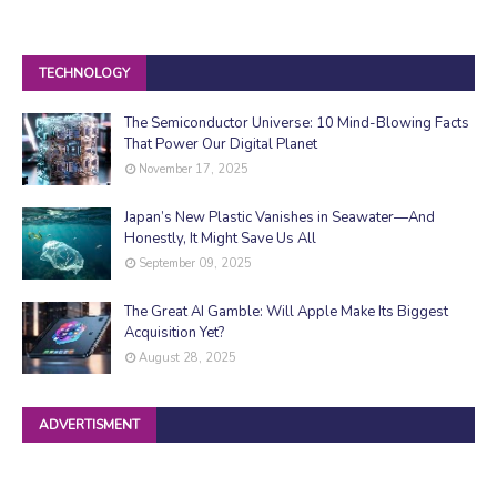
TECHNOLOGY
The Semiconductor Universe: 10 Mind-Blowing Facts
That Power Our Digital Planet
November 17, 2025
Japan’s New Plastic Vanishes in Seawater—And
Honestly, It Might Save Us All
September 09, 2025
The Great AI Gamble: Will Apple Make Its Biggest
Acquisition Yet?
August 28, 2025
ADVERTISMENT