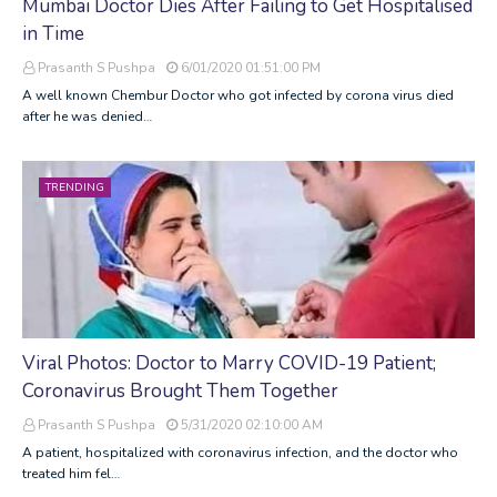
Mumbai Doctor Dies After Failing to Get Hospitalised
in Time
Prasanth S Pushpa
6/01/2020 01:51:00 PM
A well known Chembur Doctor who got infected by corona virus died
after he was denied…
TRENDING
Viral Photos: Doctor to Marry COVID-19 Patient;
Coronavirus Brought Them Together
Prasanth S Pushpa
5/31/2020 02:10:00 AM
A patient, hospitalized with coronavirus infection, and the doctor who
treated him fel…