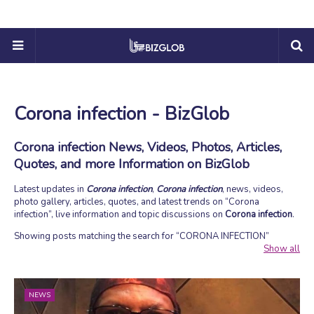
Corona infection - BizGlob
Corona infection News, Videos, Photos, Articles,
Quotes, and more Information on BizGlob
Latest updates in
Corona infection
,
Corona infection
, news, videos,
photo gallery, articles, quotes, and latest trends on
Corona
infection
, live information and topic discussions on
Corona infection
.
Showing posts matching the search for
CORONA INFECTION
Show all
NEWS