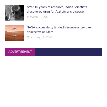
After 10 years of research, Indian Scientists
discovered drug for Alzheimer's disease
March 01, 2021
NASA successfully landed Perseverance rover
spacecraft on Mars
February 19, 2021
ADVERTISEMENT