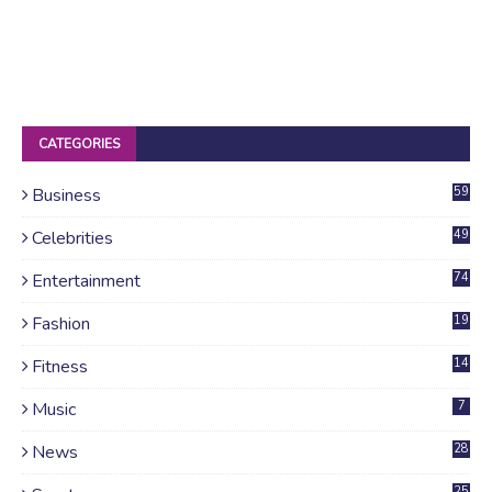
CATEGORIES
Business
59
Celebrities
49
Entertainment
74
Fashion
19
Fitness
14
Music
7
News
28
4
25