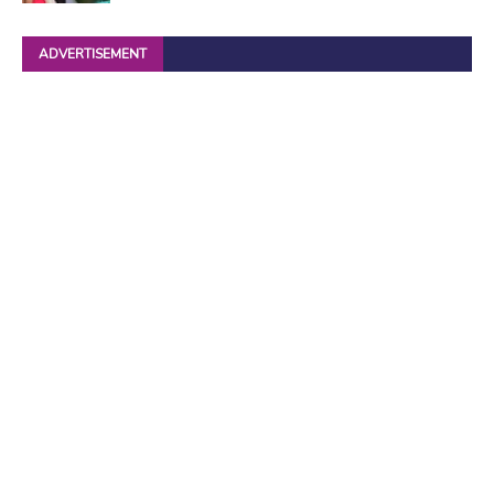
ADVERTISEMENT