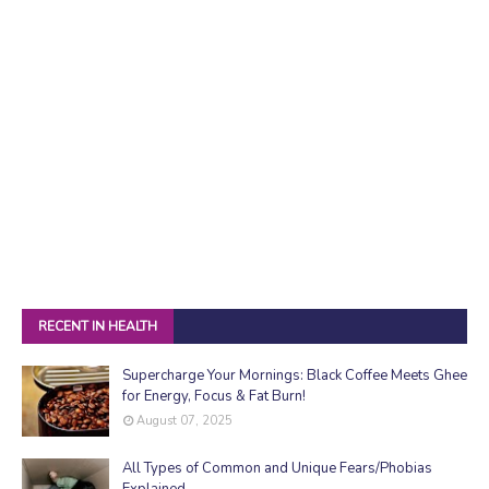
RECENT IN HEALTH
Supercharge Your Mornings: Black Coffee Meets Ghee
for Energy, Focus & Fat Burn!
August 07, 2025
All Types of Common and Unique Fears/Phobias
Explained