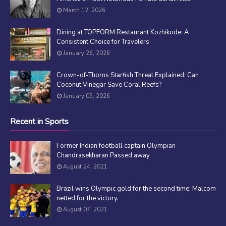
March 12, 2026
Dining at TOPFORM Restaurant Kozhikode: A
Consistent Choice for Travelers
January 26, 2026
Crown-of-Thorns Starfish Threat Explained: Can
Coconut Vinegar Save Coral Reefs?
January 05, 2026
Recent in Sports
Former Indian football captain Olympian
Chandrasekharan Passed away
August 24, 2021
Brazil wins Olympic gold for the second time; Malcom
netted for the victory.
August 07, 2021