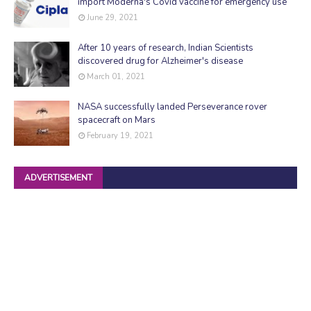
import Moderna's Covid vaccine for emergency use
June 29, 2021
After 10 years of research, Indian Scientists
discovered drug for Alzheimer's disease
March 01, 2021
NASA successfully landed Perseverance rover
spacecraft on Mars
February 19, 2021
ADVERTISEMENT