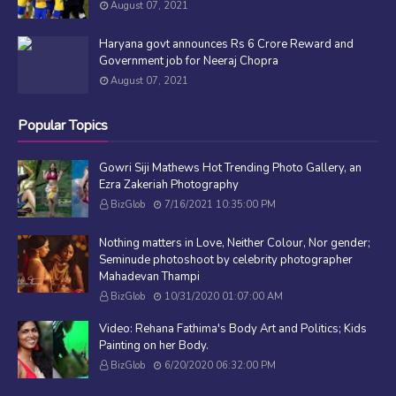
August 07, 2021
Haryana govt announces Rs 6 Crore Reward and
Government job for Neeraj Chopra
August 07, 2021
Popular Topics
Gowri Siji Mathews Hot Trending Photo Gallery, an
Ezra Zakeriah Photography
BizGlob
7/16/2021 10:35:00 PM
Nothing matters in Love, Neither Colour, Nor gender;
Seminude photoshoot by celebrity photographer
Mahadevan Thampi
BizGlob
10/31/2020 01:07:00 AM
Video: Rehana Fathima's Body Art and Politics; Kids
Painting on her Body.
BizGlob
6/20/2020 06:32:00 PM