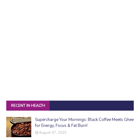
RECENT IN HEALTH
Supercharge Your Mornings: Black Coffee Meets Ghee
for Energy, Focus & Fat Burn!
August 07, 2025