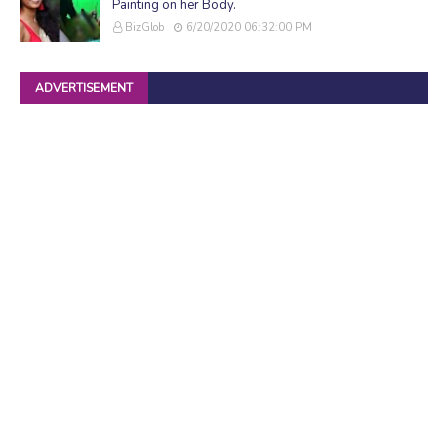
Painting on her Body.
BizGlob
6/20/2020 06:32:00 PM
ADVERTISEMENT