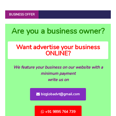
BUSINESS OFFER
Are you a business owner?
Want advertise your business
ONLINE?
We feature your business on our website with a
minimum payment
write us on
bizglobadvt@gmail.com
+91 9895 764 739