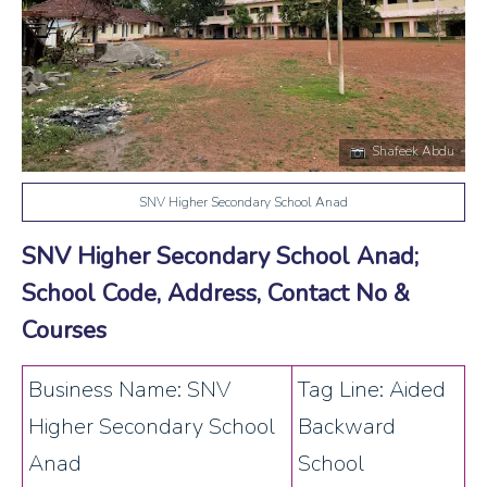
Shafeek Abdu
SNV Higher Secondary School Anad
SNV Higher Secondary School Anad;
School Code, Address, Contact No &
Courses
Business Name: SNV
Tag Line: Aided
Higher Secondary School
Backward
Anad
School