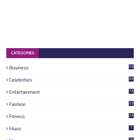
CATEGORIES
Business
59
Celebrities
49
Entertainment
74
Fashion
19
Fitness
14
Music
7
28