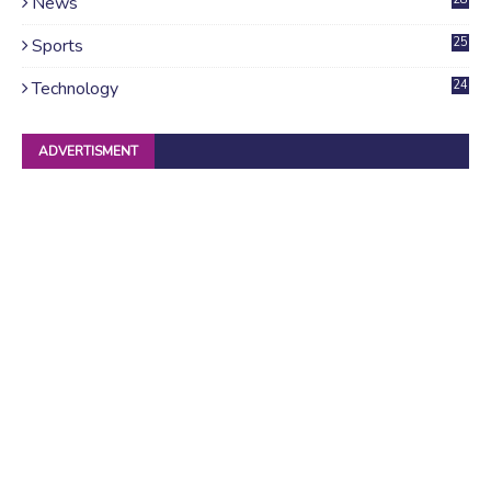
News
4
Sports
25
Technology
24
ADVERTISMENT