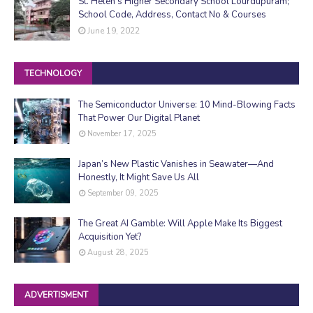
St. Helen's Higher Secondary School Lourdupuram;
School Code, Address, Contact No & Courses
June 19, 2022
TECHNOLOGY
The Semiconductor Universe: 10 Mind-Blowing Facts
That Power Our Digital Planet
November 17, 2025
Japan’s New Plastic Vanishes in Seawater—And
Honestly, It Might Save Us All
September 09, 2025
The Great AI Gamble: Will Apple Make Its Biggest
Acquisition Yet?
August 28, 2025
ADVERTISMENT