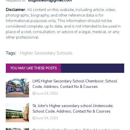
requests to
bizglobadvt@gmail.com
Disclaimer
: All content on this website, including article, video,
photographs, biography, and other reference data is for
informational purposes only. This information should not be
considered complete, up to date, and is not intended to be used in
place of a visit, consultation, or advice of a legal, medical, or any
other professional.
Tags:
Higher Secondary Schools
YOU MAY LIKE THESE POSTS
LMS Higher Secondary School Chemboor; School
Code, Address, Contact No & Courses
June 04, 2023
St. John's Higher secondary school Undencode;
School Code, Address, Contact No & Courses
June 04, 2023