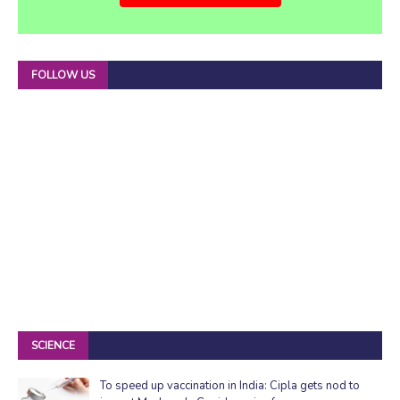
FOLLOW US
SCIENCE
To speed up vaccination in India: Cipla gets nod to