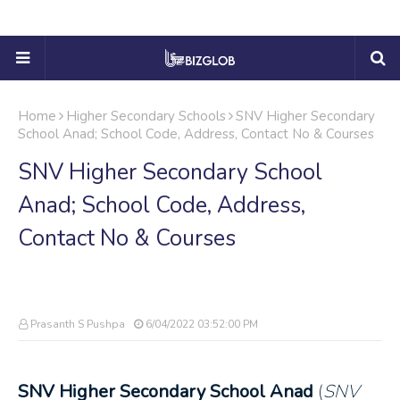
Home
Higher Secondary Schools
SNV Higher Secondary
School Anad; School Code, Address, Contact No & Courses
SNV Higher Secondary School
Anad; School Code, Address,
Contact No & Courses
Prasanth S Pushpa
6/04/2022 03:52:00 PM
SNV Higher Secondary School Anad
(
SNV