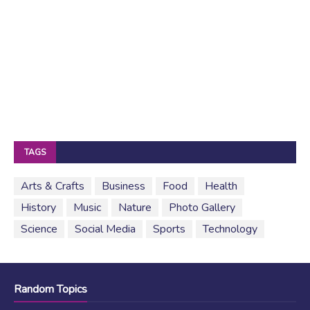
TAGS
Arts & Crafts
Business
Food
Health
History
Music
Nature
Photo Gallery
Science
Social Media
Sports
Technology
Random Topics