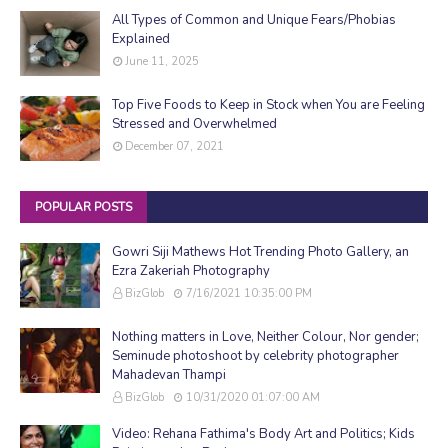
All Types of Common and Unique Fears/Phobias
Explained
June 11, 2025
Top Five Foods to Keep in Stock when You are Feeling
Stressed and Overwhelmed
December 07, 2021
POPULAR POSTS
Gowri Siji Mathews Hot Trending Photo Gallery, an
Ezra Zakeriah Photography
BizGlob
7/16/2021 10:35:00 PM
Nothing matters in Love, Neither Colour, Nor gender;
Seminude photoshoot by celebrity photographer
Mahadevan Thampi
BizGlob
10/31/2020 01:07:00 AM
Video: Rehana Fathima's Body Art and Politics; Kids