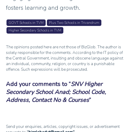
fosters learning and growth.
GOVT Schools in TVM
Plus Two Schools in Trivandrum
Higher Secondary Schools in TVM
The opinions posted here are not those of BizGlob. The author is
solely responsible for the comments. According to the IT policy of
the Central Government, insulting and obscene language against
an individual, community, religion, or country is a punishable
offence. Such expressions will be prosecuted.
Add your comments to
SNV Higher
Secondary School Anad; School Code,
Address, Contact No & Courses
Send your enquiries, articles, copyright issues, or advertisement