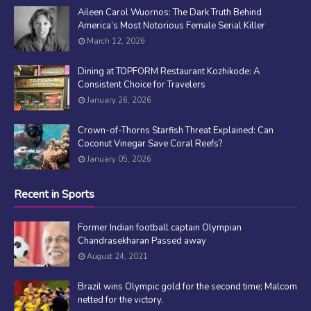
Aileen Carol Wuornos: The Dark Truth Behind
America’s Most Notorious Female Serial Killer
March 12, 2026
Dining at TOPFORM Restaurant Kozhikode: A
Consistent Choice for Travelers
January 26, 2026
Crown-of-Thorns Starfish Threat Explained: Can
Coconut Vinegar Save Coral Reefs?
January 05, 2026
Recent in Sports
Former Indian football captain Olympian
Chandrasekharan Passed away
August 24, 2021
Brazil wins Olympic gold for the second time; Malcom
netted for the victory.