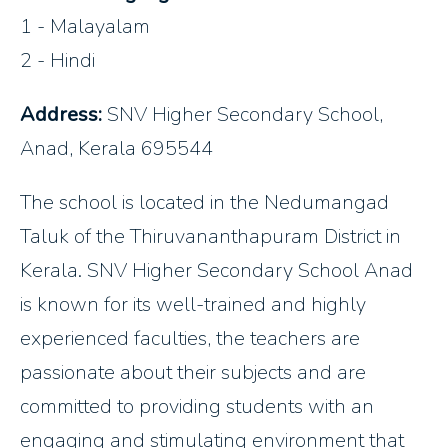
1 - Malayalam
2 - Hindi
Address:
SNV Higher Secondary School,
Anad, Kerala 695544
The school is located in the Nedumangad
Taluk of the Thiruvananthapuram District in
Kerala. SNV Higher Secondary School Anad
is known for its well-trained and highly
experienced faculties, the teachers are
passionate about their subjects and are
committed to providing students with an
engaging and stimulating environment that