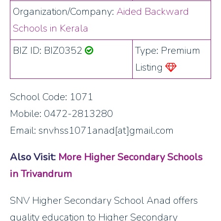
Organization/Company:
Aided Backward
Schools in Kerala
BIZ ID: BIZ0352
Type: Premium
Listing
School Code: 1071
Mobile: 0472-2813280
Email: snvhss1071anad[at]gmail.com
Also Visit:
More Higher Secondary Schools
in Trivandrum
SNV Higher Secondary School Anad offers
quality education to Higher Secondary