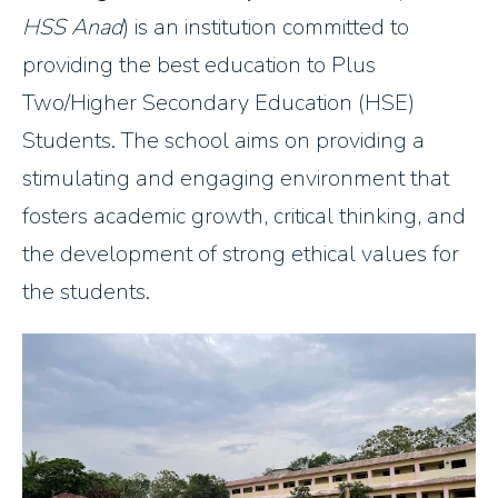
HSS Anad
) is an institution committed to
providing the best education to Plus
Two/Higher Secondary Education (HSE)
Students. The school aims on providing a
stimulating and engaging environment that
fosters academic growth, critical thinking, and
the development of strong ethical values for
the students.