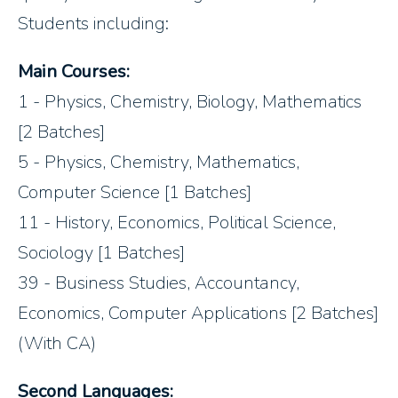
Students including:
Main Courses:
1 - Physics, Chemistry, Biology, Mathematics
[2 Batches]
5 - Physics, Chemistry, Mathematics,
Computer Science [1 Batches]
11 - History, Economics, Political Science,
Sociology [1 Batches]
39 - Business Studies, Accountancy,
Economics, Computer Applications [2 Batches]
(With CA)
Second Languages: