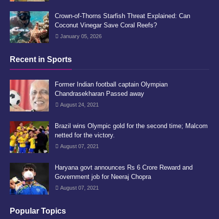
Crown-of-Thorns Starfish Threat Explained: Can
Coconut Vinegar Save Coral Reefs?
January 05, 2026
Recent in Sports
Former Indian football captain Olympian
Chandrasekharan Passed away
August 24, 2021
Brazil wins Olympic gold for the second time; Malcom
netted for the victory.
August 07, 2021
Haryana govt announces Rs 6 Crore Reward and
Government job for Neeraj Chopra
August 07, 2021
Popular Topics