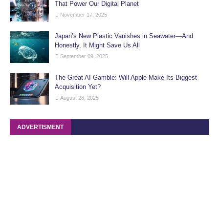
That Power Our Digital Planet
November 17, 2025
Japan’s New Plastic Vanishes in Seawater—And
Honestly, It Might Save Us All
September 09, 2025
The Great AI Gamble: Will Apple Make Its Biggest
Acquisition Yet?
August 28, 2025
ADVERTISMENT