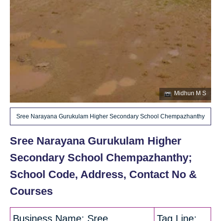
Midhun M S
Sree Narayana Gurukulam Higher Secondary School Chempazhanthy
Sree Narayana Gurukulam Higher
Secondary School Chempazhanthy;
School Code, Address, Contact No &
Courses
Business Name: Sree
Tag Line: