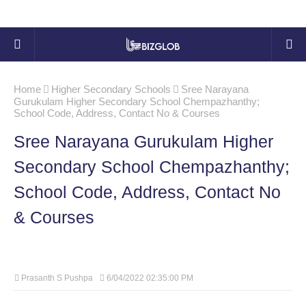
Home
Higher Secondary Schools
Sree Narayana
Gurukulam Higher Secondary School Chempazhanthy;
School Code, Address, Contact No & Courses
Sree Narayana Gurukulam Higher
Secondary School Chempazhanthy;
School Code, Address, Contact No
& Courses
Prasanth S Pushpa
6/04/2022 02:35:00 PM