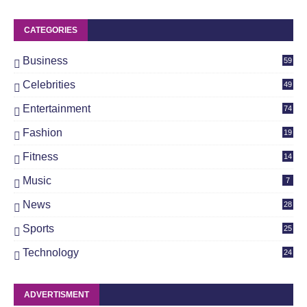
CATEGORIES
Business
59
Celebrities
49
Entertainment
74
Fashion
19
Fitness
14
Music
7
News
28
4
Sports
25
Technology
24
ADVERTISMENT