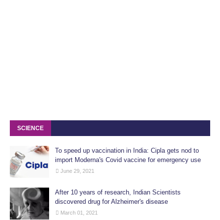
SCIENCE
To speed up vaccination in India: Cipla gets nod to
import Moderna's Covid vaccine for emergency use
June 29, 2021
After 10 years of research, Indian Scientists
discovered drug for Alzheimer's disease
March 01, 2021