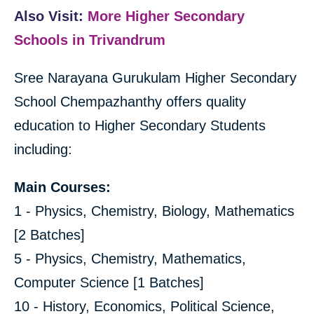
Also Visit:
More Higher Secondary
Schools in Trivandrum
Sree Narayana Gurukulam Higher Secondary
School Chempazhanthy offers quality
education to Higher Secondary Students
including:
Main Courses:
1 - Physics, Chemistry, Biology, Mathematics
[2 Batches]
5 - Physics, Chemistry, Mathematics,
Computer Science [1 Batches]
10 - History, Economics, Political Science,