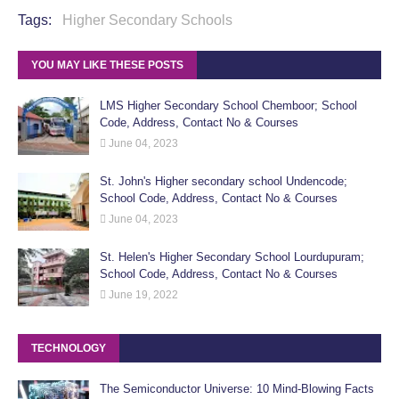
Tags:
Higher Secondary Schools
YOU MAY LIKE THESE POSTS
LMS Higher Secondary School Chemboor; School
Code, Address, Contact No & Courses
June 04, 2023
St. John's Higher secondary school Undencode;
School Code, Address, Contact No & Courses
June 04, 2023
St. Helen's Higher Secondary School Lourdupuram;
School Code, Address, Contact No & Courses
June 19, 2022
TECHNOLOGY
The Semiconductor Universe: 10 Mind-Blowing Facts