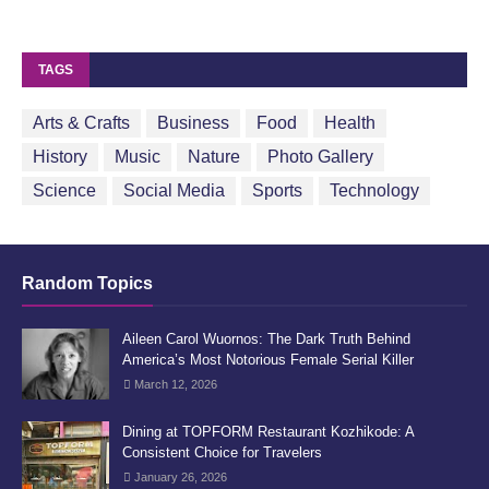
TAGS
Arts & Crafts
Business
Food
Health
History
Music
Nature
Photo Gallery
Science
Social Media
Sports
Technology
Random Topics
Aileen Carol Wuornos: The Dark Truth Behind
America’s Most Notorious Female Serial Killer
March 12, 2026
Dining at TOPFORM Restaurant Kozhikode: A
Consistent Choice for Travelers
January 26, 2026