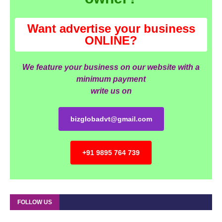
Want advertise your business
ONLINE?
We feature your business on our website with a
minimum payment
write us on
bizglobadvt@gmail.com
+91 9895 764 739
FOLLOW US