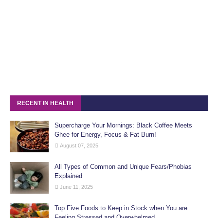
RECENT IN HEALTH
Supercharge Your Mornings: Black Coffee Meets
Ghee for Energy, Focus & Fat Burn!
August 07, 2025
All Types of Common and Unique Fears/Phobias
Explained
June 11, 2025
Top Five Foods to Keep in Stock when You are
Feeling Stressed and Overwhelmed