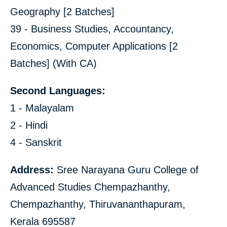
Geography [2 Batches]
39 - Business Studies, Accountancy,
Economics, Computer Applications [2
Batches] (With CA)
Second Languages:
1 - Malayalam
2 - Hindi
4 - Sanskrit
Address:
Sree Narayana Guru College of
Advanced Studies Chempazhanthy,
Chempazhanthy, Thiruvananthapuram,
Kerala 695587