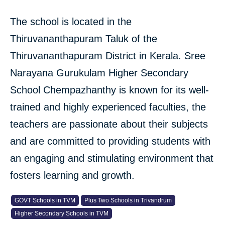
The school is located in the
Thiruvananthapuram Taluk of the
Thiruvananthapuram District in Kerala. Sree
Narayana Gurukulam Higher Secondary
School Chempazhanthy is known for its well-
trained and highly experienced faculties, the
teachers are passionate about their subjects
and are committed to providing students with
an engaging and stimulating environment that
fosters learning and growth.
GOVT Schools in TVM
Plus Two Schools in Trivandrum
Higher Secondary Schools in TVM