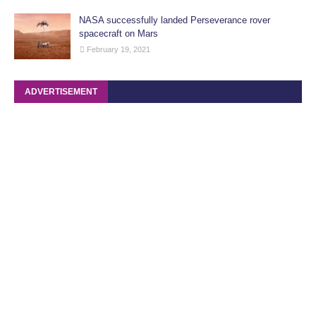
NASA successfully landed Perseverance rover
spacecraft on Mars
February 19, 2021
ADVERTISEMENT