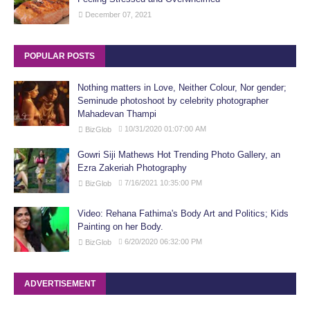
December 07, 2021
POPULAR POSTS
Nothing matters in Love, Neither Colour, Nor gender;
Seminude photoshoot by celebrity photographer
Mahadevan Thampi
10/31/2020 01:07:00 AM
BizGlob
Gowri Siji Mathews Hot Trending Photo Gallery, an
Ezra Zakeriah Photography
7/16/2021 10:35:00 PM
BizGlob
Video: Rehana Fathima's Body Art and Politics; Kids
Painting on her Body.
6/20/2020 06:32:00 PM
BizGlob
ADVERTISEMENT