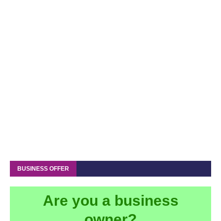
BUSINESS OFFER
Are you a business
owner?