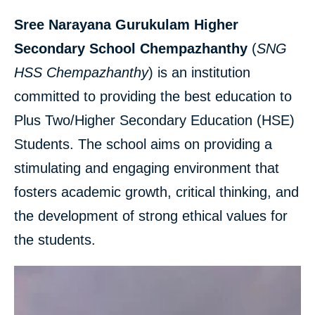
Sree Narayana Gurukulam Higher
Secondary School Chempazhanthy
(
SNG
HSS Chempazhanthy
) is an institution
committed to providing the best education to
Plus Two/Higher Secondary Education (HSE)
Students. The school aims on providing a
stimulating and engaging environment that
fosters academic growth, critical thinking, and
the development of strong ethical values for
the students.