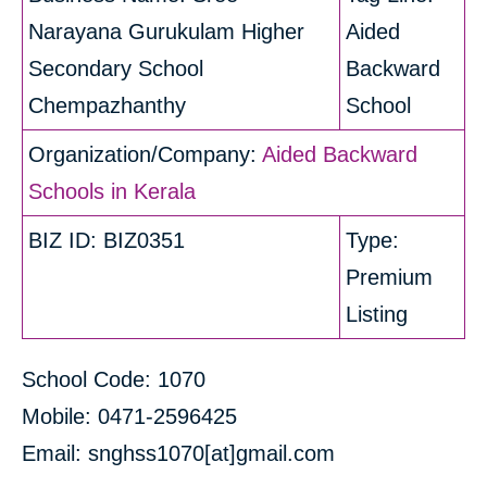
Narayana Gurukulam Higher
Aided
Secondary School
Backward
Chempazhanthy
School
Organization/Company:
Aided Backward
Schools in Kerala
BIZ ID: BIZ0351
Type:
Premium
Listing
School Code: 1070
Mobile: 0471-2596425
Email: snghss1070[at]gmail.com