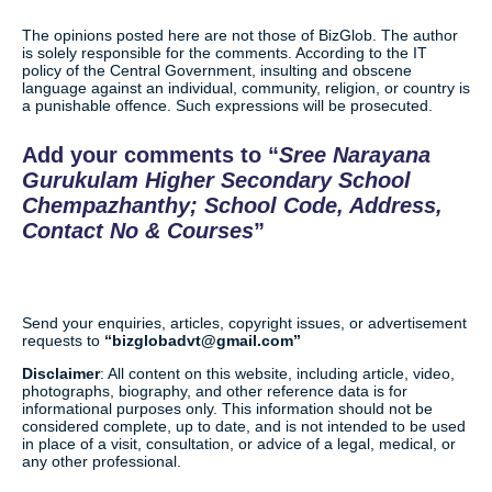
The opinions posted here are not those of BizGlob. The author
is solely responsible for the comments. According to the IT
policy of the Central Government, insulting and obscene
language against an individual, community, religion, or country is
a punishable offence. Such expressions will be prosecuted.
Add your comments to
Sree Narayana
Gurukulam Higher Secondary School
Chempazhanthy; School Code, Address,
Contact No & Courses
Send your enquiries, articles, copyright issues, or advertisement
requests to
bizglobadvt@gmail.com
Disclaimer
: All content on this website, including article, video,
photographs, biography, and other reference data is for
informational purposes only. This information should not be
considered complete, up to date, and is not intended to be used
in place of a visit, consultation, or advice of a legal, medical, or
any other professional.