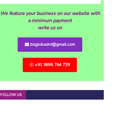
We feature your business on our website with
a minimum payment
write us on
bizglobadvt@gmail.com
+91 9895 764 739
FOLLOW US