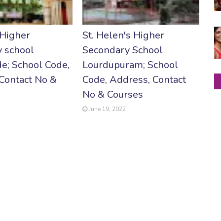
 Higher
St. Helen's Higher
 school
Secondary School
e; School Code,
Lourdupuram; School
Contact No &
Code, Address, Contact
No & Courses
June 19, 2022