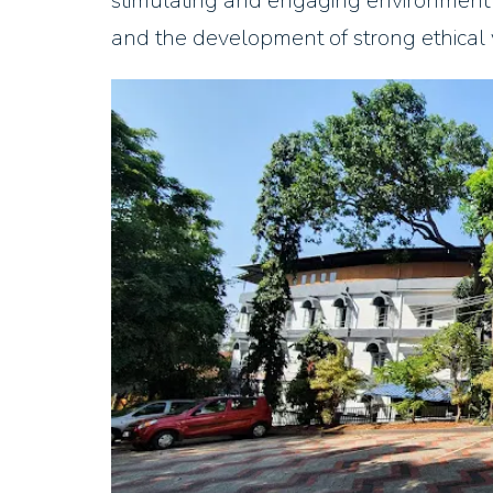
stimulating and engaging environment th
and the development of strong ethical 