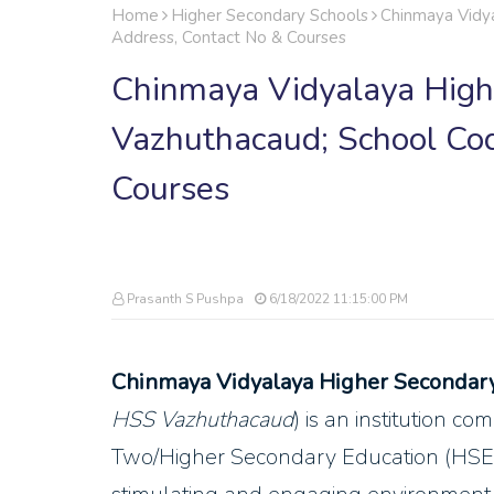
Home
Higher Secondary Schools
Chinmaya Vidya
Address, Contact No & Courses
Chinmaya Vidyalaya High
Vazhuthacaud; School Cod
Courses
Prasanth S Pushpa
6/18/2022 11:15:00 PM
Chinmaya Vidyalaya Higher Secondar
HSS Vazhuthacaud
) is an institution c
Two/Higher Secondary Education (HSE) 