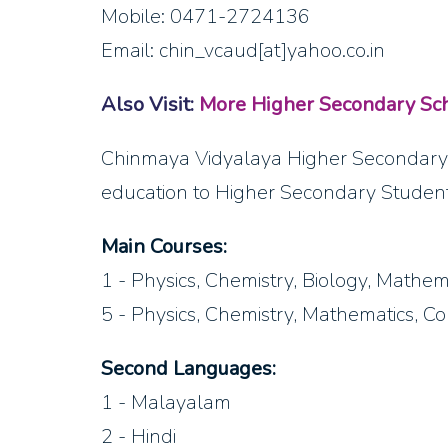
Mobile: 0471-2724136
Email: chin_vcaud[at]yahoo.co.in
Also Visit:
More Higher Secondary Sch
Chinmaya Vidyalaya Higher Secondary 
education to Higher Secondary Student
Main Courses:
1 - Physics, Chemistry, Biology, Mathem
5 - Physics, Chemistry, Mathematics, C
Second Languages:
1 - Malayalam
2 - Hindi