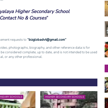
yalaya Higher Secondary School
Contact No & Courses
isement requests to
bizglobadvt@gmail.com
, video, photographs, biography, and other reference data is for
 be considered complete, up to date, and is not intended to be used
cal, or any other professional.
ONDARY SCHOOLS
HIGHER SECONDARY SCHOOLS