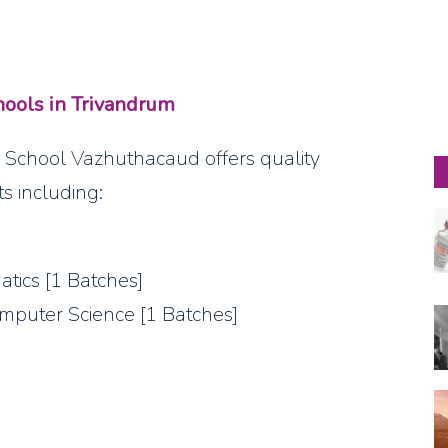
ools in Trivandrum
School Vazhuthacaud offers quality
s including:
atics [1 Batches]
omputer Science [1 Batches]