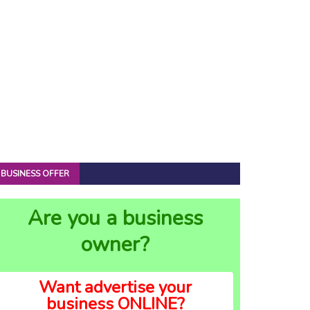
BUSINESS OFFER
Are you a business
owner?
Want advertise your
business ONLINE?