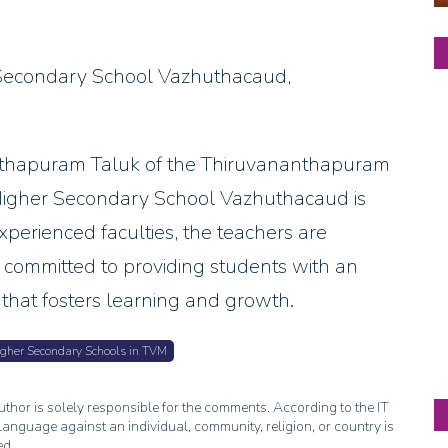
Secondary School Vazhuthacaud,
anthapuram Taluk of the Thiruvananthapuram
a Higher Secondary School Vazhuthacaud is
xperienced faculties, the teachers are
e committed to providing students with an
that fosters learning and growth.
gher Secondary Schools in TVM
thor is solely responsible for the comments. According to the IT
anguage against an individual, community, religion, or country is
ed.