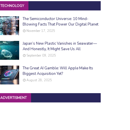
TECHNOLOGY
The Semiconductor Universe: 10 Mind-
Blowing Facts That Power Our Digital Planet
November 17, 2025
Japan’s New Plastic Vanishes in Seawater—
And Honestly, It Might Save Us All
September 09, 2025
The Great AI Gamble: Will Apple Make Its
Biggest Acquisition Yet?
August 28, 2025
ADVERTISMENT