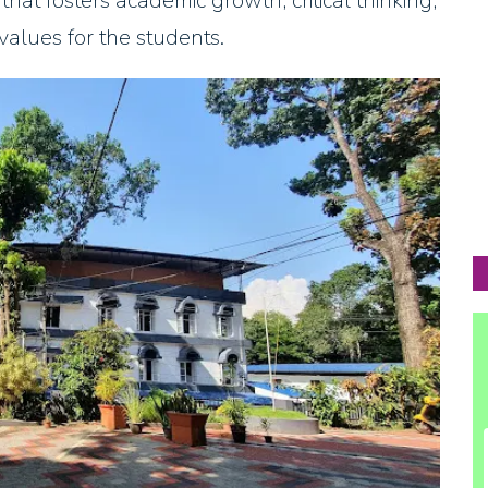
at fosters academic growth, critical thinking,
values for the students.