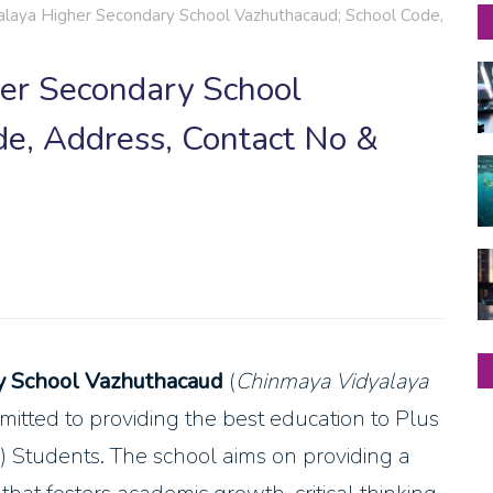
laya Higher Secondary School Vazhuthacaud; School Code,
er Secondary School
e, Address, Contact No &
y School Vazhuthacaud
(
Chinmaya Vidyalaya
ommitted to providing the best education to Plus
Students. The school aims on providing a