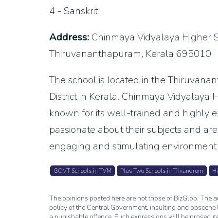
4 - Sanskrit
Address:
Chinmaya Vidyalaya Higher 
Thiruvananthapuram, Kerala 695010
The school is located in the Thiruvan
District in Kerala. Chinmaya Vidyalay
known for its well-trained and highly e
passionate about their subjects and ar
engaging and stimulating environment 
GOVT Schools in TVM
Plus Two Schools in Trivandrum
Hi
The opinions posted here are not those of BizGlob. The au
policy of the Central Government, insulting and obscene l
a punishable offence. Such expressions will be prosecut