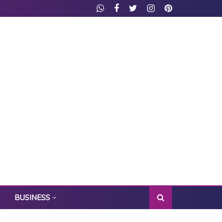
BUSINESS