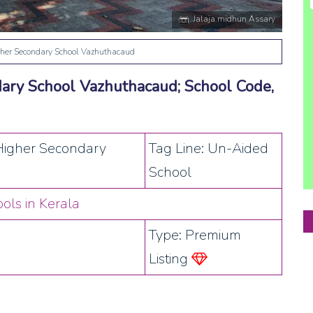
Jalaja midhun Assary
her Secondary School Vazhuthacaud
ary School Vazhuthacaud; School Code,
Higher Secondary
Tag Line: Un-Aided
School
ols in Kerala
Type: Premium
Listing