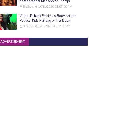
photographer Mahadevan Thampi
BizGlob
10/31/2020 01:07:00 AM
Video: Rehana Fathima's Body Art and
Politics; Kids Painting on her Body.
BizGlob
6/20/2020 06:32:00 PM
ADVERTISEMENT