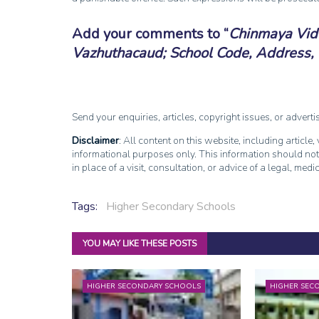
Add your comments to
Chinmaya Vid
Vazhuthacaud; School Code, Address, 
Send your enquiries, articles, copyright issues, or advert
Disclaimer
: All content on this website, including article
informational purposes only. This information should not
in place of a visit, consultation, or advice of a legal, medi
Tags:
Higher Secondary Schools
YOU MAY LIKE THESE POSTS
HIGHER SECONDARY SCHOOLS
HIGHER SEC