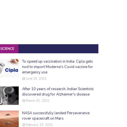
SCIENCE
To speed up vaccination in India: Cipla gets
nod to import Moderna's Covid vaccine for
emergency use
June 29, 2021
After 10 years of research, Indian Scientists
discovered drug for Alzheimer's disease
March 01, 2021
NASA successfully landed Perseverance
rover spacecraft on Mars
February 19, 2021