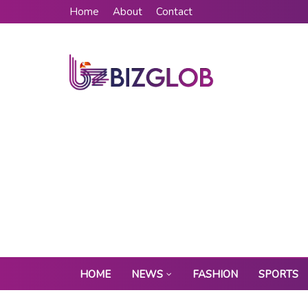
Home
About
Contact
HOME
NEWS
FASHION
SPORTS