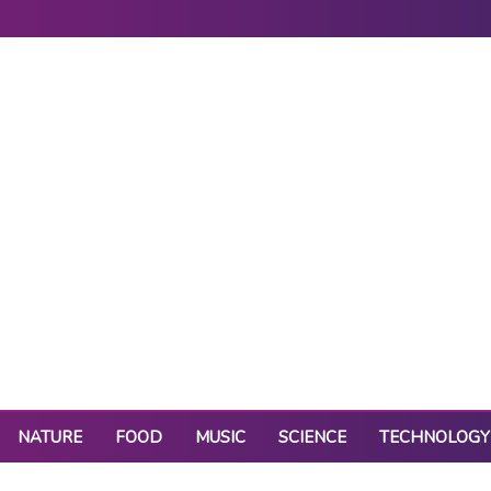
NATURE
FOOD
MUSIC
SCIENCE
TECHNOLOGY