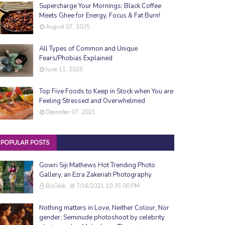
Supercharge Your Mornings: Black Coffee
Meets Ghee for Energy, Focus & Fat Burn!
August 07, 2025
All Types of Common and Unique
Fears/Phobias Explained
June 11, 2025
Top Five Foods to Keep in Stock when You are
Feeling Stressed and Overwhelmed
December 07, 2021
POPULAR POSTS
Gowri Siji Mathews Hot Trending Photo
Gallery, an Ezra Zakeriah Photography
BizGlob
7/16/2021 10:35:00 PM
Nothing matters in Love, Neither Colour, Nor
gender; Seminude photoshoot by celebrity