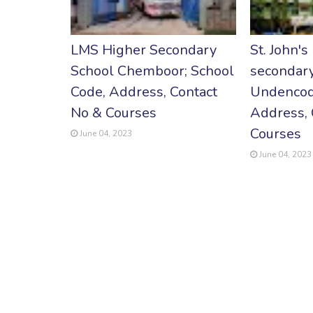
LMS Higher Secondary
St. John's
School Chemboor; School
secondary
Code, Address, Contact
Undencod
No & Courses
Address, 
Courses
June 04, 2023
June 04, 2023