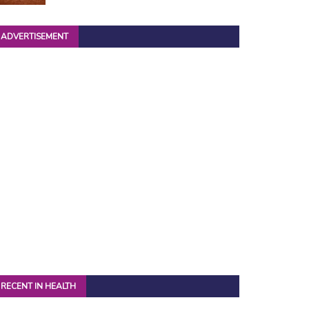
ADVERTISEMENT
RECENT IN HEALTH