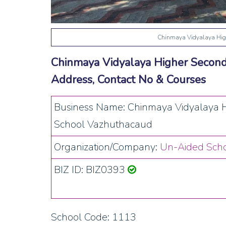
Chinmaya Vidyalaya Hig
Chinmaya Vidyalaya Higher Second
Address, Contact No & Courses
Business Name: Chinmaya Vidyalaya 
School Vazhuthacaud
Organization/Company:
Un-Aided Scho
BIZ ID: BIZ0393
School Code: 1113