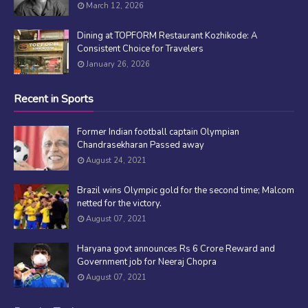
March 12, 2026
Dining at TOPFORM Restaurant Kozhikode: A
Consistent Choice for Travelers
January 26, 2026
Recent in Sports
Former Indian football captain Olympian
Chandrasekharan Passed away
August 24, 2021
Brazil wins Olympic gold for the second time; Malcom
netted for the victory.
August 07, 2021
Haryana govt announces Rs 6 Crore Reward and
Government job for Neeraj Chopra
August 07, 2021