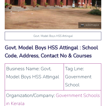
wikimapia
Govt. Model Boys HSS Attingal
Govt. Model Boys HSS Attingal : School
Code, Address, Contact No & Courses
Business Name: Govt.
Tag Line:
Model Boys HSS Attingal
Government
School
Organization/Company:
Government Schools
in Kerala