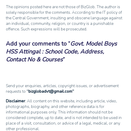
The opinions posted here are not those of BizGlob. The author is
solely responsible for the comments. According to the IT policy of
the Central Government, insulting and obscene language against
an individual, community, religion, or country is a punishable
offence. Such expressions will be prosecuted.
Add your comments to
Govt. Model Boys
HSS Attingal : School Code, Address,
Contact No & Courses
Send your enquiries, articles, copyright issues, or advertisement
requests to
bizglobadvt@gmail.com
Disclaimer
: All content on this website, including article, video,
photographs, biography, and other reference data is for
informational purposes only. This information should not be
considered complete, up to date, and is not intended to be used in
place of a visit, consultation, or advice of a legal, medical, or any
other professional.