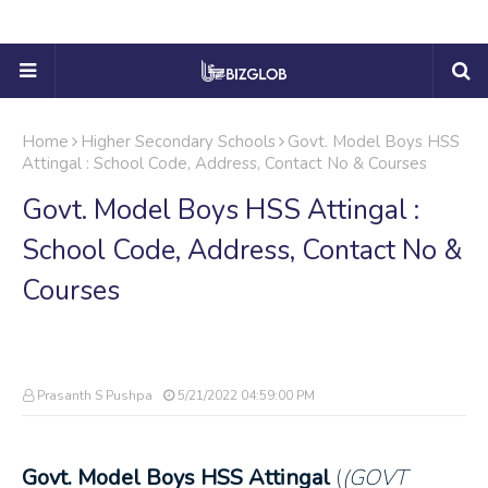
Home
Higher Secondary Schools
Govt. Model Boys HSS
Attingal : School Code, Address, Contact No & Courses
Govt. Model Boys HSS Attingal :
School Code, Address, Contact No &
Courses
Prasanth S Pushpa
5/21/2022 04:59:00 PM
Govt. Model Boys HSS Attingal
(
(GOVT