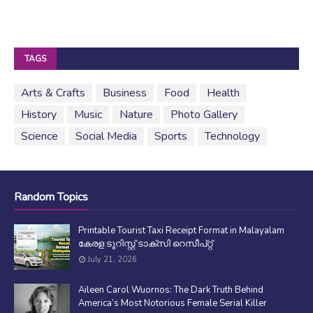
TAGS
Arts & Crafts
Business
Food
Health
History
Music
Nature
Photo Gallery
Science
Social Media
Sports
Technology
Random Topics
Printable Tourist Taxi Receipt Format in Malayalam
കേരള ടൂറിസ്റ്റ് ടാക്സി റെസീപ്റ്റ്
July 21, 2026
Aileen Carol Wuornos: The Dark Truth Behind
America’s Most Notorious Female Serial Killer