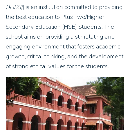
BHSS)
) is an institution committed to providing
the best education to Plus Two/Higher
Secondary Education (HSE) Students. The
school aims on providing a stimulating and
engaging environment that fosters academic
growth, critical thinking, and the development
of strong ethical values for the students.