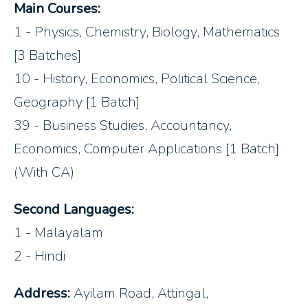
Main Courses:
1 - Physics, Chemistry, Biology, Mathematics
[3 Batches]
10 - History, Economics, Political Science,
Geography [1 Batch]
39 - Business Studies, Accountancy,
Economics, Computer Applications [1 Batch]
(With CA)
Second Languages:
1 - Malayalam
2 - Hindi
Address:
Ayilam Road, Attingal,