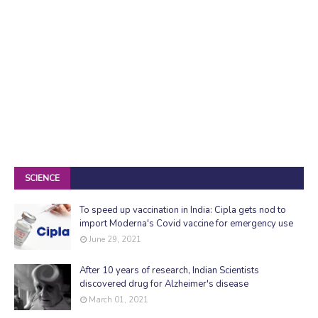
SCIENCE
To speed up vaccination in India: Cipla gets nod to
import Moderna's Covid vaccine for emergency use
June 29, 2021
After 10 years of research, Indian Scientists
discovered drug for Alzheimer's disease
March 01, 2021