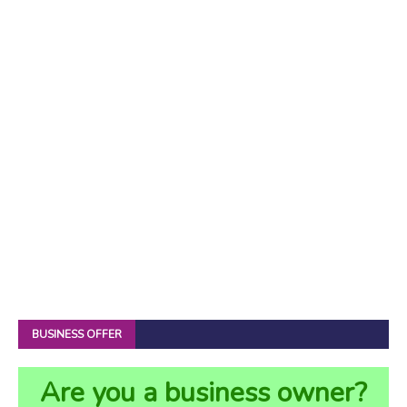
BUSINESS OFFER
Are you a business owner?