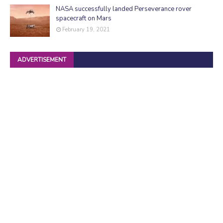
NASA successfully landed Perseverance rover
spacecraft on Mars
February 19, 2021
ADVERTISEMENT