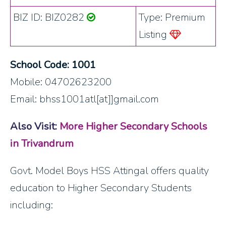
BIZ ID: BIZ0282
Type: Premium
Listing
School Code: 1001
Mobile: 04702623200
Email: bhss1001atl[at]]gmail.com
Also Visit:
More Higher Secondary Schools
in Trivandrum
Govt. Model Boys HSS Attingal offers quality
education to Higher Secondary Students
including: