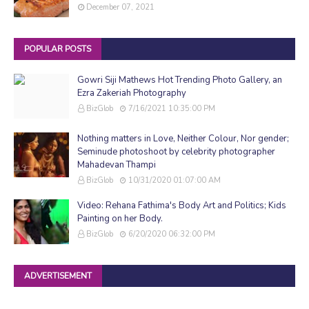
December 07, 2021
POPULAR POSTS
Gowri Siji Mathews Hot Trending Photo Gallery, an
Ezra Zakeriah Photography
BizGlob
7/16/2021 10:35:00 PM
Nothing matters in Love, Neither Colour, Nor gender;
Seminude photoshoot by celebrity photographer
Mahadevan Thampi
BizGlob
10/31/2020 01:07:00 AM
Video: Rehana Fathima's Body Art and Politics; Kids
Painting on her Body.
BizGlob
6/20/2020 06:32:00 PM
ADVERTISEMENT