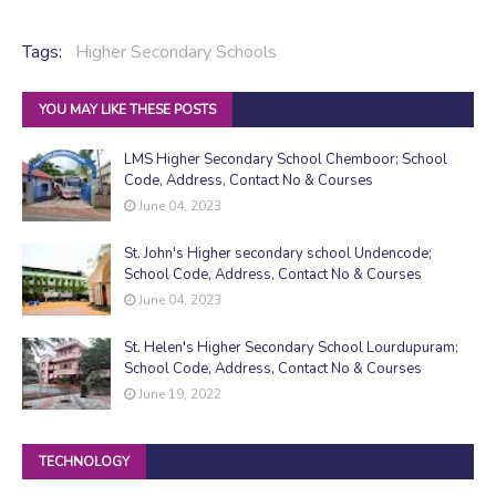
Tags:
Higher Secondary Schools
YOU MAY LIKE THESE POSTS
LMS Higher Secondary School Chemboor; School
Code, Address, Contact No & Courses
June 04, 2023
St. John's Higher secondary school Undencode;
School Code, Address, Contact No & Courses
June 04, 2023
St. Helen's Higher Secondary School Lourdupuram;
School Code, Address, Contact No & Courses
June 19, 2022
TECHNOLOGY