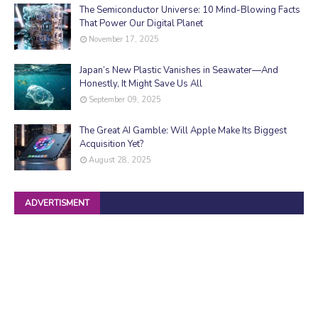
The Semiconductor Universe: 10 Mind-Blowing Facts
That Power Our Digital Planet
November 17, 2025
Japan’s New Plastic Vanishes in Seawater—And
Honestly, It Might Save Us All
September 09, 2025
The Great AI Gamble: Will Apple Make Its Biggest
Acquisition Yet?
August 28, 2025
ADVERTISMENT