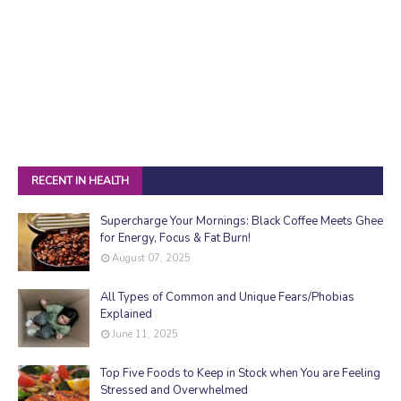
RECENT IN HEALTH
Supercharge Your Mornings: Black Coffee Meets Ghee
for Energy, Focus & Fat Burn!
August 07, 2025
All Types of Common and Unique Fears/Phobias
Explained
June 11, 2025
Top Five Foods to Keep in Stock when You are Feeling
Stressed and Overwhelmed