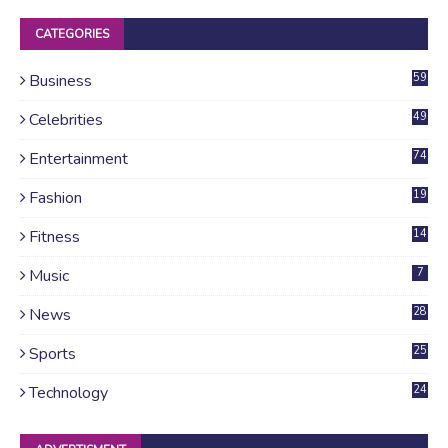
CATEGORIES
Business
59
Celebrities
49
Entertainment
74
Fashion
19
Fitness
14
Music
7
News
28
4
Sports
25
Technology
24