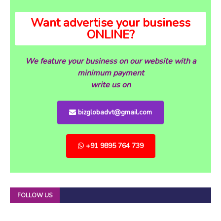
Want advertise your business
ONLINE?
We feature your business on our website with a
minimum payment
write us on
bizglobadvt@gmail.com
+91 9895 764 739
FOLLOW US