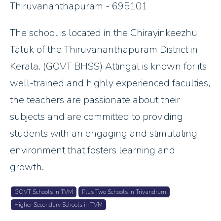
Thiruvananthapuram - 695101
The school is located in the Chirayinkeezhu
Taluk of the Thiruvananthapuram District in
Kerala. (GOVT BHSS) Attingal is known for its
well-trained and highly experienced faculties,
the teachers are passionate about their
subjects and are committed to providing
students with an engaging and stimulating
environment that fosters learning and
growth.
GOVT Schools in TVM
Plus Two Schools in Trivandrum
Higher Secondary Schools in TVM