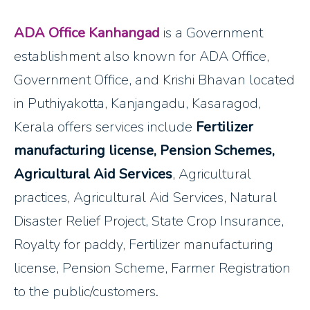
ADA Office Kanhangad
is a Government
establishment also known for ADA Office,
Government Office, and Krishi Bhavan located
in Puthiyakotta, Kanjangadu, Kasaragod,
Kerala offers services include
Fertilizer
manufacturing license, Pension Schemes,
Agricultural Aid Services
, Agricultural
practices, Agricultural Aid Services, Natural
Disaster Relief Project, State Crop Insurance,
Royalty for paddy, Fertilizer manufacturing
license, Pension Scheme, Farmer Registration
to the public/customers.