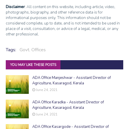
Disclaimer
: All content on this website, including article, video,
photographs, biography, and other reference data is for
informational purposes only. This information should not be
considered complete, up to date, and is not intended to be used in
place of a visit, consultation, or advice of a legal, medical, or any
other professional.
Tags:
Govt. Offices
YOU MAY LIKE THESE POSTS
ADA Office Manjeshwar - Assistant Director of
Agriculture, Kasaragod, Kerala
June 24, 2021
ADA Office Karadka - Assistant Director of
Agriculture, Kasaragod, Kerala
June 24, 2021
ADA Office Kasargode - Assistant Director of