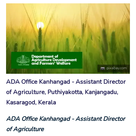
pixabay.com
ADA Office Kanhangad - Assistant Director
of Agriculture, Puthiyakotta, Kanjangadu,
Kasaragod, Kerala
ADA Office Kanhangad - Assistant Director
of Agriculture