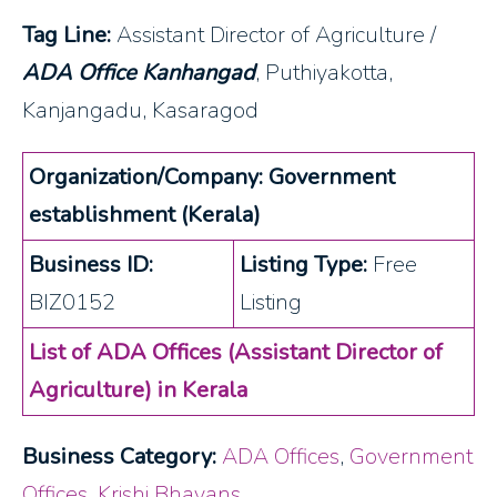
Tag Line:
Assistant Director of Agriculture /
ADA Office Kanhangad
, Puthiyakotta,
Kanjangadu, Kasaragod
Organization/Company: Government
establishment (Kerala)
Business ID:
Listing Type:
Free
BIZ0152
Listing
List of ADA Offices (Assistant Director of
Agriculture) in Kerala
Business Category:
ADA Offices
,
Government
Offices
,
Krishi Bhavans
,