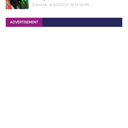
BizGlob
6/20/2020 06:32:00 PM
ADVERTISEMENT