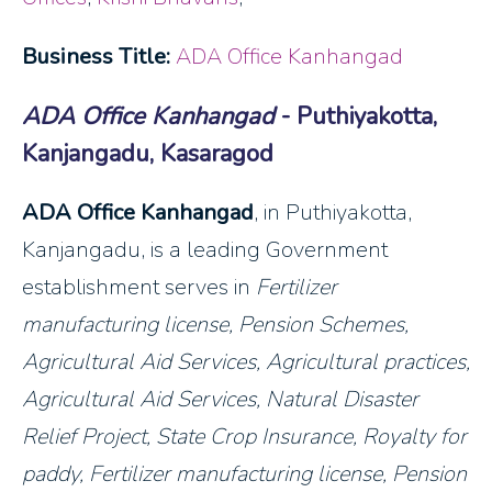
Business Title:
ADA Office Kanhangad
ADA Office Kanhangad
- Puthiyakotta,
Kanjangadu, Kasaragod
ADA Office Kanhangad
, in Puthiyakotta,
Kanjangadu, is a leading Government
establishment serves in
Fertilizer
manufacturing license, Pension Schemes,
Agricultural Aid Services
, Agricultural practices,
Agricultural Aid Services, Natural Disaster
Relief Project, State Crop Insurance, Royalty for
paddy, Fertilizer manufacturing license, Pension