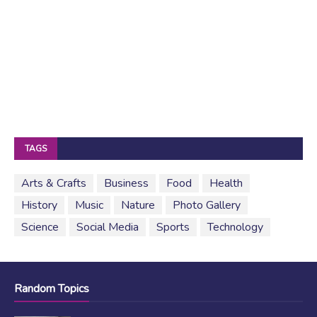
TAGS
Arts & Crafts
Business
Food
Health
History
Music
Nature
Photo Gallery
Science
Social Media
Sports
Technology
Random Topics