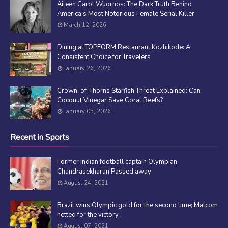
Aileen Carol Wuornos: The Dark Truth Behind
America’s Most Notorious Female Serial Killer
March 12, 2026
Dining at TOPFORM Restaurant Kozhikode: A
Consistent Choice for Travelers
January 26, 2026
Crown-of-Thorns Starfish Threat Explained: Can
Coconut Vinegar Save Coral Reefs?
January 05, 2026
Recent in Sports
Former Indian football captain Olympian
Chandrasekharan Passed away
August 24, 2021
Brazil wins Olympic gold for the second time; Malcom
netted for the victory.
August 07, 2021