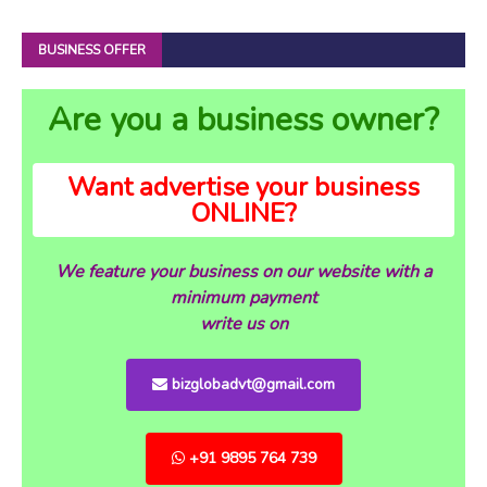
BUSINESS OFFER
Are you a business owner?
Want advertise your business
ONLINE?
We feature your business on our website with a
minimum payment
write us on
bizglobadvt@gmail.com
+91 9895 764 739