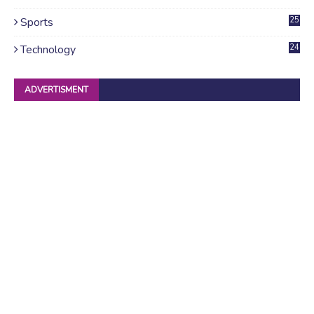
4
Sports
25
Technology
24
ADVERTISMENT