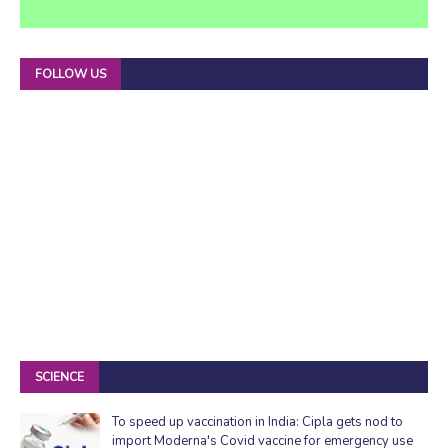
FOLLOW US
SCIENCE
To speed up vaccination in India: Cipla gets nod to
import Moderna's Covid vaccine for emergency use