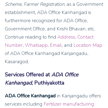
Scheme, Farmer Registration
, as a Government
establishment, ADA Office Kanhangad is
furthermore recognized for ADA Office,
Government Office, and Krishi Bhavan, etc.
Continue reading to find
Address
,
Contact
Number
,
Whatsapp
,
Email
, and
Location Map
of ADA Office Kanhangad Kanjangadu,
Kasaragod.
Services Offered at
ADA Office
Kanhangad
, Puthiyakotta
ADA Office Kanhangad
in Kanjangadu offers
services including
Fertilizer manufacturing