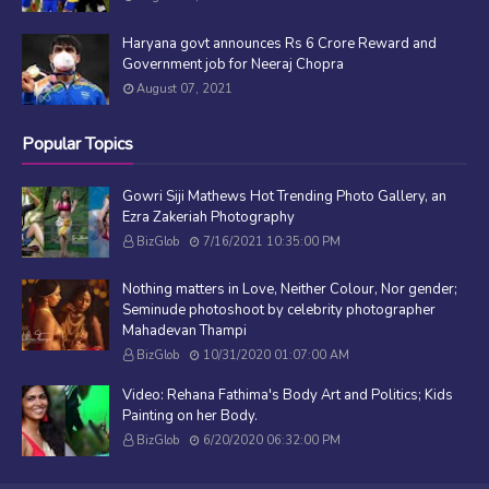
Haryana govt announces Rs 6 Crore Reward and
Government job for Neeraj Chopra
August 07, 2021
Popular Topics
Gowri Siji Mathews Hot Trending Photo Gallery, an
Ezra Zakeriah Photography
BizGlob
7/16/2021 10:35:00 PM
Nothing matters in Love, Neither Colour, Nor gender;
Seminude photoshoot by celebrity photographer
Mahadevan Thampi
BizGlob
10/31/2020 01:07:00 AM
Video: Rehana Fathima's Body Art and Politics; Kids
Painting on her Body.
BizGlob
6/20/2020 06:32:00 PM