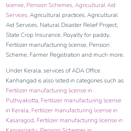
license
,
Pension Schemes
,
Agricultural Aid
Services
, Agricultural practices, Agricultural
Aid Services, Natural Disaster Relief Project,
State Crop Insurance, Royalty for paddy,
Fertilizer manufacturing license, Pension
Scheme, Farmer Registration and much more.
Under Kerala, services of ADA Office
Kanhangad is also listed in categories such as
Fertilizer manufacturing license in
Puthiyakotta
,
Fertilizer manufacturing license
in Kerala
,
Fertilizer manufacturing license in
Kasaragod
,
Fertilizer manufacturing license in
Kanjangadu
,
Pension Schemes in