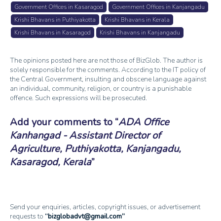
Government Offices in Kasaragod
Government Offices in Kanjangadu
Krishi Bhavans in Puthiyakotta
Krishi Bhavans in Kerala
Krishi Bhavans in Kasaragod
Krishi Bhavans in Kanjangadu
The opinions posted here are not those of BizGlob. The author is
solely responsible for the comments. According to the IT policy of
the Central Government, insulting and obscene language against
an individual, community, religion, or country is a punishable
offence. Such expressions will be prosecuted.
Add your comments to
ADA Office
Kanhangad - Assistant Director of
Agriculture, Puthiyakotta, Kanjangadu,
Kasaragod, Kerala
Send your enquiries, articles, copyright issues, or advertisement
requests to
bizglobadvt@gmail.com