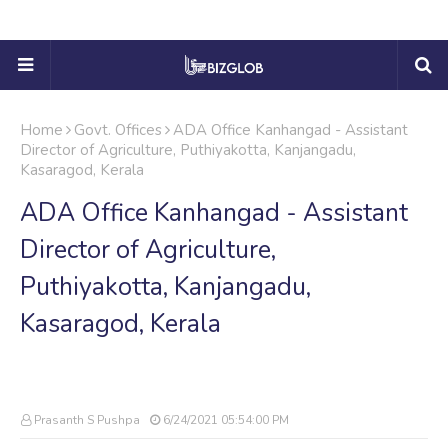
Home
Govt. Offices
ADA Office Kanhangad - Assistant
Director of Agriculture, Puthiyakotta, Kanjangadu,
Kasaragod, Kerala
ADA Office Kanhangad - Assistant
Director of Agriculture,
Puthiyakotta, Kanjangadu,
Kasaragod, Kerala
Prasanth S Pushpa
6/24/2021 05:54:00 PM