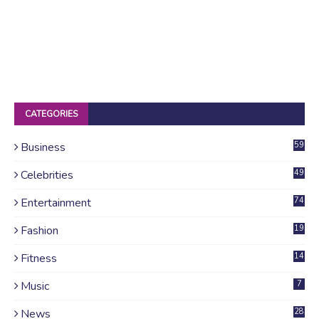
CATEGORIES
Business
59
Celebrities
49
Entertainment
74
Fashion
19
Fitness
14
Music
7
News
28