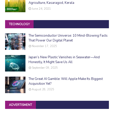
Agriculture, Kasaragod, Kerala
June 24, 2021
TECHNOLOGY
The Semiconductor Universe: 10 Mind-Blowing Facts
That Power Our Digital Planet
November 17, 2025
Japan’s New Plastic Vanishes in Seawater—And
Honestly, It Might Save Us All
September 09, 2025
The Great AI Gamble: Will Apple Make Its Biggest
Acquisition Yet?
August 28, 2025
ADVERTISMENT