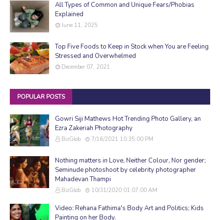
All Types of Common and Unique Fears/Phobias
Explained
June 11, 2025
Top Five Foods to Keep in Stock when You are Feeling
Stressed and Overwhelmed
December 07, 2021
POPULAR POSTS
Gowri Siji Mathews Hot Trending Photo Gallery, an
Ezra Zakeriah Photography
BizGlob
7/16/2021 10:35:00 PM
Nothing matters in Love, Neither Colour, Nor gender;
Seminude photoshoot by celebrity photographer
Mahadevan Thampi
BizGlob
10/31/2020 01:07:00 AM
Video: Rehana Fathima's Body Art and Politics; Kids
Painting on her Body.