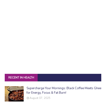
RECENT IN HEALTH
Supercharge Your Mornings: Black Coffee Meets Ghee
for Energy, Focus & Fat Burn!
August 07, 2025