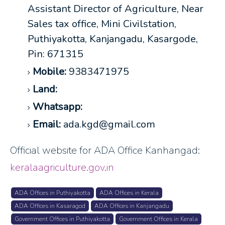
Assistant Director of Agriculture, Near
Sales tax office, Mini Civilstation,
Puthiyakotta, Kanjangadu, Kasargode,
Pin: 671315
Mobile:
9383471975
Land:
Whatsapp:
Email:
ada.kgd@gmail.com
Official website for ADA Office Kanhangad:
keralaagriculture.gov.in
ADA Offices in Puthiyakotta
ADA Offices in Kerala
ADA Offices in Kasaragod
ADA Offices in Kanjangadu
Government Offices in Puthiyakotta
Government Offices in Kerala