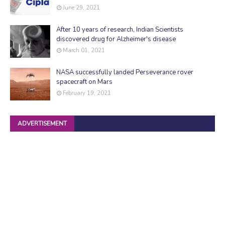
June 29, 2021
After 10 years of research, Indian Scientists
discovered drug for Alzheimer's disease
March 01, 2021
NASA successfully landed Perseverance rover
spacecraft on Mars
February 19, 2021
ADVERTISEMENT