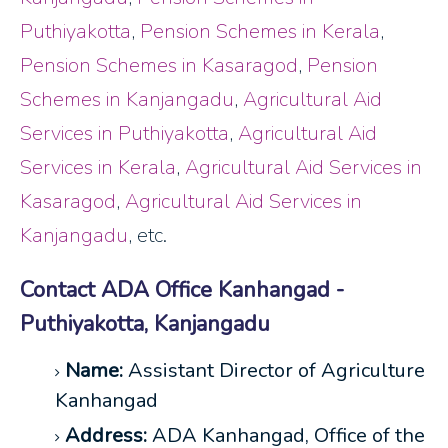
Puthiyakotta
,
Pension Schemes in Kerala
,
Pension Schemes in Kasaragod
,
Pension
Schemes in Kanjangadu
,
Agricultural Aid
Services in Puthiyakotta
,
Agricultural Aid
Services in Kerala
,
Agricultural Aid Services in
Kasaragod
,
Agricultural Aid Services in
Kanjangadu
, etc.
Contact ADA Office Kanhangad -
Puthiyakotta, Kanjangadu
Name:
Assistant Director of Agriculture
Kanhangad
Address:
ADA Kanhangad, Office of the