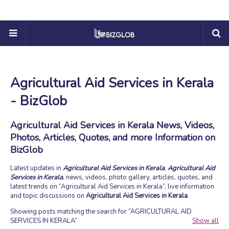
Agricultural Aid Services in Kerala
- BizGlob
Agricultural Aid Services in Kerala News, Videos,
Photos, Articles, Quotes, and more Information on
BizGlob
Latest updates in
Agricultural Aid Services in Kerala
,
Agricultural Aid
Services in Kerala
, news, videos, photo gallery, articles, quotes, and
latest trends on
Agricultural Aid Services in Kerala
, live information
and topic discussions on
Agricultural Aid Services in Kerala
.
Showing posts matching the search for
AGRICULTURAL AID
SERVICES IN KERALA
Show all