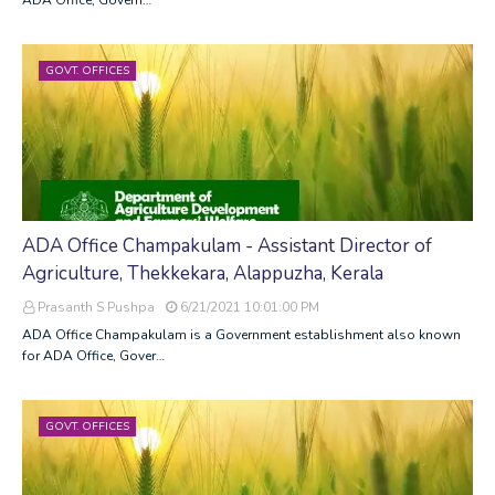
GOVT. OFFICES
ADA Office Champakulam - Assistant Director of
Agriculture, Thekkekara, Alappuzha, Kerala
Prasanth S Pushpa
6/21/2021 10:01:00 PM
ADA Office Champakulam is a Government establishment also known
for ADA Office, Gover…
GOVT. OFFICES