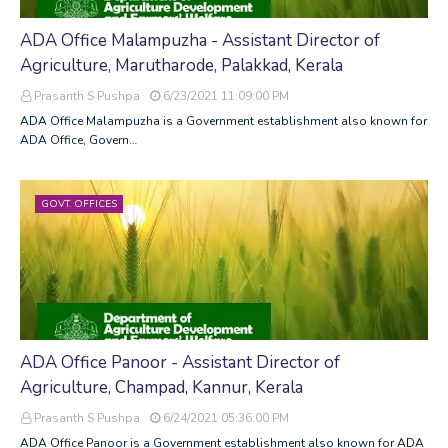
ADA Office Malampuzha - Assistant Director of
Agriculture, Marutharode, Palakkad, Kerala
Prasanth S Pushpa
6/23/2021 11:09:00 PM
ADA Office Malampuzha is a Government establishment also known for
ADA Office, Govern…
GOVT. OFFICES
ADA Office Panoor - Assistant Director of
Agriculture, Champad, Kannur, Kerala
Prasanth S Pushpa
6/24/2021 05:36:00 PM
ADA Office Panoor is a Government establishment also known for ADA