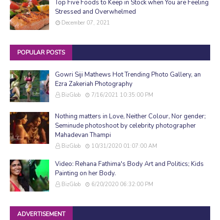
Top Five Foods to Keep in Stock when You are Feeling
Stressed and Overwhelmed
December 07, 2021
POPULAR POSTS
Gowri Siji Mathews Hot Trending Photo Gallery, an
Ezra Zakeriah Photography
BizGlob
7/16/2021 10:35:00 PM
Nothing matters in Love, Neither Colour, Nor gender;
Seminude photoshoot by celebrity photographer
Mahadevan Thampi
BizGlob
10/31/2020 01:07:00 AM
Video: Rehana Fathima's Body Art and Politics; Kids
Painting on her Body.
BizGlob
6/20/2020 06:32:00 PM
ADVERTISEMENT