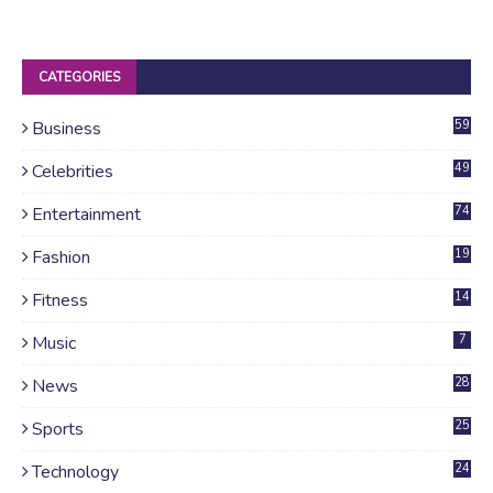
CATEGORIES
Business
59
Celebrities
49
Entertainment
74
Fashion
19
Fitness
14
Music
7
News
28
4
Sports
25
Technology
24