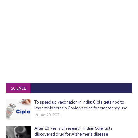
SCIENCE
To speed up vaccination in India: Cipla gets nod to
import Moderna's Covid vaccine for emergency use
June 29, 2021
After 10 years of research, Indian Scientists
discovered drug for Alzheimer's disease