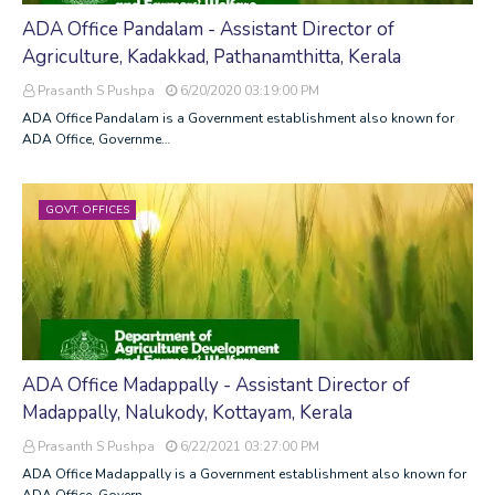
ADA Office Pandalam - Assistant Director of
Agriculture, Kadakkad, Pathanamthitta, Kerala
Prasanth S Pushpa
6/20/2020 03:19:00 PM
ADA Office Pandalam is a Government establishment also known for
ADA Office, Governme…
GOVT. OFFICES
ADA Office Madappally - Assistant Director of
Madappally, Nalukody, Kottayam, Kerala
Prasanth S Pushpa
6/22/2021 03:27:00 PM
ADA Office Madappally is a Government establishment also known for
ADA Office, Govern…