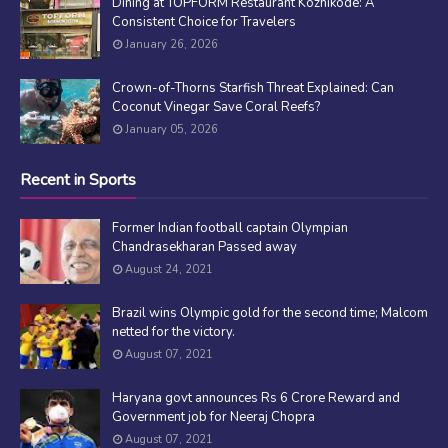
Dining at TOPFORM Restaurant Kozhikode: A
Consistent Choice for Travelers
January 26, 2026
Crown-of-Thorns Starfish Threat Explained: Can
Coconut Vinegar Save Coral Reefs?
January 05, 2026
Recent in Sports
Former Indian football captain Olympian
Chandrasekharan Passed away
August 24, 2021
Brazil wins Olympic gold for the second time; Malcom
netted for the victory.
August 07, 2021
Haryana govt announces Rs 6 Crore Reward and
Government job for Neeraj Chopra
August 07, 2021