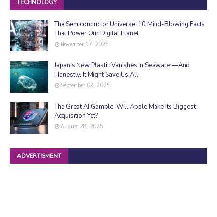
TECHNOLOGY
The Semiconductor Universe: 10 Mind-Blowing Facts
That Power Our Digital Planet
November 17, 2025
Japan’s New Plastic Vanishes in Seawater—And
Honestly, It Might Save Us All
September 09, 2025
The Great AI Gamble: Will Apple Make Its Biggest
Acquisition Yet?
August 28, 2025
ADVERTISMENT