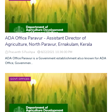
ADA Office Paravur - Assistant Director of
Agriculture, North Paravur, Ernakulam, Kerala
Prasanth S Pushpa
6/22/2021 10:36:00 PM
ADA Office Paravur is a Government establishment also known for ADA
Office, Governmen…
GOVT. OFFICES