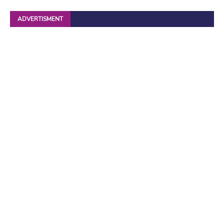
ADVERTISMENT