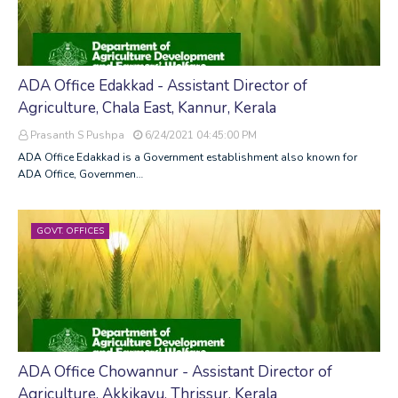
ADA Office Edakkad - Assistant Director of
Agriculture, Chala East, Kannur, Kerala
Prasanth S Pushpa
6/24/2021 04:45:00 PM
ADA Office Edakkad is a Government establishment also known for
ADA Office, Governmen…
GOVT. OFFICES
ADA Office Chowannur - Assistant Director of
Agriculture, Akkikavu, Thrissur, Kerala