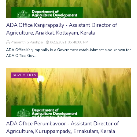
ADA Office Kanjirappally - Assistant Director of
Agriculture, Anakkal, Kottayam, Kerala
Prasanth S Pushpa
6/22/2021 05:48:00 PM
ADA Office Kanjirappally is a Government establishment also known for
ADA Office, Gov…
GOVT. OFFICES
ADA Office Perumbavoor - Assistant Director of
Agriculture, Kuruppampady,, Ernakulam, Kerala