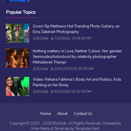
Popular Topics
Gowri Siji Mathews Hot Trending Photo Gallery, an
Ezra Zakeriah Photography
BizGlob
7/16/2021 10:35:00 PM
Nothing matters in Love, Neither Colour, Nor gender;
Seminude photoshoot by celebrity photographer
Mahadevan Thampi
BizGlob
10/31/2020 01:07:00 AM
Video: Rehana Fathima's Body Art and Politics; Kids
Painting on her Body.
BizGlob
6/20/2020 06:32:00 PM
Home
About
Contact Us
Copyright © 2020 -
2026
BizGlob
, All Rights Reserved. Powered by
Infire Media
& Template by
TemplatesYard
.