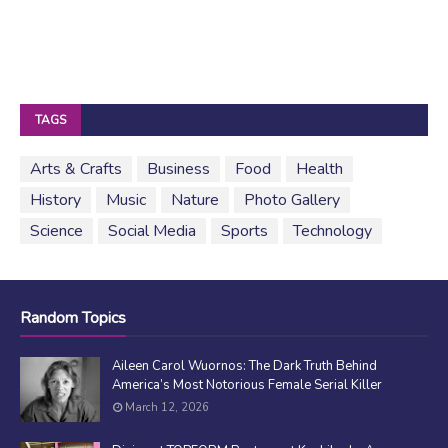
TAGS
Arts & Crafts
Business
Food
Health
History
Music
Nature
Photo Gallery
Science
Social Media
Sports
Technology
Random Topics
Aileen Carol Wuornos: The Dark Truth Behind
America’s Most Notorious Female Serial Killer
March 12, 2026