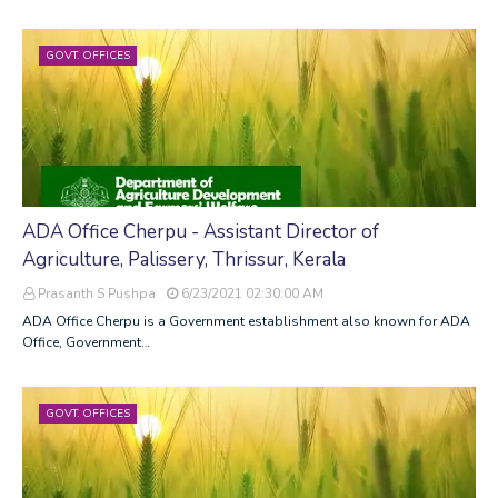
GOVT. OFFICES
ADA Office Cherpu - Assistant Director of
Agriculture, Palissery, Thrissur, Kerala
Prasanth S Pushpa
6/23/2021 02:30:00 AM
ADA Office Cherpu is a Government establishment also known for ADA
Office, Government…
GOVT. OFFICES