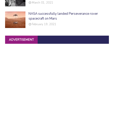
March 01, 2021
NASA successfully landed Perseverance rover
spacecraft on Mars
February 19, 2021
ADVERTISEMENT