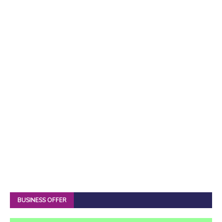
BUSINESS OFFER