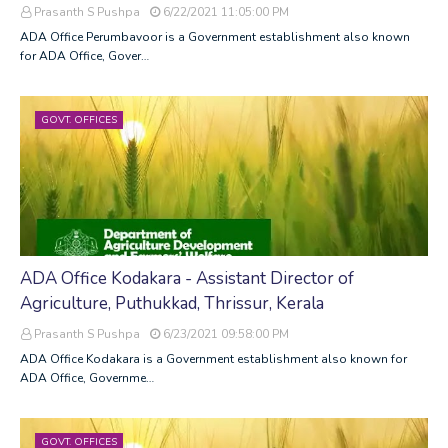
Prasanth S Pushpa
6/22/2021 11:05:00 PM
ADA Office Perumbavoor is a Government establishment also known
for ADA Office, Gover…
GOVT. OFFICES
ADA Office Kodakara - Assistant Director of
Agriculture, Puthukkad, Thrissur, Kerala
Prasanth S Pushpa
6/23/2021 09:58:00 PM
ADA Office Kodakara is a Government establishment also known for
ADA Office, Governme…
GOVT. OFFICES