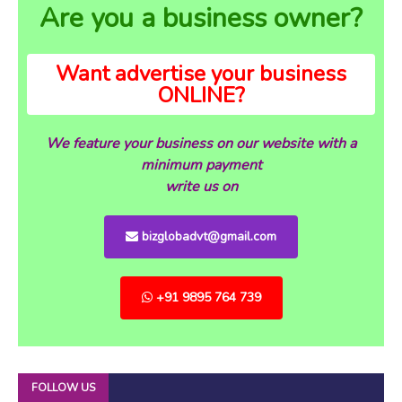
Are you a business owner?
Want advertise your business
ONLINE?
We feature your business on our website with a
minimum payment
write us on
bizglobadvt@gmail.com
+91 9895 764 739
FOLLOW US