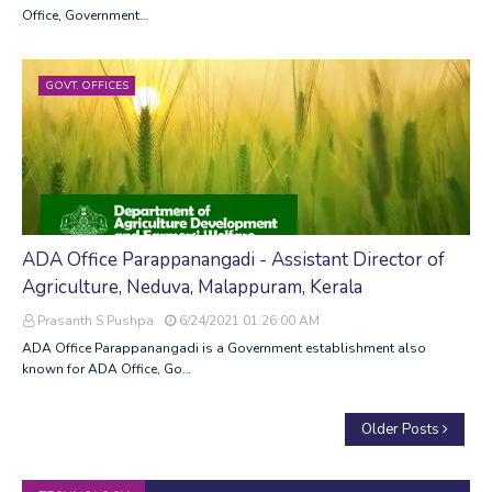
Office, Government…
GOVT. OFFICES
ADA Office Parappanangadi - Assistant Director of
Agriculture, Neduva, Malappuram, Kerala
Prasanth S Pushpa
6/24/2021 01:26:00 AM
ADA Office Parappanangadi is a Government establishment also
known for ADA Office, Go…
Older Posts