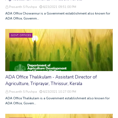
Prasanth S Pushpa
6/23/2021 09:51:00 PM
ADA Office Chowannur is a Government establishment also known for
ADA Office, Governm…
GOVT. OFFICES
ADA Office Thalikulam - Assistant Director of
Agriculture, Triprayar, Thrissur, Kerala
Prasanth S Pushpa
6/23/2021 10:27:00 PM
ADA Office Thalikulam is a Government establishment also known for
ADA Office, Govern…