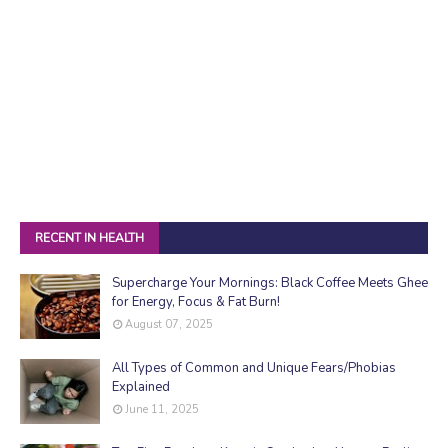
RECENT IN HEALTH
Supercharge Your Mornings: Black Coffee Meets Ghee
for Energy, Focus & Fat Burn!
August 07, 2025
All Types of Common and Unique Fears/Phobias
Explained
June 11, 2025