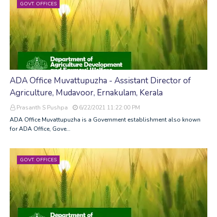
GOVT. OFFICES
ADA Office Muvattupuzha - Assistant Director of
Agriculture, Mudavoor, Ernakulam, Kerala
Prasanth S Pushpa
6/22/2021 11:22:00 PM
ADA Office Muvattupuzha is a Government establishment also known
for ADA Office, Gove…
GOVT. OFFICES