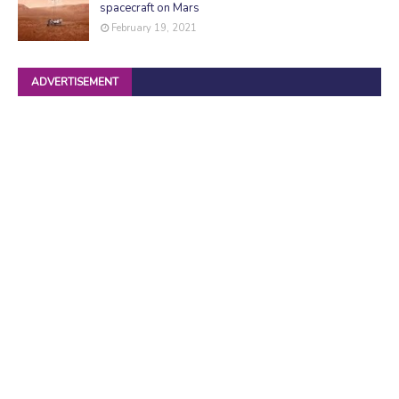
spacecraft on Mars
February 19, 2021
ADVERTISEMENT