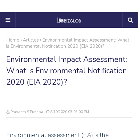
Home
Articles
Environmental Impact Assessment: What
is Environmental Notification 2020 (EIA 2020)?
Environmental Impact Assessment:
What is Environmental Notification
2020 (EIA 2020)?
Prasanth S Pushpa
8/10/2020 05:03:00 PM
Environmental assessment (EA) is the