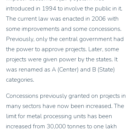
introduced in 1994 to involve the public in it.
The current law was enacted in 2006 with
some improvements and some concessions.
Previously, only the central government had
the power to approve projects. Later, some
projects were given power by the states. It
was renamed as A (Center) and B (State)
categories.
Concessions previously granted on projects in
many sectors have now been increased. The
limit for metal processing units has been
increased from 30,000 tonnes to one lakh