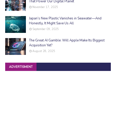
That Power Our Digital Planet
November 17, 2025
Japan’s New Plastic Vanishes in Seawater—And
Honestly, It Might Save Us All
September 09, 2025
The Great AI Gamble: Will Apple Make Its Biggest
Acquisition Yet?
August 28, 2025
ADVERTISMENT