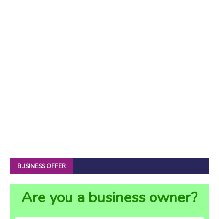
BUSINESS OFFER
Are you a business owner?