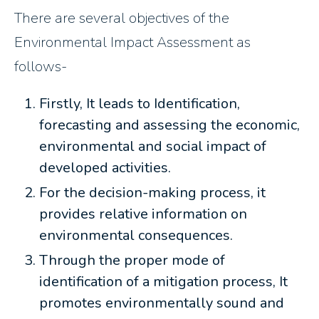
There are several objectives of the
Environmental Impact Assessment as
follows-
Firstly, It leads to Identification,
forecasting and assessing the economic,
environmental and social impact of
developed activities.
For the decision-making process, it
provides relative information on
environmental consequences.
Through the proper mode of
identification of a mitigation process, It
promotes environmentally sound and