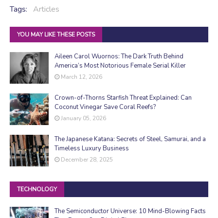
Tags:
Articles
YOU MAY LIKE THESE POSTS
Aileen Carol Wuornos: The Dark Truth Behind
America’s Most Notorious Female Serial Killer
March 12, 2026
Crown-of-Thorns Starfish Threat Explained: Can
Coconut Vinegar Save Coral Reefs?
January 05, 2026
The Japanese Katana: Secrets of Steel, Samurai, and a
Timeless Luxury Business
December 28, 2025
TECHNOLOGY
The Semiconductor Universe: 10 Mind-Blowing Facts