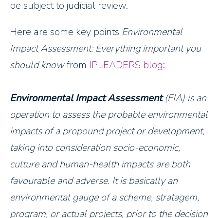
be subject to judicial review.
Here are some key points
Environmental
Impact Assessment: Everything important you
should know
from
IPLEADERS blog
:
Environmental Impact Assessment
(EIA) is an
operation to assess the probable environmental
impacts of a propound project or development,
taking into consideration socio-economic,
culture and human-health impacts are both
favourable and adverse. It is basically an
environmental gauge of a scheme, stratagem,
program, or actual projects, prior to the decision