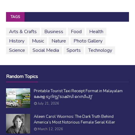
TAGS
Arts & Crafts
Business
Food
Health
History
Music
Nature
Photo Gallery
Science
Social Media
Sports
Technology
Random Topics
Printable Tourist Taxi Receipt Format in Malayalam
കേരള ടൂറിസ്റ്റ് ടാക്സി റെസീപ്റ്റ്
July 21, 2026
Aileen Carol Wuornos: The Dark Truth Behind
America’s Most Notorious Female Serial Killer
March 12, 2026