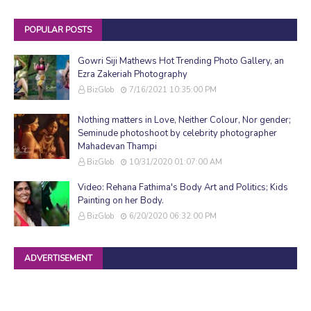
POPULAR POSTS
Gowri Siji Mathews Hot Trending Photo Gallery, an
Ezra Zakeriah Photography
BizGlob
7/16/2021 10:35:00 PM
Nothing matters in Love, Neither Colour, Nor gender;
Seminude photoshoot by celebrity photographer
Mahadevan Thampi
BizGlob
10/31/2020 01:07:00 AM
Video: Rehana Fathima's Body Art and Politics; Kids
Painting on her Body.
BizGlob
6/20/2020 06:32:00 PM
ADVERTISEMENT