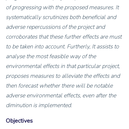
of progressing with the proposed measures. It
systematically scrutinizes both beneficial and
adverse repercussions of the project and
corroborates that these further effects are must
to be taken into account. Furtherly, It assists to
analyse the most feasible way of the
environmental effects in that particular project,
proposes measures to alleviate the effects and
then forecast whether there will be notable
adverse environmental effects, even after the
diminution is implemented.
Objectives