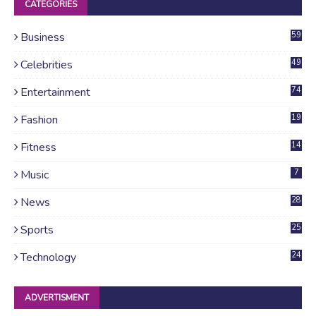
CATEGORIES
Business
59
Celebrities
49
Entertainment
74
Fashion
19
Fitness
14
Music
7
News
28
4
Sports
25
Technology
24
ADVERTISMENT