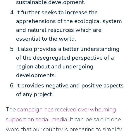
sustainable development.
It further seeks to increase the
apprehensions of the ecological system
and natural resources which are
essential to the world.
It also provides a better understanding
of the desegregated perspective of a
region about and undergoing
developments.
It provides negative and positive aspects
of any project.
The
campaign has received overwhelming
support on social media
. It can be said in one
word that our country is preparing to simplify