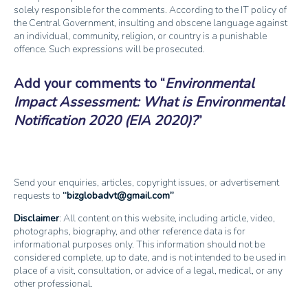
solely responsible for the comments. According to the IT policy of
the Central Government, insulting and obscene language against
an individual, community, religion, or country is a punishable
offence. Such expressions will be prosecuted.
Add your comments to
Environmental
Impact Assessment: What is Environmental
Notification 2020 (EIA 2020)?
Send your enquiries, articles, copyright issues, or advertisement
requests to
bizglobadvt@gmail.com
Disclaimer
: All content on this website, including article, video,
photographs, biography, and other reference data is for
informational purposes only. This information should not be
considered complete, up to date, and is not intended to be used in
place of a visit, consultation, or advice of a legal, medical, or any
other professional.