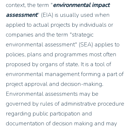
context, the term "
environmental impact
assessment
" (EIA) is usually used when
applied to actual projects by individuals or
companies and the term "strategic
environmental assessment" (SEA) applies to
policies, plans and programmes most often
proposed by organs of state. It is a tool of
environmental management forming a part of
project approval and decision-making.
Environmental assessments may be
governed by rules of administrative procedure
regarding public participation and
documentation of decision making and may