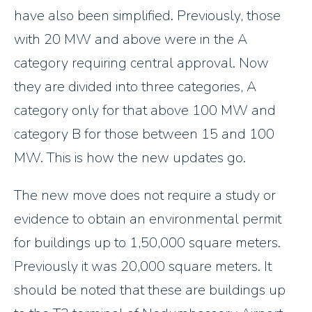
have also been simplified. Previously, those
with 20 MW and above were in the A
category requiring central approval. Now
they are divided into three categories, A
category only for that above 100 MW and
category B for those between 15 and 100
MW. This is how the new updates go.
The new move does not require a study or
evidence to obtain an environmental permit
for buildings up to 1,50,000 square meters.
Previously it was 20,000 square meters. It
should be noted that these are buildings up