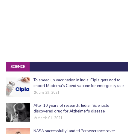
SCIENCE
To speed up vaccination in India: Cipla gets nod to
import Moderna's Covid vaccine for emergency use
June 29, 2021
After 10 years of research, Indian Scientists
discovered drug for Alzheimer's disease
March 01, 2021
NASA successfully landed Perseverance rover