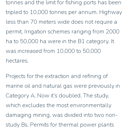
tonnes and the limit for fishing ports has been
tripled to 10,000 tonnes per annum. Highway
less than 70 meters wide does not require a
permit. Irrigation schemes ranging from 2000
ha to 50,000 ha were in the B1 category. It
was increased from 10,000 to 50,000
hectares.
Projects for the extraction and refining of
marine oil and natural gas were previously in
Category A. Now it's doubled. The study,
which excludes the most environmentally
damaging mining, was divided into two non-
study Bs. Permits for thermal power plants