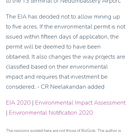
to the T3 terminal of Nedumbassery Airport.
The EIA has decided not to allow mining up
to five acres. If the environmental permit is not
issued within fifteen days of application, the
permit will be deemed to have been
obtained. It also changes the way projects are
classified based on their environmental
impact and requires that investment be
considered. - CR Neelakandan added
EIA 2020
|
Environmental Impact Assessment
|
Environmental Notification 2020
The opinions posted here are not those of BizGlob. The author is