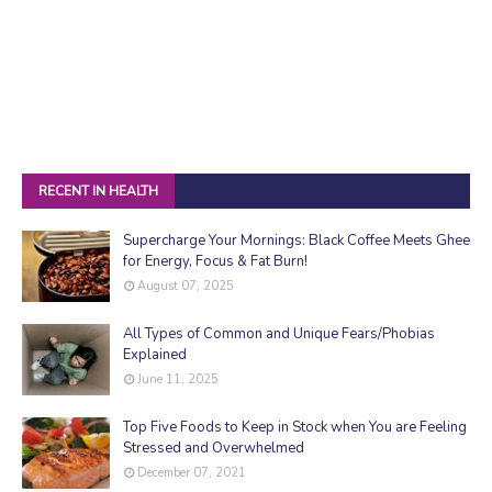
RECENT IN HEALTH
Supercharge Your Mornings: Black Coffee Meets Ghee
for Energy, Focus & Fat Burn!
August 07, 2025
All Types of Common and Unique Fears/Phobias
Explained
June 11, 2025
Top Five Foods to Keep in Stock when You are Feeling
Stressed and Overwhelmed
December 07, 2021