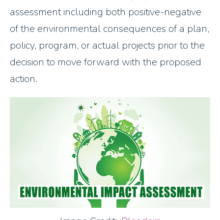
assessment including both positive-negative
of the environmental consequences of a plan,
policy, program, or actual projects prior to the
decision to move forward with the proposed
action.