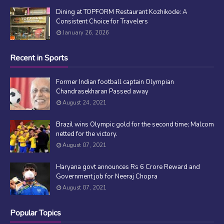
Dining at TOPFORM Restaurant Kozhikode: A
Consistent Choice for Travelers
January 26, 2026
Recent in Sports
Former Indian football captain Olympian
Chandrasekharan Passed away
August 24, 2021
Brazil wins Olympic gold for the second time; Malcom
netted for the victory.
August 07, 2021
Haryana govt announces Rs 6 Crore Reward and
Government job for Neeraj Chopra
August 07, 2021
Popular Topics