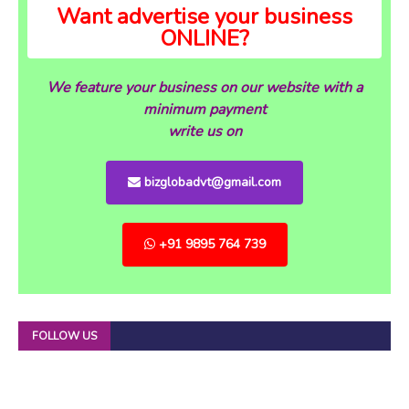
Want advertise your business
ONLINE?
We feature your business on our website with a
minimum payment
write us on
bizglobadvt@gmail.com
+91 9895 764 739
FOLLOW US