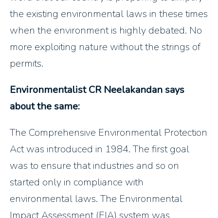
the existing environmental laws in these times
when the environment is highly debated. No
more exploiting nature without the strings of
permits.
Environmentalist CR Neelakandan says
about the same:
The Comprehensive Environmental Protection
Act was introduced in 1984. The first goal
was to ensure that industries and so on
started only in compliance with
environmental laws. The Environmental
Impact Assessment (EIA) system was