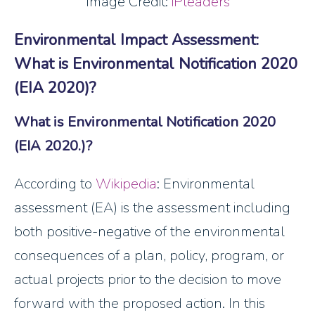
Image Credit:
iPleaders
Environmental Impact Assessment:
What is Environmental Notification 2020
(EIA 2020)?
What is Environmental Notification 2020
(EIA 2020.)?
According to
Wikipedia
: Environmental
assessment (EA) is the assessment including
both positive-negative of the environmental
consequences of a plan, policy, program, or
actual projects prior to the decision to move
forward with the proposed action. In this