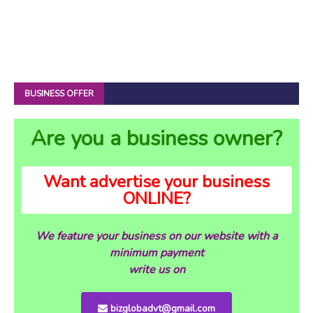
BUSINESS OFFER
Are you a business owner?
Want advertise your business
ONLINE?
We feature your business on our website with a
minimum payment
write us on
bizglobadvt@gmail.com