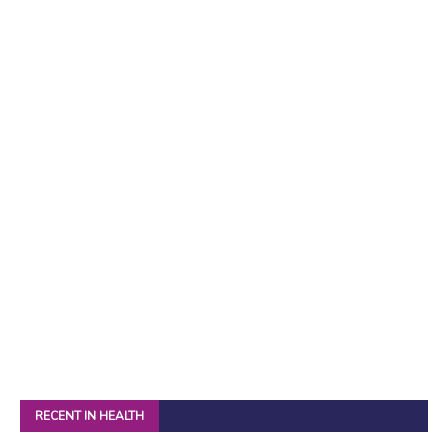
RECENT IN HEALTH