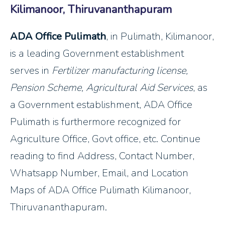
Kilimanoor, Thiruvananthapuram
ADA Office Pulimath
, in Pulimath, Kilimanoor,
is a leading Government establishment
serves in
Fertilizer manufacturing license,
Pension Scheme, Agricultural Aid Services
, as
a Government establishment, ADA Office
Pulimath is furthermore recognized for
Agriculture Office, Govt office, etc. Continue
reading to find Address, Contact Number,
Whatsapp Number, Email, and Location
Maps of ADA Office Pulimath Kilimanoor,
Thiruvananthapuram.