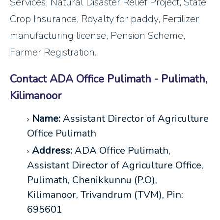
Services, Natural Disaster Relief Project, State
Crop Insurance, Royalty for paddy, Fertilizer
manufacturing license, Pension Scheme,
Farmer Registration.
Contact ADA Office Pulimath - Pulimath,
Kilimanoor
Name:
Assistant Director of Agriculture
Office Pulimath
Address:
ADA Office Pulimath,
Assistant Director of Agriculture Office,
Pulimath, Chenikkunnu (P.O),
Kilimanoor, Trivandrum (TVM), Pin:
695601