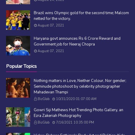
Brazil wins Olympic gold for the second time; Malcom
netted for the victory.
August 07, 2021
Haryana govt announces Rs 6 Crore Reward and
Government job for Neeraj Chopra
August 07, 2021
Popular Topics
Nothing matters in Love, Neither Colour, Nor gender;
Seminude photoshoot by celebrity photographer
Mahadevan Thampi
BizGlob
10/31/2020 01:07:00 AM
Gowri Siji Mathews Hot Trending Photo Gallery, an
Ezra Zakeriah Photography
BizGlob
7/16/2021 10:35:00 PM