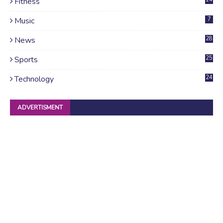
Fitness
Music
7
News
28
4
Sports
25
Technology
24
ADVERTISMENT