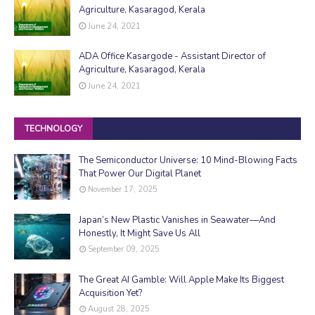
Agriculture, Kasaragod, Kerala
June 24, 2021
ADA Office Kasargode - Assistant Director of
Agriculture, Kasaragod, Kerala
June 24, 2021
TECHNOLOGY
The Semiconductor Universe: 10 Mind-Blowing Facts
That Power Our Digital Planet
November 17, 2025
Japan’s New Plastic Vanishes in Seawater—And
Honestly, It Might Save Us All
September 09, 2025
The Great AI Gamble: Will Apple Make Its Biggest
Acquisition Yet?
August 28, 2025