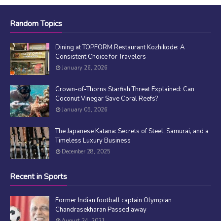
Random Topics
Dining at TOPFORM Restaurant Kozhikode: A
Consistent Choice for Travelers
January 26, 2026
Crown-of-Thorns Starfish Threat Explained: Can
Coconut Vinegar Save Coral Reefs?
January 05, 2026
The Japanese Katana: Secrets of Steel, Samurai, and a
Timeless Luxury Business
December 28, 2025
Recent in Sports
Former Indian football captain Olympian
Chandrasekharan Passed away
August 24, 2021