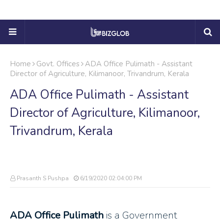
Home
Govt. Offices
ADA Office Pulimath - Assistant
Director of Agriculture, Kilimanoor, Trivandrum, Kerala
ADA Office Pulimath - Assistant
Director of Agriculture, Kilimanoor,
Trivandrum, Kerala
Prasanth S Pushpa
6/19/2020 02:04:00 PM
ADA Office Pulimath
is a Government