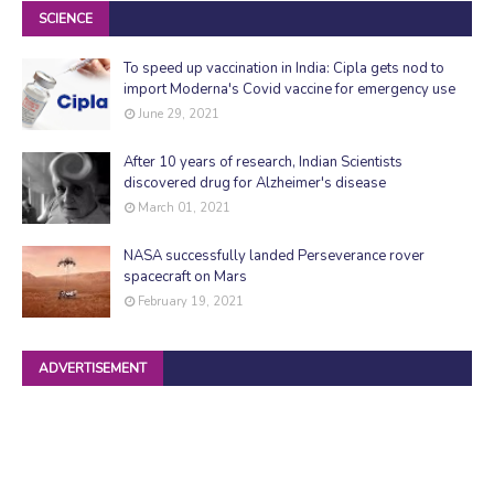
SCIENCE
To speed up vaccination in India: Cipla gets nod to
import Moderna's Covid vaccine for emergency use
June 29, 2021
After 10 years of research, Indian Scientists
discovered drug for Alzheimer's disease
March 01, 2021
NASA successfully landed Perseverance rover
spacecraft on Mars
February 19, 2021
ADVERTISEMENT