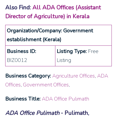
Also Find:
All ADA Offices (Assistant
Director of Agriculture) in Kerala
Organization/Company: Government
establishment (Kerala)
Business ID:
Listing Type:
Free
BIZ0012
Listing
Business Category:
Agriculture Offices
,
ADA
Offices
,
Government Offices
,
Business Title:
ADA Office Pulimath
ADA Office Pulimath
- Pulimath,