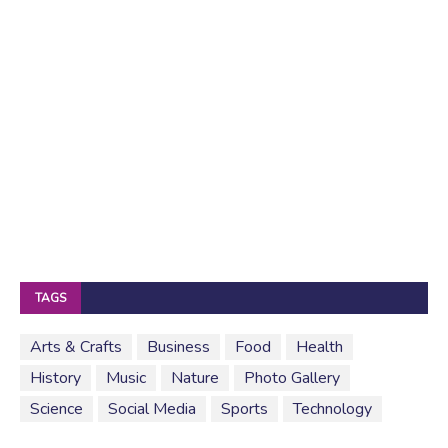
TAGS
Arts & Crafts
Business
Food
Health
History
Music
Nature
Photo Gallery
Science
Social Media
Sports
Technology