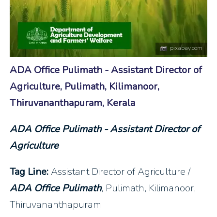
pixabay.com
ADA Office Pulimath - Assistant Director of
Agriculture, Pulimath, Kilimanoor,
Thiruvananthapuram, Kerala
ADA Office Pulimath - Assistant Director of
Agriculture
Tag Line:
Assistant Director of Agriculture /
ADA Office Pulimath
, Pulimath, Kilimanoor,
Thiruvananthapuram