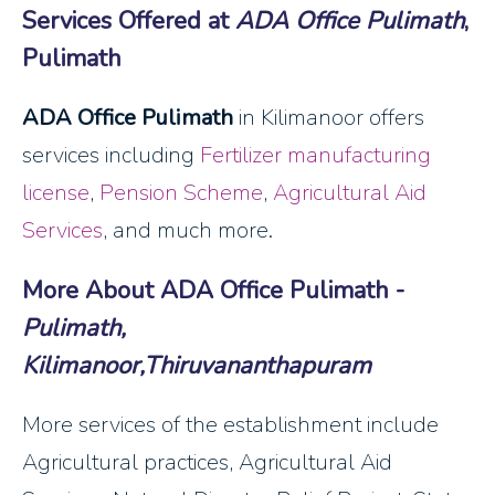
Services Offered at
ADA Office Pulimath
,
Pulimath
ADA Office Pulimath
in Kilimanoor offers
services including
Fertilizer manufacturing
license
,
Pension Scheme
,
Agricultural Aid
Services
, and much more.
More About ADA Office Pulimath -
Pulimath,
Kilimanoor,Thiruvananthapuram
More services of the establishment include
Agricultural practices, Agricultural Aid