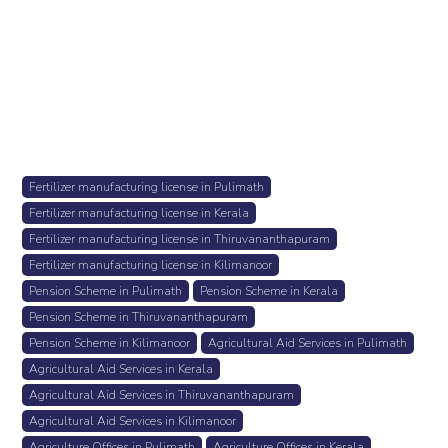
Fertilizer manufacturing license in Pulimath
Fertilizer manufacturing license in Kerala
Fertilizer manufacturing license in Thiruvananthapuram
Fertilizer manufacturing license in Kilimanoor
Pension Scheme in Pulimath
Pension Scheme in Kerala
Pension Scheme in Thiruvananthapuram
Pension Scheme in Kilimanoor
Agricultural Aid Services in Pulimath
Agricultural Aid Services in Kerala
Agricultural Aid Services in Thiruvananthapuram
Agricultural Aid Services in Kilimanoor
Agriculture Offices in Pulimath
Agriculture Offices in Kerala