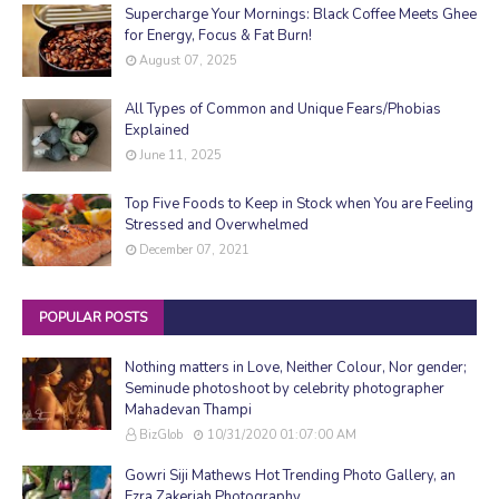
Supercharge Your Mornings: Black Coffee Meets Ghee
for Energy, Focus & Fat Burn!
August 07, 2025
All Types of Common and Unique Fears/Phobias
Explained
June 11, 2025
Top Five Foods to Keep in Stock when You are Feeling
Stressed and Overwhelmed
December 07, 2021
POPULAR POSTS
Nothing matters in Love, Neither Colour, Nor gender;
Seminude photoshoot by celebrity photographer
Mahadevan Thampi
BizGlob
10/31/2020 01:07:00 AM
Gowri Siji Mathews Hot Trending Photo Gallery, an
Ezra Zakeriah Photography