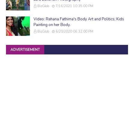
BizGlob
7/16/2021 10:35:00 PM
Video: Rehana Fathima's Body Art and Politics; Kids
Painting on her Body.
BizGlob
6/20/2020 06:32:00 PM
ADVERTISEMENT