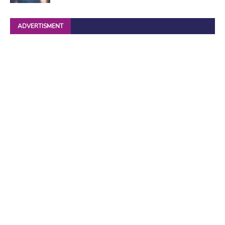
ADVERTISMENT