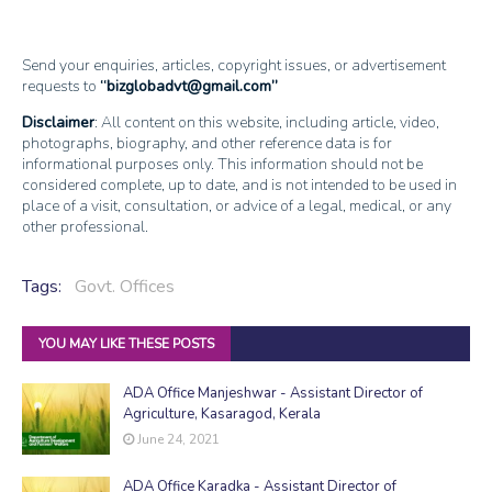
Send your enquiries, articles, copyright issues, or advertisement
requests to
bizglobadvt@gmail.com
Disclaimer
: All content on this website, including article, video,
photographs, biography, and other reference data is for
informational purposes only. This information should not be
considered complete, up to date, and is not intended to be used in
place of a visit, consultation, or advice of a legal, medical, or any
other professional.
Tags:
Govt. Offices
YOU MAY LIKE THESE POSTS
ADA Office Manjeshwar - Assistant Director of
Agriculture, Kasaragod, Kerala
June 24, 2021
ADA Office Karadka - Assistant Director of