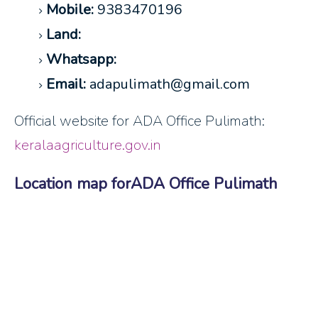
Mobile:
9383470196
Land:
Whatsapp:
Email:
adapulimath@gmail.com
Official website for ADA Office Pulimath:
keralaagriculture.gov.in
Location map forADA Office Pulimath