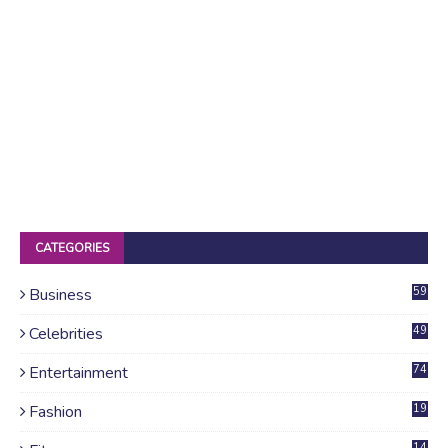
CATEGORIES
Business
59
Celebrities
49
Entertainment
74
Fashion
19
14