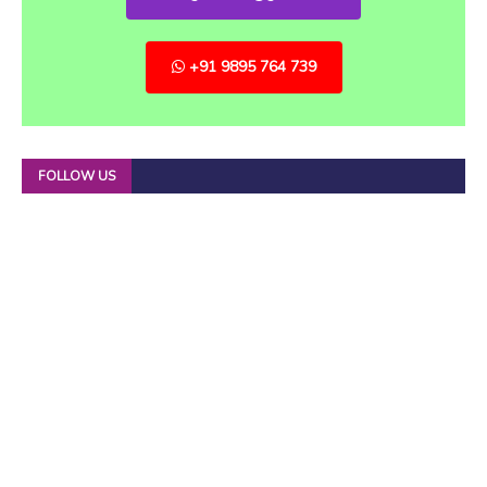
+91 9895 764 739
FOLLOW US