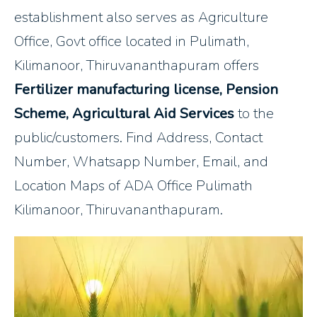
establishment also serves as Agriculture
Office, Govt office located in Pulimath,
Kilimanoor, Thiruvananthapuram offers
Fertilizer manufacturing license, Pension
Scheme, Agricultural Aid Services
to the
public/customers. Find Address, Contact
Number, Whatsapp Number, Email, and
Location Maps of ADA Office Pulimath
Kilimanoor, Thiruvananthapuram.