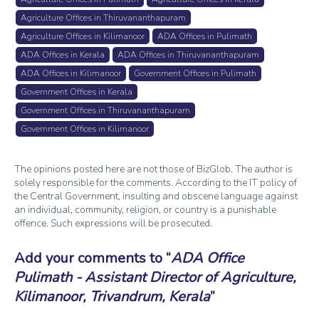
Agriculture Offices in Thiruvananthapuram
Agriculture Offices in Kilimanoor
ADA Offices in Pulimath
ADA Offices in Kerala
ADA Offices in Thiruvananthapuram
ADA Offices in Kilimanoor
Government Offices in Pulimath
Government Offices in Kerala
Government Offices in Thiruvananthapuram
Government Offices in Kilimanoor
The opinions posted here are not those of BizGlob. The author is
solely responsible for the comments. According to the IT policy of
the Central Government, insulting and obscene language against
an individual, community, religion, or country is a punishable
offence. Such expressions will be prosecuted.
Add your comments to
ADA Office
Pulimath - Assistant Director of Agriculture,
Kilimanoor, Trivandrum, Kerala