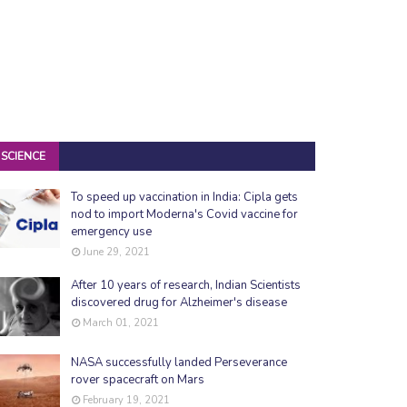
SCIENCE
To speed up vaccination in India: Cipla gets
nod to import Moderna's Covid vaccine for
emergency use
June 29, 2021
After 10 years of research, Indian Scientists
discovered drug for Alzheimer's disease
March 01, 2021
NASA successfully landed Perseverance
rover spacecraft on Mars
February 19, 2021