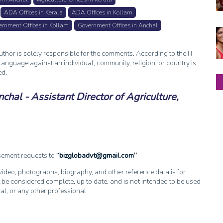
ADA Offices in Kerala
ADA Offices in Kollam
rnment Offices in Kollam
Government Offices in Anchal
thor is solely responsible for the comments. According to the IT
anguage against an individual, community, religion, or country is
ed.
hal - Assistant Director of Agriculture,
isement requests to
bizglobadvt@gmail.com
, video, photographs, biography, and other reference data is for
 be considered complete, up to date, and is not intended to be used
cal, or any other professional.