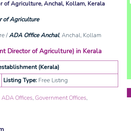
r of Agriculture, Anchal, Kollam, Kerala
 of Agriculture
re /
ADA Office Anchal
, Anchal, Kollam
t Director of Agriculture) in Kerala
stablishment (Kerala)
Listing Type:
Free Listing
,
ADA Offices
,
Government Offices
,
am