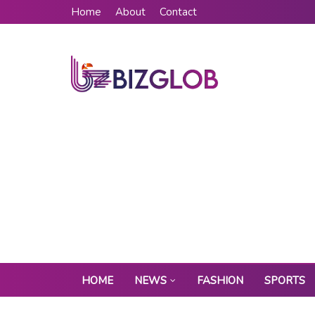
Home
About
Contact
HOME
NEWS
FASHION
SPORTS