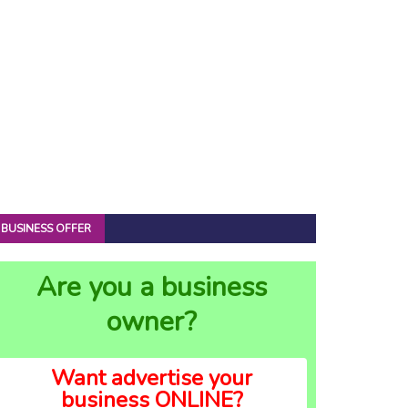
BUSINESS OFFER
Are you a business
owner?
Want advertise your
business ONLINE?