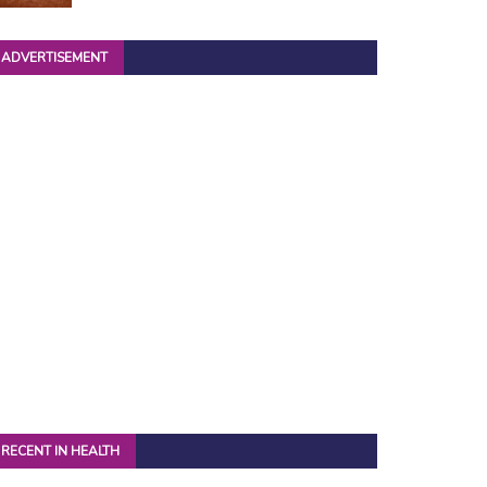
ADVERTISEMENT
RECENT IN HEALTH