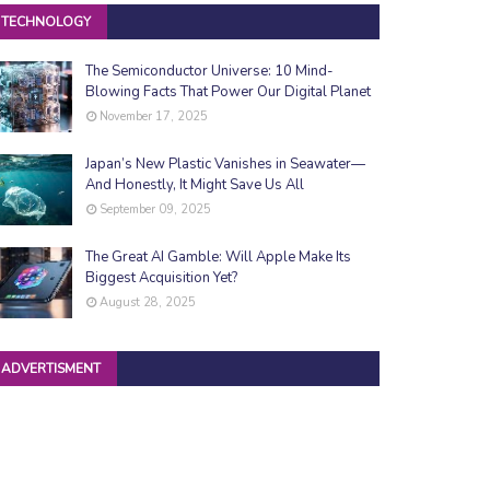
TECHNOLOGY
The Semiconductor Universe: 10 Mind-
Blowing Facts That Power Our Digital Planet
November 17, 2025
Japan’s New Plastic Vanishes in Seawater—
And Honestly, It Might Save Us All
September 09, 2025
The Great AI Gamble: Will Apple Make Its
Biggest Acquisition Yet?
August 28, 2025
ADVERTISMENT