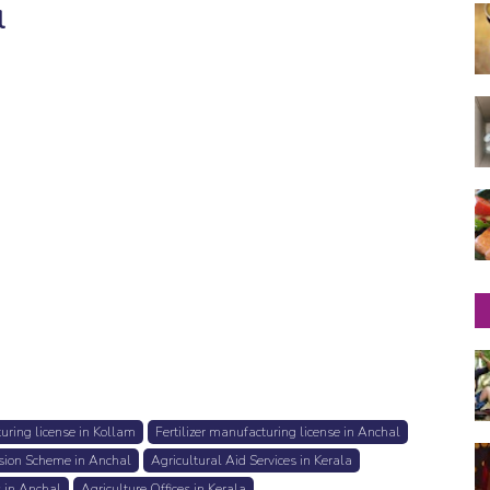
l
turing license in Kollam
Fertilizer manufacturing license in Anchal
sion Scheme in Anchal
Agricultural Aid Services in Kerala
s in Anchal
Agriculture Offices in Kerala