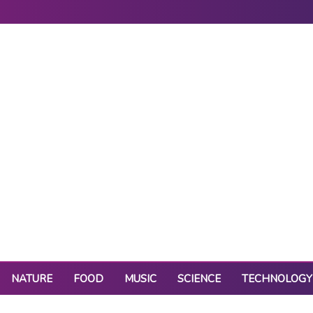
NATURE
FOOD
MUSIC
SCIENCE
TECHNOLOGY