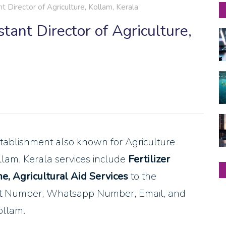
t Director of Agriculture, Kollam, Kerala
tant Director of Agriculture,
tablishment also known for Agriculture
ollam, Kerala services include
Fertilizer
e, Agricultural Aid Services
to the
act Number, Whatsapp Number, Email, and
ollam.