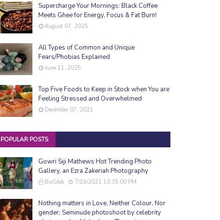
Supercharge Your Mornings: Black Coffee
Meets Ghee for Energy, Focus & Fat Burn!
August 07, 2025
All Types of Common and Unique
Fears/Phobias Explained
June 11, 2025
Top Five Foods to Keep in Stock when You are
Feeling Stressed and Overwhelmed
December 07, 2021
POPULAR POSTS
Gowri Siji Mathews Hot Trending Photo
Gallery, an Ezra Zakeriah Photography
BizGlob
7/16/2021 10:35:00 PM
Nothing matters in Love, Neither Colour, Nor
gender; Seminude photoshoot by celebrity