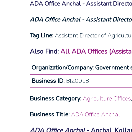
ADA Office Anchal - Assistant Directo
ADA Office Anchal - Assistant Director
Tag Line:
Assistant Director of Agricultu
Also Find:
All ADA Offices (Assistan
Organization/Company: Government e
Business ID:
BIZ0018
Business Category:
Agriculture Offices
Business Title:
ADA Office Anchal
ADA Office Anchal
- Anchal, Koll