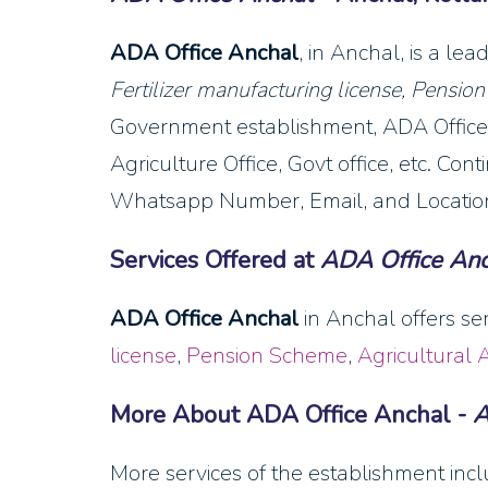
ADA Office Anchal
, in Anchal, is a l
Fertilizer manufacturing license, Pensio
Government establishment, ADA Office 
Agriculture Office, Govt office, etc. Co
Whatsapp Number, Email, and Location
Services Offered at
ADA Office Anc
ADA Office Anchal
in Anchal offers se
license
,
Pension Scheme
,
Agricultural 
More About ADA Office Anchal -
A
More services of the establishment inclu