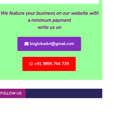
We feature your business on our website with
a minimum payment
write us on
bizglobadvt@gmail.com
+91 9895 764 739
FOLLOW US