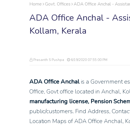
Home
Govt. Offices
ADA Office Anchal - Assistan
ADA Office Anchal - Assis
Kollam, Kerala
Prasanth S Pushpa
6/19/2020 07:55:00 PM
ADA Office Anchal
is a Government es
Office, Govt office located in Anchal, K
manufacturing license, Pension Schem
public/customers. Find Address, Cont
Location Maps of ADA Office Anchal, K