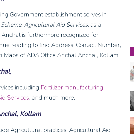
eading Government establishment serves in
n Scheme, Agricultural Aid Services
, as a
Anchal is furthermore recognized for
ntinue reading to find Address, Contact Number,
 Maps of ADA Office Anchal Anchal, Kollam.
hal
,
rvices including
Fertilizer manufacturing
Aid Services
, and much more.
nchal, Kollam
de Agricultural practices, Agricultural Aid