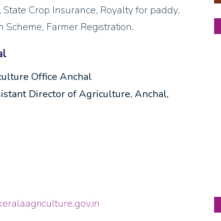
t, State Crop Insurance, Royalty for paddy,
on Scheme, Farmer Registration.
al
culture Office Anchal
stant Director of Agriculture, Anchal,
keralaagriculture.gov.in