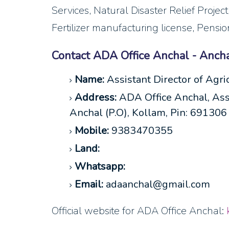
Services, Natural Disaster Relief Projec
Fertilizer manufacturing license, Pensi
Contact ADA Office Anchal - Anch
Name:
Assistant Director of Agri
Address:
ADA Office Anchal, Assi
Anchal (P.O), Kollam, Pin: 691306
Mobile:
9383470355
Land:
Whatsapp:
Email:
adaanchal@gmail.com
Official website for ADA Office Anchal: