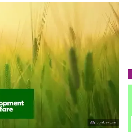
pixabay.com