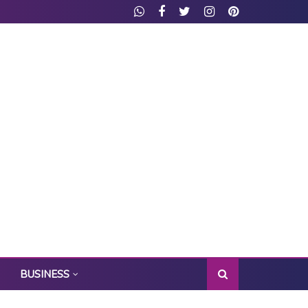
BUSINESS