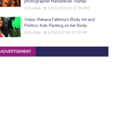
photographer Mahadevan Thampi
BizGlob
10/31/2020 01:07:00 AM
Video: Rehana Fathima's Body Art and
Politics; Kids Painting on her Body.
BizGlob
6/20/2020 06:32:00 PM
ADVERTISEMENT