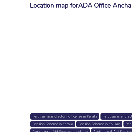
Location map forADA Office Ancha
Fertilizer manufacturing license in Kerala
Fertilizer manufac
Pension Scheme in Kerala
Pension Scheme in Kollam
Pen
Agricultural Aid Services in Kollam
Agricultural Aid Service