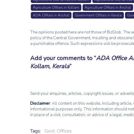
Agriculture Offices in Kollam
Agriculture Offices in Anchal
ADA Offices in Anchal
Government Offices in Kerala
Gove
The opinions posted here are not those of BizGlob. The au
policy of the Central Government, insulting and obscene l
a punishable offence. Such expressions will be prosecut
Add your comments to
ADA Office Anc
Kollam, Kerala
Send your enquiries, articles, copyright issues, or advert
Disclaimer
: All content on this website, including article
informational purposes only. This information should not
in place of a visit, consultation, or advice of a legal, medi
Tags:
Govt. Offices