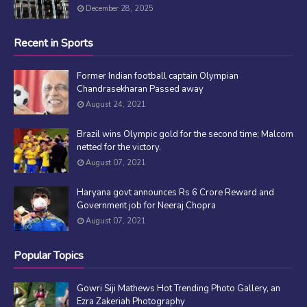
December 28, 2025
Recent in Sports
Former Indian football captain Olympian
Chandrasekharan Passed away
August 24, 2021
Brazil wins Olympic gold for the second time; Malcom
netted for the victory.
August 07, 2021
Haryana govt announces Rs 6 Crore Reward and
Government job for Neeraj Chopra
August 07, 2021
Popular Topics
Gowri Siji Mathews Hot Trending Photo Gallery, an
Ezra Zakeriah Photography