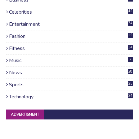
Celebrities
49
Entertainment
74
Fashion
19
Fitness
14
Music
7
News
28
4
Sports
25
Technology
24
ADVERTISMENT