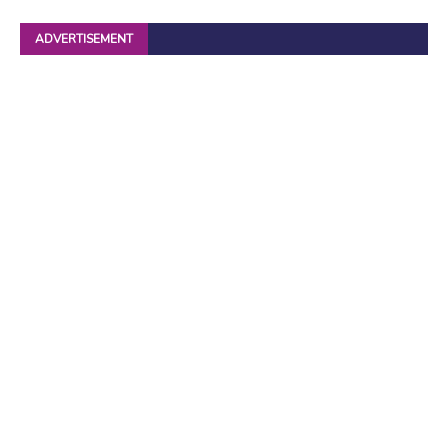
ADVERTISEMENT