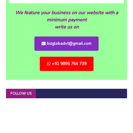
We feature your business on our website with a
minimum payment
write us on
bizglobadvt@gmail.com
+91 9895 764 739
FOLLOW US