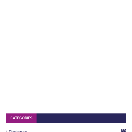
CATEGORIES
Business
59