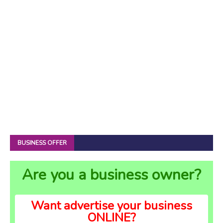
BUSINESS OFFER
Are you a business owner?
Want advertise your business
ONLINE?