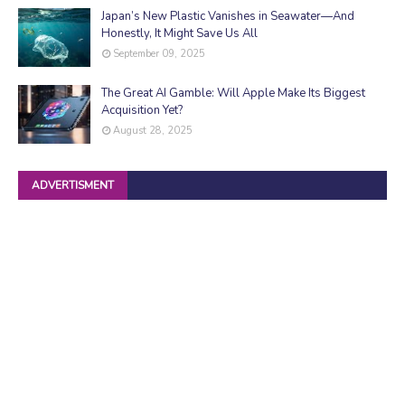
Japan’s New Plastic Vanishes in Seawater—And
Honestly, It Might Save Us All
September 09, 2025
The Great AI Gamble: Will Apple Make Its Biggest
Acquisition Yet?
August 28, 2025
ADVERTISMENT