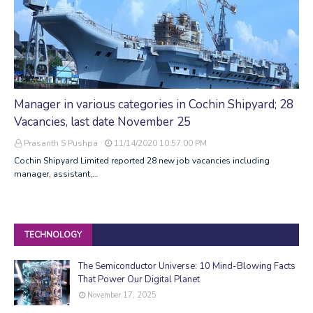
Manager in various categories in Cochin Shipyard; 28
Vacancies, last date November 25
Prasanth S Pushpa
11/14/2020 10:57:00 PM
Cochin Shipyard Limited reported 28 new job vacancies including
manager, assistant,…
TECHNOLOGY
The Semiconductor Universe: 10 Mind-Blowing Facts
That Power Our Digital Planet
November 17, 2025