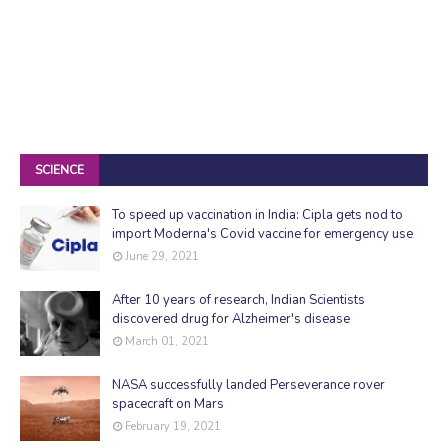
SCIENCE
To speed up vaccination in India: Cipla gets nod to
import Moderna's Covid vaccine for emergency use
June 29, 2021
After 10 years of research, Indian Scientists
discovered drug for Alzheimer's disease
March 01, 2021
NASA successfully landed Perseverance rover
spacecraft on Mars
February 19, 2021