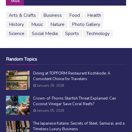
TAGS
Arts & Crafts
Business
Food
Health
History
Music
Nature
Photo Gallery
Science
Social Media
Sports
Technology
Random Topics
Dining at TOPFORM Restaurant Kozhikode: A
Consistent Choice for Travelers
January 26, 2026
Crown-of-Thorns Starfish Threat Explained: Can
Coconut Vinegar Save Coral Reefs?
January 05, 2026
The Japanese Katana: Secrets of Steel, Samurai, and a
Timeless Luxury Business