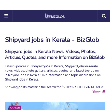
Shipyard jobs in Kerala - BizGlob
Shipyard jobs in Kerala News, Videos, Photos,
Articles, Quotes, and more Information on BizGlob
Latest updates in
Shipyard jobs in Kerala
,
Shipyard jobs in Kerala
,
news, videos, photo gallery, articles, quotes, and latest trends on
Shipyard jobs in Kerala
, live information and topic discussions on
Shipyard jobs in Kerala
.
Showing posts matching the search for
SHIPYARD JOBS IN KERALA
Show all
CAREER