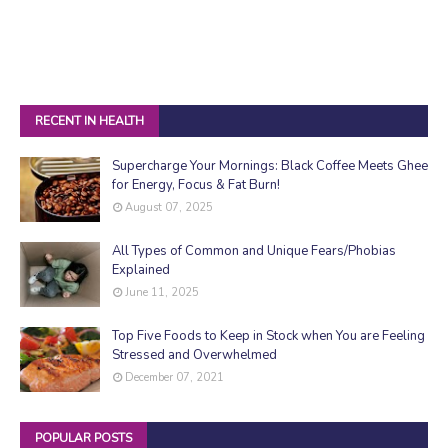
RECENT IN HEALTH
Supercharge Your Mornings: Black Coffee Meets Ghee
for Energy, Focus & Fat Burn!
August 07, 2025
All Types of Common and Unique Fears/Phobias
Explained
June 11, 2025
Top Five Foods to Keep in Stock when You are Feeling
Stressed and Overwhelmed
December 07, 2021
POPULAR POSTS