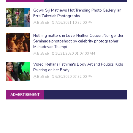
Gowri Siji Mathews Hot Trending Photo Gallery, an
Ezra Zakeriah Photography
BizGlob
7/16/2021 10:35:00 PM
Nothing matters in Love, Neither Colour, Nor gender;
Seminude photoshoot by celebrity photographer
Mahadevan Thampi
BizGlob
10/31/2020 01:07:00 AM
Video: Rehana Fathima's Body Art and Politics; Kids
Painting on her Body.
BizGlob
6/20/2020 06:32:00 PM
ADVERTISEMENT