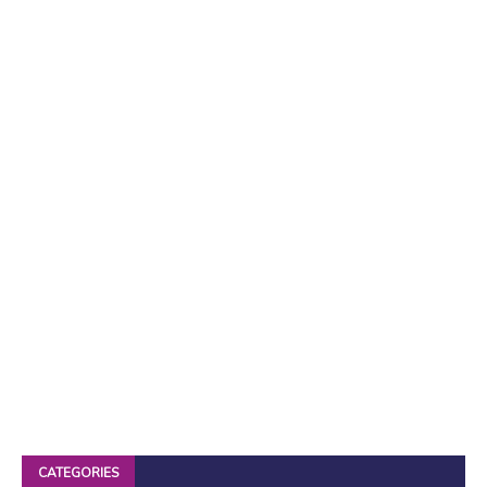
CATEGORIES