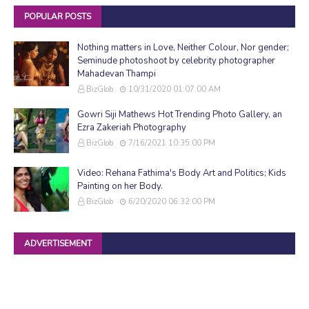
POPULAR POSTS
Nothing matters in Love, Neither Colour, Nor gender;
Seminude photoshoot by celebrity photographer
Mahadevan Thampi
BizGlob
10/31/2020 01:07:00 AM
Gowri Siji Mathews Hot Trending Photo Gallery, an
Ezra Zakeriah Photography
BizGlob
7/16/2021 10:35:00 PM
Video: Rehana Fathima's Body Art and Politics; Kids
Painting on her Body.
BizGlob
6/20/2020 06:32:00 PM
ADVERTISEMENT