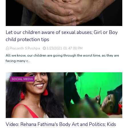
Let our children aware of sexual abuses; Girl or Boy
child protection tips
Prasanth S Pushpa
1/23/2021 01:47:00 PM
All we know, our children are going through the worst time, as they are
facing many c…
SOCIAL MEDIA
Video: Rehana Fathima's Body Art and Politics; Kids