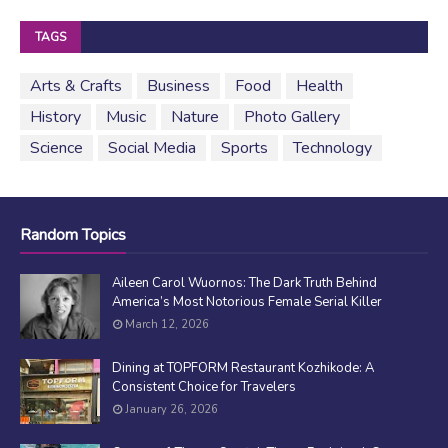
TAGS
Arts & Crafts
Business
Food
Health
History
Music
Nature
Photo Gallery
Science
Social Media
Sports
Technology
Random Topics
Aileen Carol Wuornos: The Dark Truth Behind
America’s Most Notorious Female Serial Killer
March 12, 2026
Dining at TOPFORM Restaurant Kozhikode: A
Consistent Choice for Travelers
January 26, 2026