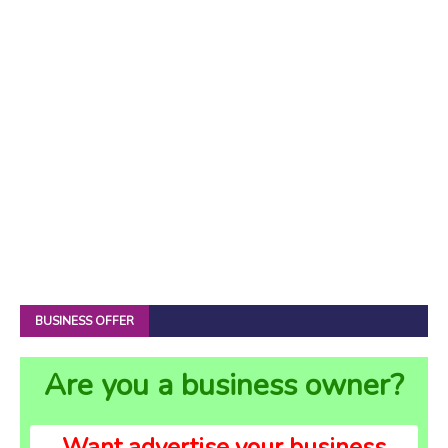
BUSINESS OFFER
Are you a business owner?
Want advertise your business