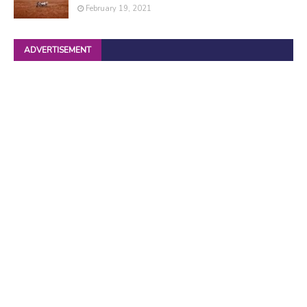
February 19, 2021
ADVERTISEMENT