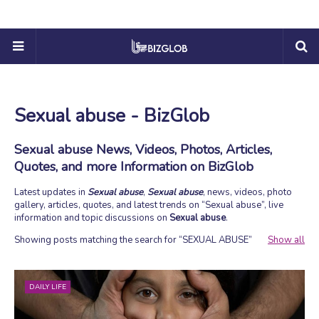
Sexual abuse - BizGlob
Sexual abuse News, Videos, Photos, Articles,
Quotes, and more Information on BizGlob
Latest updates in
Sexual abuse
,
Sexual abuse
, news, videos, photo
gallery, articles, quotes, and latest trends on
Sexual abuse
, live
information and topic discussions on
Sexual abuse
.
Showing posts matching the search for
SEXUAL ABUSE
Show all
DAILY LIFE