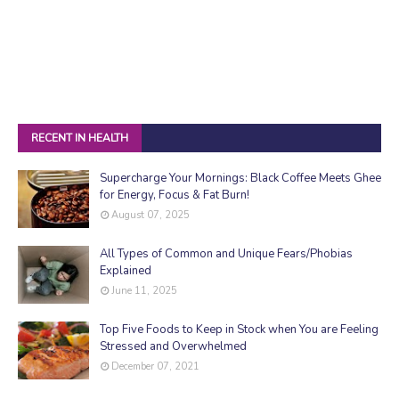
RECENT IN HEALTH
Supercharge Your Mornings: Black Coffee Meets Ghee
for Energy, Focus & Fat Burn!
August 07, 2025
All Types of Common and Unique Fears/Phobias
Explained
June 11, 2025
Top Five Foods to Keep in Stock when You are Feeling
Stressed and Overwhelmed
December 07, 2021