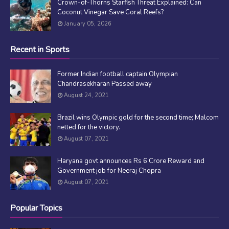
Crown-of-Thorns Starfish Threat Explained: Can
Coconut Vinegar Save Coral Reefs?
January 05, 2026
Recent in Sports
Former Indian football captain Olympian
Chandrasekharan Passed away
August 24, 2021
Brazil wins Olympic gold for the second time; Malcom
netted for the victory.
August 07, 2021
Haryana govt announces Rs 6 Crore Reward and
Government job for Neeraj Chopra
August 07, 2021
Popular Topics