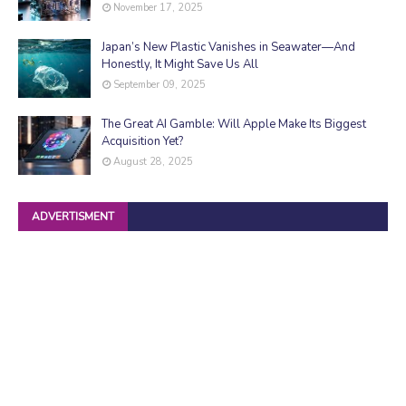
November 17, 2025
Japan’s New Plastic Vanishes in Seawater—And
Honestly, It Might Save Us All
September 09, 2025
The Great AI Gamble: Will Apple Make Its Biggest
Acquisition Yet?
August 28, 2025
ADVERTISMENT