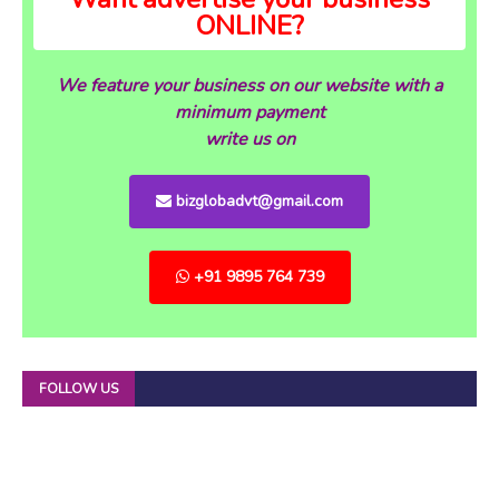
ONLINE?
We feature your business on our website with a
minimum payment
write us on
bizglobadvt@gmail.com
+91 9895 764 739
FOLLOW US