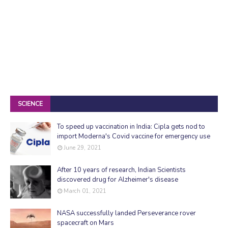
SCIENCE
To speed up vaccination in India: Cipla gets nod to
import Moderna's Covid vaccine for emergency use
June 29, 2021
After 10 years of research, Indian Scientists
discovered drug for Alzheimer's disease
March 01, 2021
NASA successfully landed Perseverance rover
spacecraft on Mars