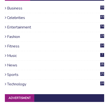
Business
59
Celebrities
49
Entertainment
74
Fashion
19
Fitness
14
Music
7
News
28
4
Sports
25
Technology
24
ADVERTISMENT