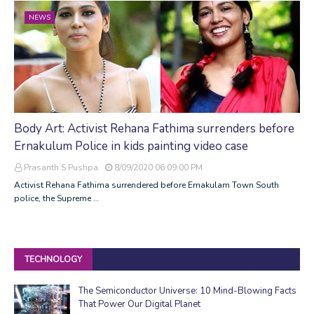
NEWS
Body Art: Activist Rehana Fathima surrenders before
Ernakulum Police in kids painting video case
Prasanth S Pushpa
8/09/2020 06:09:00 PM
Activist Rehana Fathima surrendered before Ernakulam Town South
police, the Supreme …
TECHNOLOGY
The Semiconductor Universe: 10 Mind-Blowing Facts
That Power Our Digital Planet