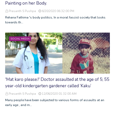
Painting on her Body.
Prasanth S Pushpa
6/20/2020 06:32:00 PM
Rehana Fathima 's body politics, In a moral fascist society that looks
towards th…
SOCIAL MEDIA
'Mat karo please.!' Doctor assaulted at the age of 5; 55
year-old kindergarten gardener called ‘Kaku’
Prasanth S Pushpa
12/06/2020 01:32:00 AM
Many people have been subjected to various forms of assaults at an
early age , and m…