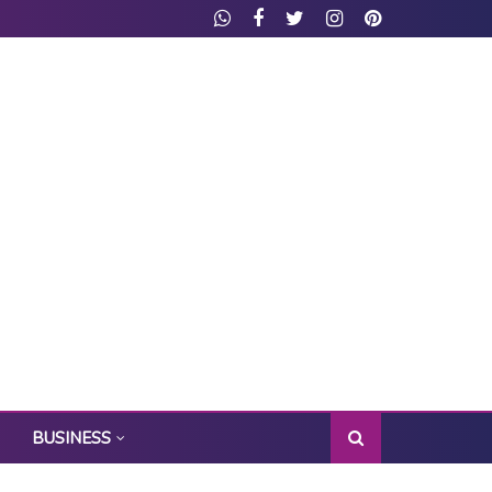
BUSINESS