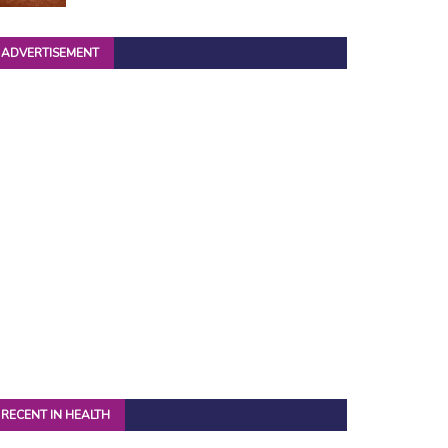
ADVERTISEMENT
RECENT IN HEALTH