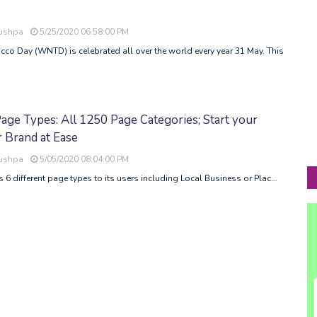
Pushpa
5/25/2020 06:58:00 PM
o Day (WNTD) is celebrated all over the world every year 31 May. This
ge Types: All 1250 Page Categories; Start your
 Brand at Ease
Pushpa
5/05/2020 08:04:00 PM
 6 different page types to its users including Local Business or Plac…