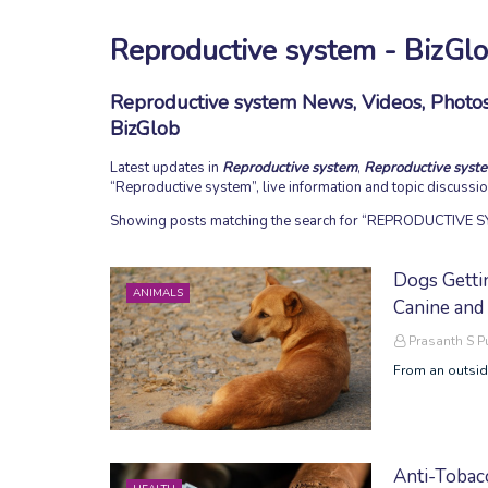
Reproductive system - BizGl
Reproductive system News, Videos, Photos,
BizGlob
Latest updates in
Reproductive system
,
Reproductive syst
Reproductive system
, live information and topic discuss
Showing posts matching the search for
REPRODUCTIVE S
Dogs Getti
ANIMALS
Canine and
Prasanth S 
From an outside
Anti-Tobac