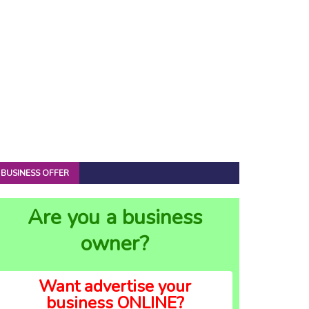
BUSINESS OFFER
Are you a business
owner?
Want advertise your
business ONLINE?