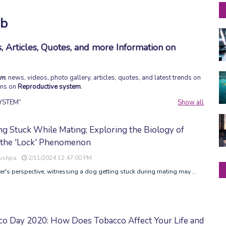
ob
 Articles, Quotes, and more Information on
em
, news, videos, photo gallery, articles, quotes, and latest trends on
ions on
Reproductive system
.
YSTEM
Show all
ng Stuck While Mating; Exploring the Biology of
 the 'Lock' Phenomenon
Pushpa
2/11/2024 12:47:00 PM
r's perspective, witnessing a dog getting stuck during mating may …
co Day 2020: How Does Tobacco Affect Your Life and