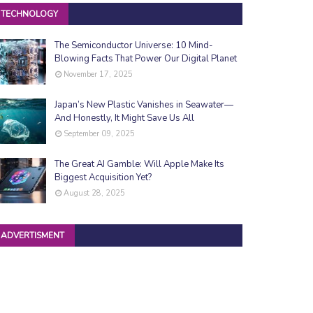
TECHNOLOGY
The Semiconductor Universe: 10 Mind-
Blowing Facts That Power Our Digital Planet
November 17, 2025
Japan’s New Plastic Vanishes in Seawater—
And Honestly, It Might Save Us All
September 09, 2025
The Great AI Gamble: Will Apple Make Its
Biggest Acquisition Yet?
August 28, 2025
ADVERTISMENT