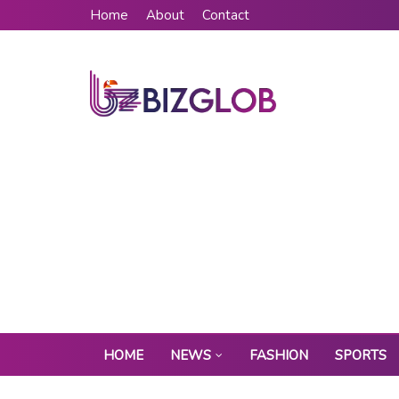
Home
About
Contact
HOME
NEWS
FASHION
SPORTS