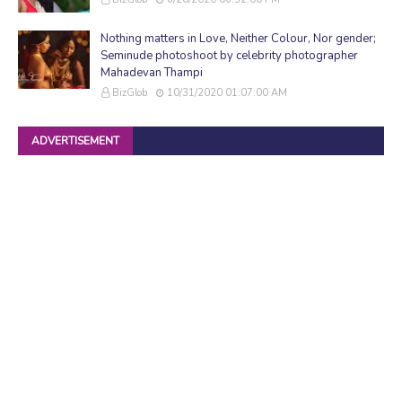
Nothing matters in Love, Neither Colour, Nor gender;
Seminude photoshoot by celebrity photographer
Mahadevan Thampi
BizGlob
10/31/2020 01:07:00 AM
ADVERTISEMENT