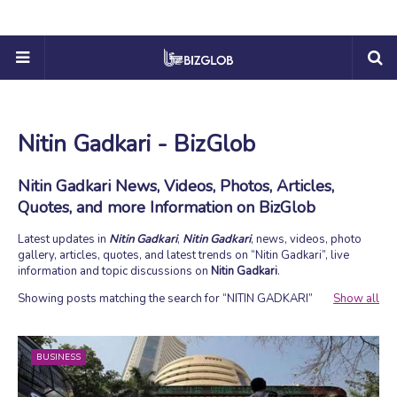
Nitin Gadkari - BizGlob
Nitin Gadkari News, Videos, Photos, Articles,
Quotes, and more Information on BizGlob
Latest updates in
Nitin Gadkari
,
Nitin Gadkari
, news, videos, photo
gallery, articles, quotes, and latest trends on
Nitin Gadkari
, live
information and topic discussions on
Nitin Gadkari
.
Showing posts matching the search for
NITIN GADKARI
Show all
BUSINESS