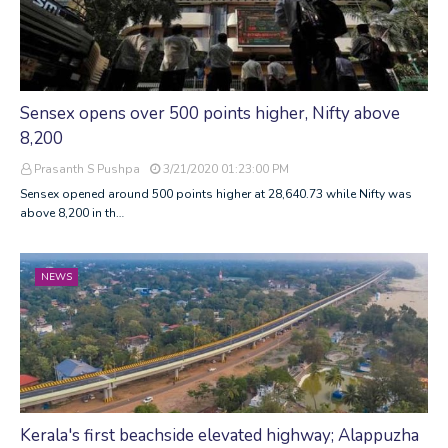
Sensex opens over 500 points higher, Nifty above
8,200
Prasanth S Pushpa
3/21/2020 01:23:00 PM
Sensex opened around 500 points higher at 28,640.73 while Nifty was
above 8,200 in th…
NEWS
Kerala's first beachside elevated highway; Alappuzha