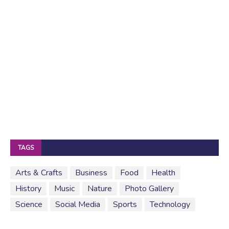
TAGS
Arts & Crafts
Business
Food
Health
History
Music
Nature
Photo Gallery
Science
Social Media
Sports
Technology