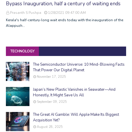
Bypass Inauguration, half a century of waiting ends
Prasanth S Pushpa
1/28/2021 09:47:00 AM
Kerala's half-century-long wait ends today with the inauguration of the
Alappuzh…
TECHNOLOGY
The Semiconductor Universe: 10 Mind-Blowing Facts
That Power Our Digital Planet
November 17, 2025
Japan’s New Plastic Vanishes in Seawater—And
Honestly, It Might Save Us All
September 09, 2025
The Great AI Gamble: Will Apple Make Its Biggest
Acquisition Yet?
August 28, 2025