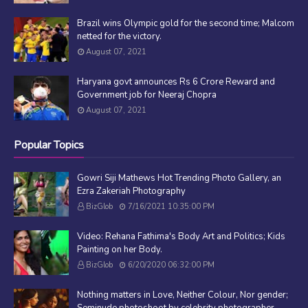
Brazil wins Olympic gold for the second time; Malcom
netted for the victory.
August 07, 2021
Haryana govt announces Rs 6 Crore Reward and
Government job for Neeraj Chopra
August 07, 2021
Popular Topics
Gowri Siji Mathews Hot Trending Photo Gallery, an
Ezra Zakeriah Photography
BizGlob
7/16/2021 10:35:00 PM
Video: Rehana Fathima's Body Art and Politics; Kids
Painting on her Body.
BizGlob
6/20/2020 06:32:00 PM
Nothing matters in Love, Neither Colour, Nor gender;
Seminude photoshoot by celebrity photographer