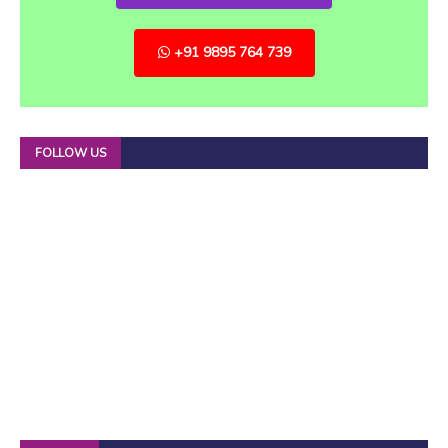
+91 9895 764 739
FOLLOW US