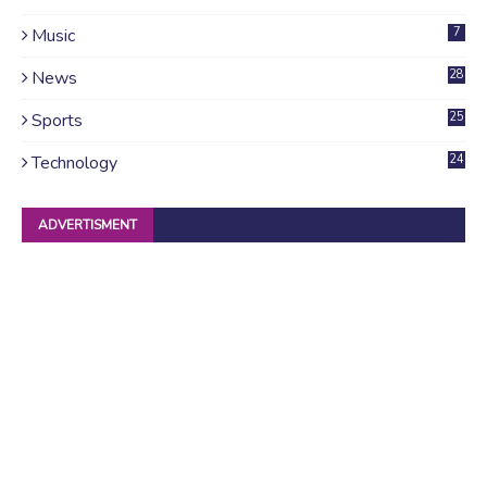
Music
7
News
28
4
Sports
25
Technology
24
ADVERTISMENT