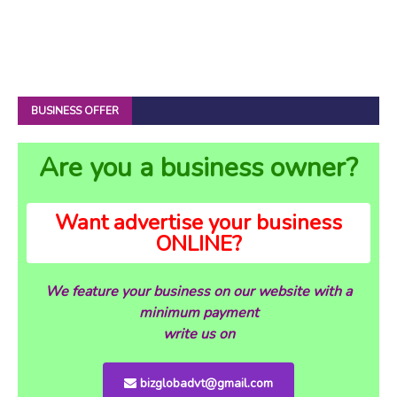
BUSINESS OFFER
Are you a business owner?
Want advertise your business
ONLINE?
We feature your business on our website with a
minimum payment
write us on
bizglobadvt@gmail.com