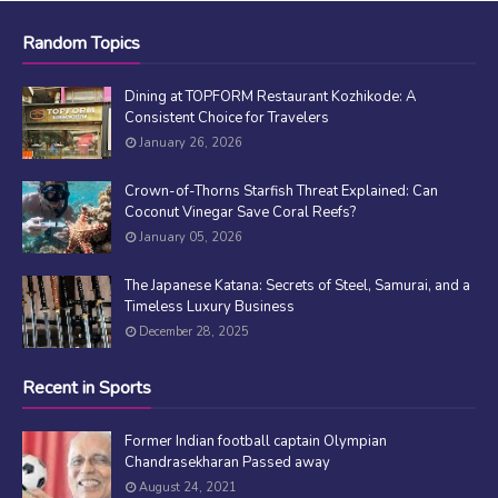
Random Topics
Dining at TOPFORM Restaurant Kozhikode: A
Consistent Choice for Travelers
January 26, 2026
Crown-of-Thorns Starfish Threat Explained: Can
Coconut Vinegar Save Coral Reefs?
January 05, 2026
The Japanese Katana: Secrets of Steel, Samurai, and a
Timeless Luxury Business
December 28, 2025
Recent in Sports
Former Indian football captain Olympian
Chandrasekharan Passed away
August 24, 2021