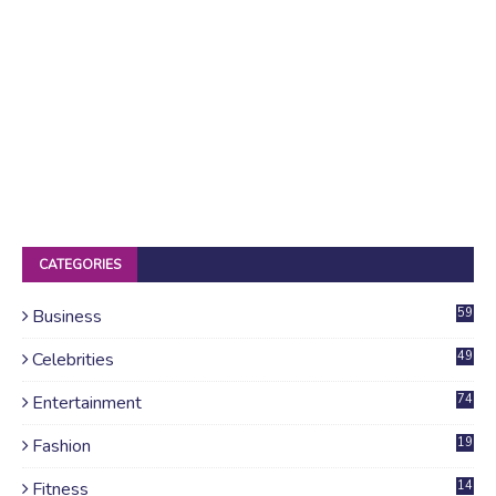
CATEGORIES
Business
59
Celebrities
49
Entertainment
74
Fashion
19
Fitness
14