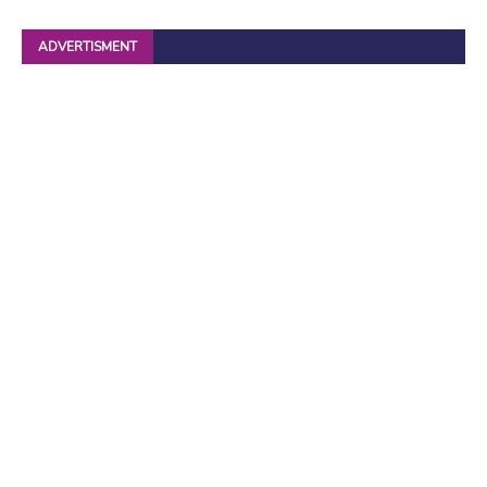
ADVERTISMENT