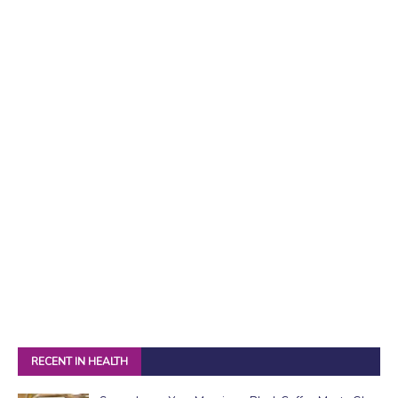
RECENT IN HEALTH