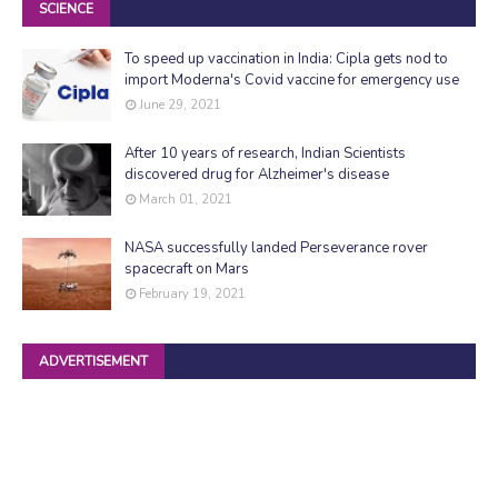
SCIENCE
To speed up vaccination in India: Cipla gets nod to
import Moderna's Covid vaccine for emergency use
June 29, 2021
After 10 years of research, Indian Scientists
discovered drug for Alzheimer's disease
March 01, 2021
NASA successfully landed Perseverance rover
spacecraft on Mars
February 19, 2021
ADVERTISEMENT