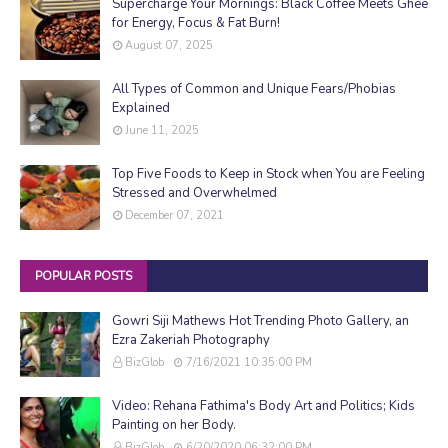
Supercharge Your Mornings: Black Coffee Meets Ghee
for Energy, Focus & Fat Burn!
August 07, 2025
All Types of Common and Unique Fears/Phobias
Explained
June 11, 2025
Top Five Foods to Keep in Stock when You are Feeling
Stressed and Overwhelmed
December 07, 2021
POPULAR POSTS
Gowri Siji Mathews Hot Trending Photo Gallery, an
Ezra Zakeriah Photography
BizGlob
7/16/2021 10:35:00 PM
Video: Rehana Fathima's Body Art and Politics; Kids
Painting on her Body.
BizGlob
6/20/2020 06:32:00 PM