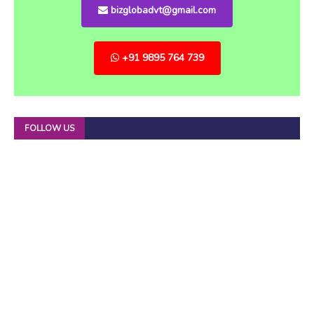
bizglobadvt@gmail.com
+91 9895 764 739
FOLLOW US