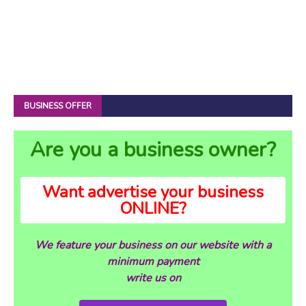
BUSINESS OFFER
Are you a business owner?
Want advertise your business
ONLINE?
We feature your business on our website with a
minimum payment
write us on