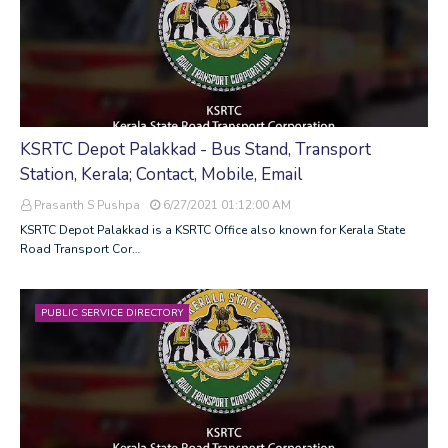
KSRTC Depot Palakkad - Bus Stand, Transport
Station, Kerala; Contact, Mobile, Email
Prasanth S Pushpa
6/27/2021 01:12:00 AM
KSRTC Depot Palakkad is a KSRTC Office also known for Kerala State
Road Transport Cor…
PUBLIC SERVICE DIRECTORY