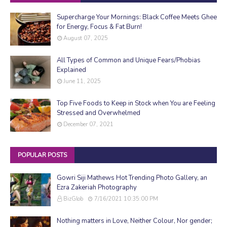
Supercharge Your Mornings: Black Coffee Meets Ghee
for Energy, Focus & Fat Burn!
August 07, 2025
All Types of Common and Unique Fears/Phobias
Explained
June 11, 2025
Top Five Foods to Keep in Stock when You are Feeling
Stressed and Overwhelmed
December 07, 2021
POPULAR POSTS
Gowri Siji Mathews Hot Trending Photo Gallery, an
Ezra Zakeriah Photography
BizGlob
7/16/2021 10:35:00 PM
Nothing matters in Love, Neither Colour, Nor gender;