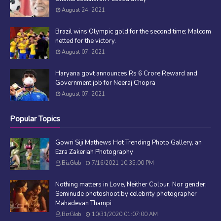
August 24, 2021
Brazil wins Olympic gold for the second time; Malcom
netted for the victory.
August 07, 2021
Haryana govt announces Rs 6 Crore Reward and
Government job for Neeraj Chopra
August 07, 2021
Popular Topics
Gowri Siji Mathews Hot Trending Photo Gallery, an
Ezra Zakeriah Photography
BizGlob
7/16/2021 10:35:00 PM
Nothing matters in Love, Neither Colour, Nor gender;
Seminude photoshoot by celebrity photographer
Mahadevan Thampi
BizGlob
10/31/2020 01:07:00 AM