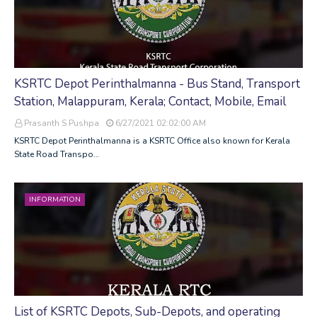
KSRTC Depot Perinthalmanna - Bus Stand, Transport
Station, Malappuram, Kerala; Contact, Mobile, Email
Prasanth S Pushpa
6/27/2021 02:02:00 AM
KSRTC Depot Perinthalmanna is a KSRTC Office also known for Kerala
State Road Transpo…
INFORMATION
List of KSRTC Depots, Sub-Depots, and operating