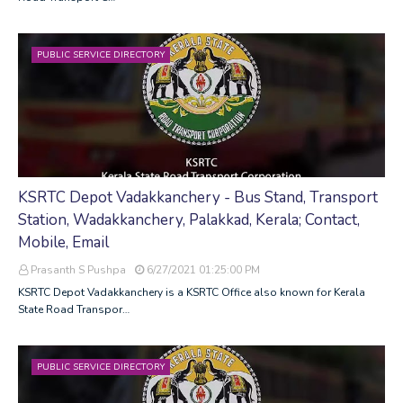
PUBLIC SERVICE DIRECTORY
KSRTC Depot Vadakkanchery - Bus Stand, Transport
Station, Wadakkanchery, Palakkad, Kerala; Contact,
Mobile, Email
Prasanth S Pushpa
6/27/2021 01:25:00 PM
KSRTC Depot Vadakkanchery is a KSRTC Office also known for Kerala
State Road Transpor…
PUBLIC SERVICE DIRECTORY