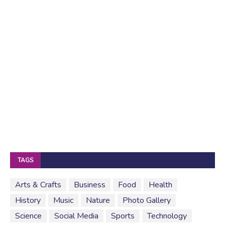
TAGS
Arts & Crafts
Business
Food
Health
History
Music
Nature
Photo Gallery
Science
Social Media
Sports
Technology