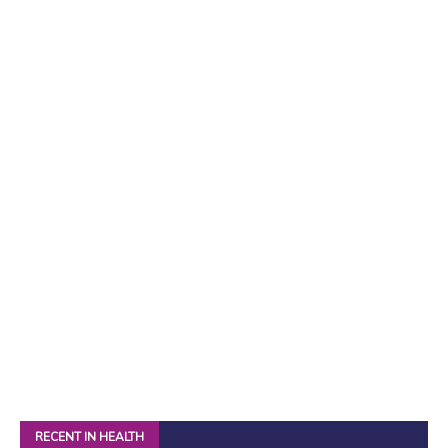
RECENT IN HEALTH