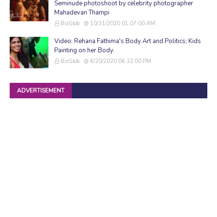
Seminude photoshoot by celebrity photographer
Mahadevan Thampi
BizGlob
10/31/2020 01:07:00 AM
Video: Rehana Fathima's Body Art and Politics; Kids
Painting on her Body.
BizGlob
6/20/2020 06:32:00 PM
ADVERTISEMENT