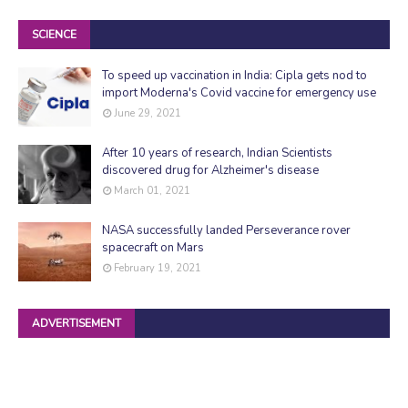
SCIENCE
To speed up vaccination in India: Cipla gets nod to
import Moderna's Covid vaccine for emergency use
June 29, 2021
After 10 years of research, Indian Scientists
discovered drug for Alzheimer's disease
March 01, 2021
NASA successfully landed Perseverance rover
spacecraft on Mars
February 19, 2021
ADVERTISEMENT