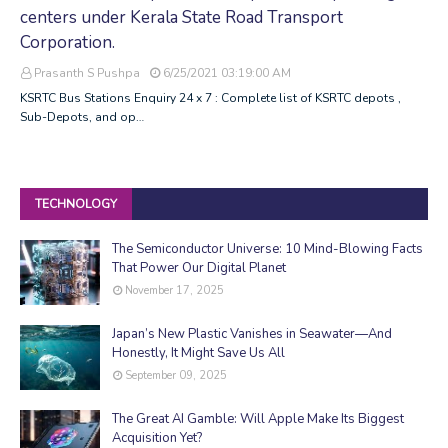
centers under Kerala State Road Transport
Corporation.
Prasanth S Pushpa
6/25/2021 03:19:00 AM
KSRTC Bus Stations Enquiry 24 x 7 : Complete list of KSRTC depots ,
Sub-Depots, and op…
TECHNOLOGY
The Semiconductor Universe: 10 Mind-Blowing Facts
That Power Our Digital Planet
November 17, 2025
Japan’s New Plastic Vanishes in Seawater—And
Honestly, It Might Save Us All
September 09, 2025
The Great AI Gamble: Will Apple Make Its Biggest
Acquisition Yet?