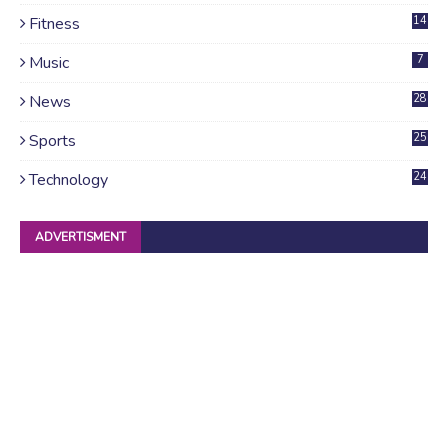
Fitness
14
Music
7
News
28
4
Sports
25
Technology
24
ADVERTISMENT