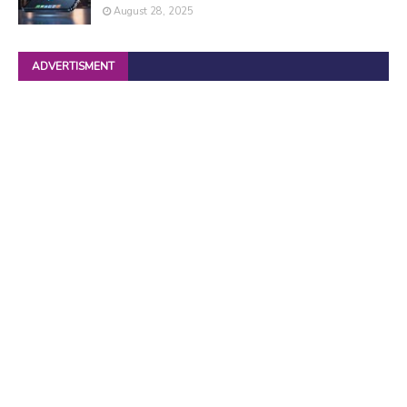
August 28, 2025
ADVERTISMENT