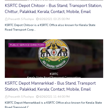
KSRTC Depot Chitoor - Bus Stand, Transport Station,
Chittur, Palakkad, Kerala; Contact, Mobile, Email
Prasanth S Pushpa
6/26/2021 03:25:00 PM
KSRTC Depot Chitoor is a KSRTC Office also known for Kerala State
Road Transport Corp…
PUBLIC SERVICE DIRECTORY
KSRTC Depot Mannarkkad - Bus Stand, Transport
Station, Palakkad, Kerala; Contact, Mobile, Email
Prasanth S Pushpa
6/26/2021 11:44:00 PM
KSRTC Depot Mannarkkad is a KSRTC Office also known for Kerala State
Road Transport C…