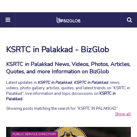
KSRTC in Palakkad - BizGlob
KSRTC in Palakkad News, Videos, Photos, Articles,
Quotes, and more Information on BizGlob
Latest updates in
KSRTC in Palakkad
,
KSRTC in Palakkad
, news,
videos, photo gallery, articles, quotes, and latest trends on
KSRTC in
Palakkad
, live information and topic discussions on
KSRTC in
Palakkad
.
Showing posts matching the search for
KSRTC IN PALAKKAD
Show all
PUBLIC SERVICE DIRECTORY