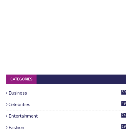
CATEGORIES
Business
59
Celebrities
49
Entertainment
74
Fashion
19