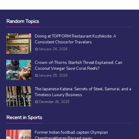
Random Topics
Dining at TOPFORM Restaurant Kozhikode: A
Consistent Choice for Travelers
January 26, 2026
Crown-of-Thorns Starfish Threat Explained: Can
Coconut Vinegar Save Coral Reefs?
January 05, 2026
The Japanese Katana: Secrets of Steel, Samurai, and a
Timeless Luxury Business
December 28, 2025
Recent in Sports
Former Indian football captain Olympian
Chandrasekharan Passed away