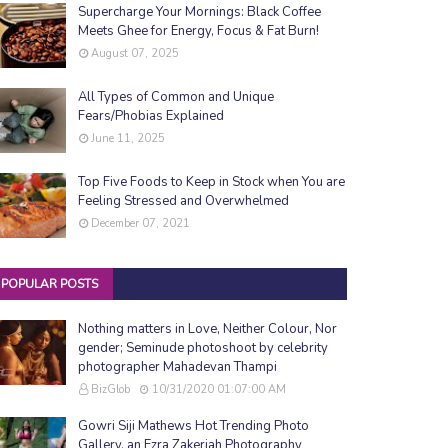
Supercharge Your Mornings: Black Coffee
Meets Ghee for Energy, Focus & Fat Burn!
August 07, 2025
All Types of Common and Unique
Fears/Phobias Explained
June 11, 2025
Top Five Foods to Keep in Stock when You are
Feeling Stressed and Overwhelmed
December 07, 2021
POPULAR POSTS
Nothing matters in Love, Neither Colour, Nor
gender; Seminude photoshoot by celebrity
photographer Mahadevan Thampi
BizGlob
10/31/2020 01:07:00 AM
Gowri Siji Mathews Hot Trending Photo
Gallery, an Ezra Zakeriah Photography