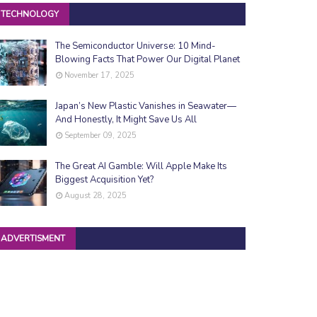
TECHNOLOGY
The Semiconductor Universe: 10 Mind-
Blowing Facts That Power Our Digital Planet
November 17, 2025
Japan’s New Plastic Vanishes in Seawater—
And Honestly, It Might Save Us All
September 09, 2025
The Great AI Gamble: Will Apple Make Its
Biggest Acquisition Yet?
August 28, 2025
ADVERTISMENT