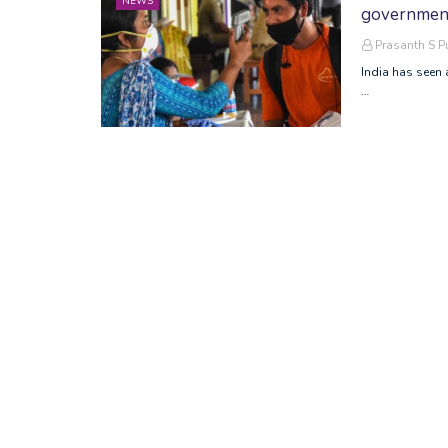
NEWS
government t
Prasanth S 
India has seen 
…