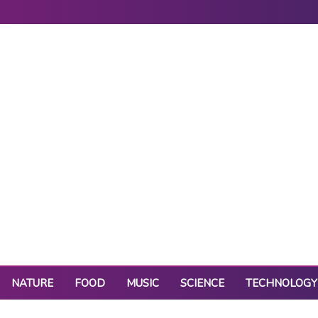
NATURE
FOOD
MUSIC
SCIENCE
TECHNOLOGY