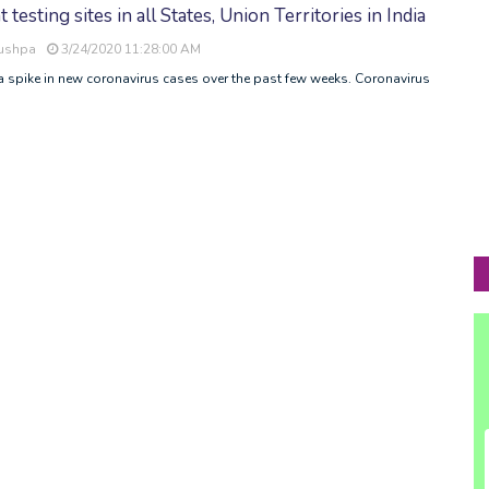
esting sites in all States, Union Territories in India
Pushpa
3/24/2020 11:28:00 AM
a spike in new coronavirus cases over the past few weeks. Coronavirus