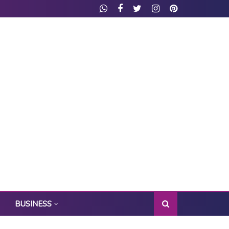
BUSINESS