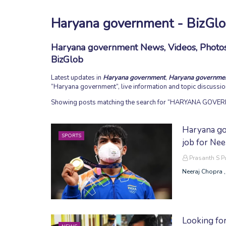
Haryana government - BizGl
Haryana government News, Videos, Photos,
BizGlob
Latest updates in
Haryana government
,
Haryana governme
Haryana government
, live information and topic discussi
Showing posts matching the search for
HARYANA GOVER
Haryana go
SPORTS
job for Nee
Prasanth S 
Neeraj Chopra ,
Looking for