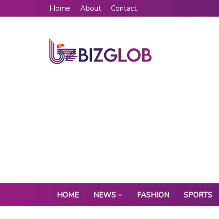
Home
About
Contact
HOME
NEWS
FASHION
SPORTS