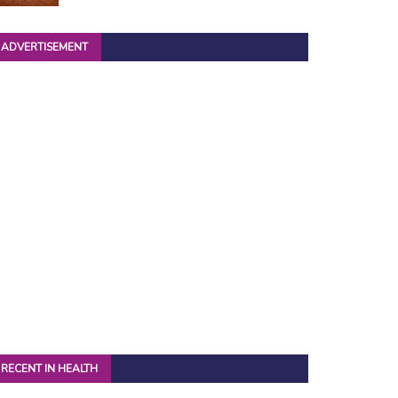
ADVERTISEMENT
RECENT IN HEALTH