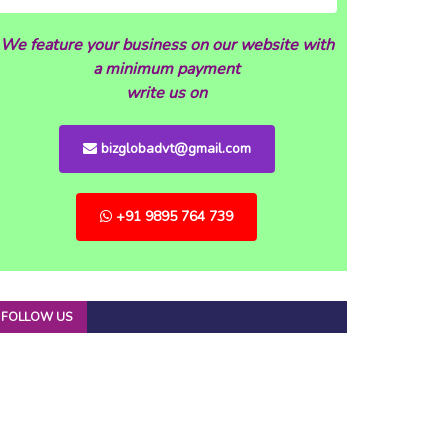
We feature your business on our website with
a minimum payment
write us on
bizglobadvt@gmail.com
+91 9895 764 739
FOLLOW US