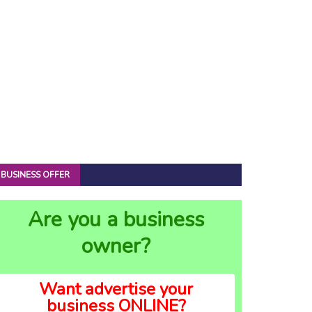
BUSINESS OFFER
Are you a business
owner?
Want advertise your
business ONLINE?