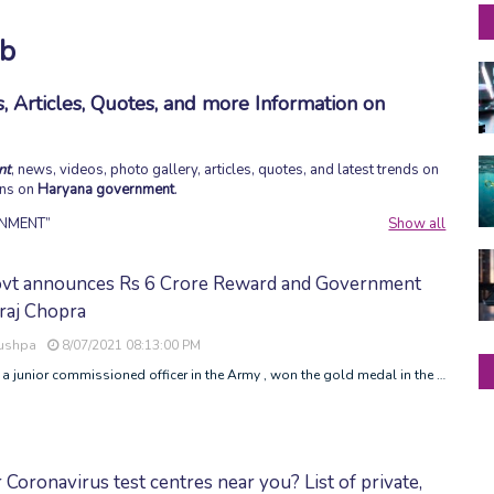
ob
 Articles, Quotes, and more Information on
nt
, news, videos, photo gallery, articles, quotes, and latest trends on
ons on
Haryana government
.
NMENT
Show all
vt announces Rs 6 Crore Reward and Government
raj Chopra
Pushpa
8/07/2021 08:13:00 PM
 a junior commissioned officer in the Army , won the gold medal in the …
 Coronavirus test centres near you? List of private,