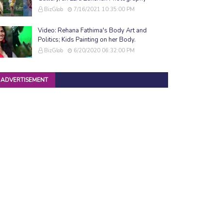
BizGlob
7/16/2021 10:35:00 PM
Video: Rehana Fathima's Body Art and
Politics; Kids Painting on her Body.
BizGlob
6/20/2020 06:32:00 PM
ADVERTISEMENT