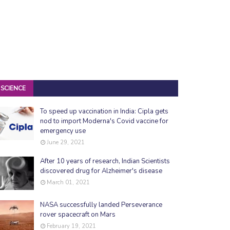
SCIENCE
To speed up vaccination in India: Cipla gets
nod to import Moderna's Covid vaccine for
emergency use
June 29, 2021
After 10 years of research, Indian Scientists
discovered drug for Alzheimer's disease
March 01, 2021
NASA successfully landed Perseverance
rover spacecraft on Mars
February 19, 2021