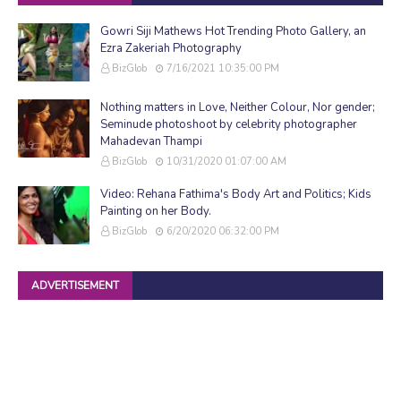
Gowri Siji Mathews Hot Trending Photo Gallery, an
Ezra Zakeriah Photography
BizGlob
7/16/2021 10:35:00 PM
Nothing matters in Love, Neither Colour, Nor gender;
Seminude photoshoot by celebrity photographer
Mahadevan Thampi
BizGlob
10/31/2020 01:07:00 AM
Video: Rehana Fathima's Body Art and Politics; Kids
Painting on her Body.
BizGlob
6/20/2020 06:32:00 PM
ADVERTISEMENT