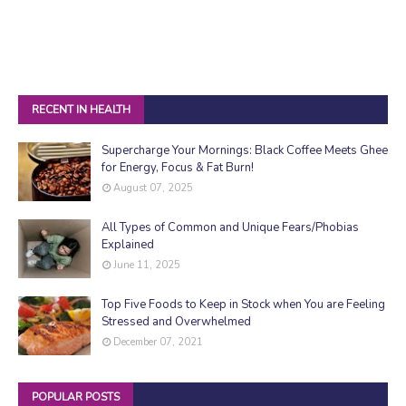
RECENT IN HEALTH
Supercharge Your Mornings: Black Coffee Meets Ghee
for Energy, Focus & Fat Burn!
August 07, 2025
All Types of Common and Unique Fears/Phobias
Explained
June 11, 2025
Top Five Foods to Keep in Stock when You are Feeling
Stressed and Overwhelmed
December 07, 2021
POPULAR POSTS