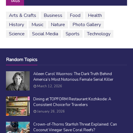
TAGS
Arts & Crafts
Business
Food
Health
History
Music
Nature
Photo Gallery
Science
Social Media
Sports
Technology
Random Topics
Aileen Carol Wuornos: The Dark Truth Behind
America’s Most Notorious Female Serial Killer
March 12, 2026
Dining at TOPFORM Restaurant Kozhikode: A
Consistent Choice for Travelers
January 26, 2026
Crown-of-Thorns Starfish Threat Explained: Can
Coconut Vinegar Save Coral Reefs?