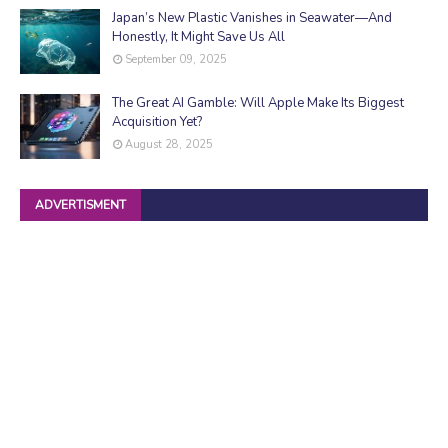
Japan’s New Plastic Vanishes in Seawater—And
Honestly, It Might Save Us All
September 09, 2025
The Great AI Gamble: Will Apple Make Its Biggest
Acquisition Yet?
August 28, 2025
ADVERTISMENT