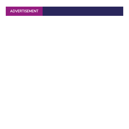
ADVERTISEMENT