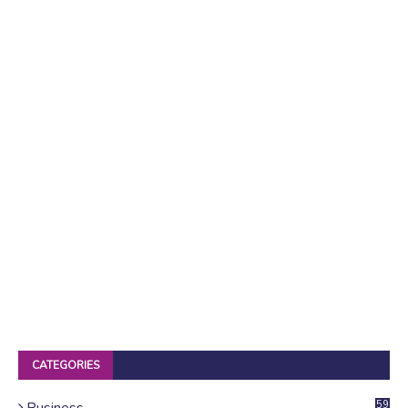
CATEGORIES
Business
59