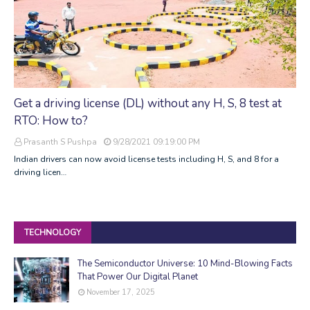
Get a driving license (DL) without any H, S, 8 test at
RTO: How to?
Prasanth S Pushpa
9/28/2021 09:19:00 PM
Indian drivers can now avoid license tests including H, S, and 8 for a
driving licen…
TECHNOLOGY
The Semiconductor Universe: 10 Mind-Blowing Facts
That Power Our Digital Planet
November 17, 2025