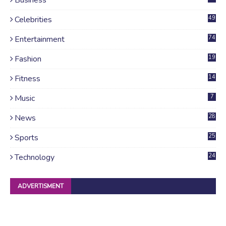
Celebrities
49
Entertainment
74
Fashion
19
Fitness
14
Music
7
News
28
4
Sports
25
Technology
24
ADVERTISMENT