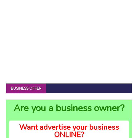
BUSINESS OFFER
Are you a business owner?
Want advertise your business
ONLINE?