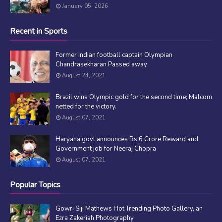
January 05, 2026
Recent in Sports
Former Indian football captain Olympian
Chandrasekharan Passed away
August 24, 2021
Brazil wins Olympic gold for the second time; Malcom
netted for the victory.
August 07, 2021
Haryana govt announces Rs 6 Crore Reward and
Government job for Neeraj Chopra
August 07, 2021
Popular Topics
Gowri Siji Mathews Hot Trending Photo Gallery, an
Ezra Zakeriah Photography