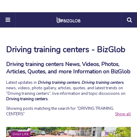
Driving training centers - BizGlob
Driving training centers News, Videos, Photos,
Articles, Quotes, and more Information on BizGlob
Latest updates in
Driving training centers
,
Driving training centers
,
news, videos, photo gallery, articles, quotes, and latest trends on
Driving training centers
, live information and topic discussions on
Driving training centers
.
Showing posts matching the search for
DRIVING TRAINING
CENTERS
Show all
DAILY LIFE