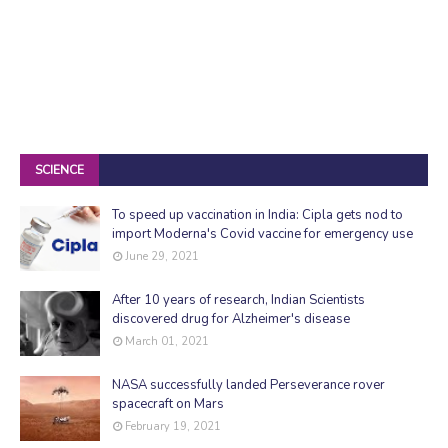
SCIENCE
To speed up vaccination in India: Cipla gets nod to
import Moderna's Covid vaccine for emergency use
June 29, 2021
After 10 years of research, Indian Scientists
discovered drug for Alzheimer's disease
March 01, 2021
NASA successfully landed Perseverance rover
spacecraft on Mars
February 19, 2021