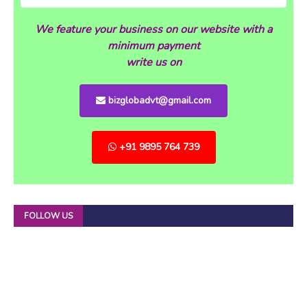
We feature your business on our website with a
minimum payment
write us on
bizglobadvt@gmail.com
+91 9895 764 739
FOLLOW US