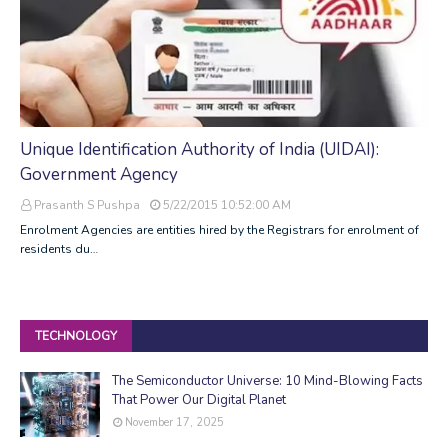
Unique Identification Authority of India (UIDAI):
Government Agency
Prasanth S Pushpa
5/22/2015 10:52:00 AM
Enrolment Agencies are entities hired by the Registrars for enrolment of
residents du…
TECHNOLOGY
The Semiconductor Universe: 10 Mind-Blowing Facts
That Power Our Digital Planet
November 17, 2025