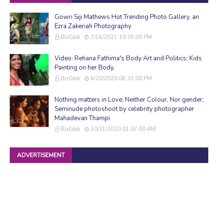
Gowri Siji Mathews Hot Trending Photo Gallery, an
Ezra Zakeriah Photography
BizGlob
7/16/2021 10:35:00 PM
Video: Rehana Fathima's Body Art and Politics; Kids
Painting on her Body.
BizGlob
6/20/2020 06:32:00 PM
Nothing matters in Love, Neither Colour, Nor gender;
Seminude photoshoot by celebrity photographer
Mahadevan Thampi
BizGlob
10/31/2020 01:07:00 AM
ADVERTISEMENT