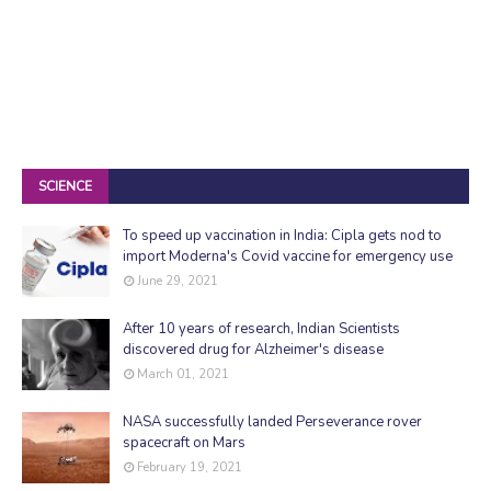
SCIENCE
To speed up vaccination in India: Cipla gets nod to
import Moderna's Covid vaccine for emergency use
June 29, 2021
After 10 years of research, Indian Scientists
discovered drug for Alzheimer's disease
March 01, 2021
NASA successfully landed Perseverance rover
spacecraft on Mars
February 19, 2021