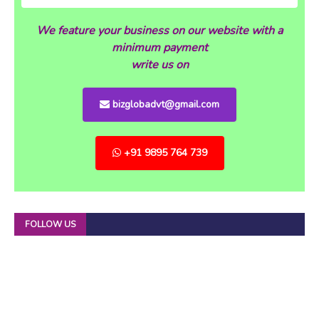
We feature your business on our website with a
minimum payment
write us on
bizglobadvt@gmail.com
+91 9895 764 739
FOLLOW US