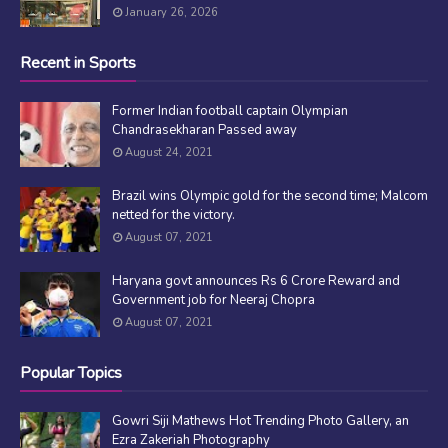
January 26, 2026
Recent in Sports
Former Indian football captain Olympian
Chandrasekharan Passed away
August 24, 2021
Brazil wins Olympic gold for the second time; Malcom
netted for the victory.
August 07, 2021
Haryana govt announces Rs 6 Crore Reward and
Government job for Neeraj Chopra
August 07, 2021
Popular Topics
Gowri Siji Mathews Hot Trending Photo Gallery, an
Ezra Zakeriah Photography