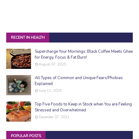
RECENT IN HEALTH
Supercharge Your Mornings: Black Coffee Meets Ghee
for Energy, Focus & Fat Burn!
August 07, 2025
All Types of Common and Unique Fears/Phobias
Explained
June 11, 2025
Top Five Foods to Keep in Stock when You are Feeling
Stressed and Overwhelmed
December 07, 2021
POPULAR POSTS