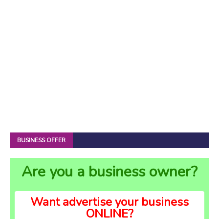
BUSINESS OFFER
Are you a business owner?
Want advertise your business
ONLINE?