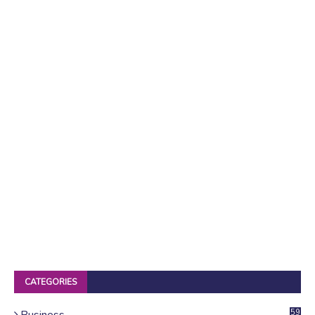
CATEGORIES
Business
59