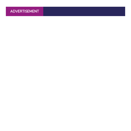
ADVERTISEMENT