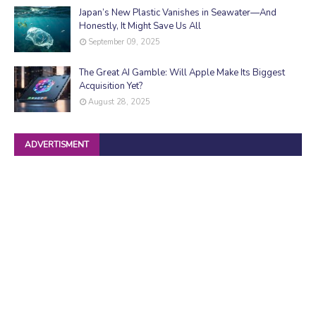
Japan’s New Plastic Vanishes in Seawater—And
Honestly, It Might Save Us All
September 09, 2025
The Great AI Gamble: Will Apple Make Its Biggest
Acquisition Yet?
August 28, 2025
ADVERTISMENT