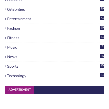
Celebrities
49
Entertainment
74
Fashion
19
Fitness
14
Music
7
News
28
4
Sports
25
Technology
24
ADVERTISMENT