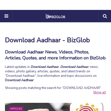
Download Aadhaar - BizGlob
Download Aadhaar News, Videos, Photos,
Articles, Quotes, and more Information on BizGlob
Latest updates in
Download Aadhaar
,
Download Aadhaar
, news,
videos, photo gallery, articles, quotes, and latest trends on
Download Aadhaar
, live information and topic discussions on
Download Aadhaar
.
Showing posts matching the search for
DOWNLOAD AADHAAR
Show all
ARTICLES