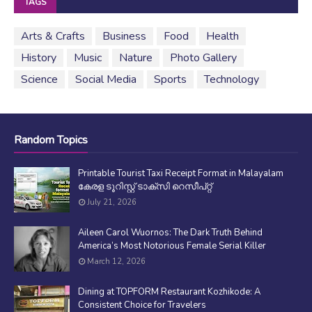
TAGS
Arts & Crafts
Business
Food
Health
History
Music
Nature
Photo Gallery
Science
Social Media
Sports
Technology
Random Topics
Printable Tourist Taxi Receipt Format in Malayalam
കേരള ടൂറിസ്റ്റ് ടാക്സി റെസീപ്റ്റ്
July 21, 2026
Aileen Carol Wuornos: The Dark Truth Behind
America’s Most Notorious Female Serial Killer
March 12, 2026
Dining at TOPFORM Restaurant Kozhikode: A
Consistent Choice for Travelers