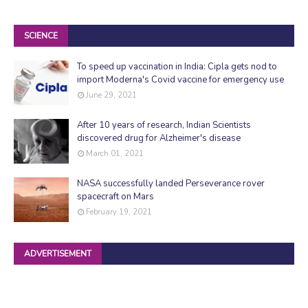
SCIENCE
To speed up vaccination in India: Cipla gets nod to
import Moderna's Covid vaccine for emergency use
June 29, 2021
After 10 years of research, Indian Scientists
discovered drug for Alzheimer's disease
March 01, 2021
NASA successfully landed Perseverance rover
spacecraft on Mars
February 19, 2021
ADVERTISEMENT