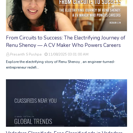
From Circuits to Success: The Electrifying Journey of
Renu Shenoy — A CV Maker Who Powers Careers
Prasanth S Pushpa
11/08/2025 03:01:00 AM
Explore the electrifying story of Renu Shenoy , an engineer-turned-
entrepreneur redefi…