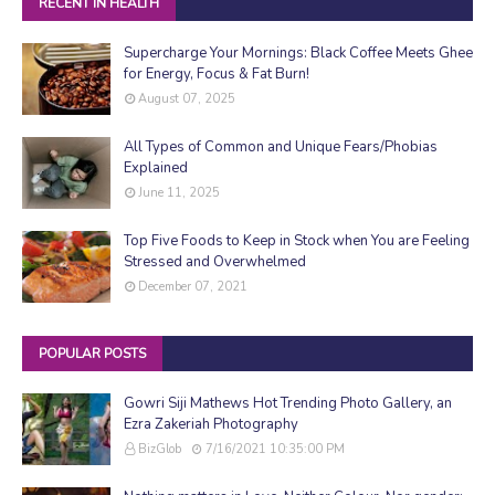
RECENT IN HEALTH
Supercharge Your Mornings: Black Coffee Meets Ghee
for Energy, Focus & Fat Burn!
August 07, 2025
All Types of Common and Unique Fears/Phobias
Explained
June 11, 2025
Top Five Foods to Keep in Stock when You are Feeling
Stressed and Overwhelmed
December 07, 2021
POPULAR POSTS
Gowri Siji Mathews Hot Trending Photo Gallery, an
Ezra Zakeriah Photography
BizGlob
7/16/2021 10:35:00 PM