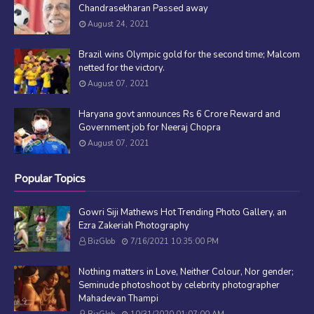
Chandrasekharan Passed away
August 24, 2021
Brazil wins Olympic gold for the second time; Malcom
netted for the victory.
August 07, 2021
Haryana govt announces Rs 6 Crore Reward and
Government job for Neeraj Chopra
August 07, 2021
Popular Topics
Gowri Siji Mathews Hot Trending Photo Gallery, an
Ezra Zakeriah Photography
BizGlob
7/16/2021 10:35:00 PM
Nothing matters in Love, Neither Colour, Nor gender;
Seminude photoshoot by celebrity photographer
Mahadevan Thampi