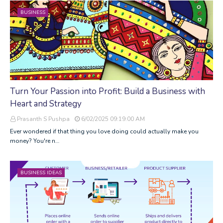
BUSINESS
Turn Your Passion into Profit: Build a Business with
Heart and Strategy
Prasanth S Pushpa
6/02/2025 09:19:00 AM
Ever wondered if that thing you love doing could actually make you
money? You're n…
BUSINESS IDEAS