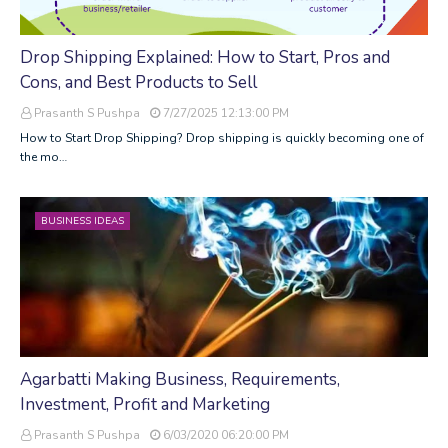
Drop Shipping Explained: How to Start, Pros and
Cons, and Best Products to Sell
Prasanth S Pushpa
7/27/2025 12:13:00 PM
How to Start Drop Shipping? Drop shipping is quickly becoming one of
the mo…
BUSINESS IDEAS
Agarbatti Making Business, Requirements,
Investment, Profit and Marketing
Prasanth S Pushpa
6/03/2020 06:20:00 PM