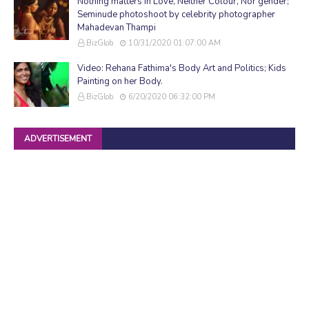
Nothing matters in Love, Neither Colour, Nor gender;
Seminude photoshoot by celebrity photographer
Mahadevan Thampi
BizGlob
10/31/2020 01:07:00 AM
Video: Rehana Fathima's Body Art and Politics; Kids
Painting on her Body.
BizGlob
6/20/2020 06:32:00 PM
ADVERTISEMENT