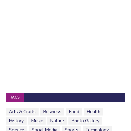
TAGS
Arts & Crafts
Business
Food
Health
History
Music
Nature
Photo Gallery
Science
Social Media
Sports
Technology