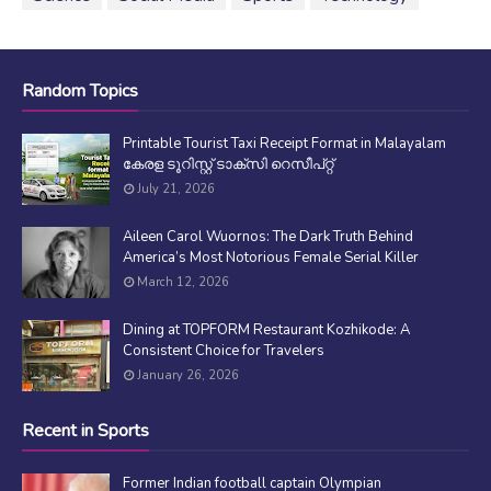
Random Topics
Printable Tourist Taxi Receipt Format in Malayalam
കേരള ടൂറിസ്റ്റ് ടാക്സി റെസീപ്റ്റ്
July 21, 2026
Aileen Carol Wuornos: The Dark Truth Behind
America’s Most Notorious Female Serial Killer
March 12, 2026
Dining at TOPFORM Restaurant Kozhikode: A
Consistent Choice for Travelers
January 26, 2026
Recent in Sports
Former Indian football captain Olympian