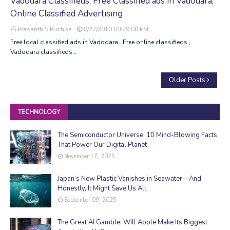
Vadodara Classifieds, Free Classified ads in Vadodara,
Online Classified Advertising
Prasanth S Pushpa
8/27/2010 08:29:00 PM
Free local classified ads in Vadodara . Free online classifieds ,
Vadodara classifieds…
Older Posts
TECHNOLOGY
The Semiconductor Universe: 10 Mind-Blowing Facts
That Power Our Digital Planet
November 17, 2025
Japan’s New Plastic Vanishes in Seawater—And
Honestly, It Might Save Us All
September 09, 2025
The Great AI Gamble: Will Apple Make Its Biggest