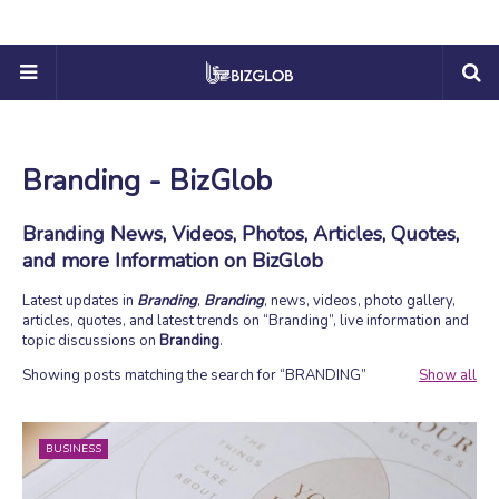
Branding - BizGlob
Branding News, Videos, Photos, Articles, Quotes,
and more Information on BizGlob
Latest updates in
Branding
,
Branding
, news, videos, photo gallery,
articles, quotes, and latest trends on
Branding
, live information and
topic discussions on
Branding
.
Showing posts matching the search for
BRANDING
Show all
BUSINESS