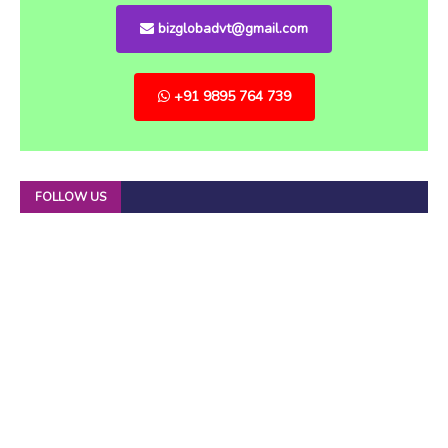
bizglobadvt@gmail.com
+91 9895 764 739
FOLLOW US