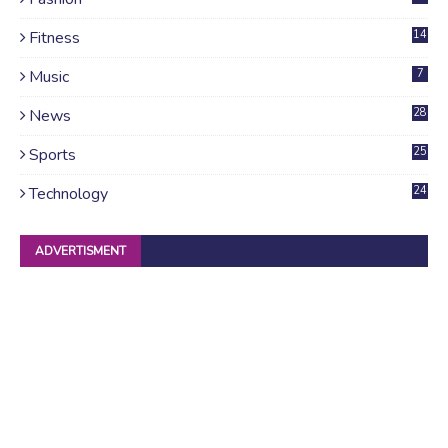
Fitness
14
Music
7
News
28
4
Sports
25
Technology
24
ADVERTISMENT