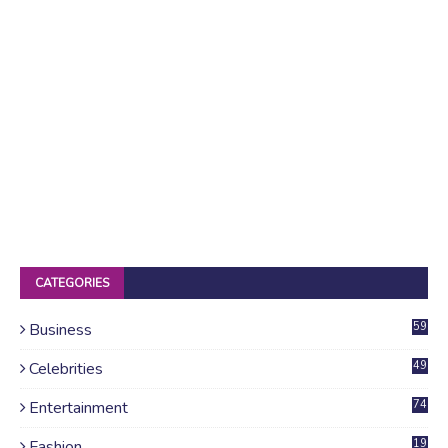
CATEGORIES
Business
59
Celebrities
49
Entertainment
74
Fashion
19