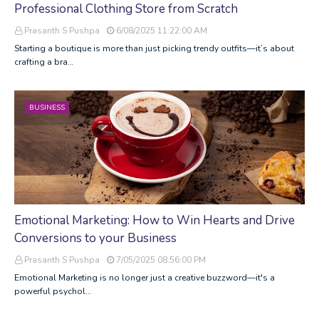
Professional Clothing Store from Scratch
Prasanth S Pushpa
6/08/2025 11:22:00 AM
Starting a boutique is more than just picking trendy outfits—it’s about
crafting a bra…
BUSINESS
Emotional Marketing: How to Win Hearts and Drive
Conversions to your Business
Prasanth S Pushpa
7/05/2025 08:56:00 PM
Emotional Marketing is no longer just a creative buzzword—it's a
powerful psychol…