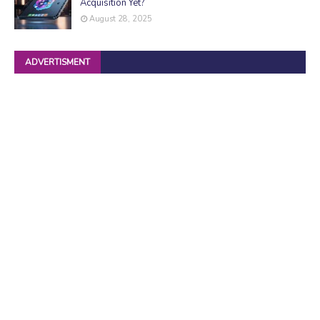
Acquisition Yet?
August 28, 2025
ADVERTISMENT