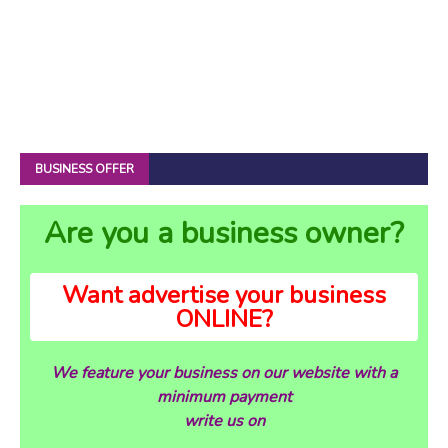
BUSINESS OFFER
Are you a business owner?
Want advertise your business
ONLINE?
We feature your business on our website with a
minimum payment
write us on