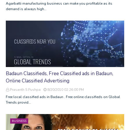
Agarbatti manufacturing business can make you profitable as its
demand is always high…
Badaun Classifieds, Free Classified ads in Badaun,
Online Classified Advertising
Prasanth S Pushpa
8/20/2010 02:26:00 PM
Free local classified ads in Badaun . Free online classifieds on Global
Trends provid…
BUSINESS