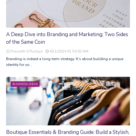
A Deep Dive into Branding and Marketing; Two Sides
of the Same Coin
Prasanth S Pushpa
4/11/2024 01:54:00 AM
Branding is indeed a long-term strategy. It’s about building a unique
identity for yo…
BUSINESS IDEAS
Boutique Essentials & Branding Guide: Build a Stylish,