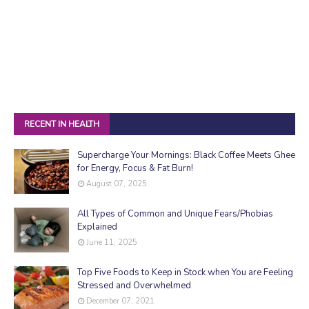
RECENT IN HEALTH
Supercharge Your Mornings: Black Coffee Meets Ghee
for Energy, Focus & Fat Burn!
August 07, 2025
All Types of Common and Unique Fears/Phobias
Explained
June 11, 2025
Top Five Foods to Keep in Stock when You are Feeling
Stressed and Overwhelmed
December 07, 2021