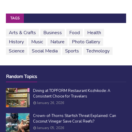
TAGS
Arts & Crafts
Business
Food
Health
History
Music
Nature
Photo Gallery
Science
Social Media
Sports
Technology
Random Topics
Dining at TOPFORM Restaurant Kozhikode: A
Consistent Choice for Travelers
January 26, 2026
Crown-of-Thorns Starfish Threat Explained: Can
Coconut Vinegar Save Coral Reefs?
January 05, 2026