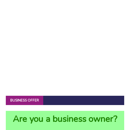
BUSINESS OFFER
Are you a business owner?