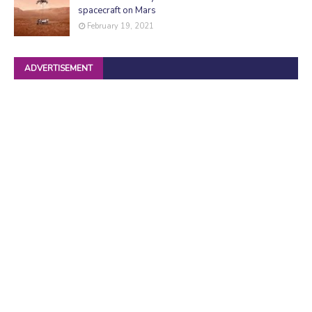
spacecraft on Mars
February 19, 2021
ADVERTISEMENT