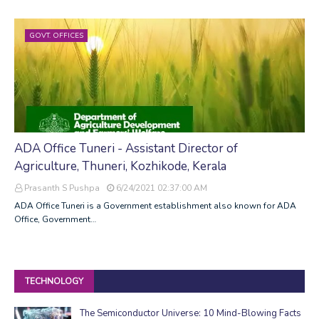
GOVT. OFFICES
ADA Office Tuneri - Assistant Director of
Agriculture, Thuneri, Kozhikode, Kerala
Prasanth S Pushpa
6/24/2021 02:37:00 AM
ADA Office Tuneri is a Government establishment also known for ADA
Office, Government…
TECHNOLOGY
The Semiconductor Universe: 10 Mind-Blowing Facts