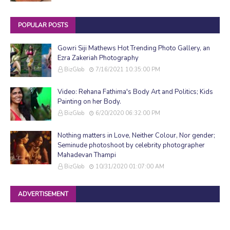
POPULAR POSTS
Gowri Siji Mathews Hot Trending Photo Gallery, an
Ezra Zakeriah Photography
BizGlob
7/16/2021 10:35:00 PM
Video: Rehana Fathima's Body Art and Politics; Kids
Painting on her Body.
BizGlob
6/20/2020 06:32:00 PM
Nothing matters in Love, Neither Colour, Nor gender;
Seminude photoshoot by celebrity photographer
Mahadevan Thampi
BizGlob
10/31/2020 01:07:00 AM
ADVERTISEMENT