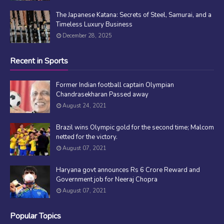
The Japanese Katana: Secrets of Steel, Samurai, and a
Timeless Luxury Business
December 28, 2025
Recent in Sports
Former Indian football captain Olympian
Chandrasekharan Passed away
August 24, 2021
Brazil wins Olympic gold for the second time; Malcom
netted for the victory.
August 07, 2021
Haryana govt announces Rs 6 Crore Reward and
Government job for Neeraj Chopra
August 07, 2021
Popular Topics