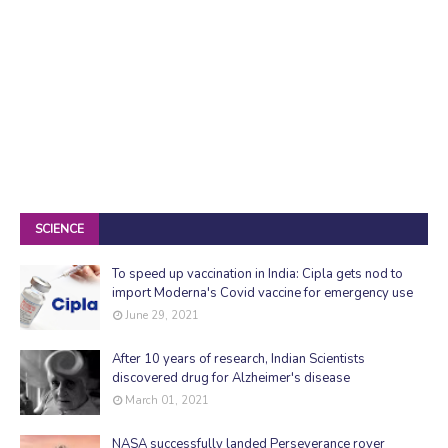
SCIENCE
To speed up vaccination in India: Cipla gets nod to
import Moderna's Covid vaccine for emergency use
June 29, 2021
After 10 years of research, Indian Scientists
discovered drug for Alzheimer's disease
March 01, 2021
NASA successfully landed Perseverance rover