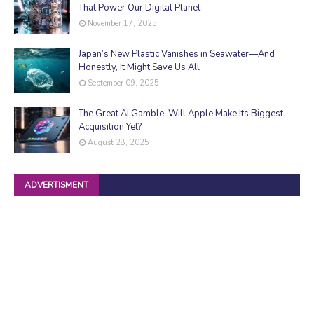
That Power Our Digital Planet
November 17, 2025
Japan’s New Plastic Vanishes in Seawater—And
Honestly, It Might Save Us All
September 09, 2025
The Great AI Gamble: Will Apple Make Its Biggest
Acquisition Yet?
August 28, 2025
ADVERTISMENT