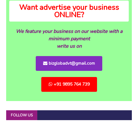
Want advertise your business
ONLINE?
We feature your business on our website with a
minimum payment
write us on
bizglobadvt@gmail.com
+91 9895 764 739
FOLLOW US