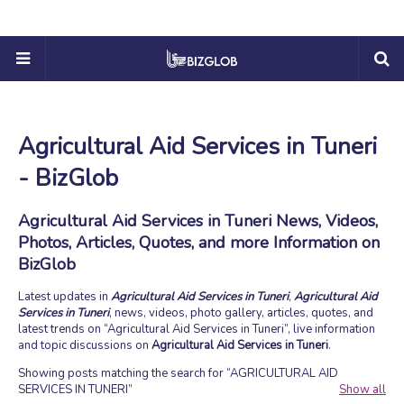
Agricultural Aid Services in Tuneri
- BizGlob
Agricultural Aid Services in Tuneri News, Videos,
Photos, Articles, Quotes, and more Information on
BizGlob
Latest updates in
Agricultural Aid Services in Tuneri
,
Agricultural Aid
Services in Tuneri
, news, videos, photo gallery, articles, quotes, and
latest trends on
Agricultural Aid Services in Tuneri
, live information
and topic discussions on
Agricultural Aid Services in Tuneri
.
Showing posts matching the search for
AGRICULTURAL AID
SERVICES IN TUNERI
Show all