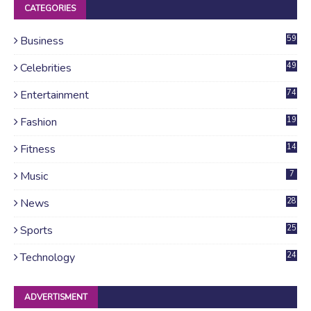
CATEGORIES
Business
59
Celebrities
49
Entertainment
74
Fashion
19
Fitness
14
Music
7
News
28
4
Sports
25
Technology
24
ADVERTISMENT