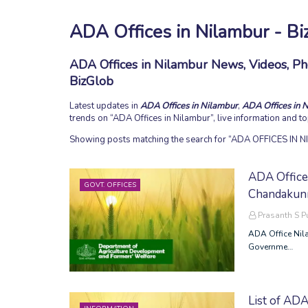
ADA Offices in Nilambur - Bi
ADA Offices in Nilambur News, Videos, Pho
BizGlob
Latest updates in
ADA Offices in Nilambur
,
ADA Offices in 
trends on
ADA Offices in Nilambur
, live information and 
Showing posts matching the search for
ADA OFFICES IN 
ADA Office 
GOVT. OFFICES
Chandakunn
Prasanth S 
ADA Office Nil
Governme…
List of ADA