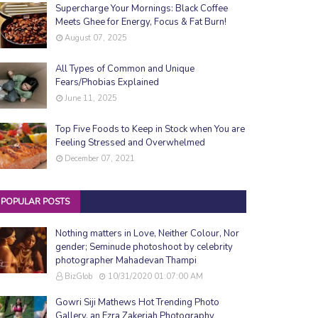
Supercharge Your Mornings: Black Coffee
Meets Ghee for Energy, Focus & Fat Burn!
August 07, 2025
All Types of Common and Unique
Fears/Phobias Explained
June 11, 2025
Top Five Foods to Keep in Stock when You are
Feeling Stressed and Overwhelmed
December 07, 2021
POPULAR POSTS
Nothing matters in Love, Neither Colour, Nor
gender; Seminude photoshoot by celebrity
photographer Mahadevan Thampi
BizGlob
10/31/2020 01:07:00 AM
Gowri Siji Mathews Hot Trending Photo
Gallery, an Ezra Zakeriah Photography