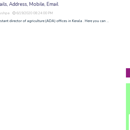
ails, Address, Mobile, Email
Pushpa
6/19/2020 08:24:00 PM
istant director of agriculture (ADA) offices in Kerala . Here you can …