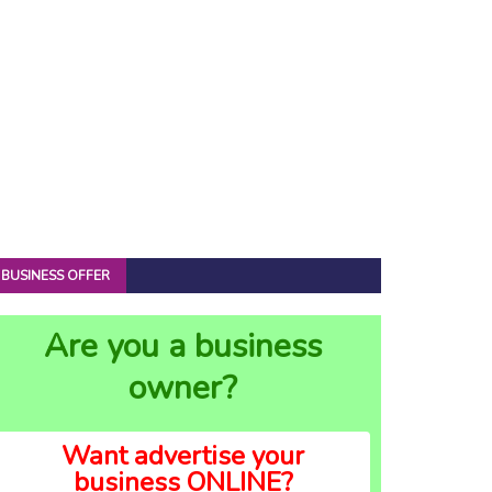
BUSINESS OFFER
Are you a business
owner?
Want advertise your
business ONLINE?