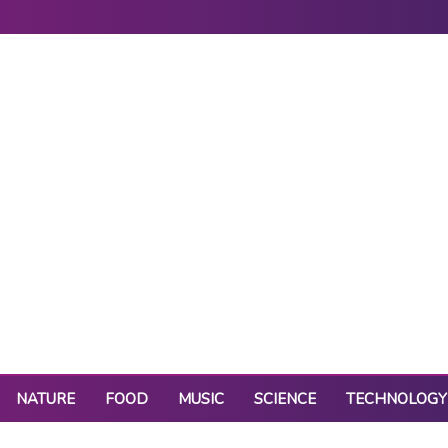
NATURE
FOOD
MUSIC
SCIENCE
TECHNOLOGY