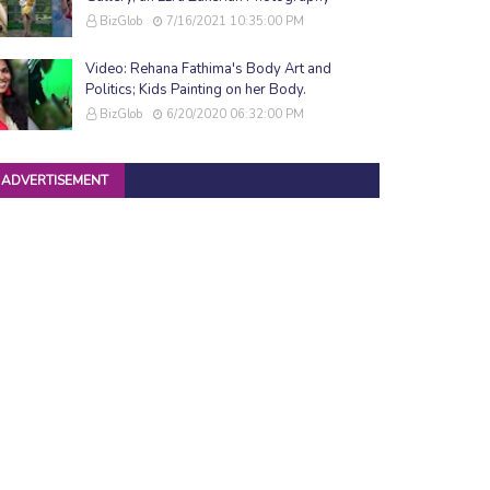
BizGlob
7/16/2021 10:35:00 PM
Video: Rehana Fathima's Body Art and
Politics; Kids Painting on her Body.
BizGlob
6/20/2020 06:32:00 PM
ADVERTISEMENT