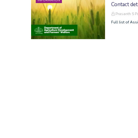
INFORMATION
Contact det
Prasanth S 
Full list of Ass