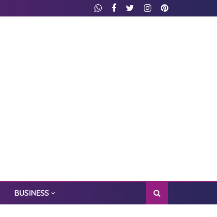
BUSINESS