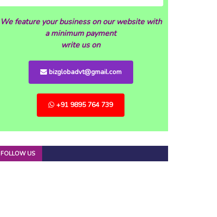
We feature your business on our website with
a minimum payment
write us on
bizglobadvt@gmail.com
+91 9895 764 739
FOLLOW US