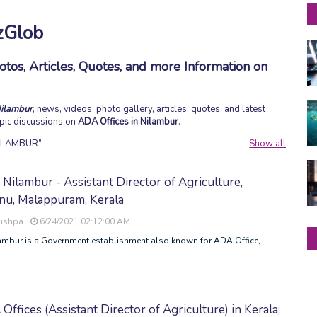
zGlob
tos, Articles, Quotes, and more Information on
Nilambur
, news, videos, photo gallery, articles, quotes, and latest
topic discussions on
ADA Offices in Nilambur
.
NILAMBUR
Show all
Nilambur - Assistant Director of Agriculture,
u, Malappuram, Kerala
Pushpa
6/24/2021 02:12:00 AM
ambur is a Government establishment also known for ADA Office,
 Offices (Assistant Director of Agriculture) in Kerala;