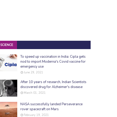
SCIENCE
To speed up vaccination in India: Cipla gets
nod to import Moderna's Covid vaccine for
emergency use
June 29, 2021
After 10 years of research, Indian Scientists
discovered drug for Alzheimer's disease
March 01, 2021
NASA successfully landed Perseverance
rover spacecraft on Mars
February 19, 2021