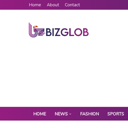
Home
About
Contact
HOME
NEWS
FASHION
SPORTS