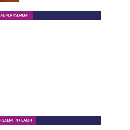
ADVERTISEMENT
RECENT IN HEALTH