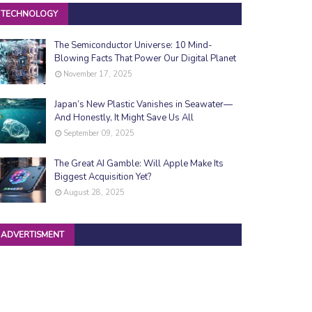
TECHNOLOGY
The Semiconductor Universe: 10 Mind-
Blowing Facts That Power Our Digital Planet
November 17, 2025
Japan’s New Plastic Vanishes in Seawater—
And Honestly, It Might Save Us All
September 09, 2025
The Great AI Gamble: Will Apple Make Its
Biggest Acquisition Yet?
August 28, 2025
ADVERTISMENT