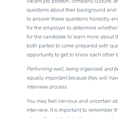
vacant job position, company culture, a
questions about their background and 
to answer these questions honestly and 
for the employer to determine whether th
for the candidate to learn more about th
both parties to come prepared with que
opportunity to get to know each other b
Performing well, being organized, and be
equally important because they will have
interview process.
You may feel nervous and uncertain abo
interview. It is important to remember t