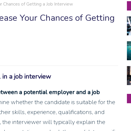
r Chances of Getting a Job Interview
rease Your Chances of Getting
in a job interview
etween a potential employer and a job
mine whether the candidate is suitable for the
eir skills, experience, qualifications, and
, the interviewer will typically explain the