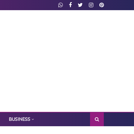
BUSINESS