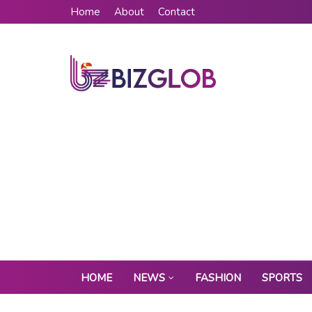
Home
About
Contact
HOME
NEWS
FASHION
SPORTS