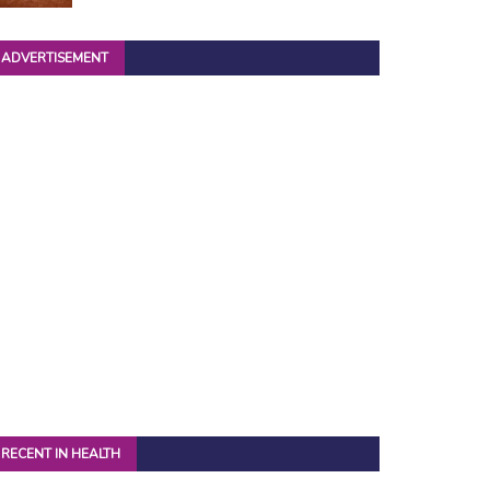
ADVERTISEMENT
RECENT IN HEALTH