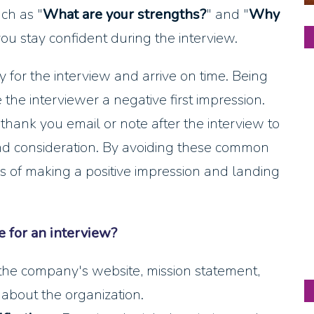
ch as "
What are your strengths?
" and "
Why
you stay confident during the interview.
ly for the interview and arrive on time. Being
 the interviewer a negative first impression.
a thank you email or note after the interview to
and consideration. By avoiding these common
s of making a positive impression and landing
 for an interview?
the company's website, mission statement,
 about the organization.