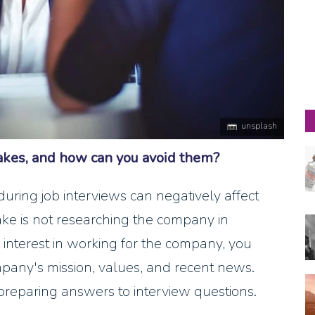
unsplash
kes, and how can you avoid them?
ing job interviews can negatively affect
take is not researching the company in
interest in working for the company, you
mpany's mission, values, and recent news.
preparing answers to interview questions.