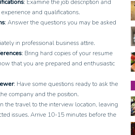
fications
: Examine the job description and
 experience and qualifications.
ns
: Answer the questions you may be asked
ately in professional business attire.
ferences
: Bring hard copies of your resume
 show that you are prepared and enthusiastic
iewer
: Have some questions ready to ask the
 the company and the position.
an the travel to the interview location, leaving
cted issues. Arrive 10-15 minutes before the