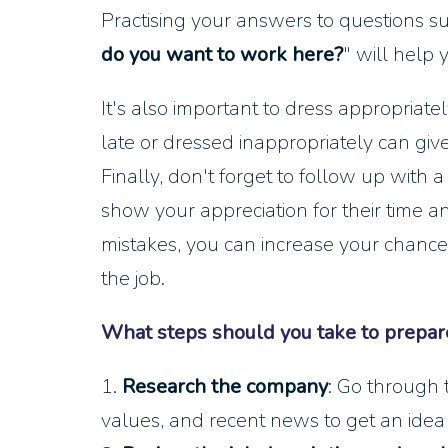
Practising your answers to questions su
do you want to work here?
" will help 
It's also important to dress appropriate
late or dressed inappropriately can give
Finally, don't forget to follow up with 
show your appreciation for their time 
mistakes, you can increase your chance
the job.
What steps should you take to prepare
1.
Research the company
: Go through 
values, and recent news to get an idea