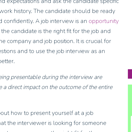
nd expectations and ask the candidate specific
work history. The candidate should be ready
confidently. A job interview is an
opportunity
e candidate is the right fit for the job and
e company and job position. It is crucial for
stions and to use the job interview as an
etter.
ing presentable during the interview are
 a direct impact on the outcome of the entire
ut how to present yourself at a job
hat the interviewer is looking for someone