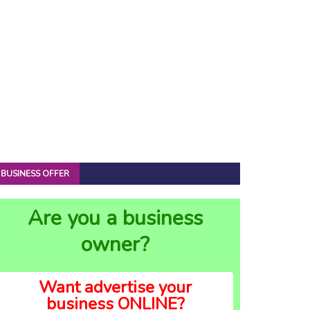
BUSINESS OFFER
Are you a business
owner?
Want advertise your
business ONLINE?