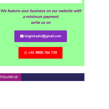
We feature your business on our website with
a minimum payment
write us on
bizglobadvt@gmail.com
+91 9895 764 739
FOLLOW US