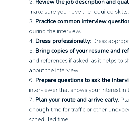
2.
Review the job description and quali
make sure you have the required skills,
3.
Practice common interview questio
during the interview.
4.
Dress professionally
: Dress appropri
5.
Bring copies of your resume and re
and references if asked, as it helps to
about the interview.
6.
Prepare questions to ask the interv
interviewer that shows your interest in
7.
Plan your route and arrive early
: Pl
enough time for traffic or other unexpe
scheduled time.