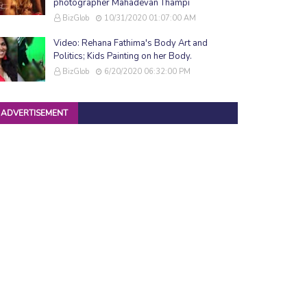
photographer Mahadevan Thampi
BizGlob
10/31/2020 01:07:00 AM
Video: Rehana Fathima's Body Art and
Politics; Kids Painting on her Body.
BizGlob
6/20/2020 06:32:00 PM
ADVERTISEMENT