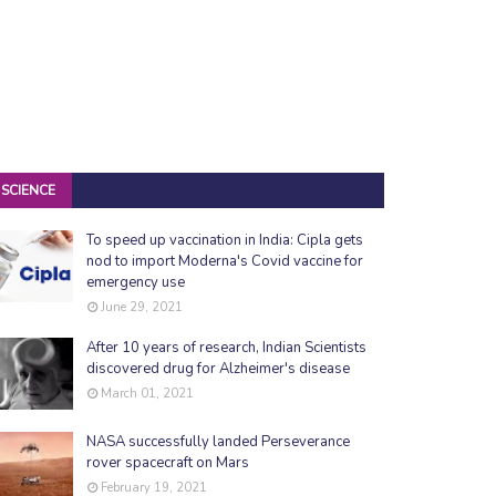
SCIENCE
To speed up vaccination in India: Cipla gets
nod to import Moderna's Covid vaccine for
emergency use
June 29, 2021
After 10 years of research, Indian Scientists
discovered drug for Alzheimer's disease
March 01, 2021
NASA successfully landed Perseverance
rover spacecraft on Mars
February 19, 2021