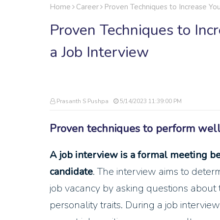
Home
Career
Proven Techniques to Increase You
Proven Techniques to Inc
a Job Interview
Prasanth S Pushpa
5/14/2023 11:39:00 PM
Proven techniques to perform well 
A job interview is a formal meeting b
candidate
. The interview aims to deter
job vacancy by asking questions about th
personality traits. During a job interview