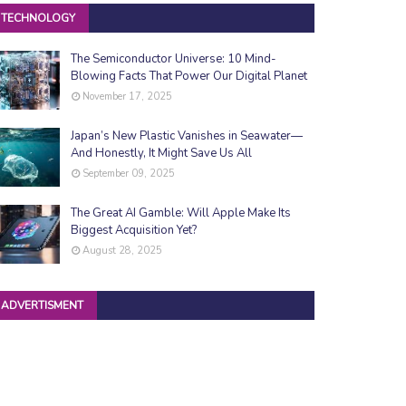
TECHNOLOGY
The Semiconductor Universe: 10 Mind-
Blowing Facts That Power Our Digital Planet
November 17, 2025
Japan’s New Plastic Vanishes in Seawater—
And Honestly, It Might Save Us All
September 09, 2025
The Great AI Gamble: Will Apple Make Its
Biggest Acquisition Yet?
August 28, 2025
ADVERTISMENT