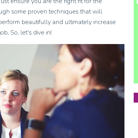
st ensure you are the right fit for the
rough some proven techniques that will
perform beautifully and ultimately increase
b. So, let's dive in!