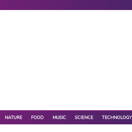
NATURE
FOOD
MUSIC
SCIENCE
TECHNOLOGY