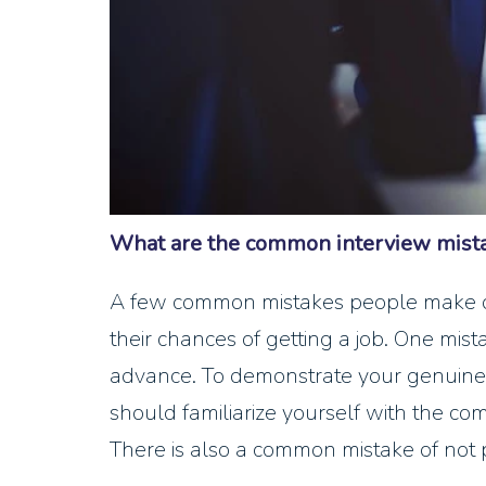
What are the common interview mista
A few common mistakes people make dur
their chances of getting a job. One mis
advance. To demonstrate your genuine 
should familiarize yourself with the co
There is also a common mistake of not 