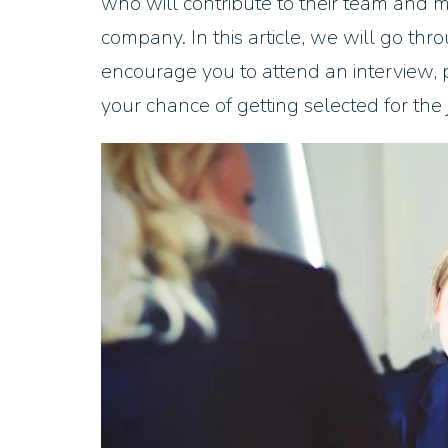
who will contribute to their team and mu
company. In this article, we will go th
encourage you to attend an interview, 
your chance of getting selected for the jo