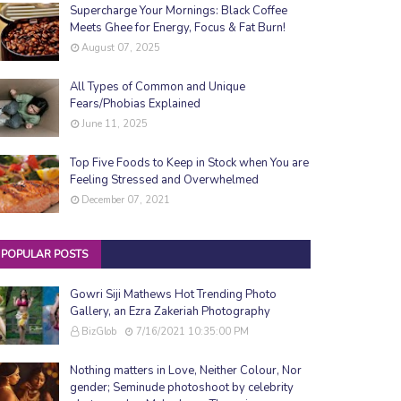
Supercharge Your Mornings: Black Coffee
Meets Ghee for Energy, Focus & Fat Burn!
August 07, 2025
All Types of Common and Unique
Fears/Phobias Explained
June 11, 2025
Top Five Foods to Keep in Stock when You are
Feeling Stressed and Overwhelmed
December 07, 2021
POPULAR POSTS
Gowri Siji Mathews Hot Trending Photo
Gallery, an Ezra Zakeriah Photography
BizGlob
7/16/2021 10:35:00 PM
Nothing matters in Love, Neither Colour, Nor
gender; Seminude photoshoot by celebrity