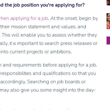
the job position you're applying for?
hen applying for a job
. At the onset, begin by
their mission statement and values, and
e. This will enable you to assess whether they
lly, it is important to search press releases or
into current projects or ambitions.
n and requirements before applying for a job.
esponsibilities and qualifications so that you
 accordingly. Searching on job boards or
may also give you some insight into the day-