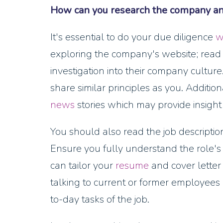
How can you research the company and 
It's essential to do your due diligence
w
exploring the company's website; read 
investigation into their company cultur
share similar principles as you. Additiona
news
stories which may provide insight 
You should also read the job descriptio
Ensure you fully understand the role's r
can tailor your
resume
and cover letter
talking to current or former employees 
to-day tasks of the job.