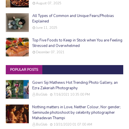
August 07, 2025
All Types of Common and Unique Fears/Phobias
Explained
June 11, 2025
Top Five Foods to Keep in Stock when You are Feeling
Stressed and Overwhelmed
December 07, 2021
POPULAR POSTS
Gowri Siji Mathews Hot Trending Photo Gallery, an
Ezra Zakeriah Photography
BizGlob
7/16/2021 10:35:00 PM
Nothing matters in Love, Neither Colour, Nor gender;
Seminude photoshoot by celebrity photographer
Mahadevan Thampi
BizGlob
10/31/2020 01:07:00 AM