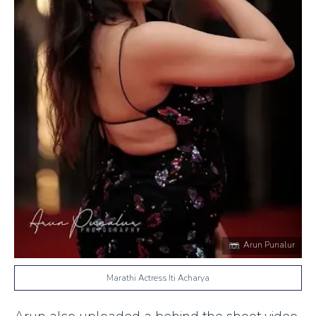
Arun Punalur
Marathi Actress Iti Acharya