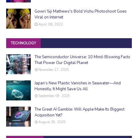
Gowri Siji Mathews's Bold Vishu Photoshoot Goes
Viral on Internet
April 08, 2022
TECHNOLOGY
The Semiconductor Universe: 10 Mind-Blowing Facts
That Power Our Digital Planet
November 17, 2025
Japan’s New Plastic Vanishes in Seawater—And
Honestly, It Might Save Us All
September 09, 2025
The Great AI Gamble: Will Apple Make Its Biggest
Acquisition Yet?
August 28, 2025