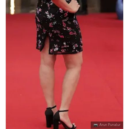
Arun Punalur