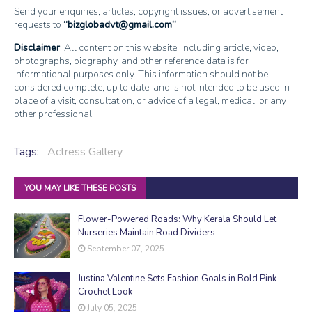
Send your enquiries, articles, copyright issues, or advertisement
requests to
bizglobadvt@gmail.com
Disclaimer
: All content on this website, including article, video,
photographs, biography, and other reference data is for
informational purposes only. This information should not be
considered complete, up to date, and is not intended to be used in
place of a visit, consultation, or advice of a legal, medical, or any
other professional.
Tags:
Actress Gallery
YOU MAY LIKE THESE POSTS
Flower-Powered Roads: Why Kerala Should Let
Nurseries Maintain Road Dividers
September 07, 2025
Justina Valentine Sets Fashion Goals in Bold Pink
Crochet Look
July 05, 2025