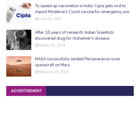
To speed up vaccination in India: Cipla gets nod to
import Moderna's Covid vaccine for emergency use
June 29, 2021
After 10 years of research, Indian Scientists
discovered drug for Alzheimer's disease
March 01, 2021
NASA successfully landed Perseverance rover
spacecraft on Mars
February 19, 2021
ADVERTISEMENT