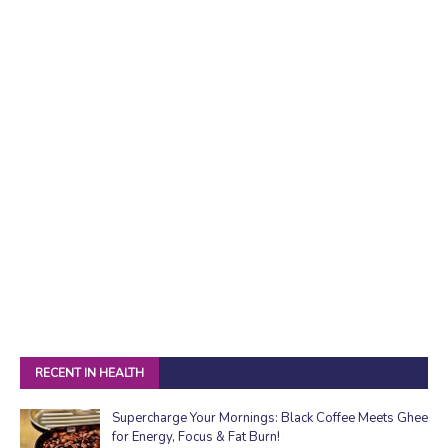
RECENT IN HEALTH
Supercharge Your Mornings: Black Coffee Meets Ghee
for Energy, Focus & Fat Burn!