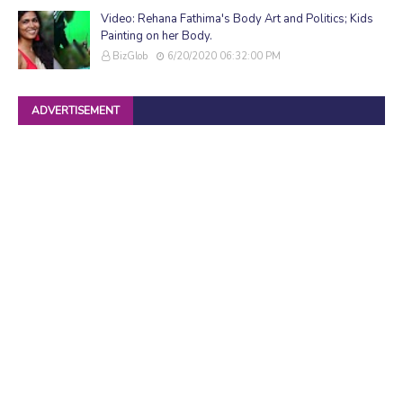
Video: Rehana Fathima's Body Art and Politics; Kids
Painting on her Body.
BizGlob
6/20/2020 06:32:00 PM
ADVERTISEMENT