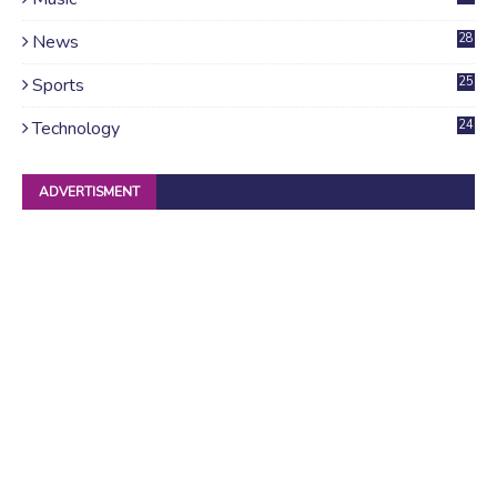
News
28
4
Sports
25
Technology
24
ADVERTISMENT