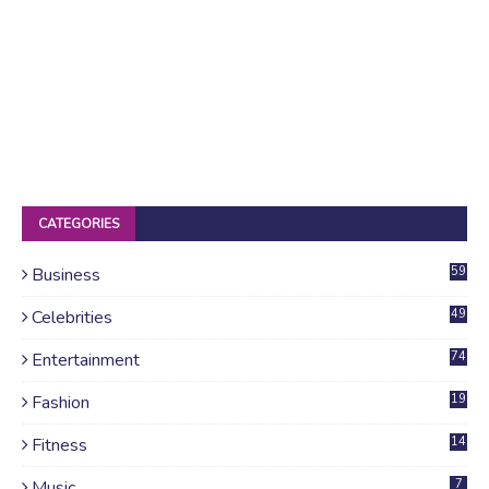
CATEGORIES
Business
59
Celebrities
49
Entertainment
74
Fashion
19
Fitness
14
Music
7