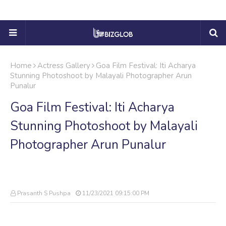
Home
Actress Gallery
Goa Film Festival: Iti Acharya
Stunning Photoshoot by Malayali Photographer Arun
Punalur
Goa Film Festival: Iti Acharya
Stunning Photoshoot by Malayali
Photographer Arun Punalur
Prasanth S Pushpa
11/23/2021 09:15:00 PM