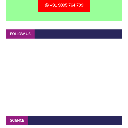
+91 9895 764 739
FOLLOW US
SCIENCE