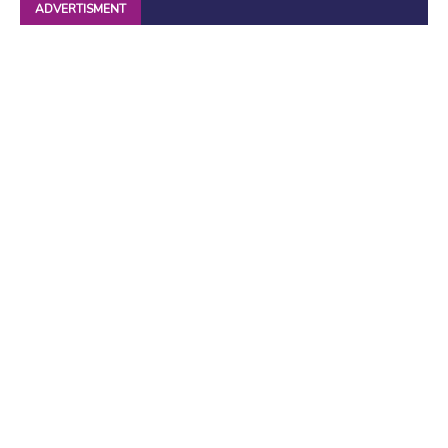
ADVERTISMENT