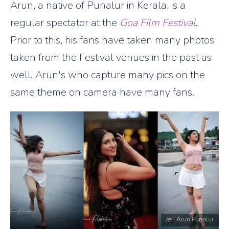
Arun, a native of Punalur in Kerala, is a
regular spectator at the
Goa Film Festival
.
Prior to this, his fans have taken many photos
taken from the Festival venues in the past as
well. Arun's who capture many pics on the
same theme on camera have many fans.
Arun Punalur