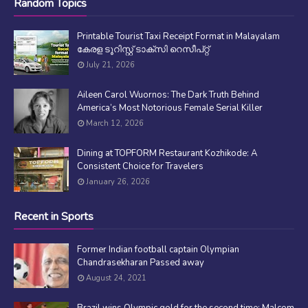
Random Topics
Printable Tourist Taxi Receipt Format in Malayalam
കേരള ടൂറിസ്റ്റ് ടാക്സി റെസീപ്റ്റ്
July 21, 2026
Aileen Carol Wuornos: The Dark Truth Behind
America’s Most Notorious Female Serial Killer
March 12, 2026
Dining at TOPFORM Restaurant Kozhikode: A
Consistent Choice for Travelers
January 26, 2026
Recent in Sports
Former Indian football captain Olympian
Chandrasekharan Passed away
August 24, 2021
Brazil wins Olympic gold for the second time; Malcom