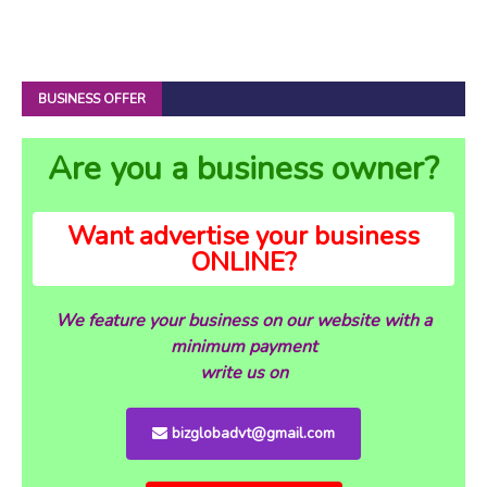
BUSINESS OFFER
Are you a business owner?
Want advertise your business
ONLINE?
We feature your business on our website with a
minimum payment
write us on
bizglobadvt@gmail.com