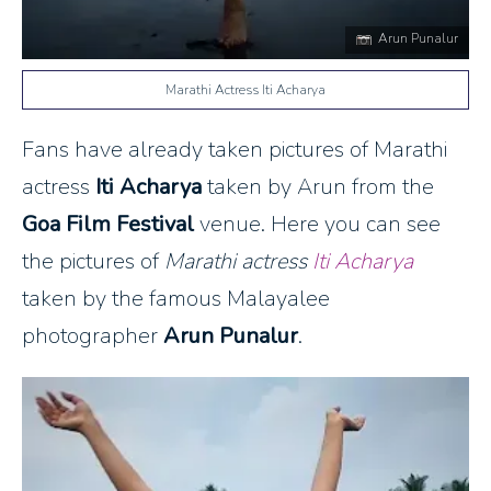
Arun Punalur
Marathi Actress Iti Acharya
Fans have already taken pictures of Marathi
actress
Iti Acharya
taken by Arun from the
Goa Film Festival
venue. Here you can see
the pictures of
Marathi actress
Iti Acharya
taken by the famous Malayalee
photographer
Arun Punalur
.