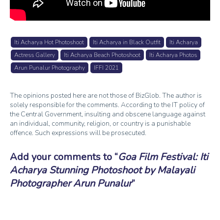
Iti Acharya Hot Photoshoot
Iti Acharya in Black Outfit
Iti Acharya
Actress Gallery
Iti Acharya Beach Photoshoot
Iti Acharya Photos
Arun Punalur Photography
IFFI 2021
The opinions posted here are not those of BizGlob. The author is
solely responsible for the comments. According to the IT policy of
the Central Government, insulting and obscene language against
an individual, community, religion, or country is a punishable
offence. Such expressions will be prosecuted.
Add your comments to
Goa Film Festival: Iti
Acharya Stunning Photoshoot by Malayali
Photographer Arun Punalur