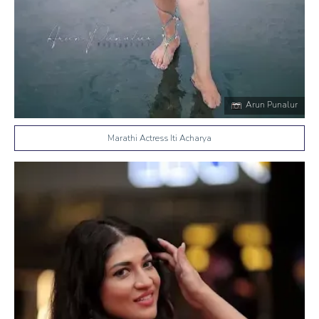
Arun Punalur
Marathi Actress Iti Acharya