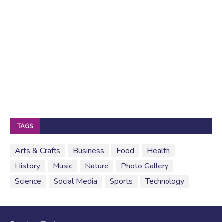
TAGS
Arts & Crafts
Business
Food
Health
History
Music
Nature
Photo Gallery
Science
Social Media
Sports
Technology