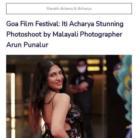
Marathi Actress Iti Acharya
Goa Film Festival: Iti Acharya Stunning
Photoshoot by Malayali Photographer
Arun Punalur