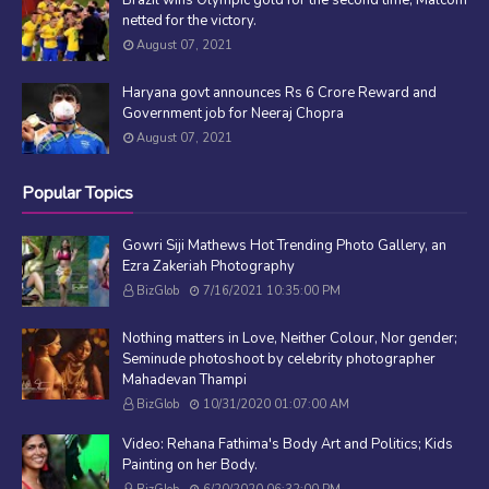
netted for the victory.
August 07, 2021
Haryana govt announces Rs 6 Crore Reward and
Government job for Neeraj Chopra
August 07, 2021
Popular Topics
Gowri Siji Mathews Hot Trending Photo Gallery, an
Ezra Zakeriah Photography
BizGlob
7/16/2021 10:35:00 PM
Nothing matters in Love, Neither Colour, Nor gender;
Seminude photoshoot by celebrity photographer
Mahadevan Thampi
BizGlob
10/31/2020 01:07:00 AM
Video: Rehana Fathima's Body Art and Politics; Kids
Painting on her Body.