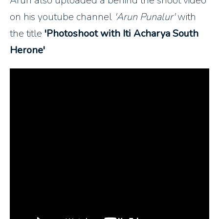
Arun also uploaded a behind the shoot video
on his youtube channel
'Arun Punalur'
with
the title
'Photoshoot with Iti Acharya South
Herone'