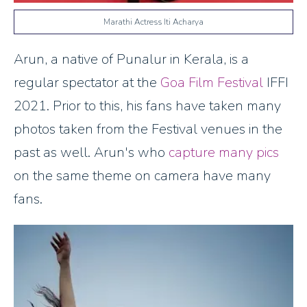
Marathi Actress Iti Acharya
Arun, a native of Punalur in Kerala, is a
regular spectator at the
Goa Film Festival
IFFI
2021. Prior to this, his fans have taken many
photos taken from the Festival venues in the
past as well. Arun's who
capture many pics
on the same theme on camera have many
fans.