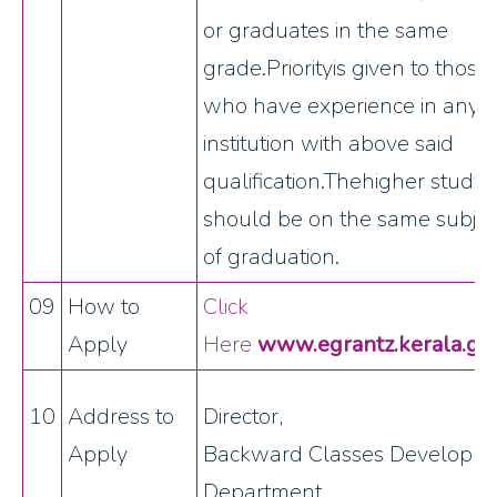
or graduates in the same
grade.Priorityis given to those
who have experience in any
institution with above said
qualification.Thehigher study
should be on the same subjec
of graduation.
09
How to
Click
Apply
Here
www.egrantz.kerala.gov
10
Address to
Director,
Apply
Backward Classes Developm
Department,