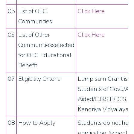
05
List of OEC.
Click Here
Communities
06
List of Other
Click Here
Communitiesselected
for OEC Educational
Benefit
07
Eligibility Criteria
Lump sum Grant is al
Students of Govt./A
Aided/C.B.S.E/I.C.S.E
Kendriya Vidyalayas i
08
How to Apply
Students do not have
application. School a