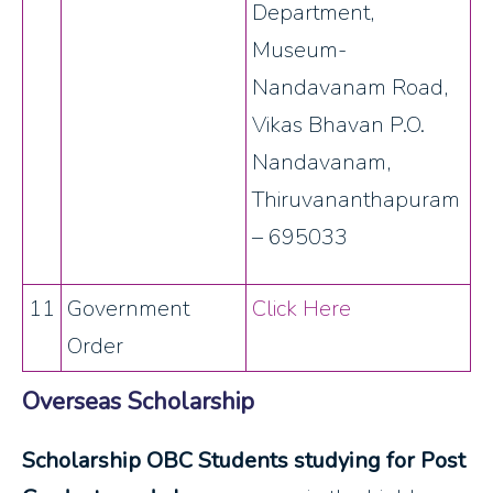
Department,
Museum-
Nandavanam Road,
Vikas Bhavan P.O.
Nandavanam,
Thiruvananthapuram
– 695033
11
Government
Click Here
Order
Overseas Scholarship
Scholarship OBC Students studying for Post