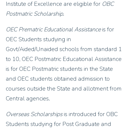
Institute of Excellence are eligible for
OBC
Postmatric Scholarship
.
OEC Prematric Educational Assistance
is for
OEC Students studying in
Govt/Aided/Unaided schools from standard 1
to 10, OEC Postmatric Educational Assistance
is for OEC Postmatric students in the State
and OEC students obtained admission to
courses outside the State and allotment from
Central agencies.
Overseas Scholarships
is introduced for OBC
Students studying for Post Graduate and