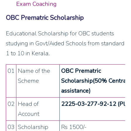
Exam Coaching
OBC Prematric Scholarship
Educational Scholarship for OBC students
studying in Govt/Aided Schools from standard
1 to 10 in Kerala.
01
Name of the
OBC Prematric
Scheme
Scholarship(50% Central
assistance)
02
Head of
2225-03-277-92-12 (Plan
Account
03
Scholarship
Rs 1500/-