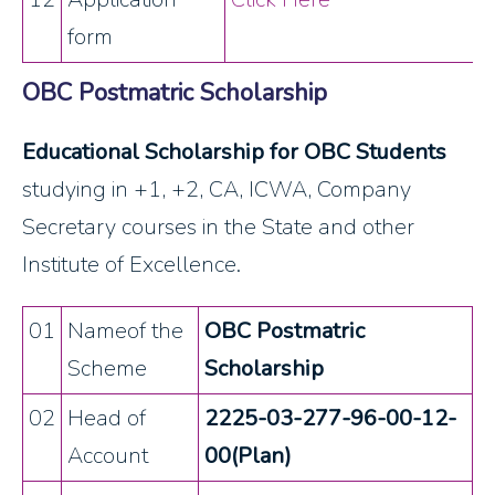
form
OBC Postmatric Scholarship
Educational Scholarship for OBC Students
studying in +1, +2, CA, ICWA, Company
Secretary courses in the State and other
Institute of Excellence.
01
Nameof the
OBC Postmatric
Scheme
Scholarship
02
Head of
2225-03-277-96-00-12-
Account
00(Plan)