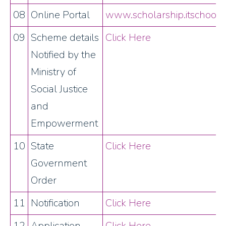
08
Online Portal
www.scholarship.itschool.g
09
Scheme details
Click Here
Notified by the
Ministry of
Social Justice
and
Empowerment
10
State
Click Here
Government
Order
11
Notification
Click Here
12
Application
Click Here