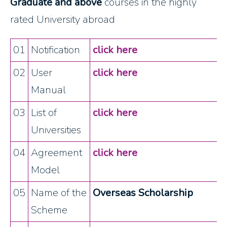
Graduate and above
courses in the highly
rated University abroad
01
Notification
click here
02
User
click here
Manual
03
List of
click here
Universities
04
Agreement
click here
Model
05
Name of the
Overseas Scholarship
Scheme