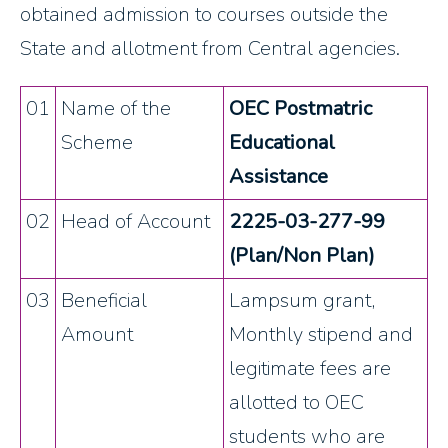
obtained admission to courses outside the
State and allotment from Central agencies.
01
Name of the
OEC Postmatric
Scheme
Educational
Assistance
02
Head of Account
2225-03-277-99
(Plan/Non Plan)
03
Beneficial
Lampsum grant,
Amount
Monthly stipend and
legitimate fees are
allotted to OEC
students who are