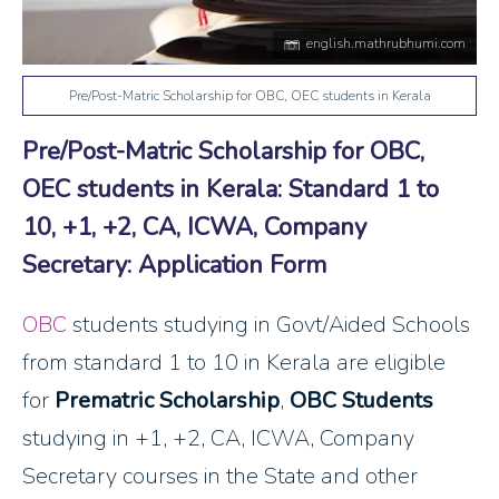
english.mathrubhumi.com
Pre/Post-Matric Scholarship for OBC, OEC students in Kerala
Pre/Post-Matric Scholarship for OBC,
OEC students in Kerala: Standard 1 to
10, +1, +2, CA, ICWA, Company
Secretary: Application Form
OBC
students studying in Govt/Aided Schools
from standard 1 to 10 in Kerala are eligible
for
Prematric Scholarship
,
OBC Students
studying in +1, +2, CA, ICWA, Company
Secretary courses in the State and other