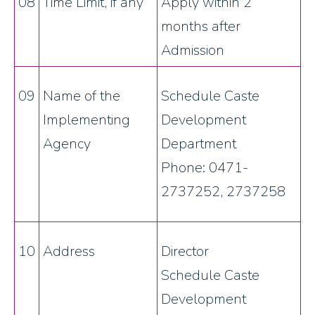
08
Time Limit, if any
Apply within 2
months after
Admission
09
Name of the
Schedule Caste
Implementing
Development
Agency
Department
Phone: 0471-
2737252, 2737258
10
Address
Director
Schedule Caste
Development