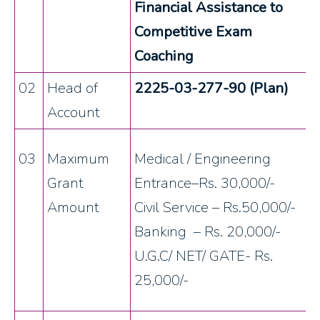
Financial Assistance to
Competitive Exam
Coaching
02
Head of
2225-03-277-90 (Plan)
Account
03
Maximum
Medical / Engineering
Grant
Entrance–Rs. 30,000/-
Amount
Civil Service – Rs.50,000/-
Banking – Rs. 20,000/-
U.G.C/ NET/ GATE- Rs.
25,000/-