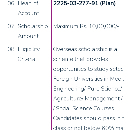
06
Head of
2225-03-277-91 (Plan)
Account
07
Scholarship
Maximum Rs. 10,00,000/-
Amount
08
Eligibility
Overseas scholarship is a
Criteria
scheme that provides
opportunities to study selecte
Foreign Universities in Medical
Engineering/ Pure Science/
Agriculture/ Management / L
/ Social Science Courses.
Candidates should pass in firs
class or not below 60% mark