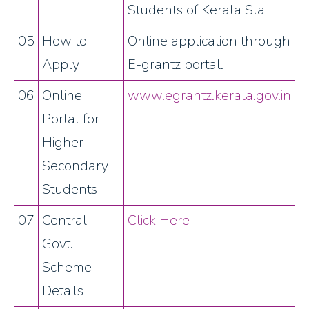
Students of Kerala Sta
05
How to
Online application through
Apply
E-grantz portal.
06
Online
www.egrantz.kerala.gov.in
Portal for
Higher
Secondary
Students
07
Central
Click Here
Govt.
Scheme
Details