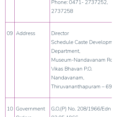
Phone: 0471- 2737252,
2737258
09
Address
Director
Schedule Caste Developme
Department,
Museum-Nandavanam Roa
Vikas Bhavan P.O.
Nandavanam,
Thiruvananthapuram – 695
10
Government
G.O.(P) No. 208/1966/Edn d