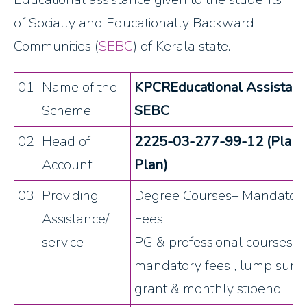
of Socially and Educationally Backward
Communities (
SEBC
) of Kerala state.
01
Name of the
KPCREducational Assistanc
Scheme
SEBC
02
Head of
2225-03-277-99-12 (Plan
Account
Plan)
03
Providing
Degree Courses– Mandator
Assistance/
Fees
service
PG & professional courses –
mandatory fees , lump sum
grant & monthly stipend