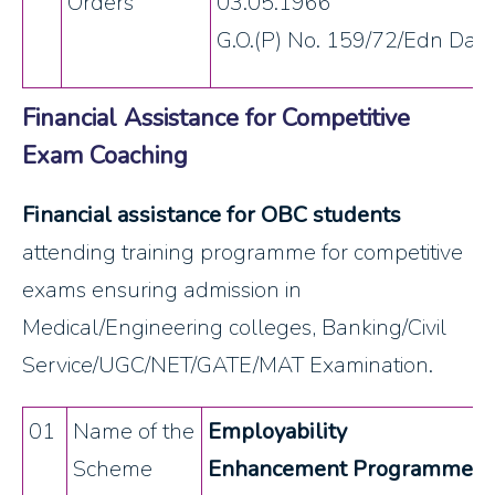
Orders
03.05.1966
G.O.(P) No. 159/72/Edn Dat
Financial Assistance for Competitive
Exam Coaching
Financial assistance for OBC students
attending training programme for competitive
exams ensuring admission in
Medical/Engineering colleges, Banking/Civil
Service/UGC/NET/GATE/MAT Examination.
01
Name of the
Employability
Scheme
Enhancement Programme