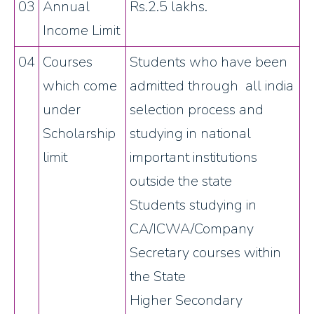
03
Annual
Rs.2.5 lakhs.
Income Limit
04
Courses
Students who have been
which come
admitted through all india
under
selection process and
Scholarship
studying in national
limit
important institutions
outside the state
Students studying in
CA/ICWA/Company
Secretary courses within
the State
Higher Secondary