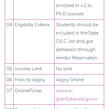
enrolled in +2 to
Ph.D courses
04
Eligibility Criteria
Students should be
included in theState
O.E.C. list and got
admission through
meritor Reservation
05
Income Limit
No limit
06
How to Apply
Apply Online
07
OnlinePortal
www.e-
grantz.kerala.gov.in