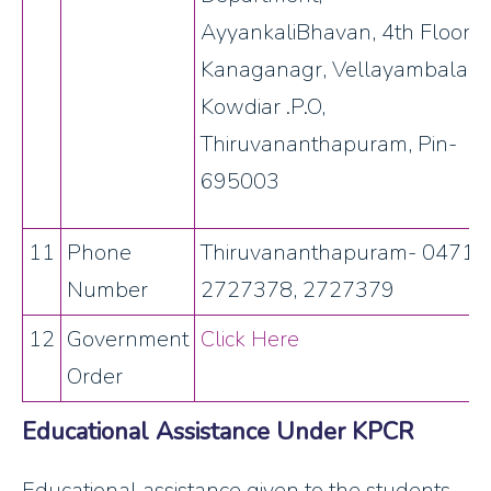
AyyankaliBhavan, 4th Floor,
Kanaganagr, Vellayambalam,
Kowdiar .P.O,
Thiruvananthapuram, Pin-
695003
11
Phone
Thiruvananthapuram- 0471-
Number
2727378, 2727379
12
Government
Click Here
Order
Educational Assistance Under KPCR
Educational assistance given to the students