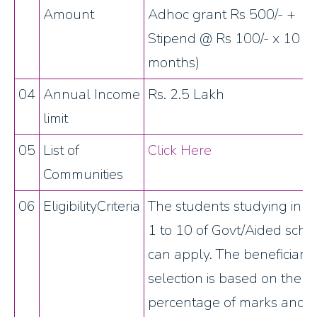
Amount
Adhoc grant Rs 500/- +
Stipend @ Rs 100/- x 10
months)
04
Annual Income
Rs. 2.5 Lakh
limit
05
List of
Click Here
Communities
06
EligibilityCriteria
The students studying in c
1 to 10 of Govt/Aided scho
can apply. The beneficiary
selection is based on the
percentage of marks and