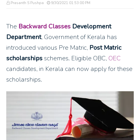
Prasanth S Pushpa
9/30/2021 01:53:00 PM
The
Backward Classes
Development
Department
, Government of Kerala has
introduced various Pre Matric,
Post Matric
scholarships
schemes. Eligible OBC,
OEC
candidates, in Kerala can now apply for these
scholarships.