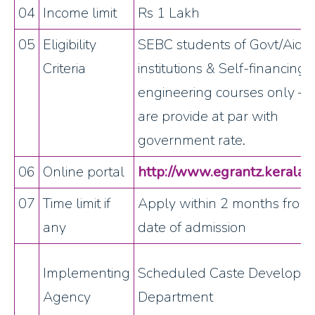
04
Income limit
Rs 1 Lakh
05
Eligibility
SEBC students of Govt/Aide
Criteria
institutions & Self-financing
engineering courses only – 
are provide at par with
government rate.
06
Online portal
http://www.egrantz.kerala.g
07
Time limit if
Apply within 2 months from
any
date of admission
Implementing
Scheduled Caste Developm
Agency
Department