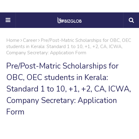
Home
Career
Pre/Post-Matric Scholarships for OBC, OEC
students in Kerala: Standard 1 to 10, +1, +2, CA, ICWA,
Company Secretary: Application Form
Pre/Post-Matric Scholarships for
OBC, OEC students in Kerala:
Standard 1 to 10, +1, +2, CA, ICWA,
Company Secretary: Application
Form