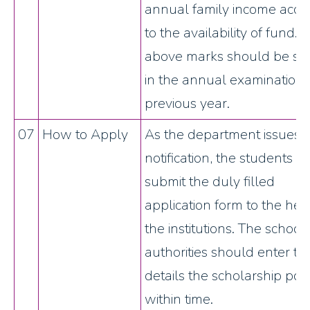
annual family income acco
to the availability of fund.
above marks should be sc
in the annual examination 
previous year.
07
How to Apply
As the department issues 
notification, the students s
submit the duly filled
application form to the hea
the institutions. The school
authorities should enter th
details the scholarship port
within time.