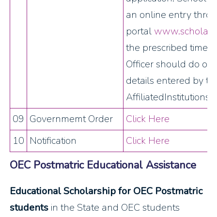
an online entry thro
portal
www.scholarshi
the prescribed time.
Officer should do on t
details entered by th
AffiliatedInstitutions.
09
Governmemt Order
Click Here
10
Notification
Click Here
OEC Postmatric Educational Assistance
Educational Scholarship for OEC Postmatric
students
in the State and OEC students