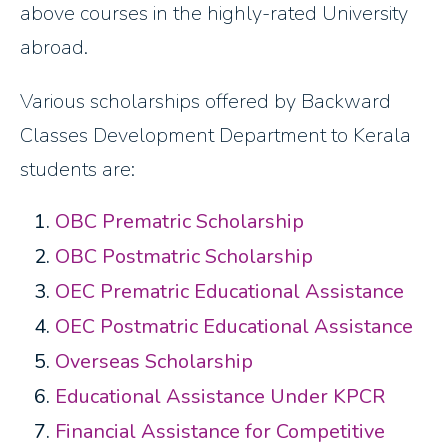
above courses in the highly-rated University
abroad.
Various scholarships offered by Backward
Classes Development Department to Kerala
students are:
OBC Prematric Scholarship
OBC Postmatric Scholarship
OEC Prematric Educational Assistance
OEC Postmatric Educational Assistance
Overseas Scholarship
Educational Assistance Under KPCR
Financial Assistance for Competitive