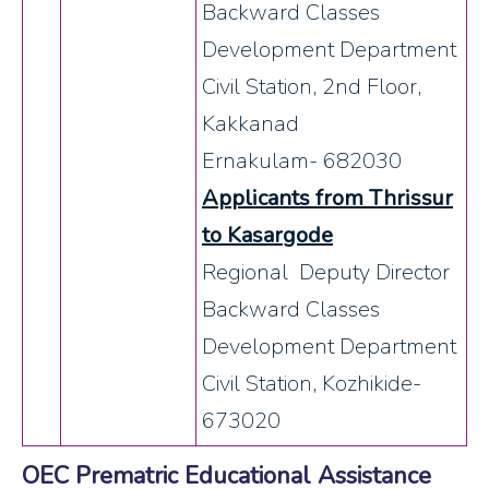
Backward Classes
Development Department
Civil Station, 2nd Floor,
Kakkanad
Ernakulam- 682030
Applicants from Thrissur
to Kasargode
Regional Deputy Director
Backward Classes
Development Department
Civil Station, Kozhikide-
673020
OEC Prematric Educational Assistance