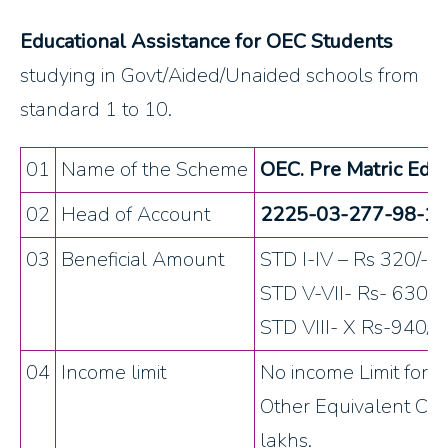
Educational Assistance for OEC Students
studying in Govt/Aided/Unaided schools from
standard 1 to 10.
01
Name of the Scheme
OEC. Pre Matric Educ
02
Head of Account
2225-03-277-98-12 
03
Beneficial Amount
STD I-IV – Rs 320/-
STD V-VII- Rs- 630/-
STD VIII- X Rs-940/-
04
Income limit
No income Limit for 
Other Equivalent Co
lakhs.