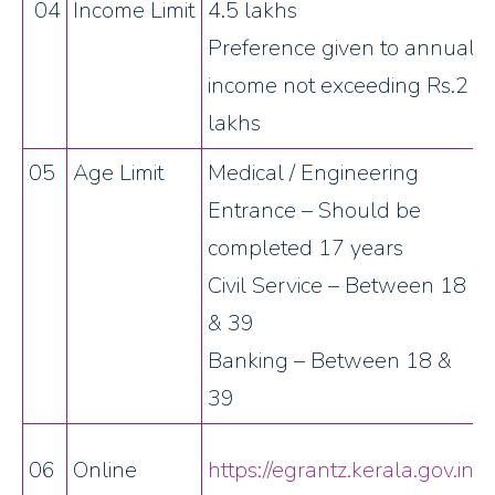
04
Income Limit
4.5 lakhs
Preference given to annual
income not exceeding Rs.2
lakhs
05
Age Limit
Medical / Engineering
Entrance – Should be
completed 17 years
Civil Service – Between 18
& 39
Banking – Between 18 &
39
06
Online
https://egrantz.kerala.gov.in/