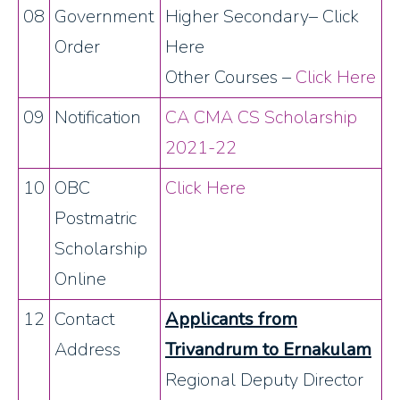
08
Government
Higher Secondary– Click
Order
Here
Other Courses –
Click Here
09
Notification
CA CMA CS Scholarship
2021-22
10
OBC
Click Here
Postmatric
Scholarship
Online
12
Contact
Applicants from
Address
Trivandrum to Ernakulam
Regional Deputy Director