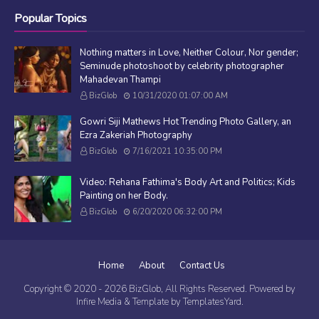
Popular Topics
Nothing matters in Love, Neither Colour, Nor gender;
Seminude photoshoot by celebrity photographer
Mahadevan Thampi
BizGlob
10/31/2020 01:07:00 AM
Gowri Siji Mathews Hot Trending Photo Gallery, an
Ezra Zakeriah Photography
BizGlob
7/16/2021 10:35:00 PM
Video: Rehana Fathima's Body Art and Politics; Kids
Painting on her Body.
BizGlob
6/20/2020 06:32:00 PM
Home
About
Contact Us
Copyright © 2020 -
2026
BizGlob
, All Rights Reserved. Powered by
Infire Media
& Template by
TemplatesYard
.