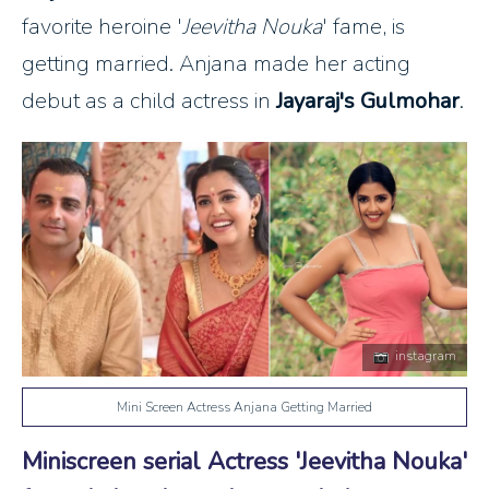
favorite heroine '
Jeevitha Nouka
' fame, is
getting married. Anjana made her acting
debut as a child actress in
Jayaraj's Gulmohar
.
instagram
Mini Screen Actress Anjana Getting Married
Miniscreen serial Actress 'Jeevitha Nouka'