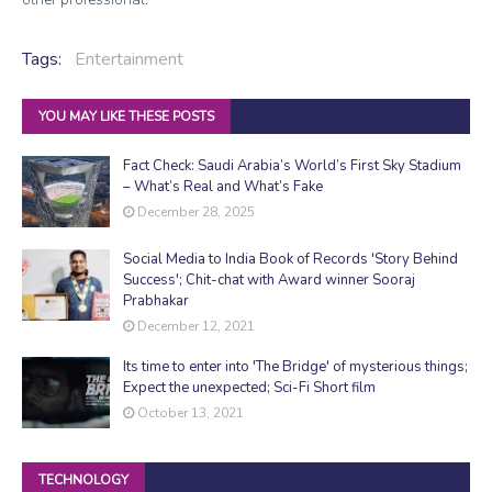
Tags:
Entertainment
YOU MAY LIKE THESE POSTS
Fact Check: Saudi Arabia’s World’s First Sky Stadium
– What’s Real and What’s Fake
December 28, 2025
Social Media to India Book of Records 'Story Behind
Success'; Chit-chat with Award winner Sooraj
Prabhakar
December 12, 2021
Its time to enter into 'The Bridge' of mysterious things;
Expect the unexpected; Sci-Fi Short film
October 13, 2021
TECHNOLOGY