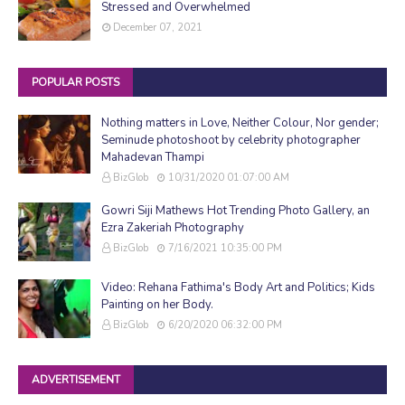
Stressed and Overwhelmed
December 07, 2021
POPULAR POSTS
Nothing matters in Love, Neither Colour, Nor gender;
Seminude photoshoot by celebrity photographer
Mahadevan Thampi
BizGlob
10/31/2020 01:07:00 AM
Gowri Siji Mathews Hot Trending Photo Gallery, an
Ezra Zakeriah Photography
BizGlob
7/16/2021 10:35:00 PM
Video: Rehana Fathima's Body Art and Politics; Kids
Painting on her Body.
BizGlob
6/20/2020 06:32:00 PM
ADVERTISEMENT