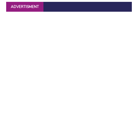
ADVERTISMENT