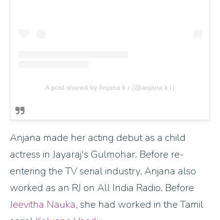
A post shared by Anjana k r (@anjana.k.r)
Anjana made her acting debut as a child
actress in Jayaraj's Gulmohar. Before re-
entering the TV serial industry, Anjana also
worked as an RJ on All India Radio. Before
Jeevitha Nauka
, she had worked in the Tamil