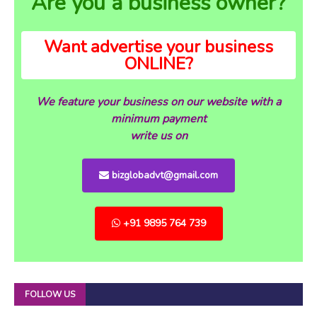
Are you a business owner?
Want advertise your business
ONLINE?
We feature your business on our website with a
minimum payment
write us on
bizglobadvt@gmail.com
+91 9895 764 739
FOLLOW US