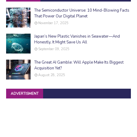
The Semiconductor Universe: 10 Mind-Blowing Facts
That Power Our Digital Planet
November 17, 2025
Japan’s New Plastic Vanishes in Seawater—And
Honestly, It Might Save Us All
September 09, 2025
The Great AI Gamble: Will Apple Make Its Biggest
Acquisition Yet?
August 28, 2025
ADVERTISMENT