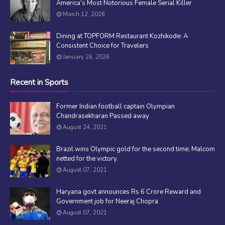
America’s Most Notorious Female Serial Killer
March 12, 2026
Dining at TOPFORM Restaurant Kozhikode: A
Consistent Choice for Travelers
January 26, 2026
Recent in Sports
Former Indian football captain Olympian
Chandrasekharan Passed away
August 24, 2021
Brazil wins Olympic gold for the second time; Malcom
netted for the victory.
August 07, 2021
Haryana govt announces Rs 6 Crore Reward and
Government job for Neeraj Chopra
August 07, 2021