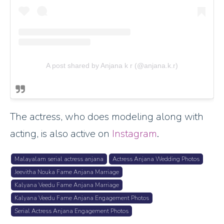
A post shared by Anjana k r (@anjana.k.r)
The actress, who does modeling along with
acting, is also active on
Instagram
.
Malayalam serial actress anjana
Actress Anjana Wedding Photos
Jeevitha Nouka Fame Anjana Marriage
Kalyana Veedu Fame Anjana Marriage
Kalyana Veedu Fame Anjana Engagement Photos
Serial Actress Anjana Engagement Photos