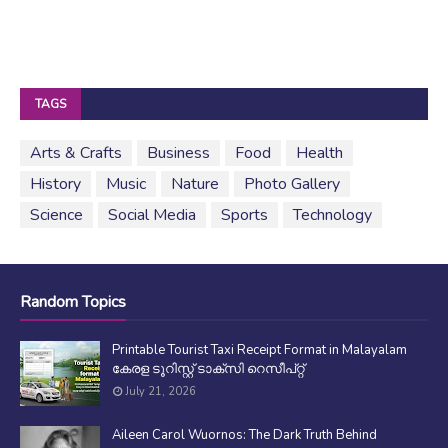
TAGS
Arts & Crafts
Business
Food
Health
History
Music
Nature
Photo Gallery
Science
Social Media
Sports
Technology
Random Topics
Printable Tourist Taxi Receipt Format in Malayalam
കേരള ടൂറിസ്റ്റ് ടാക്സി റെസീപ്റ്റ്
July 21, 2026
Aileen Carol Wuornos: The Dark Truth Behind