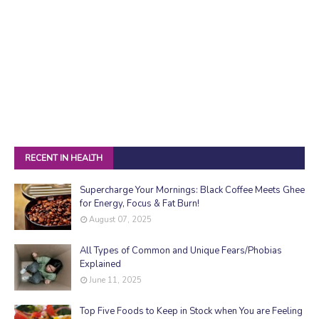
RECENT IN HEALTH
Supercharge Your Mornings: Black Coffee Meets Ghee
for Energy, Focus & Fat Burn!
August 07, 2025
All Types of Common and Unique Fears/Phobias
Explained
June 11, 2025
Top Five Foods to Keep in Stock when You are Feeling