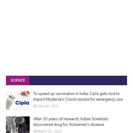
SCIENCE
To speed up vaccination in India: Cipla gets nod to
import Moderna's Covid vaccine for emergency use
June 29, 2021
After 10 years of research, Indian Scientists
discovered drug for Alzheimer's disease
March 01, 2021