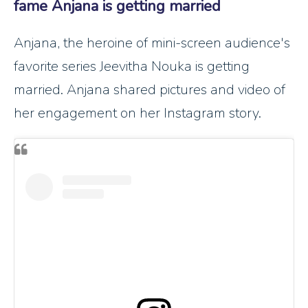
fame Anjana is getting married
Anjana, the heroine of mini-screen audience's
favorite series Jeevitha Nouka is getting
married. Anjana shared pictures and video of
her engagement on her Instagram story.