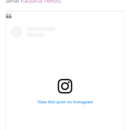
serial
Kalyana Veedu
.
View this post on Instagram