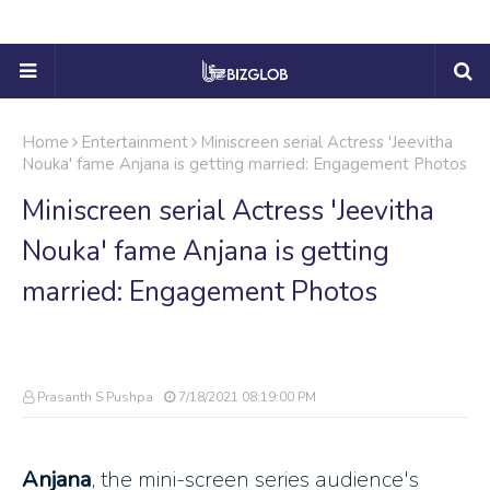
Home
Entertainment
Miniscreen serial Actress 'Jeevitha
Nouka' fame Anjana is getting married: Engagement Photos
Miniscreen serial Actress 'Jeevitha
Nouka' fame Anjana is getting
married: Engagement Photos
Prasanth S Pushpa
7/18/2021 08:19:00 PM
Anjana
, the mini-screen series audience's