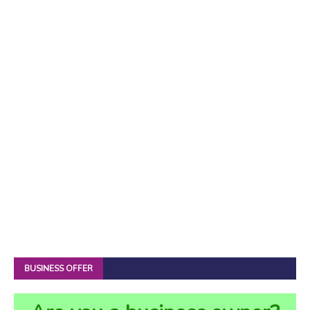
BUSINESS OFFER