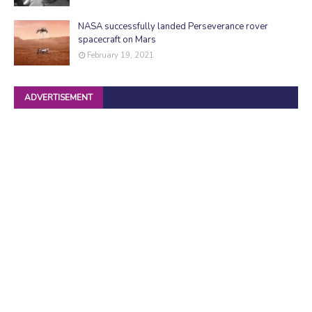
NASA successfully landed Perseverance rover
spacecraft on Mars
February 19, 2021
ADVERTISEMENT