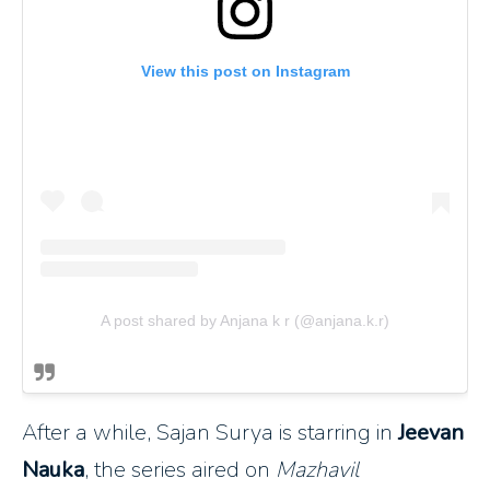
View this post on Instagram
A post shared by Anjana k r (@anjana.k.r)
After a while, Sajan Surya is starring in
Jeevan
Nauka
, the series aired on
Mazhavil