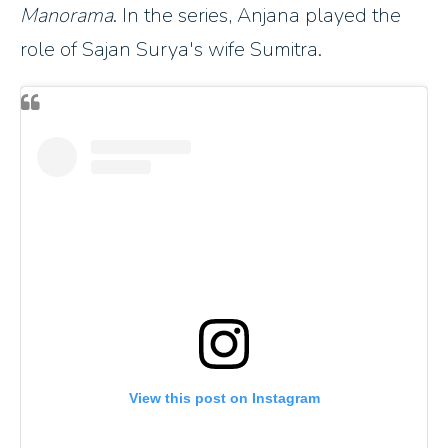
Manorama
. In the series, Anjana played the
role of Sajan Surya's wife Sumitra.
View this post on Instagram