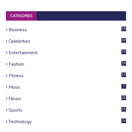
CATEGORIES
Business
59
Celebrities
49
Entertainment
74
Fashion
19
Fitness
14
Music
7
News
28
4
Sports
25
Technology
24