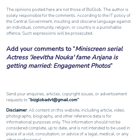
The opinions posted here are not those of BizGlob. The author is
solely responsible for the comments. According to the IT policy of
the Central Government, insulting and obscene language against
an individual, community, religion, or country is a punishable
offence. Such expressions will be prosecuted.
Add your comments to
Miniscreen serial
Actress 'Jeevitha Nouka' fame Anjana is
getting married: Engagement Photos
Send your enquiries, articles, copyright issues, or advertisement
requests to
bizglobadvt@gmail.com
Disclaimer
: All content on this website, including article, video,
photographs, biography, and other reference data is for
informational purposes only. This information should not be
considered complete, up to date, and is not intended to be used in
place of a visit, consultation, or advice of a legal, medical, or any
other professional.