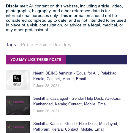
Disclaimer
: All content on this website, including article, video,
photographs, biography, and other reference data is for
informational purposes only. This information should not be
considered complete, up to date, and is not intended to be used
in place of a visit, consultation, or advice of a legal, medical, or
any other professional.
Tags:
Public Service Directory
YOU MAY LIKE THESE POSTS
Neethi BEING feminist - 'Equal for All', Palakkad,
Kerala; Contact, Mobile, Email
June 28, 2021
Snehitha Kasaragod - Gender Help Desk, Avikkara,
Kanhangad, Kerala; Contact, Mobile, Email
June 28, 2021
Snehitha Kannur - Gender Help Desk, Mundayad,
Pallipram, Kerala; Contact, Mobile, Email