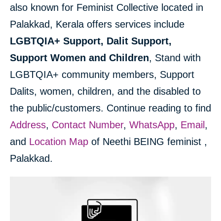
also known for Feminist Collective located in
Palakkad, Kerala offers services include
LGBTQIA+ Support, Dalit Support,
Support Women and Children
, Stand with
LGBTQIA+ community members, Support
Dalits, women, children, and the disabled to
the public/customers. Continue reading to find
Address
,
Contact Number
,
WhatsApp
,
Email
,
and
Location Map
of Neethi BEING feminist ,
Palakkad.