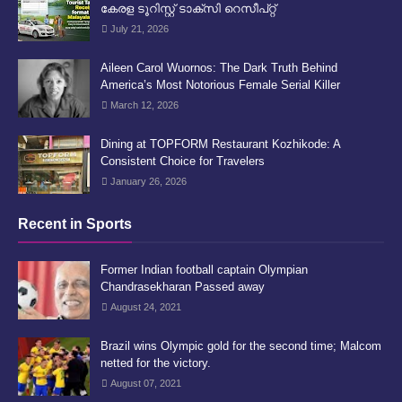
കേരള ടൂറിസ്റ്റ് ടാക്സി റെസീപ്റ്റ്
July 21, 2026
Aileen Carol Wuornos: The Dark Truth Behind
America’s Most Notorious Female Serial Killer
March 12, 2026
Dining at TOPFORM Restaurant Kozhikode: A
Consistent Choice for Travelers
January 26, 2026
Recent in Sports
Former Indian football captain Olympian
Chandrasekharan Passed away
August 24, 2021
Brazil wins Olympic gold for the second time; Malcom
netted for the victory.
August 07, 2021