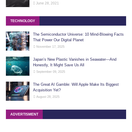
June 28, 2021
TECHNOLOGY
The Semiconductor Universe: 10 Mind-Blowing Facts
That Power Our Digital Planet
November 17, 2025
Japan’s New Plastic Vanishes in Seawater—And
Honestly, It Might Save Us All
September 09, 2025
The Great AI Gamble: Will Apple Make Its Biggest
Acquisition Yet?
August 28, 2025
ADVERTISMENT