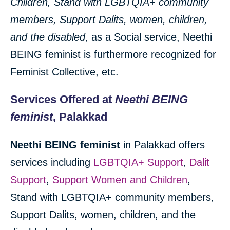
Children
, Stand with LGBTQIA+ community
members, Support Dalits, women, children,
and the disabled
, as a Social service, Neethi
BEING feminist is furthermore recognized for
Feminist Collective, etc.
Services Offered at
Neethi BEING
feminist
, Palakkad
Neethi BEING feminist
in Palakkad offers
services including
LGBTQIA+ Support
,
Dalit
Support
,
Support Women and Children
,
Stand with LGBTQIA+ community members,
Support Dalits, women, children, and the