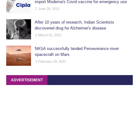
import Moderna's Covid vaccine for emergency use
June 29, 2021
After 10 years of research, Indian Scientists
discovered drug for Alzheimer's disease
March 01, 2021
NASA successfully landed Perseverance rover
spacecraft on Mars
February 19, 2021
ADVERTISEMENT