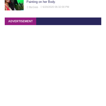
Painting on her Body.
6/20/2020 06:32:00 PM
BizGlob
ADVERTISEMENT