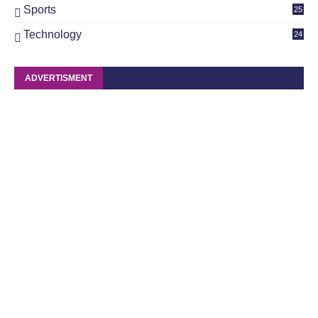
Sports
25
Technology
24
ADVERTISMENT