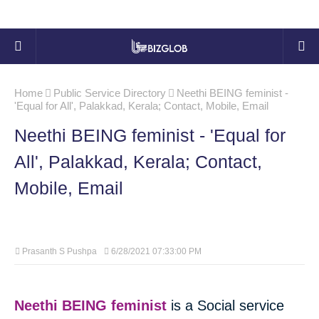
Home
Public Service Directory
Neethi BEING feminist -
'Equal for All', Palakkad, Kerala; Contact, Mobile, Email
Neethi BEING feminist - 'Equal for
All', Palakkad, Kerala; Contact,
Mobile, Email
Prasanth S Pushpa
6/28/2021 07:33:00 PM
Neethi BEING feminist
is a Social service