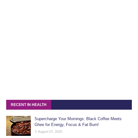
RECENT IN HEALTH
Supercharge Your Mornings: Black Coffee Meets
Ghee for Energy, Focus & Fat Burn!
August 07, 2025