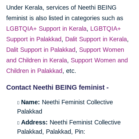
Under Kerala, services of Neethi BEING
feminist is also listed in categories such as
LGBTQIA+ Support in Kerala
,
LGBTQIA+
Support in Palakkad
,
Dalit Support in Kerala
,
Dalit Support in Palakkad
,
Support Women
and Children in Kerala
,
Support Women and
Children in Palakkad
, etc.
Contact Neethi BEING feminist -
Name:
Neethi Feminist Collective
Palakkad
Address:
Neethi Feminist Collective
Palakkad, Palakkad, Pin: