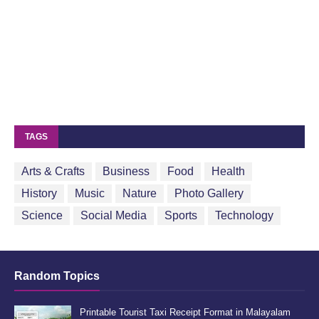
TAGS
Arts & Crafts
Business
Food
Health
History
Music
Nature
Photo Gallery
Science
Social Media
Sports
Technology
Random Topics
Printable Tourist Taxi Receipt Format in Malayalam