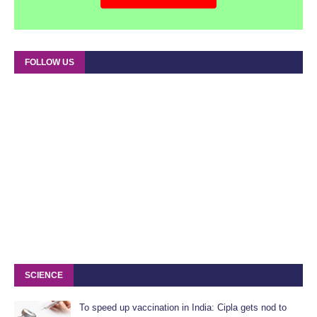
FOLLOW US
SCIENCE
To speed up vaccination in India: Cipla gets nod to