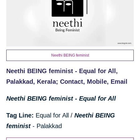
Neethi BEING feminist
Neethi BEING feminist - Equal for All,
Palakkad, Kerala; Contact, Mobile, Email
Neethi BEING feminist - Equal for All
Tag Line:
Equal for All /
Neethi BEING
feminist
- Palakkad