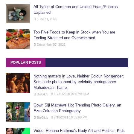
All Types of Common and Unique Fears/Phobias
Explained
June 11, 2025
Top Five Foods to Keep in Stock when You are
Feeling Stressed and Overwhelmed
December 07, 2021
POPULAR POSTS
Nothing matters in Love, Neither Colour, Nor gender;
Seminude photoshoot by celebrity photographer
Mahadevan Thampi
10/31/2020 01:07:00 AM
BizGlob
Gowri Siji Mathews Hot Trending Photo Gallery, an
Ezra Zakeriah Photography
7/16/2021 10:35:00 PM
BizGlob
Video: Rehana Fathima's Body Art and Politics; Kids