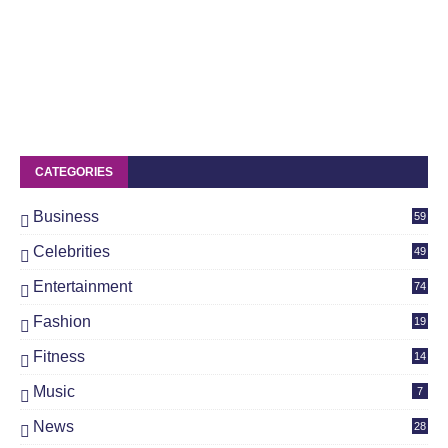
CATEGORIES
Business
59
Celebrities
49
Entertainment
74
Fashion
19
Fitness
14
Music
7
News
28
4