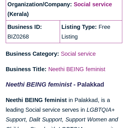
Organization/Company:
Social service
(Kerala)
Business ID:
Listing Type:
Free
BIZ0268
Listing
Business Category:
Social service
Business Title:
Neethi BEING feminist
Neethi BEING feminist
- Palakkad
Neethi BEING feminist
in Palakkad, is a
leading Social service serves in
LGBTQIA+
Support, Dalit Support, Support Women and