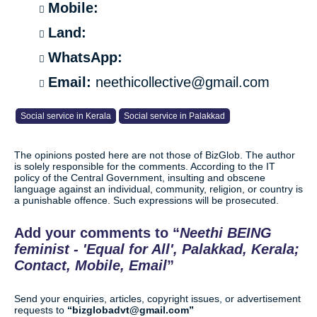
Mobile:
Land:
WhatsApp:
Email:
neethicollective@gmail.com
Social service in Kerala
Social service in Palakkad
The opinions posted here are not those of BizGlob. The author
is solely responsible for the comments. According to the IT
policy of the Central Government, insulting and obscene
language against an individual, community, religion, or country is
a punishable offence. Such expressions will be prosecuted.
Add your comments to
Neethi BEING
feminist - 'Equal for All', Palakkad, Kerala;
Contact, Mobile, Email
Send your enquiries, articles, copyright issues, or advertisement
requests to
bizglobadvt@gmail.com