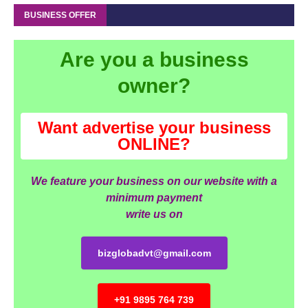
BUSINESS OFFER
Are you a business
owner?
Want advertise your business
ONLINE?
We feature your business on our website with a
minimum payment
write us on
bizglobadvt@gmail.com
+91 9895 764 739