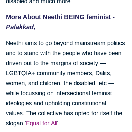
disabled and much more.
More About Neethi BEING feminist -
Palakkad,
Neethi aims to go beyond mainstream politics
and to stand with the people who have been
driven out to the margins of society —
LGBTQIA+ community members, Dalits,
women, and children, the disabled, etc —
while focussing on intersectional feminist
ideologies and upholding constitutional
values. The collective has opted for itself the
slogan '
Equal for All
'.