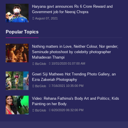
Haryana govt announces Rs 6 Crore Reward and
Government job for Neeraj Chopra
August 07, 2021
Popular Topics
Nothing matters in Love, Neither Colour, Nor gender;
Seminude photoshoot by celebrity photographer
Mahadevan Thampi
10/31/2020 01:07:00 AM
BizGlob
Gowri Siji Mathews Hot Trending Photo Gallery, an
Ezra Zakeriah Photography
7/16/2021 10:35:00 PM
BizGlob
Video: Rehana Fathima's Body Art and Politics; Kids
Painting on her Body.
6/20/2020 06:32:00 PM
BizGlob