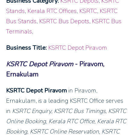
Business Category:
KSRTC Depots
,
KSRTC
Stands
,
Kerala RTC Offices
,
KSRTC
,
KSRTC
Bus Stands
,
KSRTC Bus Depots
,
KSRTC Bus
Terminals
,
Business Title:
KSRTC Depot Piravom
KSRTC Depot Piravom
- Piravom,
Ernakulam
KSRTC Depot Piravom
in Piravom,
Ernakulam, is a leading KSRTC Office serves
in
KSRTC Enquiry, KSRTC Bus Timings, KSRTC
Online Booking, Kerala RTC Office, Kerala RTC
Booking, KSRTC Online Reservation
, KSRTC