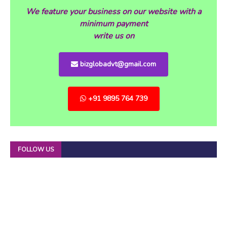
We feature your business on our website with a
minimum payment
write us on
bizglobadvt@gmail.com
+91 9895 764 739
FOLLOW US