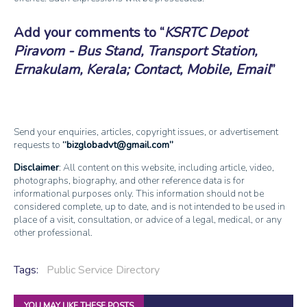
Add your comments to
KSRTC Depot
Piravom - Bus Stand, Transport Station,
Ernakulam, Kerala; Contact, Mobile, Email
Send your enquiries, articles, copyright issues, or advertisement
requests to
bizglobadvt@gmail.com
Disclaimer
: All content on this website, including article, video,
photographs, biography, and other reference data is for
informational purposes only. This information should not be
considered complete, up to date, and is not intended to be used in
place of a visit, consultation, or advice of a legal, medical, or any
other professional.
Tags:
Public Service Directory
YOU MAY LIKE THESE POSTS