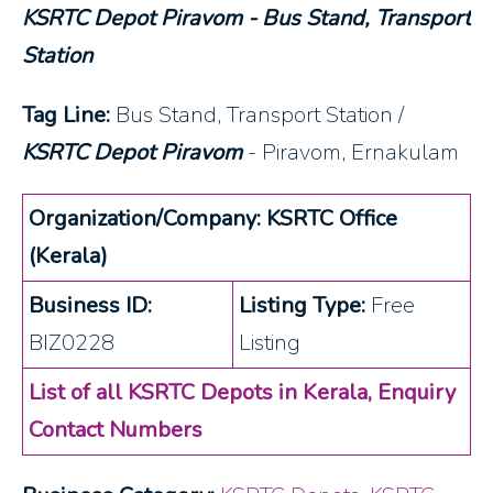
KSRTC Depot Piravom - Bus Stand, Transport
Station
Tag Line:
Bus Stand, Transport Station /
KSRTC Depot Piravom
- Piravom, Ernakulam
Organization/Company: KSRTC Office
(Kerala)
Business ID:
Listing Type:
Free
BIZ0228
Listing
List of all KSRTC Depots in Kerala, Enquiry
Contact Numbers