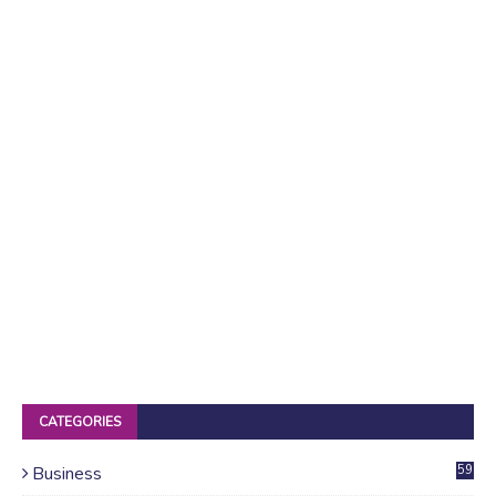
CATEGORIES
Business
59