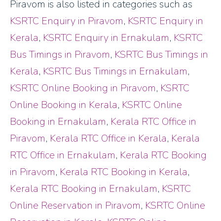
Piravom is also listed in categories such as
KSRTC Enquiry in Piravom
,
KSRTC Enquiry in
Kerala
,
KSRTC Enquiry in Ernakulam
,
KSRTC
Bus Timings in Piravom
,
KSRTC Bus Timings in
Kerala
,
KSRTC Bus Timings in Ernakulam
,
KSRTC Online Booking in Piravom
,
KSRTC
Online Booking in Kerala
,
KSRTC Online
Booking in Ernakulam
,
Kerala RTC Office in
Piravom
,
Kerala RTC Office in Kerala
,
Kerala
RTC Office in Ernakulam
,
Kerala RTC Booking
in Piravom
,
Kerala RTC Booking in Kerala
,
Kerala RTC Booking in Ernakulam
,
KSRTC
Online Reservation in Piravom
,
KSRTC Online