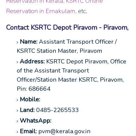
Reservation in Kerala
,
KSRTC Online
Reservation in Ernakulam
, etc.
Contact KSRTC Depot Piravom - Piravom,
Name:
Assistant Transport Officer /
KSRTC Station Master, Piravom
Address:
KSRTC Depot Piravom, Office
of the Assistant Transport
Officer/Station Master KSRTC, Piravom,
Pin: 686664
Mobile:
Land:
0485-2265533
WhatsApp:
Email:
pvm@kerala.gov.in