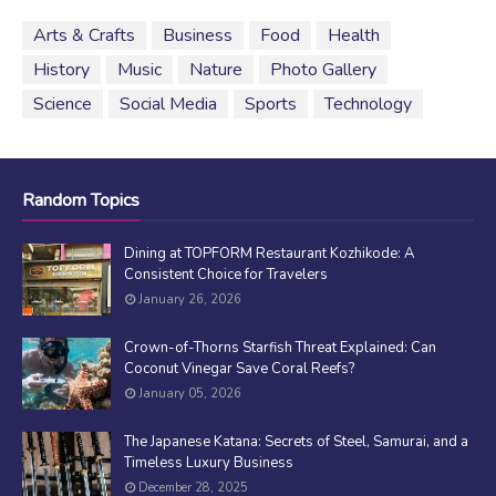
Arts & Crafts
Business
Food
Health
History
Music
Nature
Photo Gallery
Science
Social Media
Sports
Technology
Random Topics
Dining at TOPFORM Restaurant Kozhikode: A
Consistent Choice for Travelers
January 26, 2026
Crown-of-Thorns Starfish Threat Explained: Can
Coconut Vinegar Save Coral Reefs?
January 05, 2026
The Japanese Katana: Secrets of Steel, Samurai, and a
Timeless Luxury Business
December 28, 2025