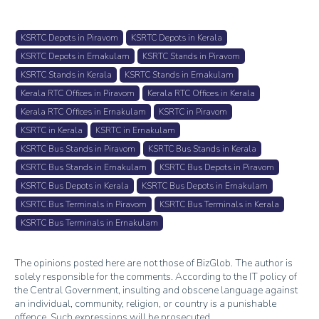
KSRTC Depots in Piravom
KSRTC Depots in Kerala
KSRTC Depots in Ernakulam
KSRTC Stands in Piravom
KSRTC Stands in Kerala
KSRTC Stands in Ernakulam
Kerala RTC Offices in Piravom
Kerala RTC Offices in Kerala
Kerala RTC Offices in Ernakulam
KSRTC in Piravom
KSRTC in Kerala
KSRTC in Ernakulam
KSRTC Bus Stands in Piravom
KSRTC Bus Stands in Kerala
KSRTC Bus Stands in Ernakulam
KSRTC Bus Depots in Piravom
KSRTC Bus Depots in Kerala
KSRTC Bus Depots in Ernakulam
KSRTC Bus Terminals in Piravom
KSRTC Bus Terminals in Kerala
KSRTC Bus Terminals in Ernakulam
The opinions posted here are not those of BizGlob. The author is
solely responsible for the comments. According to the IT policy of
the Central Government, insulting and obscene language against
an individual, community, religion, or country is a punishable
offence. Such expressions will be prosecuted.