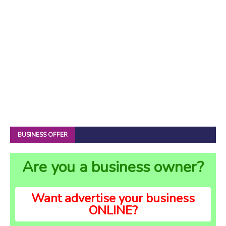
BUSINESS OFFER
Are you a business owner?
Want advertise your business
ONLINE?