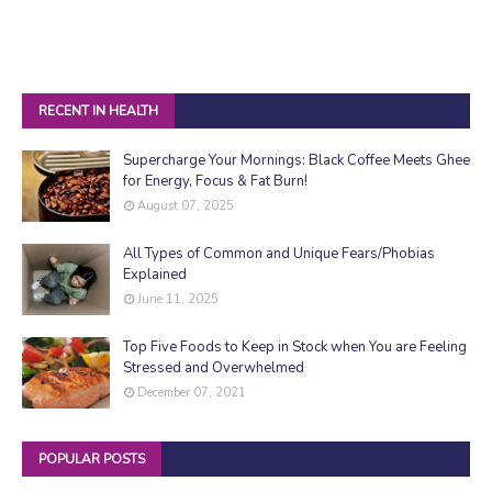
RECENT IN HEALTH
Supercharge Your Mornings: Black Coffee Meets Ghee
for Energy, Focus & Fat Burn!
August 07, 2025
All Types of Common and Unique Fears/Phobias
Explained
June 11, 2025
Top Five Foods to Keep in Stock when You are Feeling
Stressed and Overwhelmed
December 07, 2021
POPULAR POSTS