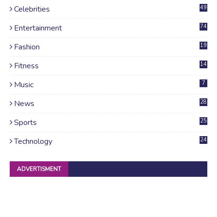
Celebrities
49
Entertainment
74
Fashion
19
Fitness
14
Music
7
News
28
4
Sports
25
Technology
24
ADVERTISMENT