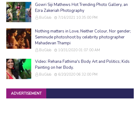
Gowri Siji Mathews Hot Trending Photo Gallery, an
Ezra Zakeriah Photography
BizGlob
7/16/2021 10:35:00 PM
Nothing matters in Love, Neither Colour, Nor gender;
Seminude photoshoot by celebrity photographer
Mahadevan Thampi
BizGlob
10/31/2020 01:07:00 AM
Video: Rehana Fathima's Body Art and Politics; Kids
Painting on her Body.
BizGlob
6/20/2020 06:32:00 PM
ADVERTISEMENT