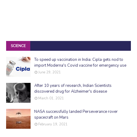
SCIENCE
To speed up vaccination in India: Cipla gets nod to
import Moderna's Covid vaccine for emergency use
June 29, 2021
After 10 years of research, Indian Scientists
discovered drug for Alzheimer's disease
March 01, 2021
NASA successfully landed Perseverance rover
spacecraft on Mars
February 19, 2021