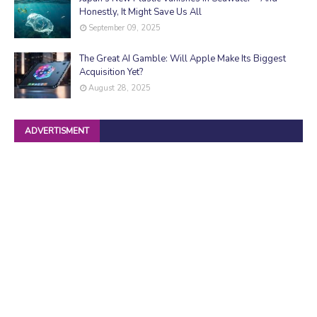
Honestly, It Might Save Us All
September 09, 2025
The Great AI Gamble: Will Apple Make Its Biggest
Acquisition Yet?
August 28, 2025
ADVERTISMENT