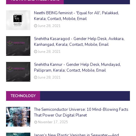
Neethi BEING feminist - 'Equal for All', Palakkad,
Kerala; Contact, Mobile, Email
June 28, 2021
Snehitha Kasaragod - Gender Help Desk, Avikkara,
Kanhangad, Kerala; Contact, Mobile, Email
June 28, 2021
Snehitha Kannur - Gender Help Desk, Mundayad,
Pallipram, Kerala; Contact, Mobile, Email
June 28, 2021
TECHNOLOGY
The Semiconductor Universe: 10 Mind-Blowing Facts
That Power Our Digital Planet
November 17, 2025
Japan’s New Plastic Vanishes in Seawater—And