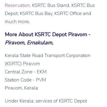
Reservation
, KSRTC Bus Stand, KSRTC Bus
Depot, KSRTC Bus Bay, KSRTC Office and
much more.
More About KSRTC Depot Piravom -
Piravom, Ernakulam,
Kerala State Road Transport Corporation
(KSRTC) Piravom
Central Zone - EKM
Station Code - PVM
Piravom, Kerala
Under Kerala, services of KSRTC Depot