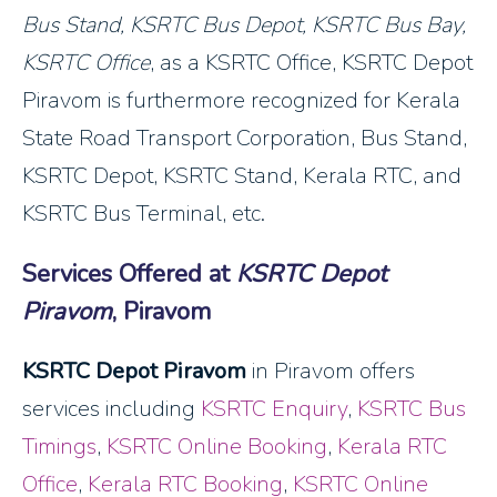
Bus Stand, KSRTC Bus Depot, KSRTC Bus Bay,
KSRTC Office
, as a KSRTC Office, KSRTC Depot
Piravom is furthermore recognized for Kerala
State Road Transport Corporation, Bus Stand,
KSRTC Depot, KSRTC Stand, Kerala RTC, and
KSRTC Bus Terminal, etc.
Services Offered at
KSRTC Depot
Piravom
, Piravom
KSRTC Depot Piravom
in Piravom offers
services including
KSRTC Enquiry
,
KSRTC Bus
Timings
,
KSRTC Online Booking
,
Kerala RTC
Office
,
Kerala RTC Booking
,
KSRTC Online