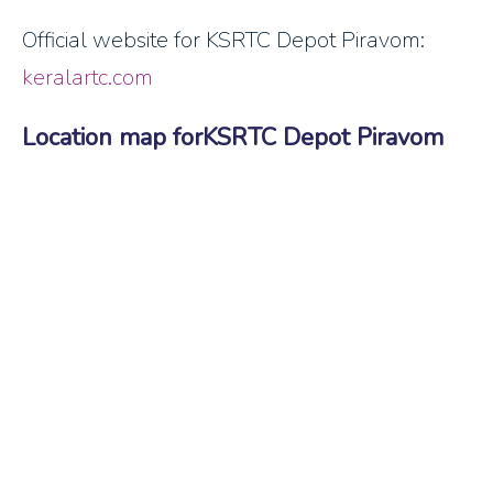
Official website for KSRTC Depot Piravom:
keralartc.com
Location map forKSRTC Depot Piravom