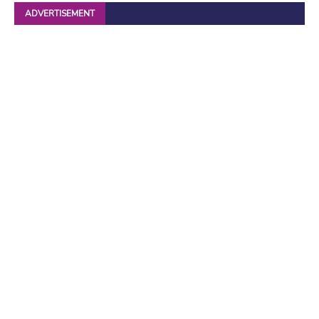
ADVERTISEMENT