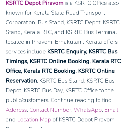
KSRTC Depot Piravom
is a KSRTC Office also
known for Kerala State Road Transport
Corporation, Bus Stand, KSRTC Depot, KSRTC
Stand, Kerala RTC, and KSRTC Bus Terminal
located in Piravom, Ernakulam, Kerala offers
services include
KSRTC Enquiry, KSRTC Bus
Timings, KSRTC Online Booking, Kerala RTC
Office, Kerala RTC Booking, KSRTC Online
Reservation
, KSRTC Bus Stand, KSRTC Bus
Depot, KSRTC Bus Bay, KSRTC Office to the
public/customers. Continue reading to find
Address
,
Contact Number
,
WhatsApp
,
Email
,
and
Location Map
of KSRTC Depot Piravom