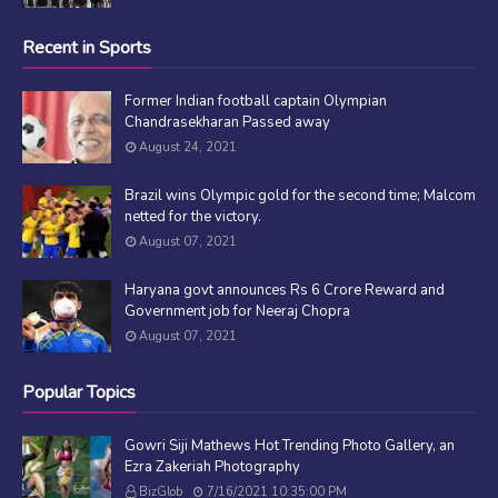
Recent in Sports
Former Indian football captain Olympian
Chandrasekharan Passed away
August 24, 2021
Brazil wins Olympic gold for the second time; Malcom
netted for the victory.
August 07, 2021
Haryana govt announces Rs 6 Crore Reward and
Government job for Neeraj Chopra
August 07, 2021
Popular Topics
Gowri Siji Mathews Hot Trending Photo Gallery, an
Ezra Zakeriah Photography
BizGlob
7/16/2021 10:35:00 PM