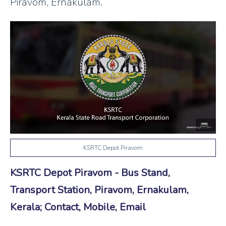
Piravom, Ernakulam.
KSRTC Depot Piravom
KSRTC Depot Piravom - Bus Stand,
Transport Station, Piravom, Ernakulam,
Kerala; Contact, Mobile, Email