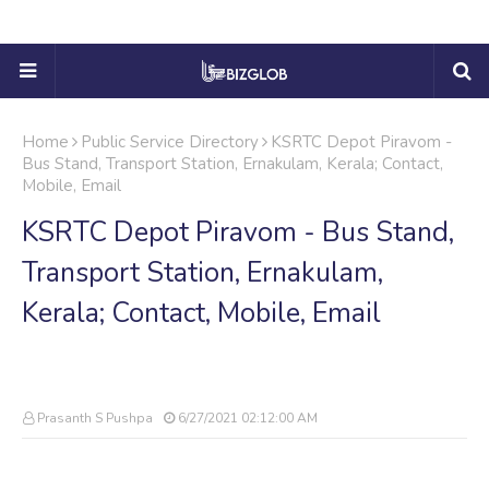
Home
Public Service Directory
KSRTC Depot Piravom -
Bus Stand, Transport Station, Ernakulam, Kerala; Contact,
Mobile, Email
KSRTC Depot Piravom - Bus Stand,
Transport Station, Ernakulam,
Kerala; Contact, Mobile, Email
Prasanth S Pushpa
6/27/2021 02:12:00 AM