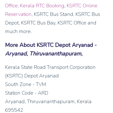
Office
,
Kerala RTC Booking
,
KSRTC Online
Reservation
, KSRTC Bus Stand, KSRTC Bus
Depot, KSRTC Bus Bay, KSRTC Office and
much more.
More About KSRTC Depot Aryanad -
Aryanad, Thiruvananthapuram,
Kerala State Road Transport Corporation
(KSRTC) Depot Aryanad
South Zone - TVM
Station Code - ARD
Aryanad, Thiruvananthapuram, Kerala
695542