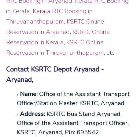
RTC Booking in Aryanad
,
Kerala RTC Booking
in Kerala
,
Kerala RTC Booking in
Thiruvananthapuram
,
KSRTC Online
Reservation in Aryanad
,
KSRTC Online
Reservation in Kerala
,
KSRTC Online
Reservation in Thiruvananthapuram
, etc.
Contact KSRTC Depot Aryanad -
Aryanad,
Name:
Office of the Assistant Transport
Officer/Station Master KSRTC, Aryanad
Address:
KSRTC Bus Stand Aryanad,
Office of the Assistant Transport Officer,
KSRTC, Aryanad, Pin: 695542