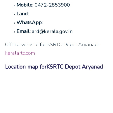
Mobile:
0472-2853900
Land:
WhatsApp:
Email:
ard@kerala.gov.in
Official website for KSRTC Depot Aryanad:
keralartc.com
Location map forKSRTC Depot Aryanad