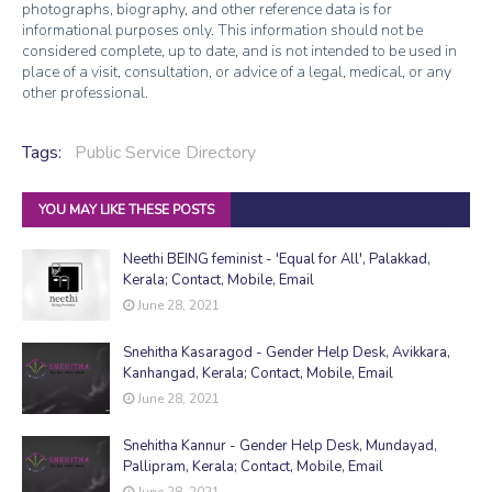
photographs, biography, and other reference data is for
informational purposes only. This information should not be
considered complete, up to date, and is not intended to be used in
place of a visit, consultation, or advice of a legal, medical, or any
other professional.
Tags:
Public Service Directory
YOU MAY LIKE THESE POSTS
Neethi BEING feminist - 'Equal for All', Palakkad,
Kerala; Contact, Mobile, Email
June 28, 2021
Snehitha Kasaragod - Gender Help Desk, Avikkara,
Kanhangad, Kerala; Contact, Mobile, Email
June 28, 2021
Snehitha Kannur - Gender Help Desk, Mundayad,
Pallipram, Kerala; Contact, Mobile, Email
June 28, 2021