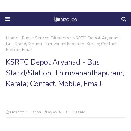
Home
Public Service Directory
KSRTC Depot Aryanad -
Bus Stand/Station, Thiruvananthapuram, Kerala; Contact,
Mobile, Email
KSRTC Depot Aryanad - Bus
Stand/Station, Thiruvananthapuram,
Kerala; Contact, Mobile, Email
Prasanth S Pushpa
6/26/2021 01:33:00 AM