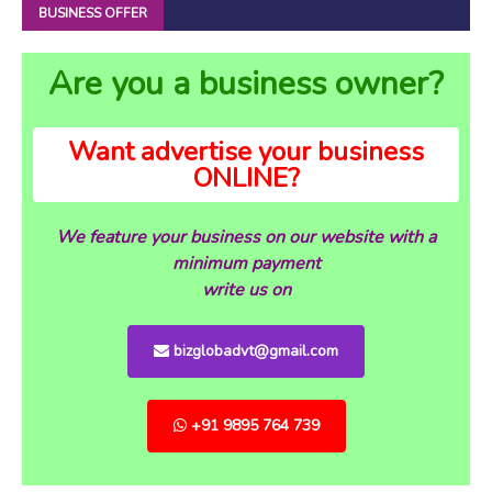
BUSINESS OFFER
Are you a business owner?
Want advertise your business
ONLINE?
We feature your business on our website with a
minimum payment
write us on
bizglobadvt@gmail.com
+91 9895 764 739