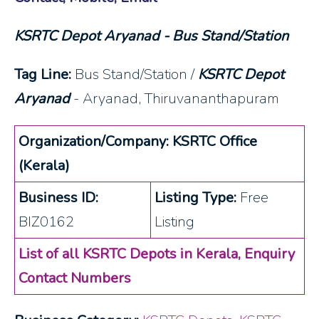
KSRTC Depot Aryanad - Bus Stand/Station
Tag Line:
Bus Stand/Station /
KSRTC Depot
Aryanad
- Aryanad, Thiruvananthapuram
Organization/Company: KSRTC Office
(Kerala)
Business ID:
Listing Type:
Free
BIZ0162
Listing
List of all KSRTC Depots in Kerala, Enquiry
Contact Numbers