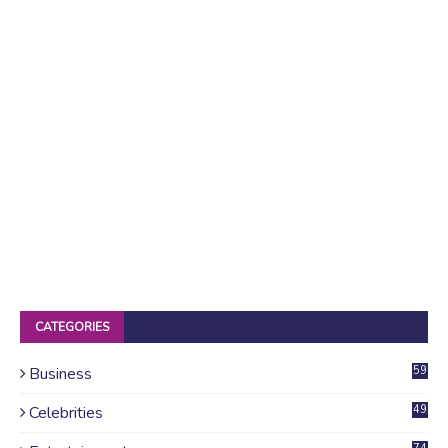
CATEGORIES
Business
59
Celebrities
49