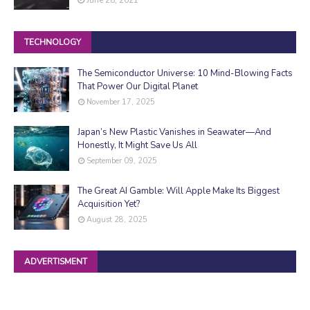
TECHNOLOGY
The Semiconductor Universe: 10 Mind-Blowing Facts
That Power Our Digital Planet
November 17, 2025
Japan’s New Plastic Vanishes in Seawater—And
Honestly, It Might Save Us All
September 09, 2025
The Great AI Gamble: Will Apple Make Its Biggest
Acquisition Yet?
August 28, 2025
ADVERTISMENT