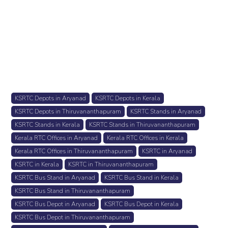
KSRTC Depots in Aryanad
KSRTC Depots in Kerala
KSRTC Depots in Thiruvananthapuram
KSRTC Stands in Aryanad
KSRTC Stands in Kerala
KSRTC Stands in Thiruvananthapuram
Kerala RTC Offices in Aryanad
Kerala RTC Offices in Kerala
Kerala RTC Offices in Thiruvananthapuram
KSRTC in Aryanad
KSRTC in Kerala
KSRTC in Thiruvananthapuram
KSRTC Bus Stand in Aryanad
KSRTC Bus Stand in Kerala
KSRTC Bus Stand in Thiruvananthapuram
KSRTC Bus Depot in Aryanad
KSRTC Bus Depot in Kerala
KSRTC Bus Depot in Thiruvananthapuram