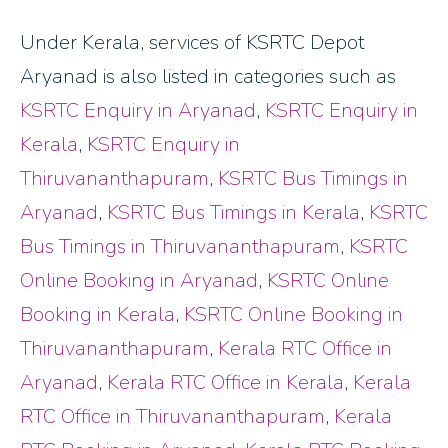
Under Kerala, services of KSRTC Depot
Aryanad is also listed in categories such as
KSRTC Enquiry in Aryanad
,
KSRTC Enquiry in
Kerala
,
KSRTC Enquiry in
Thiruvananthapuram
,
KSRTC Bus Timings in
Aryanad
,
KSRTC Bus Timings in Kerala
,
KSRTC
Bus Timings in Thiruvananthapuram
,
KSRTC
Online Booking in Aryanad
,
KSRTC Online
Booking in Kerala
,
KSRTC Online Booking in
Thiruvananthapuram
,
Kerala RTC Office in
Aryanad
,
Kerala RTC Office in Kerala
,
Kerala
RTC Office in Thiruvananthapuram
,
Kerala