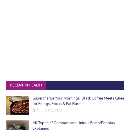
RECENT IN HEALTH
Supercharge Your Mornings: Black Coffee Meets Ghee
for Energy, Focus & Fat Burn!
August 07, 2025
All Types of Common and Unique Fears/Phobias
Explained