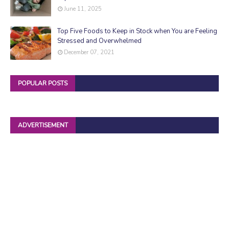
June 11, 2025
Top Five Foods to Keep in Stock when You are Feeling
Stressed and Overwhelmed
December 07, 2021
POPULAR POSTS
ADVERTISEMENT