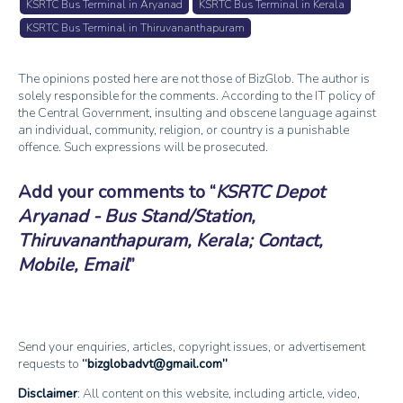
KSRTC Bus Terminal in Aryanad
KSRTC Bus Terminal in Kerala
KSRTC Bus Terminal in Thiruvananthapuram
The opinions posted here are not those of BizGlob. The author is
solely responsible for the comments. According to the IT policy of
the Central Government, insulting and obscene language against
an individual, community, religion, or country is a punishable
offence. Such expressions will be prosecuted.
Add your comments to
KSRTC Depot
Aryanad - Bus Stand/Station,
Thiruvananthapuram, Kerala; Contact,
Mobile, Email
Send your enquiries, articles, copyright issues, or advertisement
requests to
bizglobadvt@gmail.com
Disclaimer
: All content on this website, including article, video,