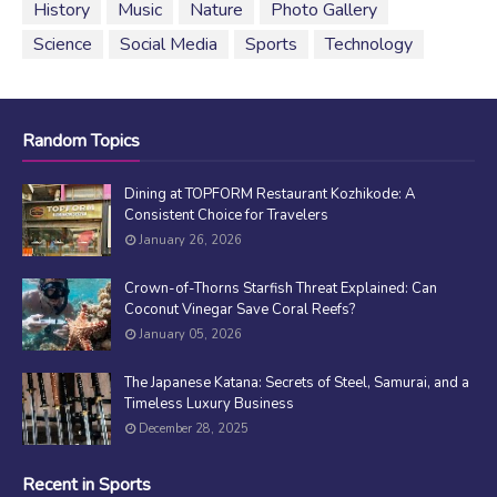
History
Music
Nature
Photo Gallery
Science
Social Media
Sports
Technology
Random Topics
Dining at TOPFORM Restaurant Kozhikode: A
Consistent Choice for Travelers
January 26, 2026
Crown-of-Thorns Starfish Threat Explained: Can
Coconut Vinegar Save Coral Reefs?
January 05, 2026
The Japanese Katana: Secrets of Steel, Samurai, and a
Timeless Luxury Business
December 28, 2025
Recent in Sports