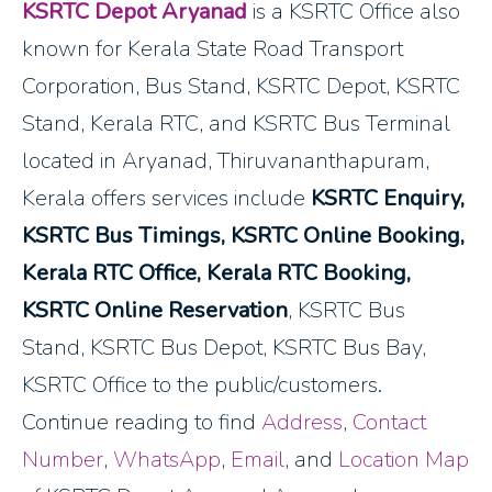
KSRTC Depot Aryanad
is a KSRTC Office also
known for Kerala State Road Transport
Corporation, Bus Stand, KSRTC Depot, KSRTC
Stand, Kerala RTC, and KSRTC Bus Terminal
located in Aryanad, Thiruvananthapuram,
Kerala offers services include
KSRTC Enquiry,
KSRTC Bus Timings, KSRTC Online Booking,
Kerala RTC Office, Kerala RTC Booking,
KSRTC Online Reservation
, KSRTC Bus
Stand, KSRTC Bus Depot, KSRTC Bus Bay,
KSRTC Office to the public/customers.
Continue reading to find
Address
,
Contact
Number
,
WhatsApp
,
Email
, and
Location Map