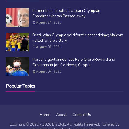
Former Indian football captain Olympian
Chandrasekharan Passed away
August 24, 2021
Brazil wins Olympic gold for the second time; Malcom
netted for the victory.
August 07, 2021
Haryana govt announces Rs 6 Crore Reward and
Government job for Neeraj Chopra
August 07, 2021
Popular Topics
Home
About
Contact Us
Copyright © 2020 -
2026
BizGlob
, All Rights Reserved. Powered by