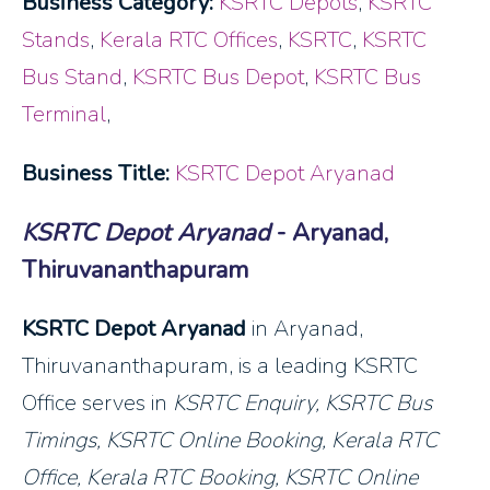
Business Category:
KSRTC Depots
,
KSRTC
Stands
,
Kerala RTC Offices
,
KSRTC
,
KSRTC
Bus Stand
,
KSRTC Bus Depot
,
KSRTC Bus
Terminal
,
Business Title:
KSRTC Depot Aryanad
KSRTC Depot Aryanad
- Aryanad,
Thiruvananthapuram
KSRTC Depot Aryanad
in Aryanad,
Thiruvananthapuram, is a leading KSRTC
Office serves in
KSRTC Enquiry, KSRTC Bus
Timings, KSRTC Online Booking, Kerala RTC
Office, Kerala RTC Booking, KSRTC Online