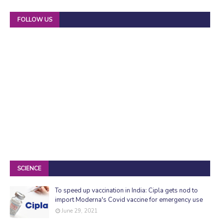
FOLLOW US
SCIENCE
To speed up vaccination in India: Cipla gets nod to
import Moderna's Covid vaccine for emergency use
June 29, 2021