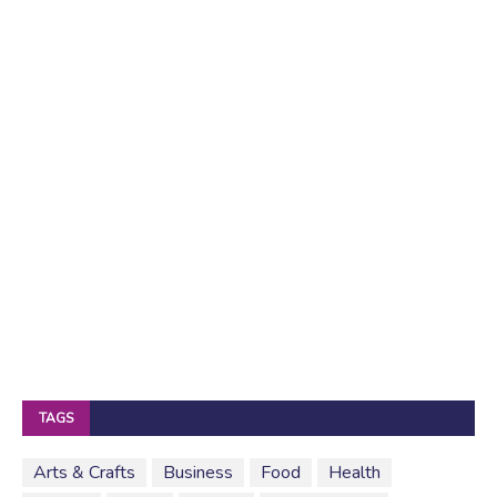
TAGS
Arts & Crafts
Business
Food
Health