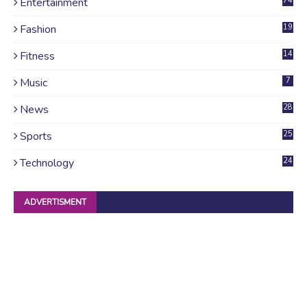
Entertainment
74
Fashion
19
Fitness
14
Music
7
News
28
4
Sports
25
Technology
24
ADVERTISMENT