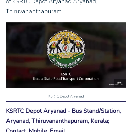
of KSRTC Depot Aryanad Aryanad,
Thiruvananthapuram.
KSRTC Depot Aryanad
KSRTC Depot Aryanad - Bus Stand/Station,
Aryanad, Thiruvananthapuram, Kerala;
Contact, Mobile, Email