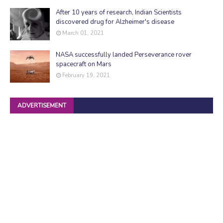
After 10 years of research, Indian Scientists
discovered drug for Alzheimer's disease
March 01, 2021
NASA successfully landed Perseverance rover
spacecraft on Mars
February 19, 2021
ADVERTISEMENT