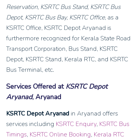
Reservation
, KSRTC Bus Stand, KSRTC Bus
Depot, KSRTC Bus Bay, KSRTC Office
, as a
KSRTC Office, KSRTC Depot Aryanad is
furthermore recognized for Kerala State Road
Transport Corporation, Bus Stand, KSRTC
Depot, KSRTC Stand, Kerala RTC, and KSRTC
Bus Terminal, etc.
Services Offered at
KSRTC Depot
Aryanad
, Aryanad
KSRTC Depot Aryanad
in Aryanad offers
services including
KSRTC Enquiry
,
KSRTC Bus
Timings
,
KSRTC Online Booking
,
Kerala RTC