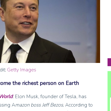
dit:
Getty Images
come the richest person on Earth
 World
: Elon Musk, founder of Tesla, has
ssing A
mazon boss Jeff Bezos
. According to