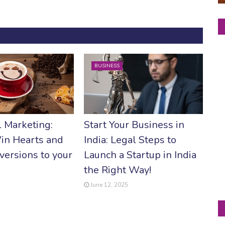
BUSINESS
 Marketing:
Start Your Business in
in Hearts and
India: Legal Steps to
versions to your
Launch a Startup in India
the Right Way!
June 12, 2025