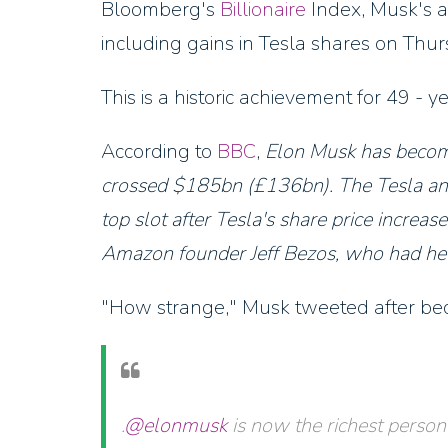
Bloomberg's
Billionaire
Index, Musk's a
including gains in Tesla shares on Thur
This is a historic achievement for 49 - y
According to
BBC
,
Elon Musk has become
crossed $185bn (£136bn). The Tesla a
top slot after Tesla's share price increa
Amazon founder Jeff Bezos, who had hel
"How strange," Musk tweeted after beco
.
@elonmusk
is now the richest person 