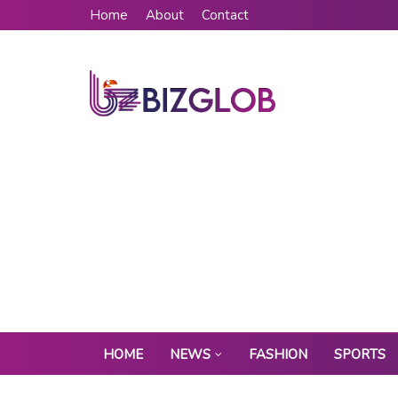
Home
About
Contact
HOME
NEWS
FASHION
SPORTS