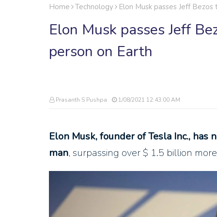
Home
Technology
Elon Musk passes Jeff Bezos 
Elon Musk passes Jeff Bez
person on Earth
Prasanth S Pushpa
1/08/2021 12:43:00 AM
Elon Musk, founder of Tesla Inc., has 
man
, surpassing over $ 1.5 billion mor