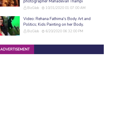
photographer Mahadevan Thampi
BizGlob
10/31/2020 01:07:00 AM
Video: Rehana Fathima's Body Art and
Politics; Kids Painting on her Body.
BizGlob
6/20/2020 06:32:00 PM
ADVERTISEMENT