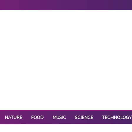
NATURE
FOOD
MUSIC
SCIENCE
TECHNOLOGY