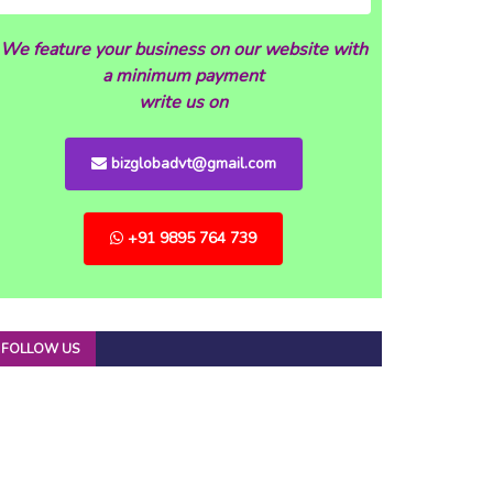
We feature your business on our website with
a minimum payment
write us on
bizglobadvt@gmail.com
+91 9895 764 739
FOLLOW US