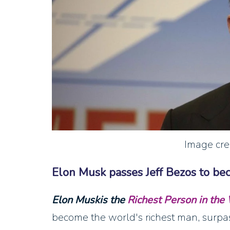
Image cre
Elon Musk passes Jeff Bezos to be
Elon Muskis the
Richest Person in the
become the world's richest man, surpa