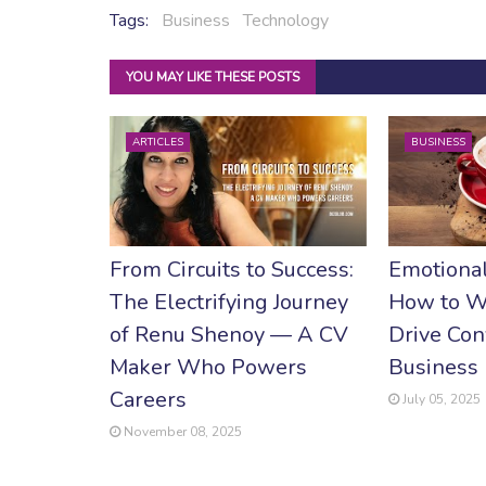
Tags:
Business
Technology
YOU MAY LIKE THESE POSTS
ARTICLES
BUSINESS
From Circuits to Success:
Emotional
The Electrifying Journey
How to W
of Renu Shenoy — A CV
Drive Con
Maker Who Powers
Business
Careers
July 05, 2025
November 08, 2025