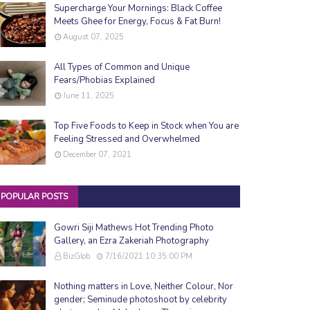
Supercharge Your Mornings: Black Coffee
Meets Ghee for Energy, Focus & Fat Burn!
August 07, 2025
All Types of Common and Unique
Fears/Phobias Explained
June 11, 2025
Top Five Foods to Keep in Stock when You are
Feeling Stressed and Overwhelmed
December 07, 2021
POPULAR POSTS
Gowri Siji Mathews Hot Trending Photo
Gallery, an Ezra Zakeriah Photography
BizGlob
7/16/2021 10:35:00 PM
Nothing matters in Love, Neither Colour, Nor
gender; Seminude photoshoot by celebrity