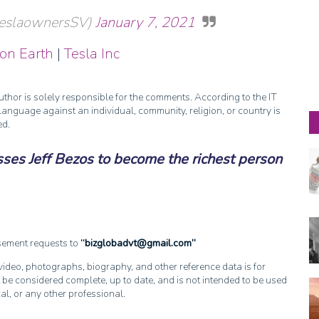
@teslaownersSV)
January 7, 2021
 on Earth
|
Tesla Inc
thor is solely responsible for the comments. According to the IT
anguage against an individual, community, religion, or country is
ed.
ses Jeff Bezos to become the richest person
isement requests to
bizglobadvt@gmail.com
, video, photographs, biography, and other reference data is for
 be considered complete, up to date, and is not intended to be used
cal, or any other professional.