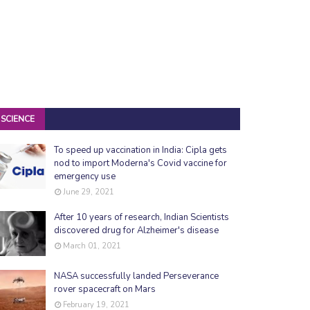
SCIENCE
To speed up vaccination in India: Cipla gets
nod to import Moderna's Covid vaccine for
emergency use
June 29, 2021
After 10 years of research, Indian Scientists
discovered drug for Alzheimer's disease
March 01, 2021
NASA successfully landed Perseverance
rover spacecraft on Mars
February 19, 2021