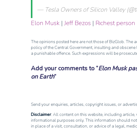
— Tesla Owners of Silicon Valley (
Elon Musk
|
Jeff Bezos
|
Richest person
The opinions posted here are not those of BizGlob. The au
policy of the Central Government, insulting and obscene l
a punishable offence. Such expressions will be prosecut
Add your comments to
Elon Musk pas
on Earth
Send your enquiries, articles, copyright issues, or advert
Disclaimer
: All content on this website, including article
informational purposes only. This information should not
in place of a visit, consultation, or advice of a legal, medi