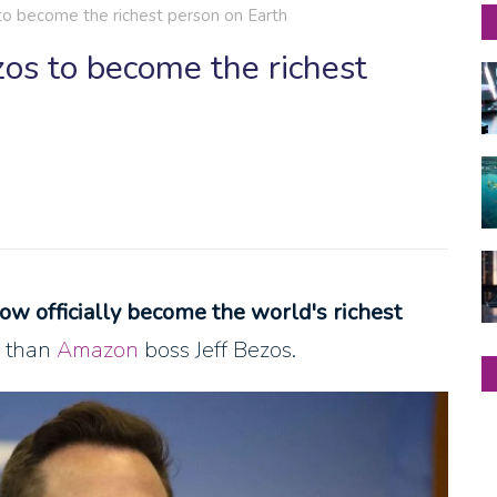
to become the richest person on Earth
os to become the richest
now officially become the world's richest
e than
Amazon
boss Jeff Bezos.