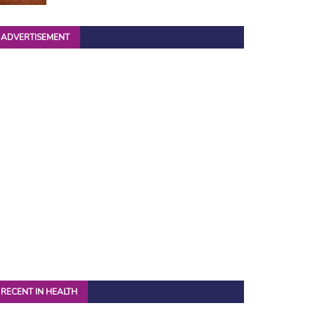
ADVERTISEMENT
RECENT IN HEALTH