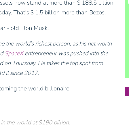
ssets now stand at more than $ 188.5 billion,
sday. That's $ 1.5 billion more than Bezos.
ear - old Elon Musk.
 the world's richest person, as his net worth
nd
SpaceX
entrepreneur was pushed into the
sed on Thursday. He takes the top spot from
d it since 2017.
ming the world billionaire.
in the world at $190 billion.