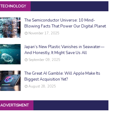
TECHNOLOGY
The Semiconductor Universe: 10 Mind-
Blowing Facts That Power Our Digital Planet
November 17, 2025
Japan’s New Plastic Vanishes in Seawater—
And Honestly, It Might Save Us All
September 09, 2025
The Great AI Gamble: Will Apple Make Its
Biggest Acquisition Yet?
August 28, 2025
ADVERTISMENT