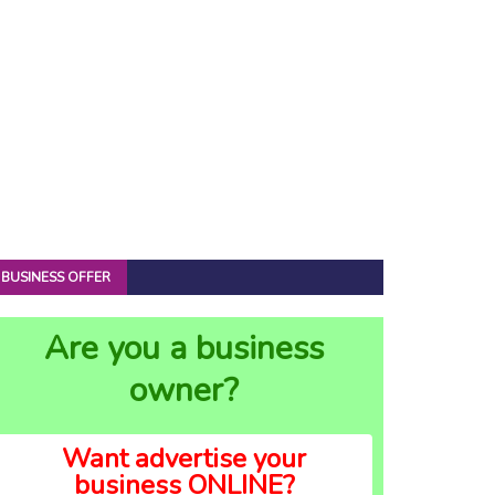
BUSINESS OFFER
Are you a business
owner?
Want advertise your
business ONLINE?