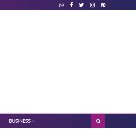
BUSINESS