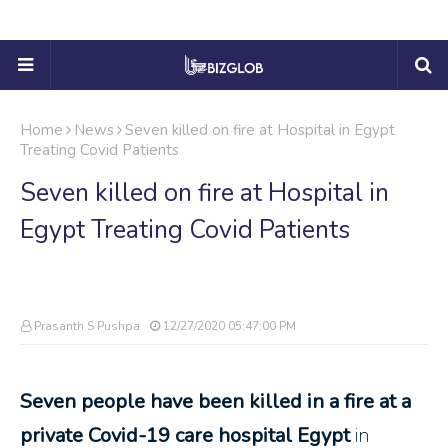
Home
News
Seven killed on fire at Hospital in Egypt
Treating Covid Patients
Seven killed on fire at Hospital in
Egypt Treating Covid Patients
Prasanth S Pushpa
12/27/2020 05:47:00 PM
Seven people have been killed in a fire at a
private Covid-19 care hospital Egypt
in