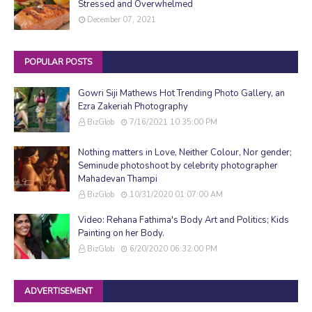
Stressed and Overwhelmed
December 07, 2021
POPULAR POSTS
Gowri Siji Mathews Hot Trending Photo Gallery, an
Ezra Zakeriah Photography
BizGlob
7/16/2021 10:35:00 PM
Nothing matters in Love, Neither Colour, Nor gender;
Seminude photoshoot by celebrity photographer
Mahadevan Thampi
BizGlob
10/31/2020 01:07:00 AM
Video: Rehana Fathima's Body Art and Politics; Kids
Painting on her Body.
BizGlob
6/20/2020 06:32:00 PM
ADVERTISEMENT