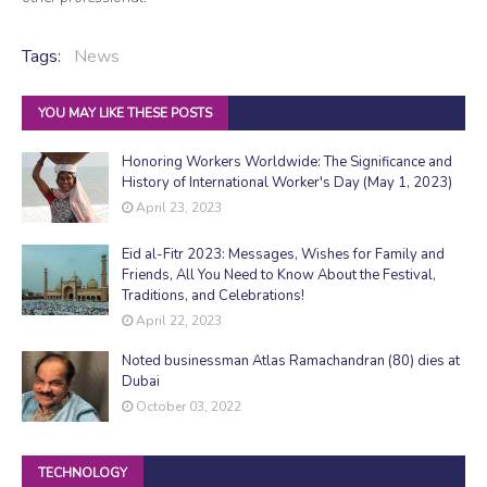
Tags:
News
YOU MAY LIKE THESE POSTS
Honoring Workers Worldwide: The Significance and
History of International Worker's Day (May 1, 2023)
April 23, 2023
Eid al-Fitr 2023: Messages, Wishes for Family and
Friends, All You Need to Know About the Festival,
Traditions, and Celebrations!
April 22, 2023
Noted businessman Atlas Ramachandran (80) dies at
Dubai
October 03, 2022
TECHNOLOGY