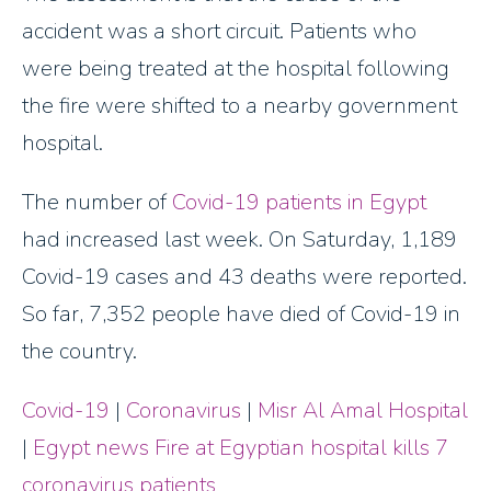
accident was a short circuit. Patients who
were being treated at the hospital following
the fire were shifted to a nearby government
hospital.
The number of
Covid-19 patients in Egypt
had increased last week. On Saturday, 1,189
Covid-19 cases and 43 deaths were reported.
So far, 7,352 people have died of Covid-19 in
the country.
Covid-19
|
Coronavirus
|
Misr Al Amal Hospital
|
Egypt news
Fire at Egyptian hospital kills 7
coronavirus patients