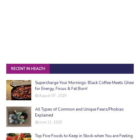
RECENT IN HEALTH
Supercharge Your Mornings: Black Coffee Meets Ghee
for Energy, Focus & Fat Burn!
August 07, 2025
All Types of Common and Unique Fears/Phobias
Explained
June 11, 2025
Top Five Foods to Keep in Stock when You are Feeling