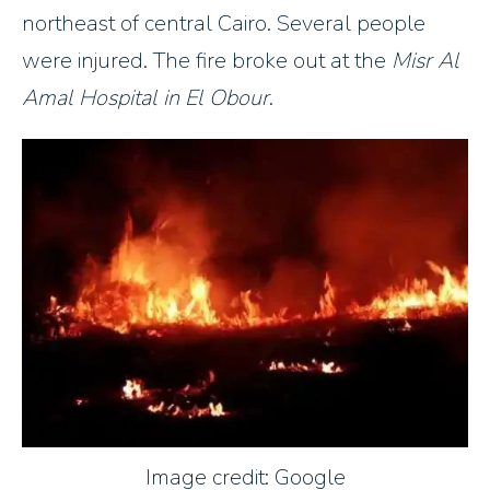
northeast of central Cairo. Several people
were injured. The fire broke out at the
Misr Al
Amal Hospital in El Obour
.
Image credit: Google