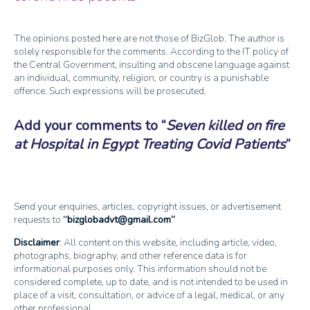
The opinions posted here are not those of BizGlob. The author is
solely responsible for the comments. According to the IT policy of
the Central Government, insulting and obscene language against
an individual, community, religion, or country is a punishable
offence. Such expressions will be prosecuted.
Add your comments to
Seven killed on fire
at Hospital in Egypt Treating Covid Patients
Send your enquiries, articles, copyright issues, or advertisement
requests to
bizglobadvt@gmail.com
Disclaimer
: All content on this website, including article, video,
photographs, biography, and other reference data is for
informational purposes only. This information should not be
considered complete, up to date, and is not intended to be used in
place of a visit, consultation, or advice of a legal, medical, or any
other professional.