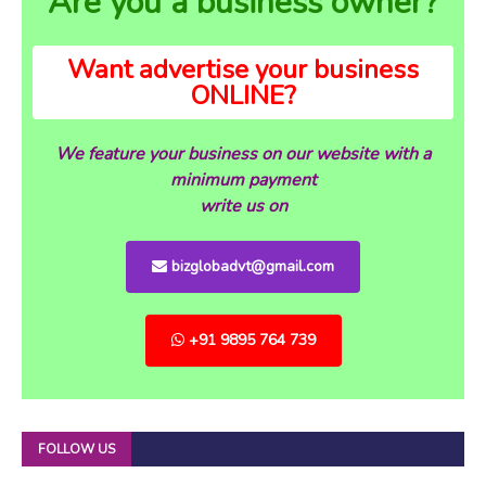
Are you a business owner?
Want advertise your business
ONLINE?
We feature your business on our website with a
minimum payment
write us on
bizglobadvt@gmail.com
+91 9895 764 739
FOLLOW US