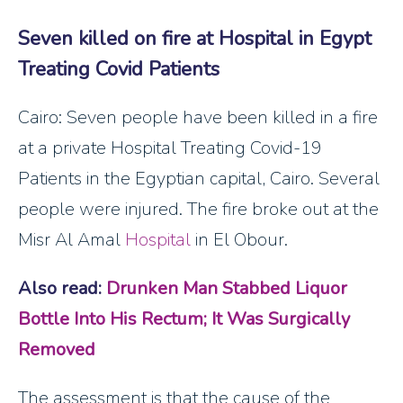
Seven killed on fire at Hospital in Egypt
Treating Covid Patients
Cairo: Seven people have been killed in a fire
at a private Hospital Treating Covid-19
Patients in the Egyptian capital, Cairo. Several
people were injured. The fire broke out at the
Misr Al Amal
Hospital
in El Obour.
Also read:
Drunken Man Stabbed Liquor
Bottle Into His Rectum; It Was Surgically
Removed
The assessment is that the cause of the