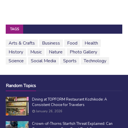
TAGS
Arts & Crafts
Business
Food
Health
History
Music
Nature
Photo Gallery
Science
Social Media
Sports
Technology
Random Topics
Dining at TOPFORM Restaurant Kozhikode: A
Consistent Choice for Travelers
January 26, 2026
Crown-of-Thorns Starfish Threat Explained: Can