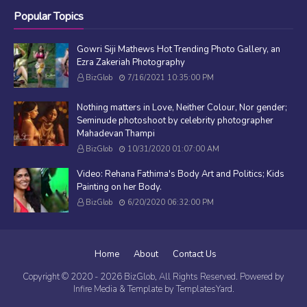
Popular Topics
Gowri Siji Mathews Hot Trending Photo Gallery, an
Ezra Zakeriah Photography
BizGlob
7/16/2021 10:35:00 PM
Nothing matters in Love, Neither Colour, Nor gender;
Seminude photoshoot by celebrity photographer
Mahadevan Thampi
BizGlob
10/31/2020 01:07:00 AM
Video: Rehana Fathima's Body Art and Politics; Kids
Painting on her Body.
BizGlob
6/20/2020 06:32:00 PM
Home
About
Contact Us
Copyright © 2020 -
2026
BizGlob
, All Rights Reserved. Powered by
Infire Media
& Template by
TemplatesYard
.