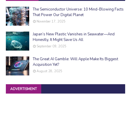
The Semiconductor Universe: 10 Mind-Blowing Facts
That Power Our Digital Planet
November 17, 2025
Japan’s New Plastic Vanishes in Seawater—And
Honestly, It Might Save Us All
September 09, 2025
The Great AI Gamble: Will Apple Make Its Biggest
Acquisition Yet?
August 28, 2025
ADVERTISMENT