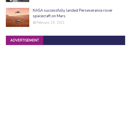
NASA successfully landed Perseverance rover
spacecraft on Mars
February 19, 2021
ADVERTISEMENT