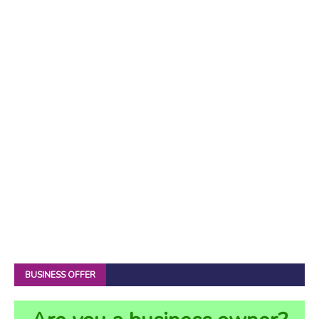
BUSINESS OFFER