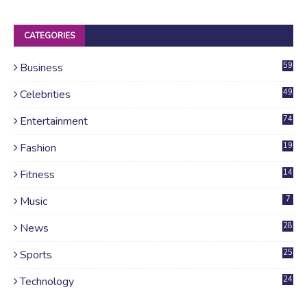
CATEGORIES
Business
59
Celebrities
49
Entertainment
74
Fashion
19
Fitness
14
Music
7
News
28
4
Sports
25
Technology
24