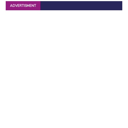
ADVERTISMENT