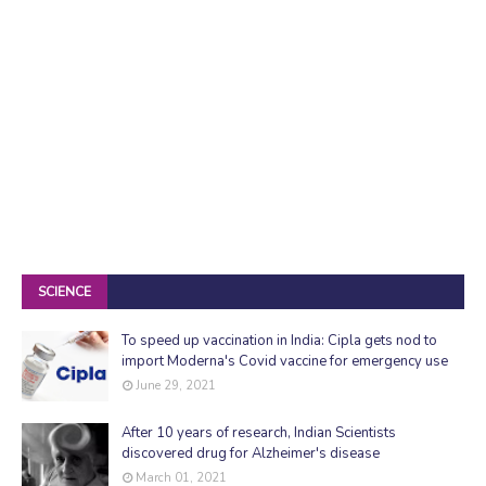
SCIENCE
To speed up vaccination in India: Cipla gets nod to
import Moderna's Covid vaccine for emergency use
June 29, 2021
After 10 years of research, Indian Scientists
discovered drug for Alzheimer's disease
March 01, 2021