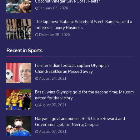
Coconut Vinegar Save Coral Reefs?
January 05, 2026
The Japanese Katana: Secrets of Steel, Samurai, and a
Timeless Luxury Business
December 28, 2025
Recent in Sports
Former Indian football captain Olympian
Chandrasekharan Passed away
August 24, 2021
Brazil wins Olympic gold for the second time; Malcom
netted for the victory.
August 07, 2021
Haryana govt announces Rs 6 Crore Reward and
Government job for Neeraj Chopra
August 07, 2021