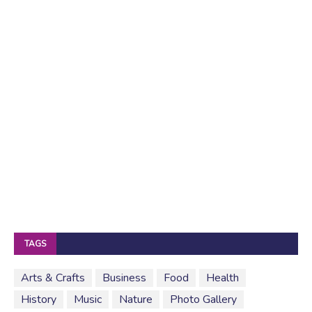
TAGS
Arts & Crafts
Business
Food
Health
History
Music
Nature
Photo Gallery