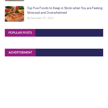
Top Five Foods to Keep in Stock when You are Feeling
Stressed and Overwhelmed
December 07, 2021
POPULAR POSTS
ADVERTISEMENT