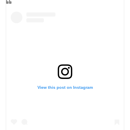
View this post on Instagram