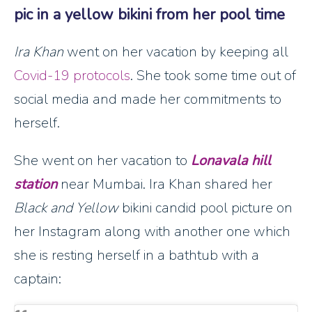
pic in a yellow bikini from her pool time
Ira Khan
went on her vacation by keeping all
Covid-19 protocols
. She took some time out of
social media and made her commitments to
herself.
She went on her vacation to
Lonavala hill
station
near Mumbai. Ira Khan shared her
Black and Yellow
bikini candid pool picture on
her Instagram along with another one which
she is resting herself in a bathtub with a
captain: