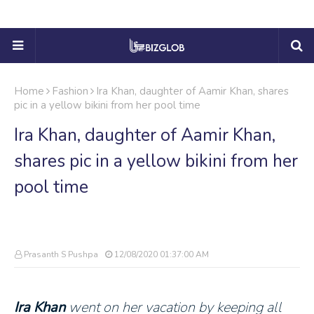
Home
Fashion
Ira Khan, daughter of Aamir Khan, shares
pic in a yellow bikini from her pool time
Ira Khan, daughter of Aamir Khan,
shares pic in a yellow bikini from her
pool time
Prasanth S Pushpa
12/08/2020 01:37:00 AM
Ira Khan
went on her vacation by keeping all