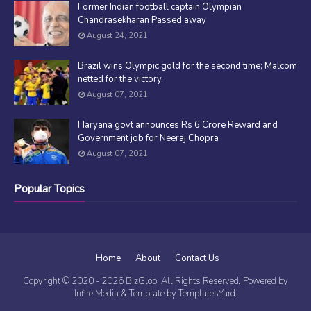
Former Indian football captain Olympian
Chandrasekharan Passed away
August 24, 2021
Brazil wins Olympic gold for the second time; Malcom
netted for the victory.
August 07, 2021
Haryana govt announces Rs 6 Crore Reward and
Government job for Neeraj Chopra
August 07, 2021
Popular Topics
Home
About
Contact Us
Copyright © 2020 -
2026
BizGlob
, All Rights Reserved. Powered by
Infire Media
& Template by
TemplatesYard
.