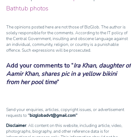
Bathtub photos
The opinions posted here are not those of BizGlob. The author is
solely responsible for the comments. According to the IT policy of
the Central Government, insulting and obscene language against
an individual, community, religion, or country is a punishable
offence. Such expressions will be prosecuted.
Add your comments to
Ira Khan, daughter of
Aamir Khan, shares pic in a yellow bikini
from her pool time
Send your enquiries, articles, copyright issues, or advertisement
requests to
bizglobadvt@gmail.com
Disclaimer
: All content on this website, including article, video,
photographs, biography, and other reference data is for