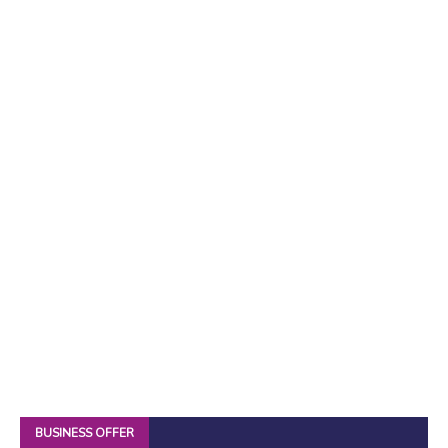
BUSINESS OFFER