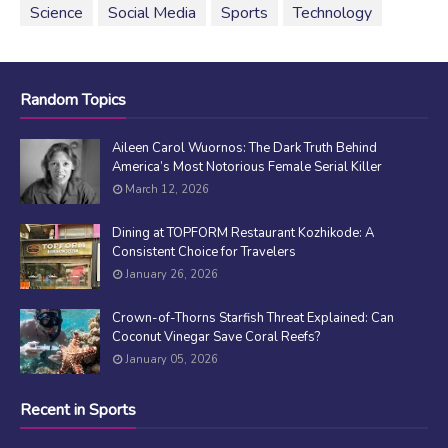
Science
Social Media
Sports
Technology
Random Topics
Aileen Carol Wuornos: The Dark Truth Behind
America’s Most Notorious Female Serial Killer
March 12, 2026
Dining at TOPFORM Restaurant Kozhikode: A
Consistent Choice for Travelers
January 26, 2026
Crown-of-Thorns Starfish Threat Explained: Can
Coconut Vinegar Save Coral Reefs?
January 05, 2026
Recent in Sports