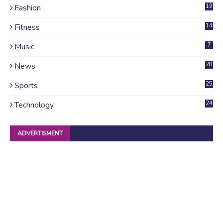
Fashion
19
Fitness
14
Music
7
News
28
4
Sports
25
Technology
24
ADVERTISMENT