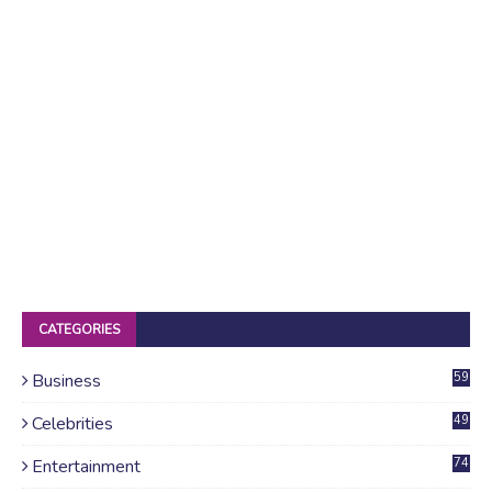
CATEGORIES
Business
59
Celebrities
49
Entertainment
74