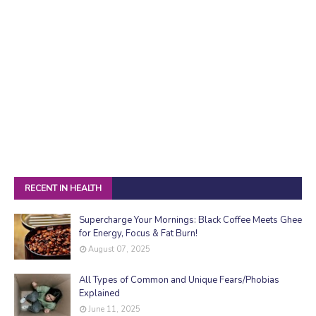
RECENT IN HEALTH
Supercharge Your Mornings: Black Coffee Meets Ghee
for Energy, Focus & Fat Burn!
August 07, 2025
All Types of Common and Unique Fears/Phobias
Explained
June 11, 2025