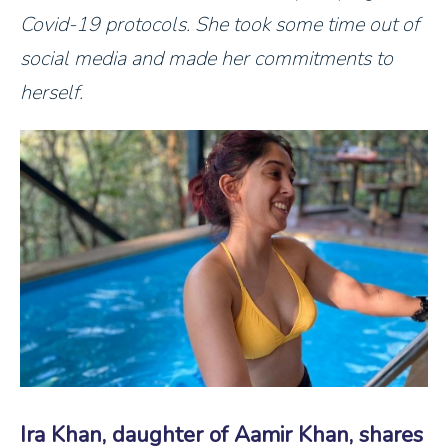
Covid-19 protocols. She took some time out of
social media and made her commitments to
herself.
Ira Khan, daughter of Aamir Khan, shares