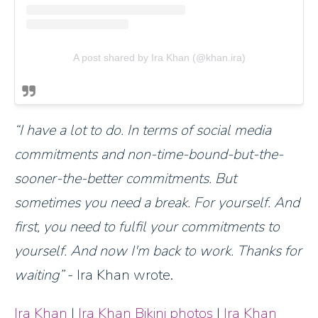
A post shared by Ira Khan (@khan.ira)
I have a lot to do. In terms of social media
commitments and non-time-bound-but-the-
sooner-the-better commitments. But
sometimes you need a break. For yourself. And
first, you need to fulfil your commitments to
yourself. And now I'm back to work. Thanks for
waiting
- Ira Khan wrote.
Ira Khan
|
Ira Khan Bikini photos
|
Ira Khan