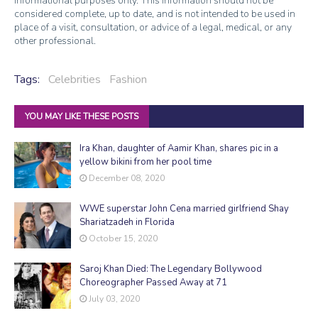
informational purposes only. This information should not be
considered complete, up to date, and is not intended to be used in
place of a visit, consultation, or advice of a legal, medical, or any
other professional.
Tags:
Celebrities
Fashion
YOU MAY LIKE THESE POSTS
Ira Khan, daughter of Aamir Khan, shares pic in a
yellow bikini from her pool time
December 08, 2020
WWE superstar John Cena married girlfriend Shay
Shariatzadeh in Florida
October 15, 2020
Saroj Khan Died: The Legendary Bollywood
Choreographer Passed Away at 71
July 03, 2020