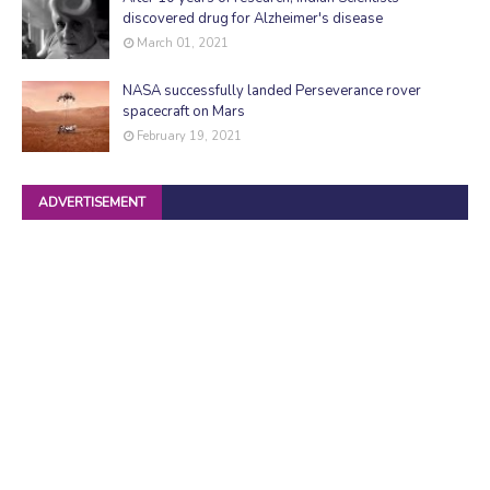
discovered drug for Alzheimer's disease
March 01, 2021
NASA successfully landed Perseverance rover
spacecraft on Mars
February 19, 2021
ADVERTISEMENT