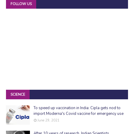
FOLLOW US
SCIENCE
To speed up vaccination in India: Cipla gets nod to
import Moderna's Covid vaccine for emergency use
June 29, 2021
After 10 years of research, Indian Scientists