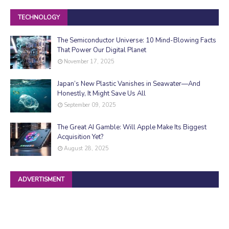
TECHNOLOGY
The Semiconductor Universe: 10 Mind-Blowing Facts
That Power Our Digital Planet
November 17, 2025
Japan’s New Plastic Vanishes in Seawater—And
Honestly, It Might Save Us All
September 09, 2025
The Great AI Gamble: Will Apple Make Its Biggest
Acquisition Yet?
August 28, 2025
ADVERTISMENT