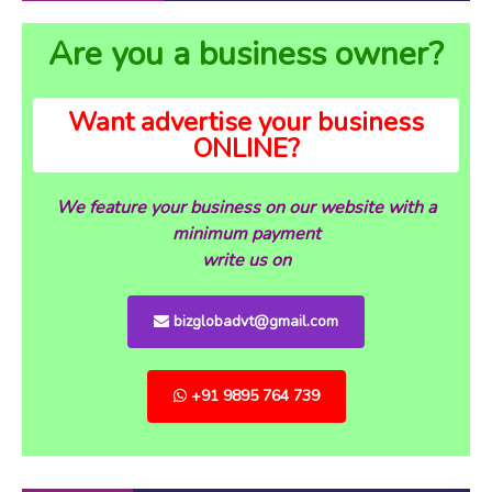
Are you a business owner?
Want advertise your business
ONLINE?
We feature your business on our website with a
minimum payment
write us on
bizglobadvt@gmail.com
+91 9895 764 739