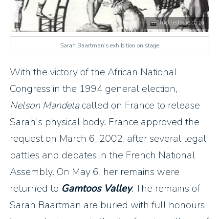
lucilledavie.co.za
Sarah Baartman's exhibition on stage
With the victory of the African National
Congress in the 1994 general election,
Nelson Mandela
called on France to release
Sarah's physical body. France approved the
request on March 6, 2002, after several legal
battles and debates in the French National
Assembly. On May 6, her remains were
returned to
Gamtoos Valley
. The remains of
Sarah Baartman are buried with full honours