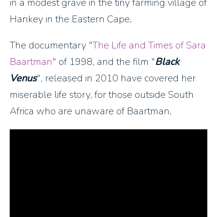
in a modest grave in the tiny farming village of
Hankey in the Eastern Cape.
The documentary "
The Life and Times of Sara
Baartman
" of 1998, and the film "
Black
Venus
", released in 2010 have covered her
miserable life story, for those outside South
Africa who are unaware of Baartman.