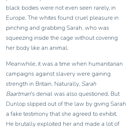
black bodies were not even seen rarely, in
Europe. The whites found cruel pleasure in
pinching and grabbing Sarah, who was
squeezing inside the cage without covering
her body like an animal.
Meanwhile, it was a time when humanitarian
campaigns against slavery were gaining
strength in Britain. Naturally,
Sarah
Baartman
's denial was also questioned. But
Dunlop slipped out of the law by giving Sarah
a fake testimony that she agreed to exhibit.
He brutally exploited her and made a lot of