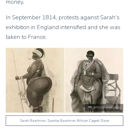
money.
In September 1814, protests against Sarah's
exhibition in England intensified and she was
taken to France.
tetovazx.web.app
Sarah Baartman, Saartjie Baartman African Caged-Slave