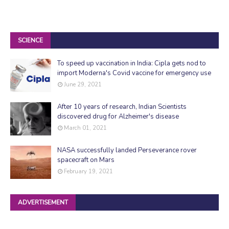
SCIENCE
To speed up vaccination in India: Cipla gets nod to
import Moderna's Covid vaccine for emergency use
June 29, 2021
After 10 years of research, Indian Scientists
discovered drug for Alzheimer's disease
March 01, 2021
NASA successfully landed Perseverance rover
spacecraft on Mars
February 19, 2021
ADVERTISEMENT