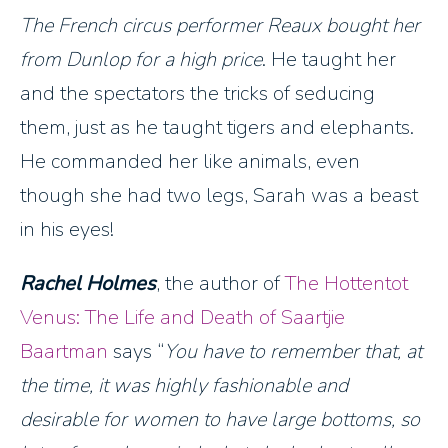
The French circus performer Reaux bought her
from Dunlop for a high price
. He taught her
and the spectators the tricks of seducing
them, just as he taught tigers and elephants.
He commanded her like animals, even
though she had two legs, Sarah was a beast
in his eyes!
Rachel Holmes
, the author of
The Hottentot
Venus: The Life and Death of Saartjie
Baartman
says
You have to remember that, at
the time, it was highly fashionable and
desirable for women to have large bottoms, so