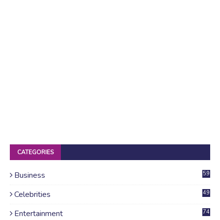
CATEGORIES
Business
59
Celebrities
49
Entertainment
74