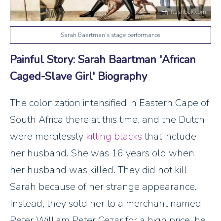
flashbak.com
Sarah Baartman's stage performance
Painful Story: Sarah Baartman 'African
Caged-Slave Girl' Biography
The colonization intensified in Eastern Cape of
South Africa there at this time, and the Dutch
were mercilessly
killing blacks
that include
her husband. She was 16 years old when
her husband was killed. They did not kill
Sarah because of her strange appearance.
Instead, they sold her to a merchant named
Peter William Peter Cezar for a high price, he