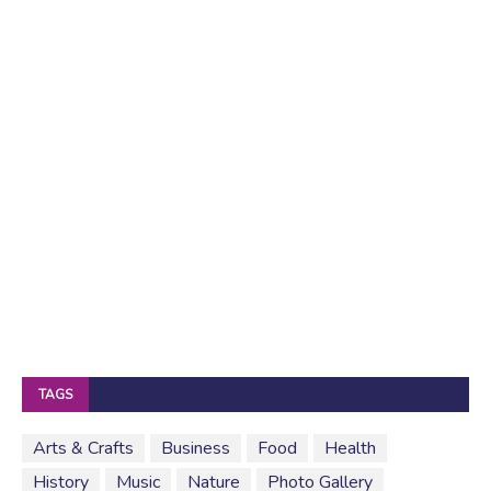
TAGS
Arts & Crafts
Business
Food
Health
History
Music
Nature
Photo Gallery