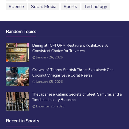
Science
Social Media
Sports
Technology
Random Topics
Dining at TOPFORM Restaurant Kozhikode: A
Consistent Choice for Travelers
January 26, 2026
Crown-of-Thorns Starfish Threat Explained: Can
Coconut Vinegar Save Coral Reefs?
January 05, 2026
The Japanese Katana: Secrets of Steel, Samurai, and a
Timeless Luxury Business
December 28, 2025
Recent in Sports