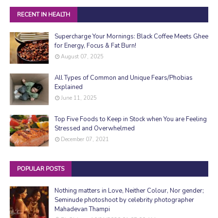
RECENT IN HEALTH
Supercharge Your Mornings: Black Coffee Meets Ghee
for Energy, Focus & Fat Burn!
August 07, 2025
All Types of Common and Unique Fears/Phobias
Explained
June 11, 2025
Top Five Foods to Keep in Stock when You are Feeling
Stressed and Overwhelmed
December 07, 2021
POPULAR POSTS
Nothing matters in Love, Neither Colour, Nor gender;
Seminude photoshoot by celebrity photographer
Mahadevan Thampi