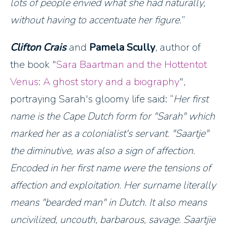
lots of people envied what she had naturally,
without having to accentuate her figure.
Clifton Crais
and
Pamela Scully
, author of
the book "
Sara Baartman and the Hottentot
Venus: A ghost story and a biography
",
portraying Sarah's gloomy life said:
Her first
name is the Cape Dutch form for "Sarah" which
marked her as a colonialist's servant. "Saartje"
the diminutive, was also a sign of affection.
Encoded in her first name were the tensions of
affection and exploitation. Her surname literally
means "bearded man" in Dutch. It also means
uncivilized, uncouth, barbarous, savage. Saartjie