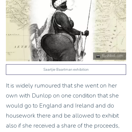
flashbak.com
Saartjie Baartman exhibition
It is widely rumoured that she went on her
own with Dunlop on one condition that she
would go to England and Ireland and do
housework there and be allowed to exhibit
also if she received a share of the proceeds,