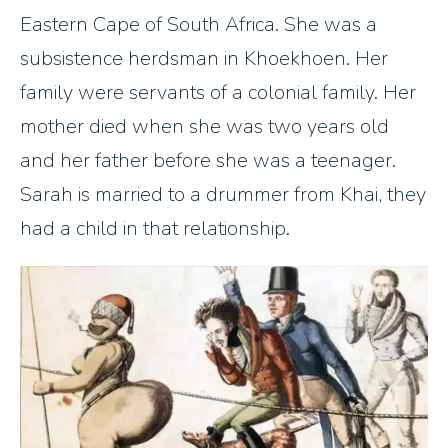
Eastern Cape of South Africa. She was a
subsistence herdsman in Khoekhoen. Her
family were servants of a colonial family. Her
mother died when she was two years old
and her father before she was a teenager.
Sarah is married to a drummer from Khai, they
had a child in that relationship.