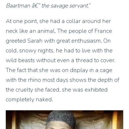
Baartman â€“ the savage servant.
At one point, she had a collar around her
neck like an animal. The people of France
greeted Sarah with great enthusiasm. On
cold, snowy nights, he had to live with the
wild beasts without even a thread to cover.
The fact that she was on display in a cage
with the rhino most days shows the depth of
the cruelty she faced, she was exhibited
completely naked.