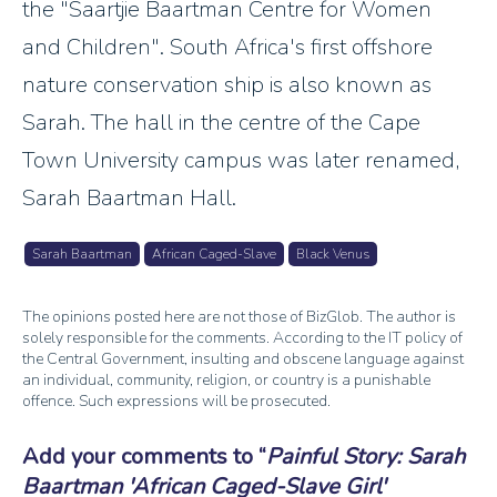
the "Saartjie Baartman Centre for Women
and Children". South Africa's first offshore
nature conservation ship is also known as
Sarah. The hall in the centre of the Cape
Town University campus was later renamed,
Sarah Baartman Hall.
Sarah Baartman
African Caged-Slave
Black Venus
The opinions posted here are not those of BizGlob. The author is
solely responsible for the comments. According to the IT policy of
the Central Government, insulting and obscene language against
an individual, community, religion, or country is a punishable
offence. Such expressions will be prosecuted.
Add your comments to
Painful Story: Sarah
Baartman 'African Caged-Slave Girl'