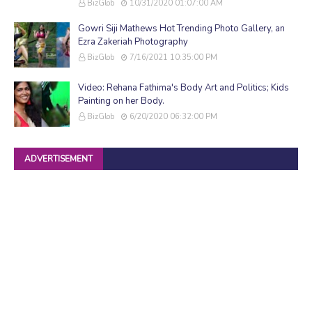
BizGlob
10/31/2020 01:07:00 AM
Gowri Siji Mathews Hot Trending Photo Gallery, an
Ezra Zakeriah Photography
BizGlob
7/16/2021 10:35:00 PM
Video: Rehana Fathima's Body Art and Politics; Kids
Painting on her Body.
BizGlob
6/20/2020 06:32:00 PM
ADVERTISEMENT