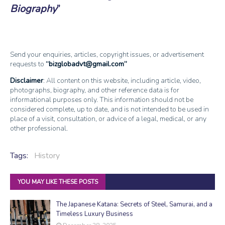
Biography
Send your enquiries, articles, copyright issues, or advertisement
requests to
bizglobadvt@gmail.com
Disclaimer
: All content on this website, including article, video,
photographs, biography, and other reference data is for
informational purposes only. This information should not be
considered complete, up to date, and is not intended to be used in
place of a visit, consultation, or advice of a legal, medical, or any
other professional.
Tags:
History
YOU MAY LIKE THESE POSTS
The Japanese Katana: Secrets of Steel, Samurai, and a
Timeless Luxury Business