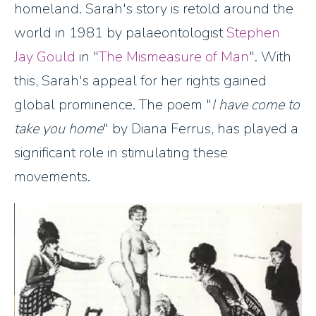
homeland. Sarah's story is retold around the
world in 1981 by palaeontologist
Stephen
Jay Gould
in "
The Mismeasure of Man
". With
this, Sarah's appeal for her rights gained
global prominence. The poem "
I have come to
take you home
" by Diana Ferrus, has played a
significant role in stimulating these
movements.