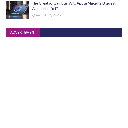
The Great AI Gamble: Will Apple Make Its Biggest
Acquisition Yet?
August 28, 2025
ADVERTISMENT