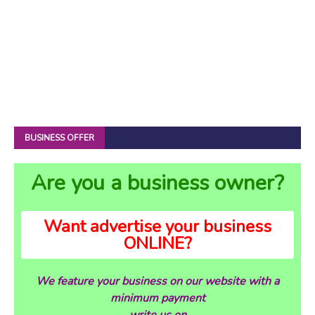
BUSINESS OFFER
Are you a business owner?
Want advertise your business
ONLINE?
We feature your business on our website with a
minimum payment
write us on