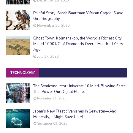
December 28, 2025
Painful Story: Sarah Baartman 'African Caged-Slave
Girl' Biography
November 16, 2020
Ghost Town; Kolmanskop, the World's Richest City,
Mined 1000 KG of Diamonds Over a Hundred Years
Ago
July 17, 2020
TECHNOLOGY
The Semiconductor Universe: 10 Mind-Blowing Facts
That Power Our Digital Planet
November 17, 2025
Japan’s New Plastic Vanishes in Seawater—And
Honestly, It Might Save Us All
September 09, 2025