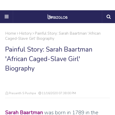
Home
History
Painful Story: Sarah Baartman 'African
Caged-Slave Girl' Biography
Painful Story: Sarah Baartman
'African Caged-Slave Girl'
Biography
Prasanth S Pushpa
11/16/2020 07:38:00 PM
Sarah Baartman
was born in 1789 in the