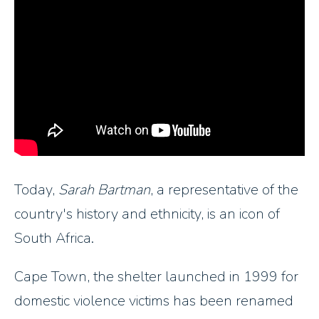
Today,
Sarah Bartman
, a representative of the
country's history and ethnicity, is an icon of
South Africa.
Cape Town, the shelter launched in 1999 for
domestic violence victims has been renamed