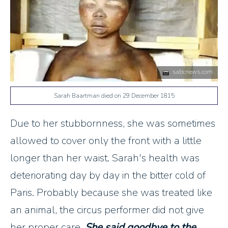
sabcnews.com
Sarah Baartman died on 29 December 1815
Due to her stubbornness, she was sometimes
allowed to cover only the front with a little
longer than her waist. Sarah's health was
deteriorating day by day in the bitter cold of
Paris. Probably because she was treated like
an animal, the circus performer did not give
her proper care.
She said goodbye to the