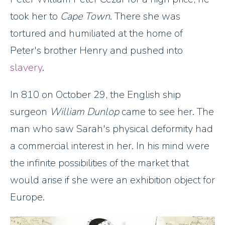
took her to
Cape Town
. There she was
tortured and humiliated at the home of
Peter's brother Henry and pushed into
slavery
.
In 810 on October 29, the English ship
surgeon
William Dunlop
came to see her. The
man who saw Sarah's physical deformity had
a commercial interest in her. In his mind were
the infinite possibilities of the market that
would arise if she were an exhibition object for
Europe.