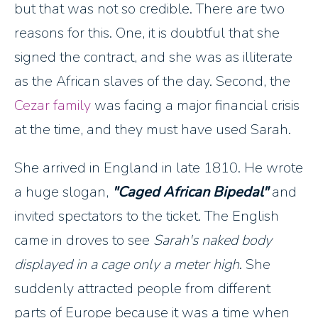
but that was not so credible. There are two
reasons for this. One, it is doubtful that she
signed the contract, and she was as illiterate
as the African slaves of the day. Second, the
Cezar family
was facing a major financial crisis
at the time, and they must have used Sarah.
She arrived in England in late 1810. He wrote
a huge slogan,
"Caged African Bipedal"
and
invited spectators to the ticket. The English
came in droves to see
Sarah's naked body
displayed in a cage only a meter high
. She
suddenly attracted people from different
parts of Europe because it was a time when