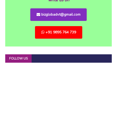
bizglobadvt@gmail.com
+91 9895 764 739
FOLLOW US