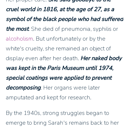
cruel world in 1816, at the age of 27, as a
symbol of the black people who had suffered
the most
. She died of pneumonia, syphilis or
alcoholism
. But unfortunately or by the
white's cruelty, she remained an object of
display even after her death.
Her naked body
was kept in the Paris Museum until 1974,
special coatings were applied to prevent
decomposing
. Her organs were later
amputated and kept for research.
By the 1940s, strong struggles began to
emerge to bring Sarah's remains back to her