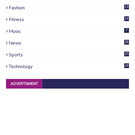
Fashion
19
Fitness
14
Music
7
News
28
4
Sports
25
Technology
24
ADVERTISMENT