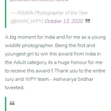
— Wildlife Photographer of the Year
(@NHM_WPY)
October 13, 2020
A big moment for India and for me as a young
wildlife photographer. Being the first and
youngest girl to win this award from India in
the Adult category, its a huge honour for me
to receive this award !! Thank you to the entire
Jury and WPY team.- Aishwarya Sridhar
tweeted.