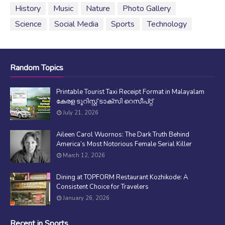
History
Music
Nature
Photo Gallery
Science
Social Media
Sports
Technology
Random Topics
Printable Tourist Taxi Receipt Format in Malayalam
കേരള ടൂറിസ്റ്റ് ടാക്സി റെസീപ്റ്റ്
July 21, 2026
Aileen Carol Wuornos: The Dark Truth Behind
America’s Most Notorious Female Serial Killer
March 12, 2026
Dining at TOPFORM Restaurant Kozhikode: A
Consistent Choice for Travelers
January 26, 2026
Recent in Sports