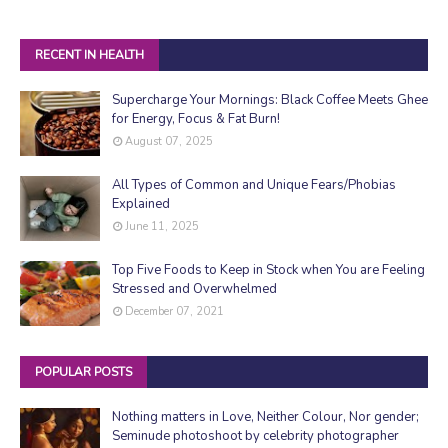
RECENT IN HEALTH
Supercharge Your Mornings: Black Coffee Meets Ghee
for Energy, Focus & Fat Burn!
August 07, 2025
All Types of Common and Unique Fears/Phobias
Explained
June 11, 2025
Top Five Foods to Keep in Stock when You are Feeling
Stressed and Overwhelmed
December 07, 2021
POPULAR POSTS
Nothing matters in Love, Neither Colour, Nor gender;
Seminude photoshoot by celebrity photographer