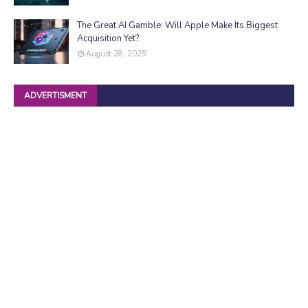
The Great AI Gamble: Will Apple Make Its Biggest
Acquisition Yet?
August 28, 2025
ADVERTISMENT