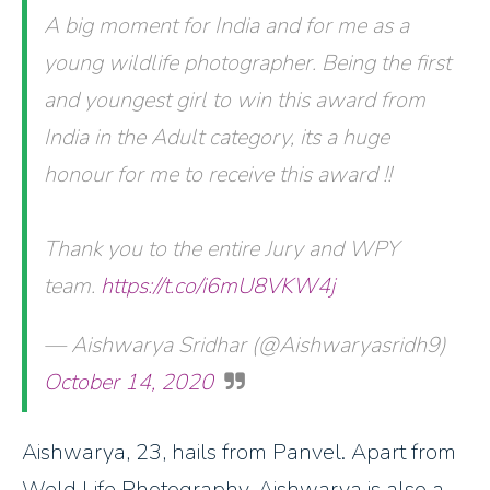
A big moment for India and for me as a
young wildlife photographer. Being the first
and youngest girl to win this award from
India in the Adult category, its a huge
honour for me to receive this award !!
Thank you to the entire Jury and WPY
team.
https://t.co/i6mU8VKW4j
— Aishwarya Sridhar (@Aishwaryasridh9)
October 14, 2020
Aishwarya, 23, hails from Panvel. Apart from
Weld Life Photography, Aishwarya is also a