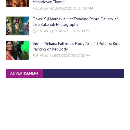
Mahadevan Thampi
BizGlob
10/31/2020 01:07:00 AM
Gowri Siji Mathews Hot Trending Photo Gallery, an
Ezra Zakeriah Photography
BizGlob
7/16/2021 10:35:00 PM
Video: Rehana Fathima's Body Art and Politics; Kids
Painting on her Body.
BizGlob
6/20/2020 06:32:00 PM
ADVERTISEMENT