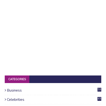
CATEGORIES
Business
59
Celebrities
49