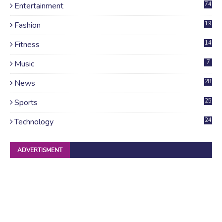
Entertainment
74
Fashion
19
Fitness
14
Music
7
News
28
4
Sports
25
Technology
24
ADVERTISMENT