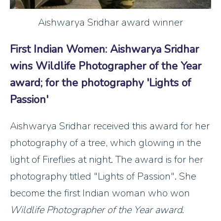
Aishwarya Sridhar award winner
First Indian Women: Aishwarya Sridhar
wins Wildlife Photographer of the Year
award; for the photography 'Lights of
Passion'
Aishwarya Sridhar received this award for her
photography of a tree, which glowing in the
light of Fireflies at night. The award is for her
photography titled "Lights of Passion". She
become the first Indian woman who won
Wildlife Photographer of the Year award
.