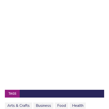
TAGS
Arts & Crafts
Business
Food
Health