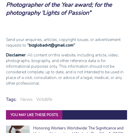
Photographer of the Year award; for the
photography 'Lights of Passion'
Send your enquiries, articles, copyright issues, or advertisement
requests to
bizglobadvt@gmail.com
Disclaimer
: All content on this website, including article, video,
photographs, biography, and other reference data is for
informational purposes only. This information should not be
considered complete, up to date, and is not intended to be used in
place of a visit, consultation, or advice of a legal, medical, or any
other professional.
Tags:
News
Wildlife
YOU MAY LIKE THESE POSTS
Honoring Workers Worldwide: The Significance and