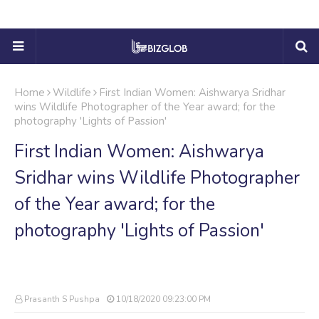
Home
Wildlife
First Indian Women: Aishwarya Sridhar
wins Wildlife Photographer of the Year award; for the
photography 'Lights of Passion'
First Indian Women: Aishwarya
Sridhar wins Wildlife Photographer
of the Year award; for the
photography 'Lights of Passion'
Prasanth S Pushpa
10/18/2020 09:23:00 PM