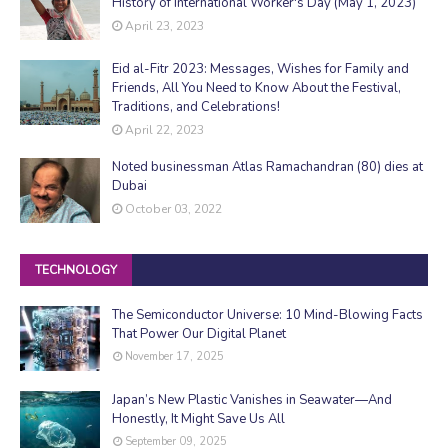
History of International Worker's Day (May 1, 2023)
April 23, 2023
Eid al-Fitr 2023: Messages, Wishes for Family and
Friends, All You Need to Know About the Festival,
Traditions, and Celebrations!
April 22, 2023
Noted businessman Atlas Ramachandran (80) dies at
Dubai
October 03, 2022
TECHNOLOGY
The Semiconductor Universe: 10 Mind-Blowing Facts
That Power Our Digital Planet
November 17, 2025
Japan’s New Plastic Vanishes in Seawater—And
Honestly, It Might Save Us All
September 09, 2025