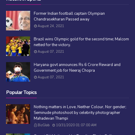
Former Indian football captain Olympian
Chandrasekharan Passed away
August 24, 2021
Brazil wins Olympic gold for the second time; Malcom
netted for the victory.
August 07, 2021
Haryana govt announces Rs 6 Crore Reward and
Government job for Neeraj Chopra
August 07, 2021
Popular Topics
Nothing matters in Love, Neither Colour, Nor gender;
Seminude photoshoot by celebrity photographer
Mahadevan Thampi
BizGlob
10/31/2020 01:07:00 AM