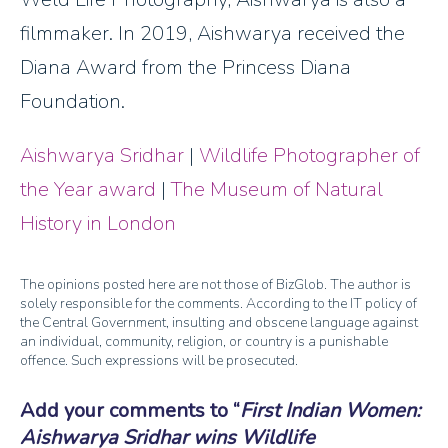
filmmaker. In 2019, Aishwarya received the
Diana Award from the Princess Diana
Foundation.
Aishwarya Sridhar
|
Wildlife Photographer of
the Year award
|
The Museum of Natural
History in London
The opinions posted here are not those of BizGlob. The author is
solely responsible for the comments. According to the IT policy of
the Central Government, insulting and obscene language against
an individual, community, religion, or country is a punishable
offence. Such expressions will be prosecuted.
Add your comments to
First Indian Women:
Aishwarya Sridhar wins Wildlife