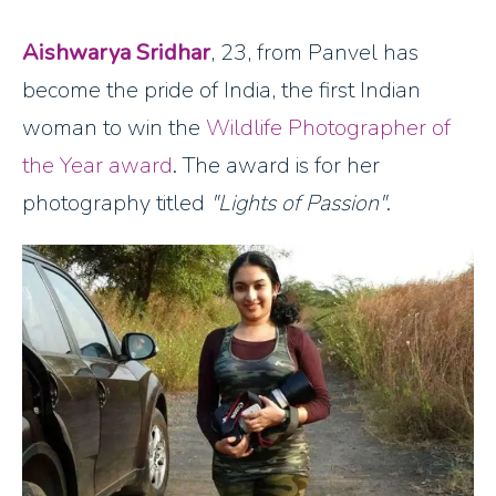
Aishwarya Sridhar
, 23, from Panvel has
become the pride of India, the first Indian
woman to win the
Wildlife Photographer of
the Year award
. The award is for her
photography titled
"Lights of Passion"
.