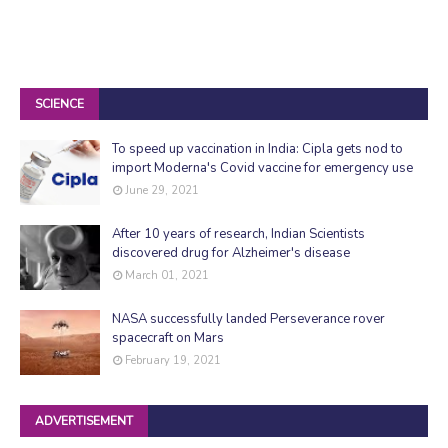
SCIENCE
To speed up vaccination in India: Cipla gets nod to
import Moderna's Covid vaccine for emergency use
June 29, 2021
After 10 years of research, Indian Scientists
discovered drug for Alzheimer's disease
March 01, 2021
NASA successfully landed Perseverance rover
spacecraft on Mars
February 19, 2021
ADVERTISEMENT