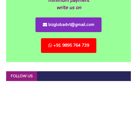
minimum payment
write us on
bizglobadvt@gmail.com
+91 9895 764 739
FOLLOW US