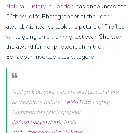
Natural History in London
has announced the
56th Wildlife Photographer of the Year
award. Aishwarya took this picture of Fireflies
while going on a trekking last year. She won
the award for her photograph in the
Behaviour Invertebrates category.
'Just pick up your camera and go out there
and explore nature' -
#WPY56
Highly
Commended photographer
@Aishwaryasridh9
, India
pic.twitter.com/wLtCTBJIzw