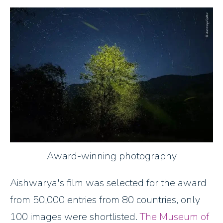
Award-winning photography
Aishwarya's film was selected for the award
from 50,000 entries from 80 countries​, only
100 images were shortlisted.
The Museum of