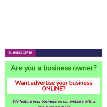
BUSINESS OFFER
Are you a business owner?
Want advertise your business
ONLINE?
We feature your business on our website with a