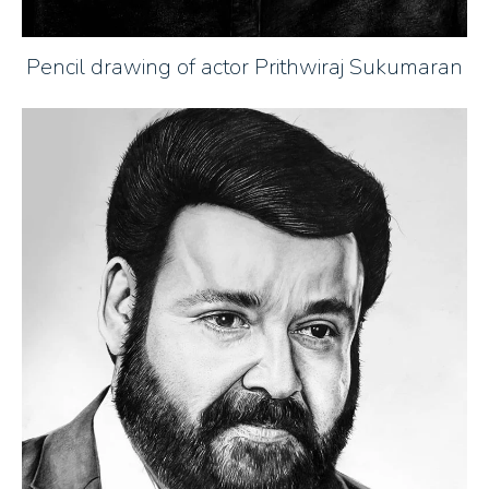
Pencil drawing of actor Prithwiraj Sukumaran