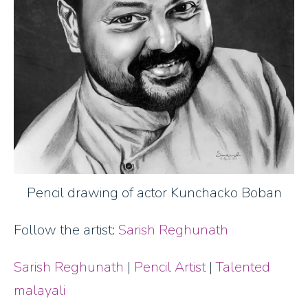
Pencil drawing of actor Kunchacko Boban
Follow the artist:
Sarish Reghunath
Sarish Reghunath
|
Pencil Artist
|
Talented
malayali