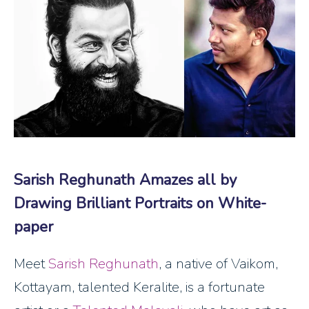
Sarish Reghunath Amazes all by
Drawing Brilliant Portraits on White-
paper
Meet
Sarish Reghunath
, a native of Vaikom,
Kottayam, talented Keralite, is a fortunate