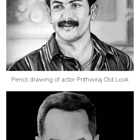
Pencil drawing of actor Prithwiraj Old Look