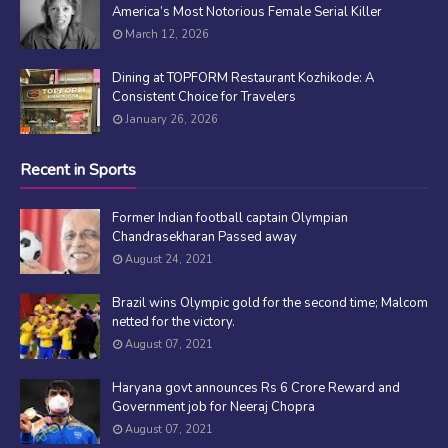
America’s Most Notorious Female Serial Killer
March 12, 2026
Dining at TOPFORM Restaurant Kozhikode: A
Consistent Choice for Travelers
January 26, 2026
Recent in Sports
Former Indian football captain Olympian
Chandrasekharan Passed away
August 24, 2021
Brazil wins Olympic gold for the second time; Malcom
netted for the victory.
August 07, 2021
Haryana govt announces Rs 6 Crore Reward and
Government job for Neeraj Chopra
August 07, 2021