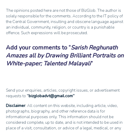
The opinions posted here are not those of BizGlob. The author is
solely responsible for the comments. According to the IT policy of
the Central Government, insulting and obscene language against
an individual, community, religion, or country is a punishable
offence. Such expressions will be prosecuted.
Add your comments to
Sarish Reghunath
Amazes all by Drawing Brilliant Portraits on
White-paper; Talented Malayali
Send your enquiries, articles, copyright issues, or advertisement
requests to
bizglobadvt@gmail.com
Disclaimer
: All content on this website, including article, video,
photographs, biography, and other reference data is for
informational purposes only. This information should not be
considered complete, up to date, and is not intended to be used in
place of a visit, consultation, or advice of a legal, medical, or any