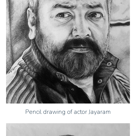
Pencil drawing of actor Jayaram