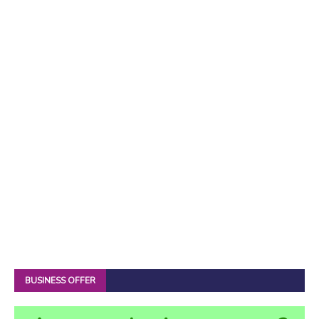
BUSINESS OFFER