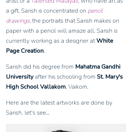
artist or a
Talented Malayali
, who have art as
a gift. Sarish is concentrated on
pencil
drawings
, the portraits that Sarish makes on
paper with a pencil will amaze all. Sarish is
currently working as a designer at
White
Page Creation
.
Sarish did his degree from
Mahatma Gandhi
University
after his schooling from
St. Mary's
High School Vallakom
, Vaikom.
Here are the latest artworks are done by
Sarish, let's see...