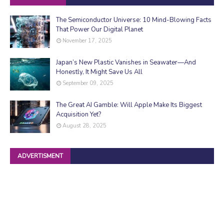
The Semiconductor Universe: 10 Mind-Blowing Facts
That Power Our Digital Planet
November 17, 2025
Japan’s New Plastic Vanishes in Seawater—And
Honestly, It Might Save Us All
September 09, 2025
The Great AI Gamble: Will Apple Make Its Biggest
Acquisition Yet?
August 28, 2025
ADVERTISMENT