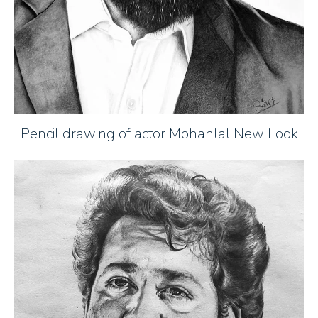
Pencil drawing of actor Mohanlal New Look