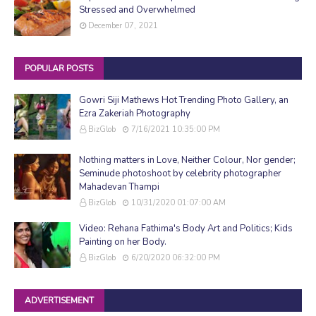
Stressed and Overwhelmed
December 07, 2021
POPULAR POSTS
Gowri Siji Mathews Hot Trending Photo Gallery, an
Ezra Zakeriah Photography
BizGlob
7/16/2021 10:35:00 PM
Nothing matters in Love, Neither Colour, Nor gender;
Seminude photoshoot by celebrity photographer
Mahadevan Thampi
BizGlob
10/31/2020 01:07:00 AM
Video: Rehana Fathima's Body Art and Politics; Kids
Painting on her Body.
BizGlob
6/20/2020 06:32:00 PM
ADVERTISEMENT