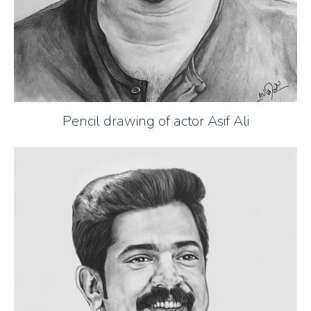
Pencil drawing of actor Asif Ali