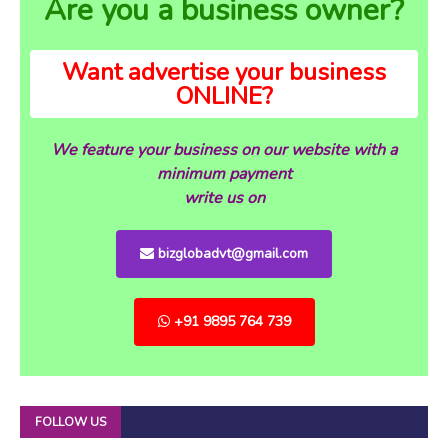
Are you a business owner?
Want advertise your business
ONLINE?
We feature your business on our website with a
minimum payment
write us on
bizglobadvt@gmail.com
+91 9895 764 739
FOLLOW US