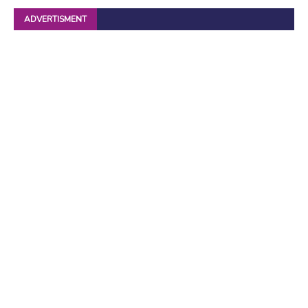
ADVERTISMENT