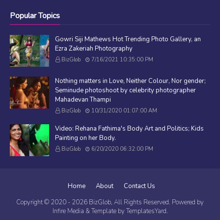
Popular Topics
Gowri Siji Mathews Hot Trending Photo Gallery, an
Ezra Zakeriah Photography
BizGlob
7/16/2021 10:35:00 PM
Nothing matters in Love, Neither Colour, Nor gender;
Seminude photoshoot by celebrity photographer
Mahadevan Thampi
BizGlob
10/31/2020 01:07:00 AM
Video: Rehana Fathima's Body Art and Politics; Kids
Painting on her Body.
BizGlob
6/20/2020 06:32:00 PM
Home
About
Contact Us
Copyright © 2020 -
2026
BizGlob
, All Rights Reserved. Powered by
Infire Media
& Template by
TemplatesYard
.