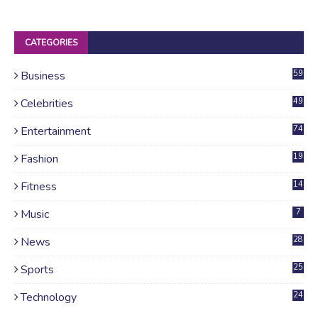
CATEGORIES
Business
59
Celebrities
49
Entertainment
74
Fashion
19
Fitness
14
Music
7
News
28
4
Sports
25
Technology
24