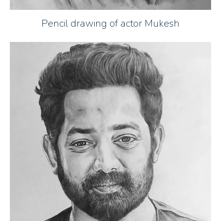
Pencil drawing of actor Mukesh