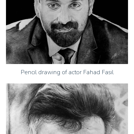
Pencil drawing of actor Fahad Fasil