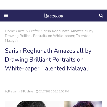
Home
Arts & Crafts
Sarish Reghunath Amazes all by
Drawing Brilliant Portraits on White-paper; Talented
Malayali
Sarish Reghunath Amazes all by
Drawing Brilliant Portraits on
White-paper; Talented Malayali
Prasanth S Pushpa
7/17/2020 05:55:00 PM