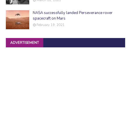
March 01, 2021
NASA successfully landed Perseverance rover
spacecraft on Mars
February 19, 2021
ADVERTISEMENT