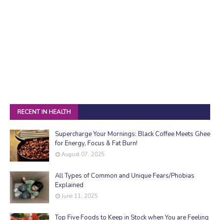
RECENT IN HEALTH
Supercharge Your Mornings: Black Coffee Meets Ghee
for Energy, Focus & Fat Burn!
August 07, 2025
All Types of Common and Unique Fears/Phobias
Explained
June 11, 2025
Top Five Foods to Keep in Stock when You are Feeling