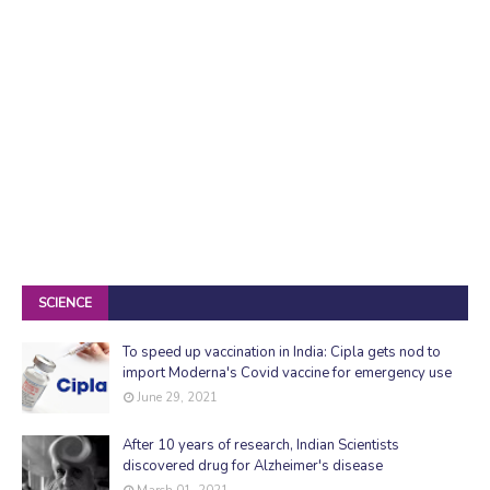
SCIENCE
To speed up vaccination in India: Cipla gets nod to
import Moderna's Covid vaccine for emergency use
June 29, 2021
After 10 years of research, Indian Scientists
discovered drug for Alzheimer's disease