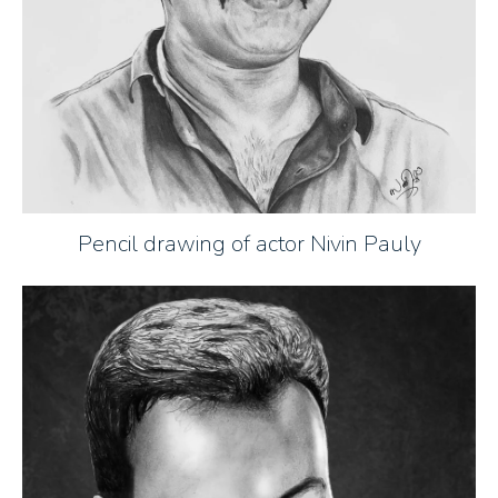
Pencil drawing of actor Nivin Pauly