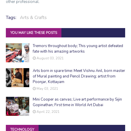
other professional.
Tags:
Arts & Crafts
YOU MAY LIKE THESE POSTS
Tremors throughout body; This young artist defeated
fate with his amazing artworks
August 03, 2021
Arts born in spare time: Meet Vishnu Anil, born master
of Mural painting and Pencil Drawing; artist from
Poonjar, Kottayam
May 03, 2021
Mini Cooper as canvas; Live art performance by Sijin
Gopinathan; First time in World Art Dubai
April 22, 2021
TECHNOLOGY