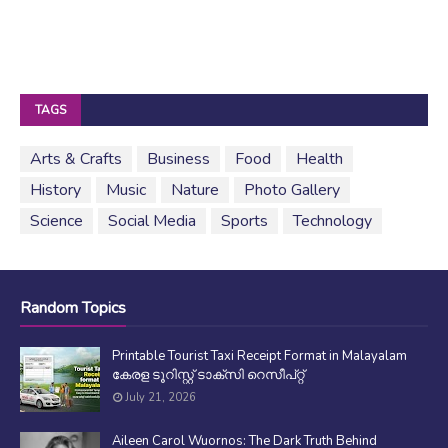
TAGS
Arts & Crafts
Business
Food
Health
History
Music
Nature
Photo Gallery
Science
Social Media
Sports
Technology
Random Topics
Printable Tourist Taxi Receipt Format in Malayalam
കേരള ടൂറിസ്റ്റ് ടാക്സി റെസീപ്റ്റ്
July 21, 2026
Aileen Carol Wuornos: The Dark Truth Behind