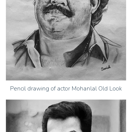
Pencil drawing of actor Mohanlal Old Look