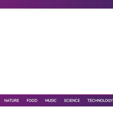
NATURE
FOOD
MUSIC
SCIENCE
TECHNOLOGY