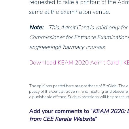
requested to take a printout of the Adm
same at the examination venue.
Note:
- This Admit Card is valid only fo
Commissioner for Entrance Examinations,
engineering/Pharmacy courses.
Download KEAM 2020 Admit Card
|
K
The opinions posted here are not those of BizGlob. The au
policy of the Central Government, insulting and obscene l
a punishable offence. Such expressions will be prosecut
Add your comments to
KEAM 2020: 
from CEE Kerala Website