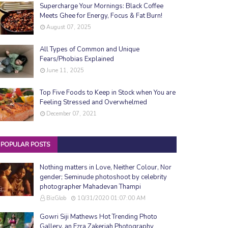
Supercharge Your Mornings: Black Coffee
Meets Ghee for Energy, Focus & Fat Burn!
August 07, 2025
All Types of Common and Unique
Fears/Phobias Explained
June 11, 2025
Top Five Foods to Keep in Stock when You are
Feeling Stressed and Overwhelmed
December 07, 2021
POPULAR POSTS
Nothing matters in Love, Neither Colour, Nor
gender; Seminude photoshoot by celebrity
photographer Mahadevan Thampi
BizGlob
10/31/2020 01:07:00 AM
Gowri Siji Mathews Hot Trending Photo
Gallery, an Ezra Zakeriah Photography