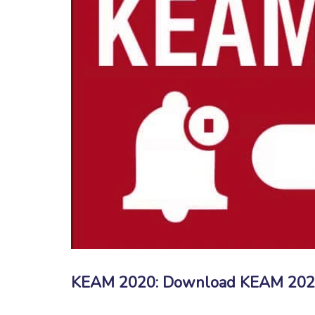
KEAM 2020: Download KEAM 2020