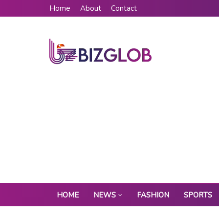
Home
About
Contact
HOME
NEWS
FASHION
SPORTS