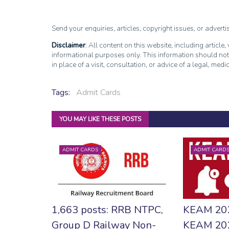
Send your enquiries, articles, copyright issues, or advert
Disclaimer
: All content on this website, including article
informational purposes only. This information should not
in place of a visit, consultation, or advice of a legal, medi
Tags:
Admit Cards
YOU MAY LIKE THESE POSTS
ADMIT CARDS
ADMIT CARD
1,663 posts: RRB NTPC,
KEAM 20
Group D Railway Non-
KEAM 202