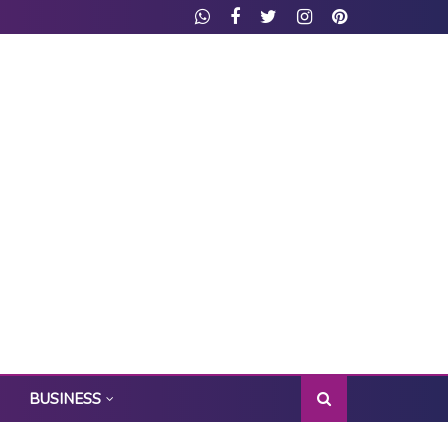
BUSINESS