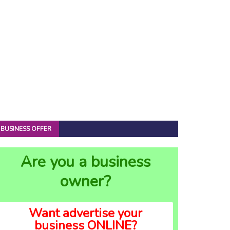
BUSINESS OFFER
Are you a business
owner?
Want advertise your
business ONLINE?