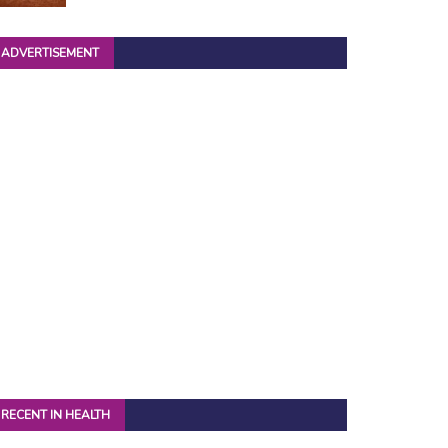
ADVERTISEMENT
RECENT IN HEALTH