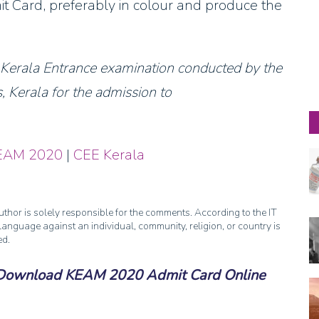
it Card, preferably in colour and produce the
r Kerala Entrance examination conducted by the
 Kerala for the admission to
EAM 2020
|
CEE Kerala
thor is solely responsible for the comments. According to the IT
anguage against an individual, community, religion, or country is
ed.
Download KEAM 2020 Admit Card Online