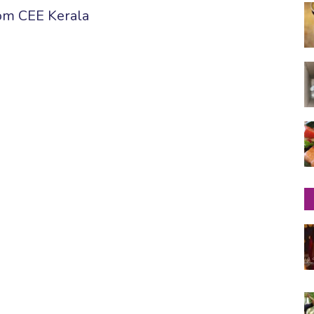
om CEE Kerala