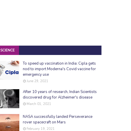
SCIENCE
To speed up vaccination in India: Cipla gets
nod to import Moderna's Covid vaccine for
emergency use
June 29, 2021
After 10 years of research, Indian Scientists
discovered drug for Alzheimer's disease
March 01, 2021
NASA successfully landed Perseverance
rover spacecraft on Mars
February 19, 2021