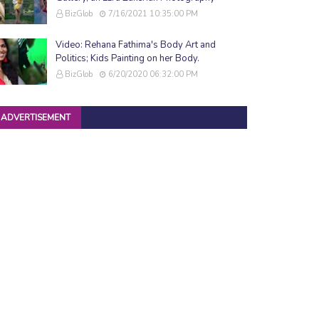
BizGlob
7/16/2021 10:35:00 PM
Video: Rehana Fathima's Body Art and
Politics; Kids Painting on her Body.
BizGlob
6/20/2020 06:32:00 PM
ADVERTISEMENT