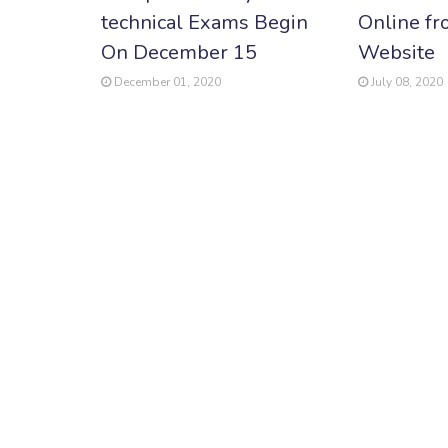
technical Exams Begin
Online fr
On December 15
Website
December 01, 2020
July 08, 2020