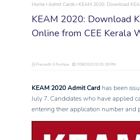
Home
Admit Cards
KEAM 2020: Download KEAM 
KEAM 2020: Download K
Online from CEE Kerala 
Prasanth S Pushpa
7/08/2020 03:01:00 PM
KEAM 2020 Admit Card
has been iss
July 7. Candidates who have applied 
entering their application number and