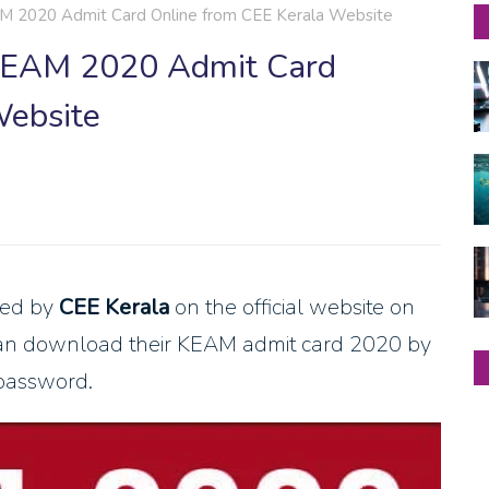
2020 Admit Card Online from CEE Kerala Website
EAM 2020 Admit Card
Website
ued by
CEE Kerala
on the official website on
can download their KEAM admit card 2020 by
 password.