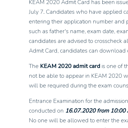
KEAM 2020 Admit Card has been issu
July 7. Candidates who have applied 
entering their application number and 
such as father's name, exam date, exam 
candidates are advised to crosscheck 
Admit Card, candidates can download on
The
KEAM 2020 admit card
is one of 
not be able to appear in KEAM 2020 w
will be required during the exam couns
Entrance Examination for the admission
conducted on
16.07.2020 from 10:00
No one will be allowed to enter the exa