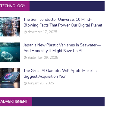
TECHNOLOGY
The Semiconductor Universe: 10 Mind-
Blowing Facts That Power Our Digital Planet
November 17, 2025
Japan’s New Plastic Vanishes in Seawater—
And Honestly, It Might Save Us All
September 09, 2025
The Great AI Gamble: Will Apple Make Its
Biggest Acquisition Yet?
August 28, 2025
ADVERTISMENT