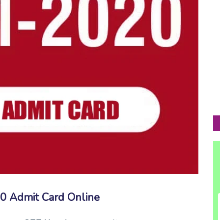
 Admit Card Online