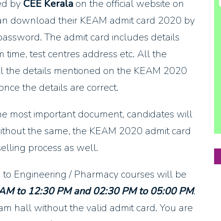
ed by
CEE Kerala
on the official website on
can download their KEAM admit card 2020 by
password. The admit card includes details
time, test centres address etc. All the
all the details mentioned on the KEAM 2020
ce the details are correct.
the most important document, candidates will
ithout the same, the KEAM 2020 admit card
elling process as well.
 to Engineering / Pharmacy courses will be
 AM to 12:30 PM and 02:30 PM to 05:00 PM
.
m hall without the valid admit card. You are