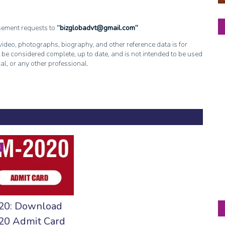
isement requests to
bizglobadvt@gmail.com
, video, photographs, biography, and other reference data is for
 be considered complete, up to date, and is not intended to be used
cal, or any other professional.
S
20: Download
0 Admit Card