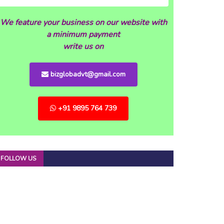
We feature your business on our website with
a minimum payment
write us on
bizglobadvt@gmail.com
+91 9895 764 739
FOLLOW US