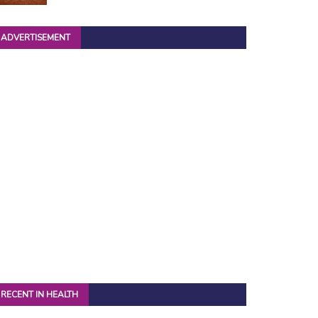
ADVERTISEMENT
RECENT IN HEALTH