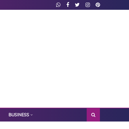
BUSINESS