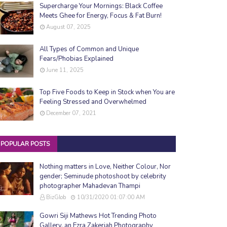
Supercharge Your Mornings: Black Coffee
Meets Ghee for Energy, Focus & Fat Burn!
August 07, 2025
All Types of Common and Unique
Fears/Phobias Explained
June 11, 2025
Top Five Foods to Keep in Stock when You are
Feeling Stressed and Overwhelmed
December 07, 2021
POPULAR POSTS
Nothing matters in Love, Neither Colour, Nor
gender; Seminude photoshoot by celebrity
photographer Mahadevan Thampi
BizGlob
10/31/2020 01:07:00 AM
Gowri Siji Mathews Hot Trending Photo
Gallery, an Ezra Zakeriah Photography