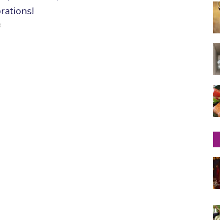
rations!
3