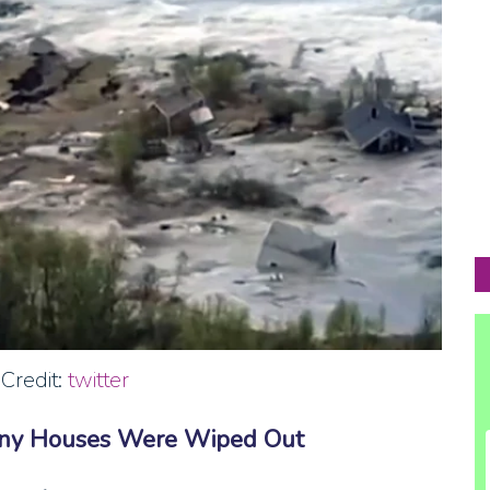
Credit:
twitter
any Houses Were Wiped Out