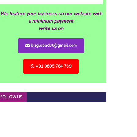
We feature your business on our website with
a minimum payment
write us on
bizglobadvt@gmail.com
+91 9895 764 739
FOLLOW US