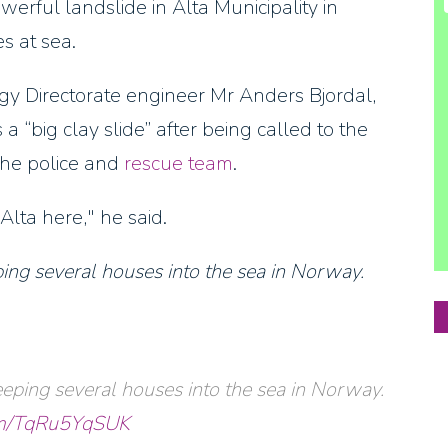
erful landslide in Alta Municipality in
s at sea.
y Directorate engineer Mr Anders Bjordal,
“big clay slide” after being called to the
the police and
rescue team
.
Alta here," he said.
ng several houses into the sea in Norway.
eping several houses into the sea in Norway.
com/TqRu5YqSUK