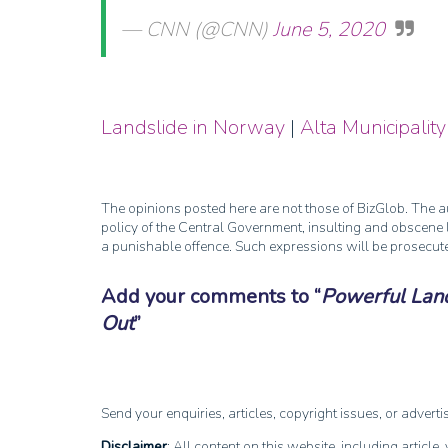
— CNN (@CNN)
June 5, 2020
Landslide in Norway
|
Alta Municipality
The opinions posted here are not those of BizGlob. The au
policy of the Central Government, insulting and obscene l
a punishable offence. Such expressions will be prosecut
Add your comments to
Powerful Lan
Out
Send your enquiries, articles, copyright issues, or advert
Disclaimer
: All content on this website, including article