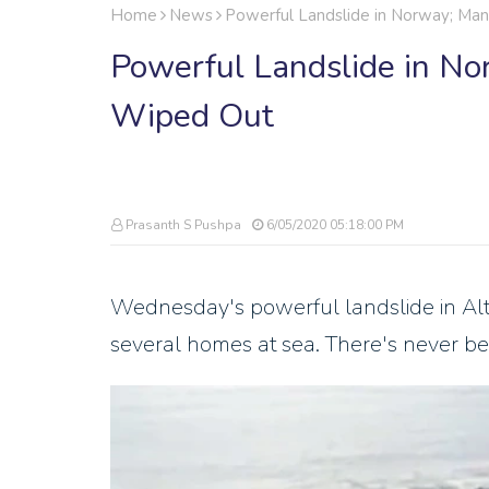
Home
News
Powerful Landslide in Norway; M
Powerful Landslide in N
Wiped Out
Prasanth S Pushpa
6/05/2020 05:18:00 PM
Wednesday's powerful landslide in Alta
several homes at sea. There's never bee