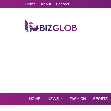
Home
About
Contact
HOME
NEWS
FASHION
SPORTS