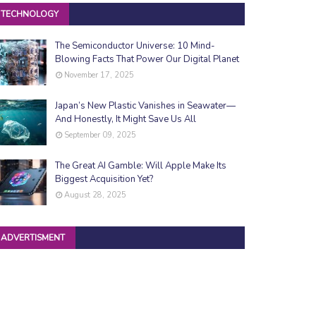
TECHNOLOGY
The Semiconductor Universe: 10 Mind-
Blowing Facts That Power Our Digital Planet
November 17, 2025
Japan’s New Plastic Vanishes in Seawater—
And Honestly, It Might Save Us All
September 09, 2025
The Great AI Gamble: Will Apple Make Its
Biggest Acquisition Yet?
August 28, 2025
ADVERTISMENT