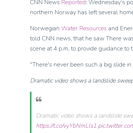
CNN News
Reported
: Wednesday's pow
northern Norway has left several home
Norwegian
Water Resources
and Energ
told CNN news, that he saw There was a 
scene at 4 p.m. to provide guidance to 
"There's never been such a big slide in 
Dramatic video shows a landslide sweepi
Dramatic video shows a landslide swe
https://t.co/vyYbNmLls1
pic.twitter.