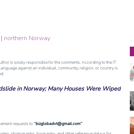
|
northern Norway
thor is solely responsible for the comments. According to the IT
anguage against an individual, community, religion, or country is
ed.
dslide in Norway; Many Houses Were Wiped
isement requests to
bizglobadvt@gmail.com
, video, photographs, biography, and other reference data is for