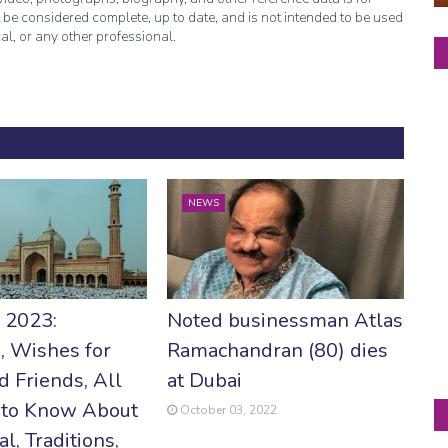
 be considered complete, up to date, and is not intended to be used
cal, or any other professional.
NEWS
r 2023:
Noted businessman Atlas
, Wishes for
Ramachandran (80) dies
d Friends, All
at Dubai
 to Know About
October 03, 2022
al, Traditions,