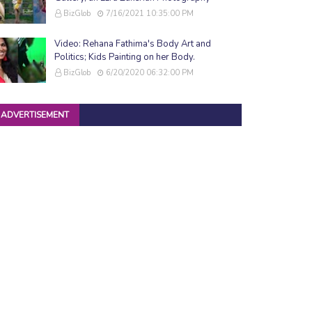
BizGlob
7/16/2021 10:35:00 PM
Video: Rehana Fathima's Body Art and
Politics; Kids Painting on her Body.
BizGlob
6/20/2020 06:32:00 PM
ADVERTISEMENT