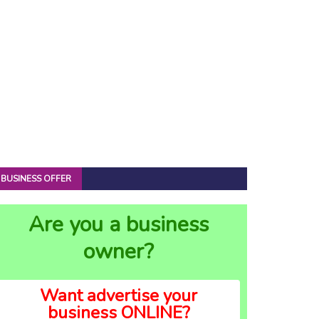
BUSINESS OFFER
Are you a business
owner?
Want advertise your
business ONLINE?