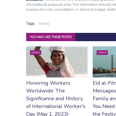
informational purposes only. This information should not
in place of a visit, consultation, or advice of a legal, medi
Tags:
News
YOU MAY LIKE THESE POSTS
NEWS
NEWS
Honoring Workers
Eid al-Fit
Worldwide: The
Messages
Significance and History
Family an
of International Worker's
You Need
Day (May 1, 2023)
the Festiv