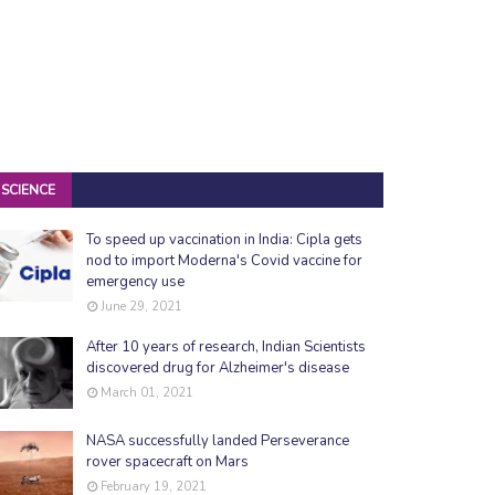
SCIENCE
To speed up vaccination in India: Cipla gets
nod to import Moderna's Covid vaccine for
emergency use
June 29, 2021
After 10 years of research, Indian Scientists
discovered drug for Alzheimer's disease
March 01, 2021
NASA successfully landed Perseverance
rover spacecraft on Mars
February 19, 2021