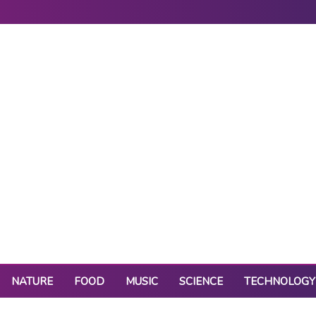
NATURE
FOOD
MUSIC
SCIENCE
TECHNOLOGY