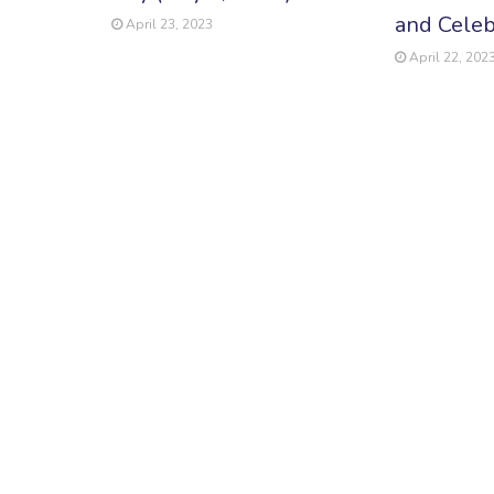
and Celeb
April 23, 2023
April 22, 202