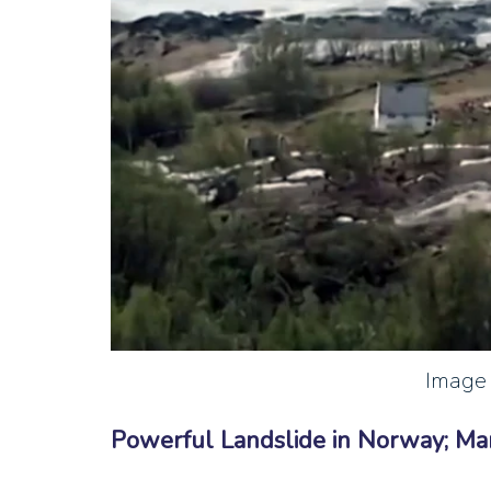
Image 
Powerful Landslide in Norway; M