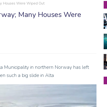
any Houses Were Wiped Out
orway; Many Houses Were
 Municipality in northern Norway has left
n such a big slide in Alta