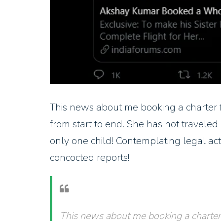
This news about me booking a charter fl
from start to end. She has not travel
only one child! Contemplating legal act
concocted reports!
This news about me booking a charter f