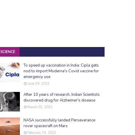
SCIENCE
To speed up vaccination in India: Cipla gets
nod to import Moderna's Covid vaccine for
emergency use
June 29, 2021
After 10 years of research, Indian Scientists
discovered drug for Alzheimer's disease
March 01, 2021
NASA successfully landed Perseverance
rover spacecraft on Mars
February 19, 2021