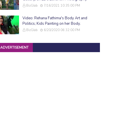
BizGlob
7/16/2021 10:35:00 PM
Video: Rehana Fathima's Body Art and
Politics; Kids Painting on her Body.
BizGlob
6/20/2020 06:32:00 PM
ADVERTISEMENT