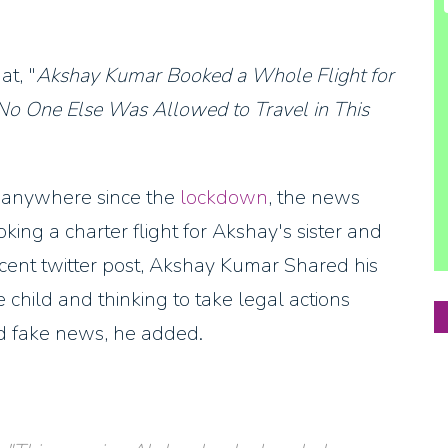
at, "
Akshay Kumar Booked a Whole Flight for
 No One Else Was Allowed to Travel in This
ed anywhere since the
lockdown
, the news
ing a charter flight for Akshay's sister and
recent twitter post, Akshay Kumar Shared his
child and thinking to take legal actions
ed fake news, he added.