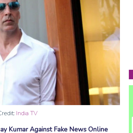
redit:
India TV
hay Kumar Against Fake News Online