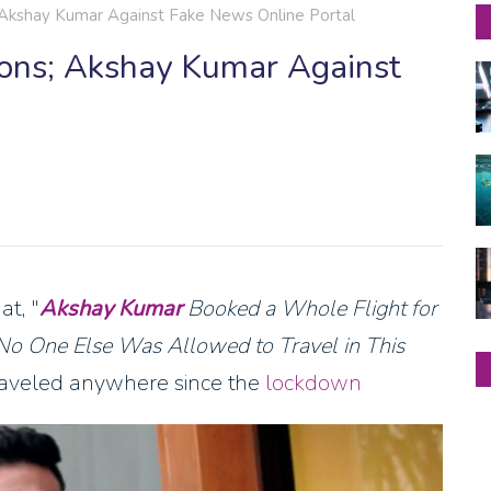
 Akshay Kumar Against Fake News Online Portal
ions; Akshay Kumar Against
at, "
Akshay Kumar
Booked a Whole Flight for
 No One Else Was Allowed to Travel in This
 traveled anywhere since the
lockdown