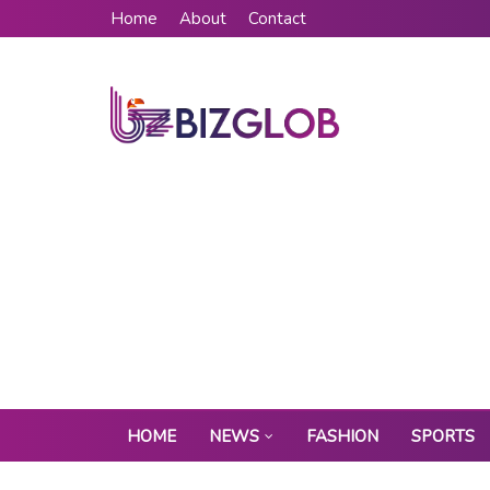
Home
About
Contact
HOME
NEWS
FASHION
SPORTS