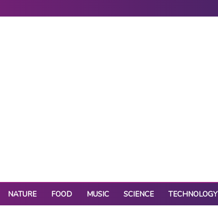
NATURE
FOOD
MUSIC
SCIENCE
TECHNOLOGY