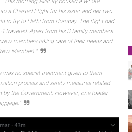
s, "This morning Akshay booked a whole
nto a Charted Flight for his sister and her two
id to fly to Delhi from Bombay. The flight had
 4 traveled. Apart from his 3 family members
ur crew members taking care of their needs and
Crew Member)."
e was no special treatment given to them
itization process and safety measures related
n by the Government. However, one loader
baggage."