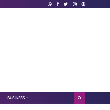
BUSINESS