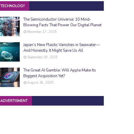
TECHNOLOGY
The Semiconductor Universe: 10 Mind-
Blowing Facts That Power Our Digital Planet
November 17, 2025
Japan’s New Plastic Vanishes in Seawater—
And Honestly, It Might Save Us All
September 09, 2025
The Great AI Gamble: Will Apple Make Its
Biggest Acquisition Yet?
August 28, 2025
ADVERTISMENT