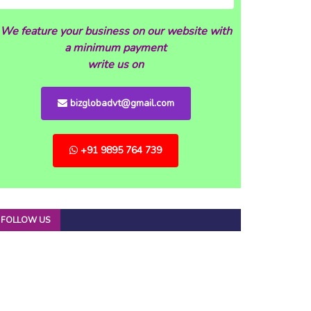
We feature your business on our website with
a minimum payment
write us on
bizglobadvt@gmail.com
+91 9895 764 739
FOLLOW US