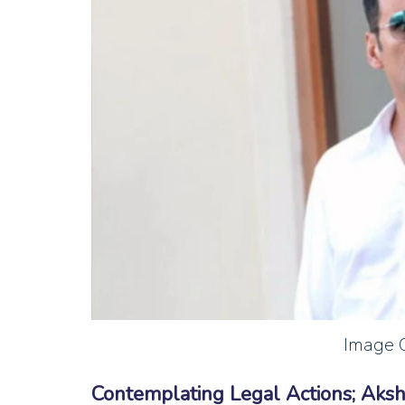
Image C
Contemplating Legal Actions; Aks