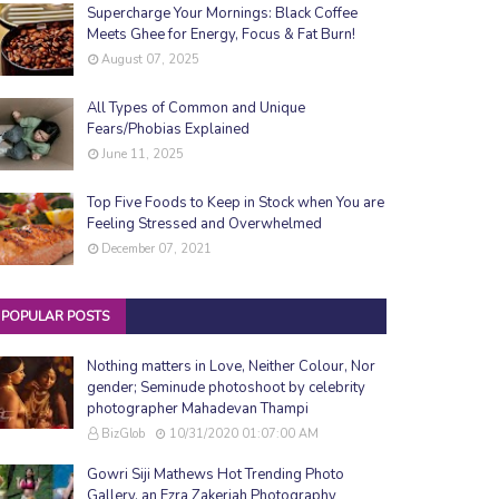
Supercharge Your Mornings: Black Coffee
Meets Ghee for Energy, Focus & Fat Burn!
August 07, 2025
All Types of Common and Unique
Fears/Phobias Explained
June 11, 2025
Top Five Foods to Keep in Stock when You are
Feeling Stressed and Overwhelmed
December 07, 2021
POPULAR POSTS
Nothing matters in Love, Neither Colour, Nor
gender; Seminude photoshoot by celebrity
photographer Mahadevan Thampi
BizGlob
10/31/2020 01:07:00 AM
Gowri Siji Mathews Hot Trending Photo
Gallery, an Ezra Zakeriah Photography