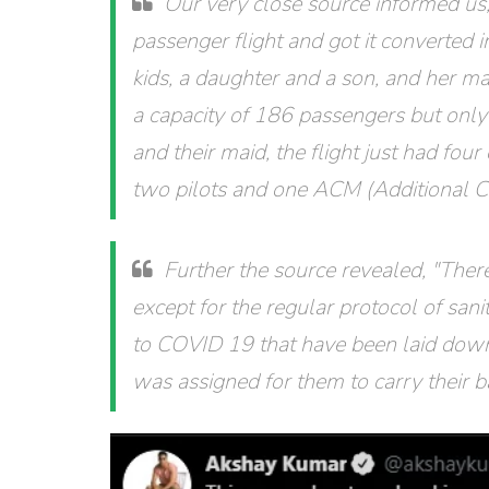
Our very close source informed u
passenger flight and got it converted i
kids, a daughter and a son, and her ma
a capacity of 186 passengers but only
and their maid, the flight just had fo
two pilots and one ACM (Additional 
Further the source revealed, "Ther
except for the regular protocol of san
to COVID 19 that have been laid dow
was assigned for them to carry their 