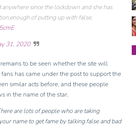
ed anywhere since the lockdown and she has
ion,enough of putting up with false,
W5cmE
y 31, 2020
remains to be seen whether the site will
 fans has came under the post to support the
een similar acts before, and these people
s in the name of the star.
There are lots of people who are taking
your name to get fame by talking false and bad