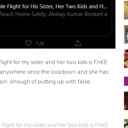
ight for my sister and her two kids is FAKE
ed anywhere since the lockdown and she has
ion, enough of putting up with false,
light for my sister and her two kids is FAKE