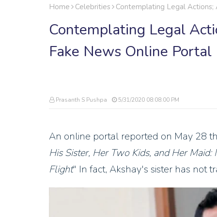
Home
Celebrities
Contemplating Legal Actions;
Contemplating Legal Act
Fake News Online Portal
Prasanth S Pushpa
5/31/2020 08:08:00 PM
An online portal reported on May 28 th
His Sister, Her Two Kids, and Her Maid:
Flight
" In fact, Akshay's sister has not