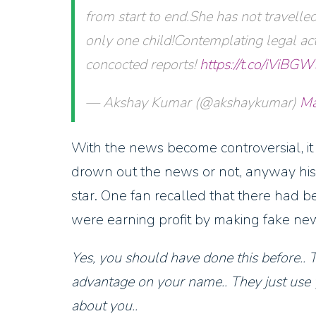
from start to end.She has not travell
only one child!Contemplating legal act
concocted reports!
https://t.co/iViBG
— Akshay Kumar (@akshaykumar)
Ma
With the news become controversial, it 
drown out the news or not, anyway his
star. One fan recalled that there had b
were earning profit by making fake new
Yes, you should have done this before.. 
advantage on your name.. They just use 
about you..