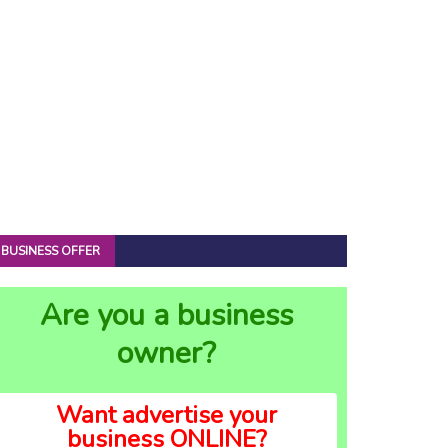
BUSINESS OFFER
Are you a business
owner?
Want advertise your
business ONLINE?