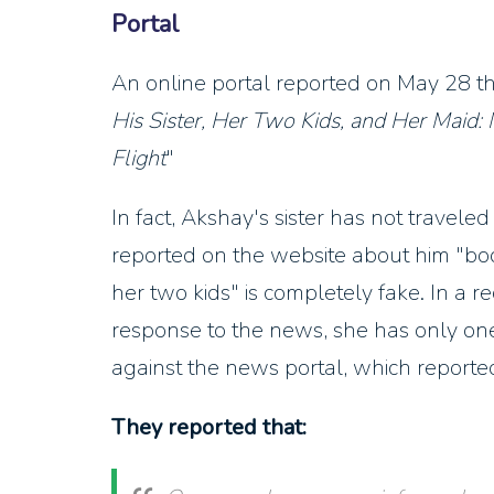
Portal
An online portal reported on May 28 th
His Sister, Her Two Kids, and Her Maid:
Flight
"
In fact, Akshay's sister has not travel
reported on the website about him "book
her two kids" is completely fake. In a 
response to the news, she has only one 
against the news portal, which report
They reported that: