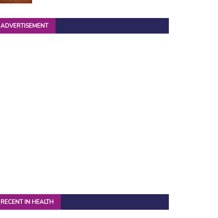
ADVERTISEMENT
RECENT IN HEALTH