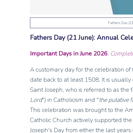
Fathers Day (2
Fathers Day (21 June): Annual Cel
Important Days in June
2026
,
Complete 
A customary day for the celebration of
date back to at least 1508. It is usuall
Saint Joseph, who is referred to as the f
Lord
") in Catholicism and "
the putative f
This celebration was brought to the A
Catholic Church actively supported the 
Joseph's Day from either the last years