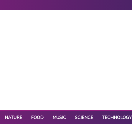
NATURE
FOOD
MUSIC
SCIENCE
TECHNOLOGY