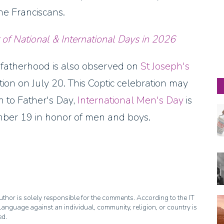
the Franciscans.
 of National & International Days in
2026
f fatherhood is also observed on
St Joseph's
tion on July 20. This Coptic celebration may
on to Father's Day,
International Men's Day
is
mber 19 in honor of men and boys.
thor is solely responsible for the comments. According to the IT
anguage against an individual, community, religion, or country is
ed.