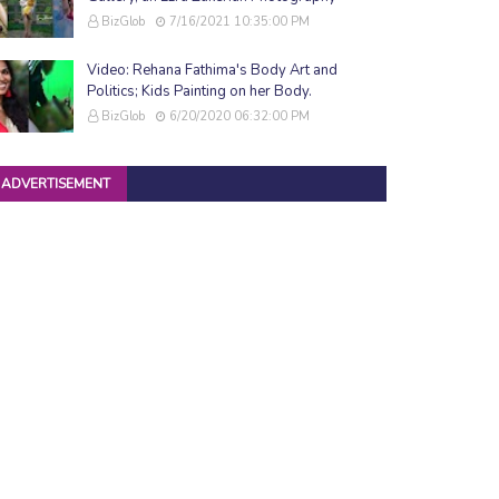
BizGlob
7/16/2021 10:35:00 PM
Video: Rehana Fathima's Body Art and
Politics; Kids Painting on her Body.
BizGlob
6/20/2020 06:32:00 PM
ADVERTISEMENT