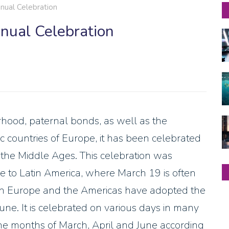
nual Celebration
nnual Celebration
rhood, paternal bonds, as well as the
lic countries of Europe, it has been celebrated
e the Middle Ages. This celebration was
 to Latin America, where March 19 is often
es in Europe and the Americas have adopted the
June. It is celebrated on various days in many
he months of March, April and June according