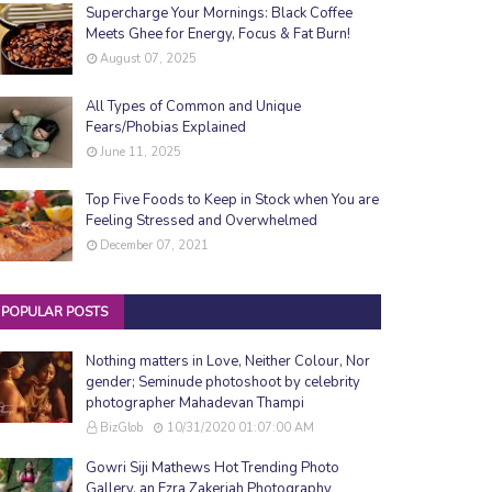
Supercharge Your Mornings: Black Coffee
Meets Ghee for Energy, Focus & Fat Burn!
August 07, 2025
All Types of Common and Unique
Fears/Phobias Explained
June 11, 2025
Top Five Foods to Keep in Stock when You are
Feeling Stressed and Overwhelmed
December 07, 2021
POPULAR POSTS
Nothing matters in Love, Neither Colour, Nor
gender; Seminude photoshoot by celebrity
photographer Mahadevan Thampi
BizGlob
10/31/2020 01:07:00 AM
Gowri Siji Mathews Hot Trending Photo
Gallery, an Ezra Zakeriah Photography