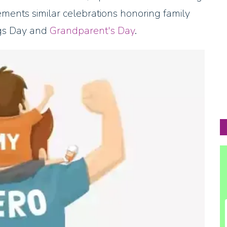
ements similar celebrations honoring family
ngs Day and
Grandparent's Day
.