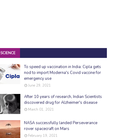
SCIENCE
To speed up vaccination in India: Cipla gets
nod to import Moderna's Covid vaccine for
emergency use
June 29, 2021
After 10 years of research, Indian Scientists
discovered drug for Alzheimer's disease
March 01, 2021
NASA successfully landed Perseverance
rover spacecraft on Mars
February 19, 2021