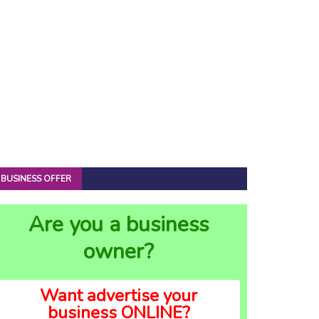
BUSINESS OFFER
Are you a business
owner?
Want advertise your
business ONLINE?