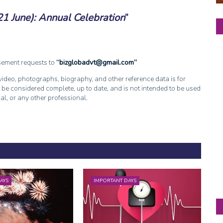
21 June): Annual Celebration
isement requests to
bizglobadvt@gmail.com
, video, photographs, biography, and other reference data is for
 be considered complete, up to date, and is not intended to be used
cal, or any other professional.
AYS
IMPORTANT DAYS