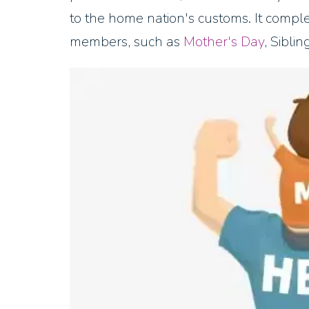
to the home nation's customs. It compl
members, such as
Mother's Day
, Sibli