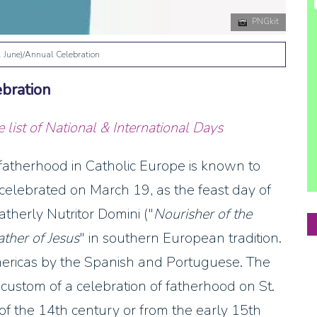
PNGkit
1 June)/Annual Celebration
ebration
list of National & International Days
 fatherhood in Catholic Europe is known to
y celebrated on March 19, as the feast day of
atherly Nutritor Domini ("
Nourisher of the
ather of Jesus
" in southern European tradition.
mericas by the Spanish and Portuguese. The
custom of a celebration of fatherhood on St.
 of the 14th century or from the early 15th