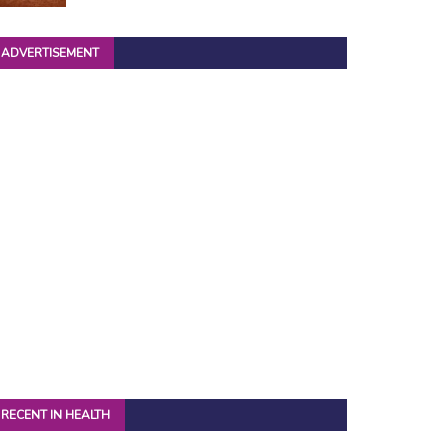
ADVERTISEMENT
RECENT IN HEALTH