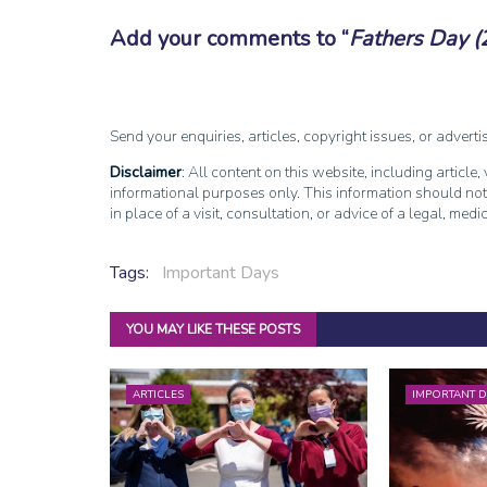
Add your comments to
Fathers Day (
Send your enquiries, articles, copyright issues, or advert
Disclaimer
: All content on this website, including article
informational purposes only. This information should not
in place of a visit, consultation, or advice of a legal, medi
Tags:
Important Days
YOU MAY LIKE THESE POSTS
ARTICLES
IMPORTANT D