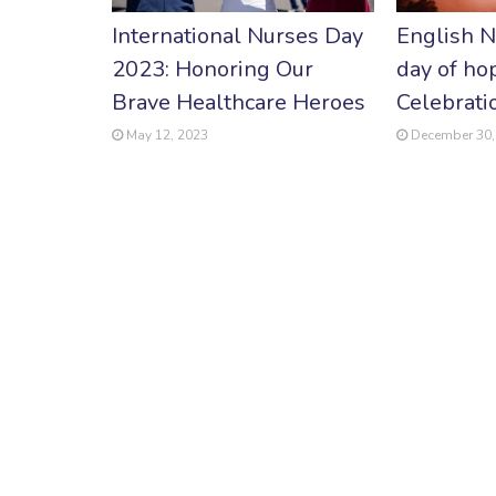
International Nurses Day
English N
2023: Honoring Our
day of ho
Brave Healthcare Heroes
Celebrati
May 12, 2023
December 30,