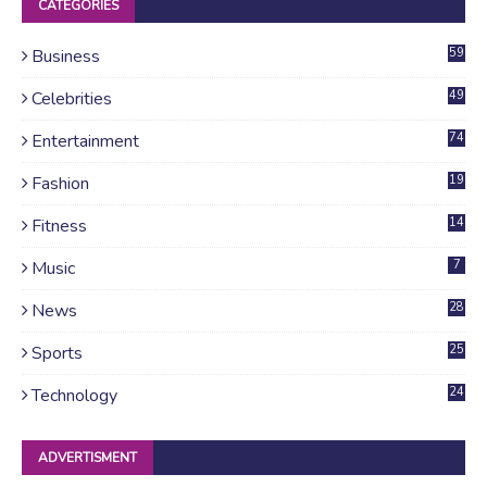
CATEGORIES
Business
59
Celebrities
49
Entertainment
74
Fashion
19
Fitness
14
Music
7
News
28
4
Sports
25
Technology
24
ADVERTISMENT