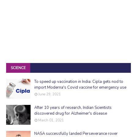
SCIENCE
To speed up vaccination in India: Cipla gets nod to
import Moderna's Covid vaccine for emergency use
June 29, 2021
After 10 years of research, Indian Scientists
discovered drug for Alzheimer's disease
March 01, 2021
NASA successfully landed Perseverance rover