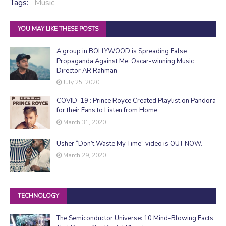
Tags:
Music
YOU MAY LIKE THESE POSTS
A group in BOLLYWOOD is Spreading False
Propaganda Against Me: Oscar-winning Music
Director AR Rahman
July 25, 2020
COVID-19 : Prince Royce Created Playlist on Pandora
for their Fans to Listen from Home
March 31, 2020
Usher “Don’t Waste My Time” video is OUT NOW.
March 29, 2020
TECHNOLOGY
The Semiconductor Universe: 10 Mind-Blowing Facts