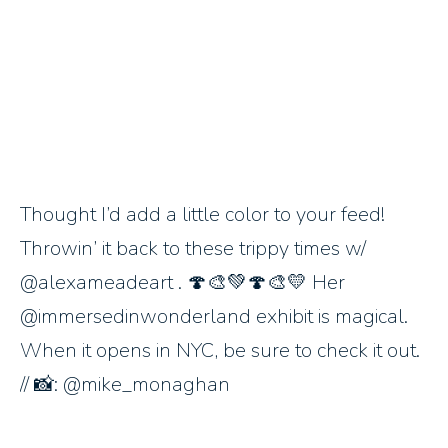
Thought I’d add a little color to your feed!
Throwin’ it back to these trippy times w/
@alexameadeart . 🍄🎨💚🍄🎨💛 Her
@immersedinwonderland exhibit is magical.
When it opens in NYC, be sure to check it out.
// 📸: @mike_monaghan