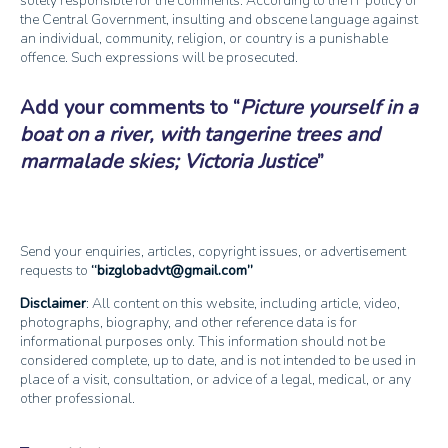
solely responsible for the comments. According to the IT policy of
the Central Government, insulting and obscene language against
an individual, community, religion, or country is a punishable
offence. Such expressions will be prosecuted.
Add your comments to
Picture yourself in a
boat on a river, with tangerine trees and
marmalade skies; Victoria Justice
Send your enquiries, articles, copyright issues, or advertisement
requests to
bizglobadvt@gmail.com
Disclaimer
: All content on this website, including article, video,
photographs, biography, and other reference data is for
informational purposes only. This information should not be
considered complete, up to date, and is not intended to be used in
place of a visit, consultation, or advice of a legal, medical, or any
other professional.