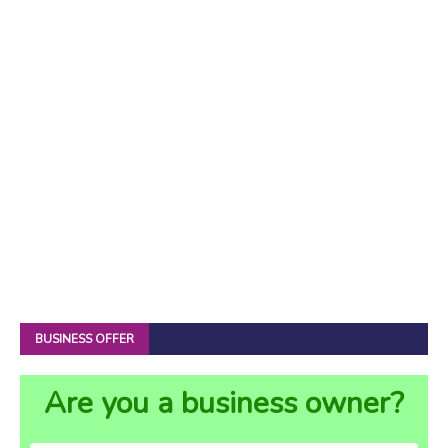
BUSINESS OFFER
Are you a business owner?