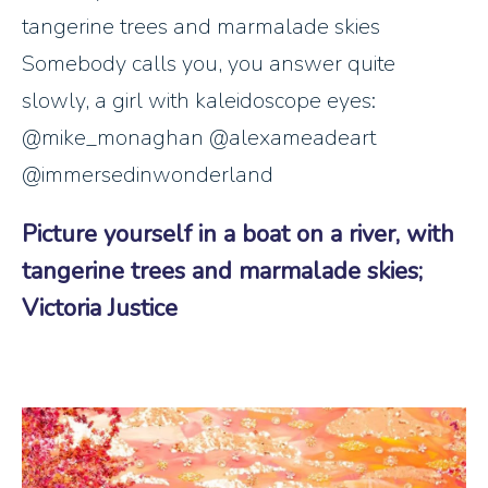
tangerine trees and marmalade skies
Somebody calls you, you answer quite
slowly, a girl with kaleidoscope eyes:
@mike_monaghan @alexameadeart
@immersedinwonderland
Picture yourself in a boat on a river, with
tangerine trees and marmalade skies;
Victoria Justice