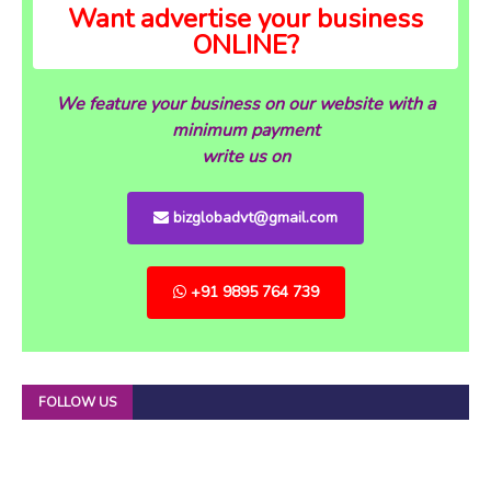
Want advertise your business
ONLINE?
We feature your business on our website with a
minimum payment
write us on
bizglobadvt@gmail.com
+91 9895 764 739
FOLLOW US