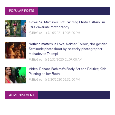
POPULAR POSTS
Gowri Siji Mathews Hot Trending Photo Gallery, an
Ezra Zakeriah Photography
BizGlob
7/16/2021 10:35:00 PM
Nothing matters in Love, Neither Colour, Nor gender;
Seminude photoshoot by celebrity photographer
Mahadevan Thampi
BizGlob
10/31/2020 01:07:00 AM
Video: Rehana Fathima's Body Art and Politics; Kids
Painting on her Body.
BizGlob
6/20/2020 06:32:00 PM
ADVERTISEMENT