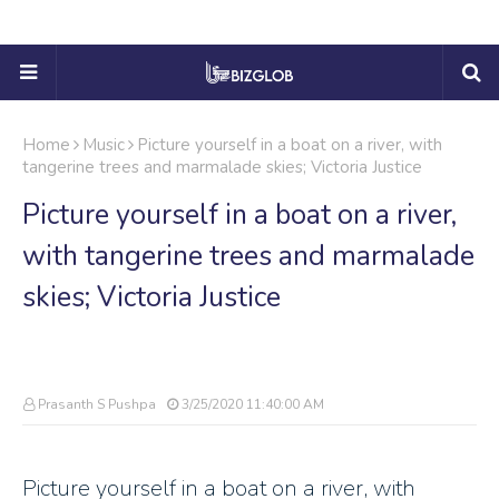
Home
Music
Picture yourself in a boat on a river, with
tangerine trees and marmalade skies; Victoria Justice
Picture yourself in a boat on a river,
with tangerine trees and marmalade
skies; Victoria Justice
Prasanth S Pushpa
3/25/2020 11:40:00 AM
Picture yourself in a boat on a river, with