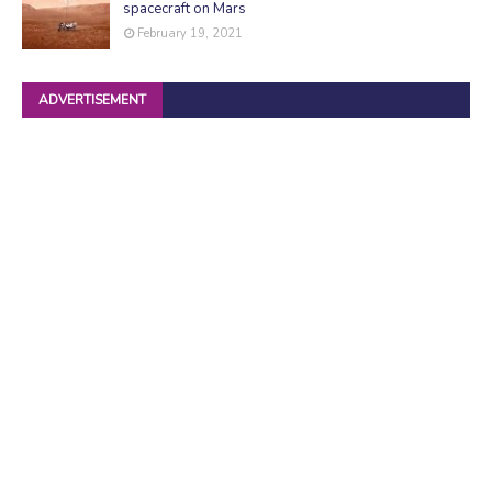
spacecraft on Mars
February 19, 2021
ADVERTISEMENT