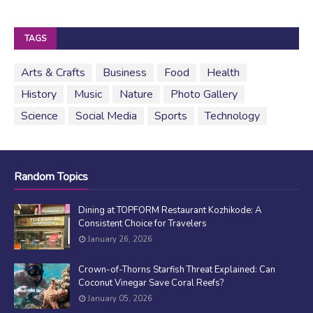
TAGS
Arts & Crafts
Business
Food
Health
History
Music
Nature
Photo Gallery
Science
Social Media
Sports
Technology
Random Topics
Dining at TOPFORM Restaurant Kozhikode: A
Consistent Choice for Travelers
January 26, 2026
Crown-of-Thorns Starfish Threat Explained: Can
Coconut Vinegar Save Coral Reefs?
January 05, 2026