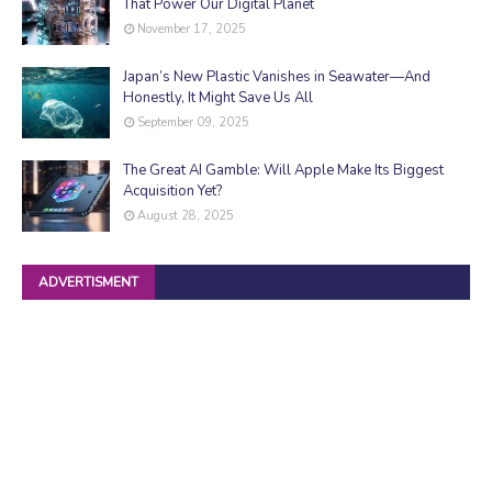
That Power Our Digital Planet
November 17, 2025
Japan’s New Plastic Vanishes in Seawater—And
Honestly, It Might Save Us All
September 09, 2025
The Great AI Gamble: Will Apple Make Its Biggest
Acquisition Yet?
August 28, 2025
ADVERTISMENT