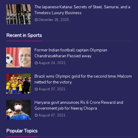
The Japanese Katana: Secrets of Steel, Samurai, and a
Timeless Luxury Business
December 28, 2025
Recent in Sports
Former Indian football captain Olympian
Chandrasekharan Passed away
August 24, 2021
Brazil wins Olympic gold for the second time; Malcom
netted for the victory.
August 07, 2021
Haryana govt announces Rs 6 Crore Reward and
Government job for Neeraj Chopra
August 07, 2021
Popular Topics