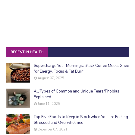
RECENT IN HEALTH
Supercharge Your Mornings: Black Coffee Meets Ghee
for Energy, Focus & Fat Burn!
August 07, 2025
All Types of Common and Unique Fears/Phobias
Explained
June 11, 2025
Top Five Foods to Keep in Stock when You are Feeling
Stressed and Overwhelmed
December 07, 2021