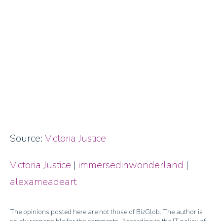
Source:
Victoria Justice
Victoria Justice
|
immersedinwonderland
|
alexameadeart
The opinions posted here are not those of BizGlob. The author is