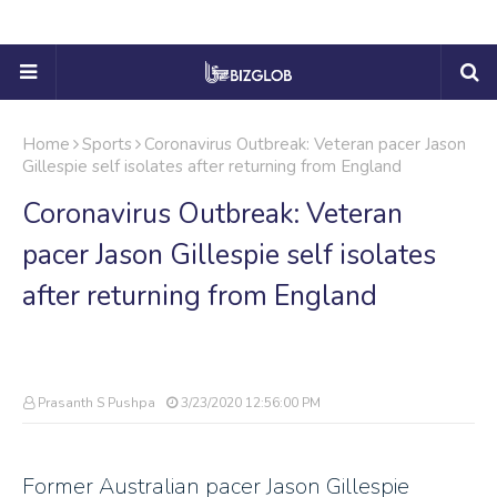
Home
Sports
Coronavirus Outbreak: Veteran pacer Jason
Gillespie self isolates after returning from England
Coronavirus Outbreak: Veteran
pacer Jason Gillespie self isolates
after returning from England
Prasanth S Pushpa
3/23/2020 12:56:00 PM
Former Australian pacer Jason Gillespie