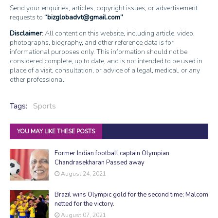
Send your enquiries, articles, copyright issues, or advertisement
requests to
bizglobadvt@gmail.com
Disclaimer
: All content on this website, including article, video,
photographs, biography, and other reference data is for
informational purposes only. This information should not be
considered complete, up to date, and is not intended to be used in
place of a visit, consultation, or advice of a legal, medical, or any
other professional.
Tags:
Sports
YOU MAY LIKE THESE POSTS
Former Indian football captain Olympian
Chandrasekharan Passed away
August 24, 2021
Brazil wins Olympic gold for the second time; Malcom
netted for the victory.
August 07, 2021