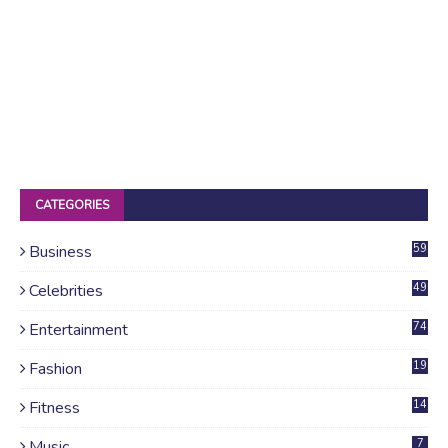
CATEGORIES
Business
59
Celebrities
49
Entertainment
74
Fashion
19
Fitness
14
Music
7