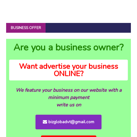
BUSINESS OFFER
Are you a business owner?
Want advertise your business
ONLINE?
We feature your business on our website with a
minimum payment
write us on
bizglobadvt@gmail.com