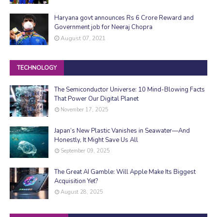
Haryana govt announces Rs 6 Crore Reward and
Government job for Neeraj Chopra
August 07, 2021
TECHNOLOGY
The Semiconductor Universe: 10 Mind-Blowing Facts
That Power Our Digital Planet
November 17, 2025
Japan’s New Plastic Vanishes in Seawater—And
Honestly, It Might Save Us All
September 09, 2025
The Great AI Gamble: Will Apple Make Its Biggest
Acquisition Yet?
August 28, 2025