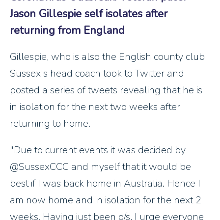
Jason Gillespie self isolates after
returning from England
Gillespie, who is also the English county club
Sussex's head coach took to Twitter and
posted a series of tweets revealing that he is
in isolation for the next two weeks after
returning to home.
"Due to current events it was decided by
@SussexCCC and myself that it would be
best if I was back home in Australia. Hence I
am now home and in isolation for the next 2
weeks. Having just been o/s, I urge everyone