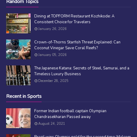
Random Topics
Dining at TOPFORM Restaurant Kozhikode: A
Consistent Choice for Travelers
January 26, 2026
Crown-of-Thorns Starfish Threat Explained: Can
Coconut Vinegar Save Coral Reefs?
January 05, 2026
The Japanese Katana: Secrets of Steel, Samurai, and a
Timeless Luxury Business
December 28, 2025
Recent in Sports
Former Indian football captain Olympian
Chandrasekharan Passed away
August 24, 2021
Brazil wins Olympic gold for the second time; Malcom