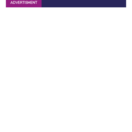
ADVERTISMENT