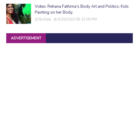
Video: Rehana Fathima's Body Art and Politics; Kids
Painting on her Body.
BizGlob
6/20/2020 06:32:00 PM
ADVERTISEMENT