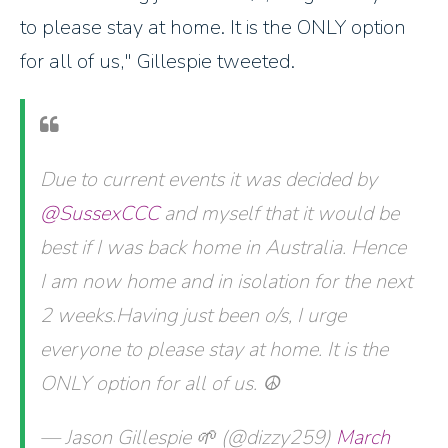
to please stay at home. It is the ONLY option
for all of us," Gillespie tweeted.
Due to current events it was decided by
@SussexCCC
and myself that it would be
best if I was back home in Australia. Hence
I am now home and in isolation for the next
2 weeks.Having just been o/s, I urge
everyone to please stay at home. It is the
ONLY option for all of us. ☮️
— Jason Gillespie 🌱 (@dizzy259)
March