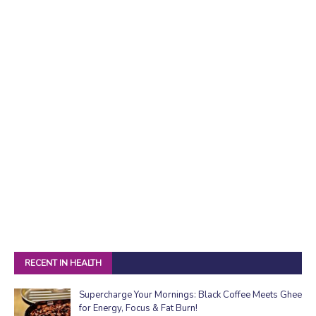
RECENT IN HEALTH
Supercharge Your Mornings: Black Coffee Meets Ghee
for Energy, Focus & Fat Burn!