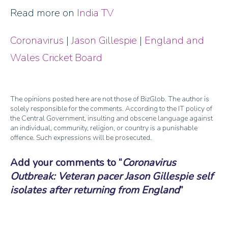
Read more on
India TV
Coronavirus
|
Jason Gillespie
|
England and
Wales Cricket Board
The opinions posted here are not those of BizGlob. The author is
solely responsible for the comments. According to the IT policy of
the Central Government, insulting and obscene language against
an individual, community, religion, or country is a punishable
offence. Such expressions will be prosecuted.
Add your comments to
Coronavirus
Outbreak: Veteran pacer Jason Gillespie self
isolates after returning from England