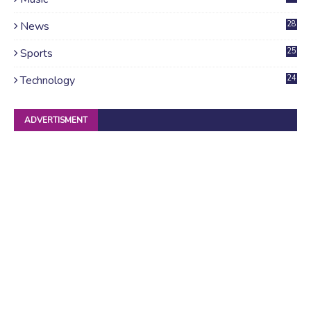
News
28
4
Sports
25
Technology
24
ADVERTISMENT