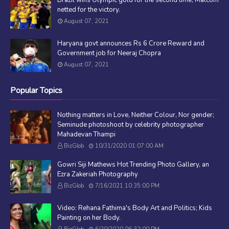
netted for the victory.
August 07, 2021
Haryana govt announces Rs 6 Crore Reward and
Government job for Neeraj Chopra
August 07, 2021
Popular Topics
Nothing matters in Love, Neither Colour, Nor gender;
Seminude photoshoot by celebrity photographer
Mahadevan Thampi
BizGlob
10/31/2020 01:07:00 AM
Gowri Siji Mathews Hot Trending Photo Gallery, an
Ezra Zakeriah Photography
BizGlob
7/16/2021 10:35:00 PM
Video: Rehana Fathima's Body Art and Politics; Kids
Painting on her Body.