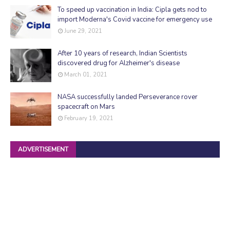
To speed up vaccination in India: Cipla gets nod to
import Moderna's Covid vaccine for emergency use
June 29, 2021
After 10 years of research, Indian Scientists
discovered drug for Alzheimer's disease
March 01, 2021
NASA successfully landed Perseverance rover
spacecraft on Mars
February 19, 2021
ADVERTISEMENT