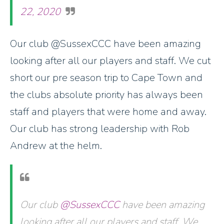
22, 2020
Our club @SussexCCC have been amazing
looking after all our players and staff. We cut
short our pre season trip to Cape Town and
the clubs absolute priority has always been
staff and players that were home and away.
Our club has strong leadership with Rob
Andrew at the helm.
Our club
@SussexCCC
have been amazing
looking after all our players and staff. We