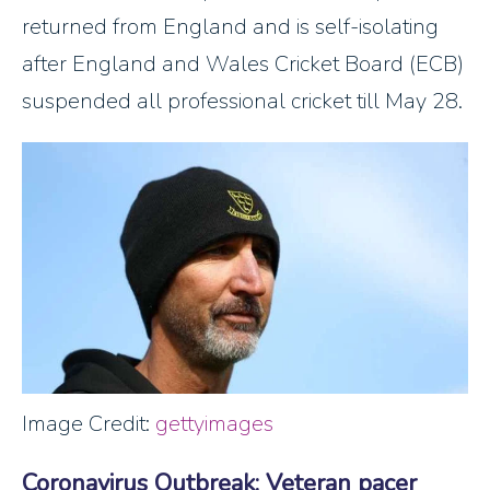
returned from England and is self-isolating
after England and Wales Cricket Board (ECB)
suspended all professional cricket till May 28.
Image Credit:
gettyimages
Coronavirus Outbreak: Veteran pacer