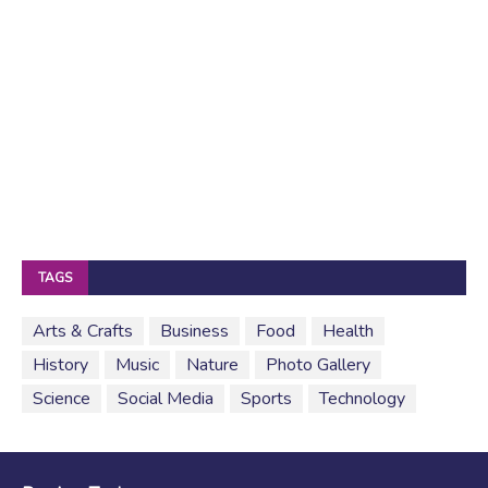
TAGS
Arts & Crafts
Business
Food
Health
History
Music
Nature
Photo Gallery
Science
Social Media
Sports
Technology