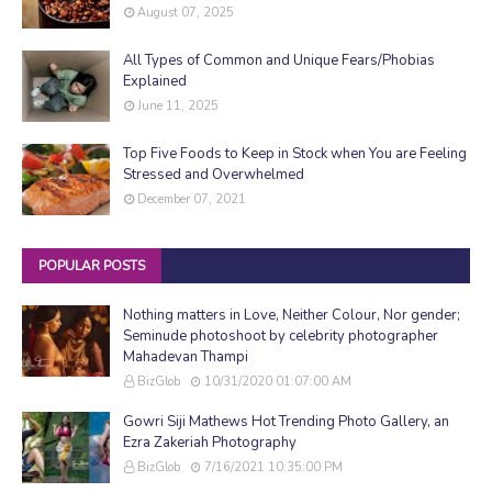
August 07, 2025
All Types of Common and Unique Fears/Phobias
Explained
June 11, 2025
Top Five Foods to Keep in Stock when You are Feeling
Stressed and Overwhelmed
December 07, 2021
POPULAR POSTS
Nothing matters in Love, Neither Colour, Nor gender;
Seminude photoshoot by celebrity photographer
Mahadevan Thampi
BizGlob
10/31/2020 01:07:00 AM
Gowri Siji Mathews Hot Trending Photo Gallery, an
Ezra Zakeriah Photography
BizGlob
7/16/2021 10:35:00 PM