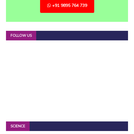
+91 9895 764 739
FOLLOW US
SCIENCE