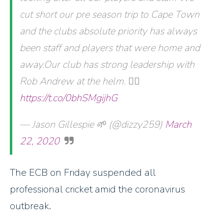
cut short our pre season trip to Cape Town
and the clubs absolute priority has always
been staff and players that were home and
away.Our club has strong leadership with
Rob Andrew at the helm. 👍🏽
https://t.co/0bhSMgijhG
— Jason Gillespie 🌱 (@dizzy259)
March
22, 2020
The ECB on Friday suspended all
professional cricket amid the coronavirus
outbreak.