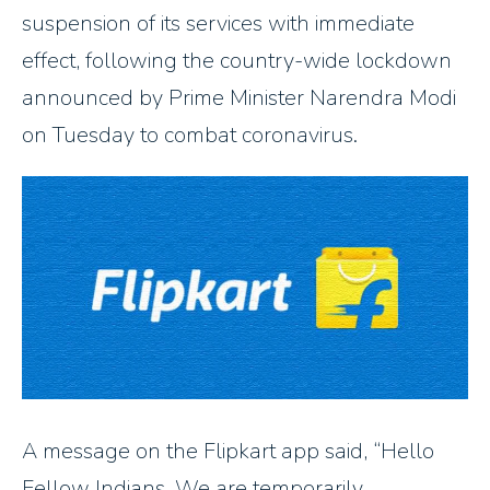
suspension of its services with immediate
effect, following the country-wide lockdown
announced by Prime Minister Narendra Modi
on Tuesday to combat coronavirus.
A message on the Flipkart app said,
Hello
Fellow Indians, We are temporarily