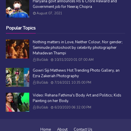
Haryana govt announces Rs 6 Crore Reward and
Government job for Neeraj Chopra
August 07, 2021
Popular Topics
Nothing matters in Love, Neither Colour, Nor gender;
Seminude photoshoot by celebrity photographer
Mahadevan Thampi
BizGlob
10/31/2020 01:07:00 AM
Gowri Siji Mathews Hot Trending Photo Gallery, an
Ezra Zakeriah Photography
BizGlob
7/16/2021 10:35:00 PM
Video: Rehana Fathima's Body Art and Politics; Kids
Painting on her Body.
BizGlob
6/20/2020 06:32:00 PM
Home
About
Contact Us