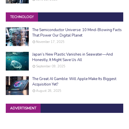
TECHNOLOGY
The Semiconductor Universe: 10 Mind-Blowing Facts
That Power Our Digital Planet
November 17, 2025
Japan’s New Plastic Vanishes in Seawater—And
Honestly, It Might Save Us All
September 09, 2025
The Great AI Gamble: Will Apple Make Its Biggest
Acquisition Yet?
August 28, 2025
ADVERTISMENT