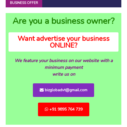
BUSINESS OFFER
Are you a business owner?
Want advertise your business
ONLINE?
We feature your business on our website with a
minimum payment
write us on
bizglobadvt@gmail.com
+91 9895 764 739