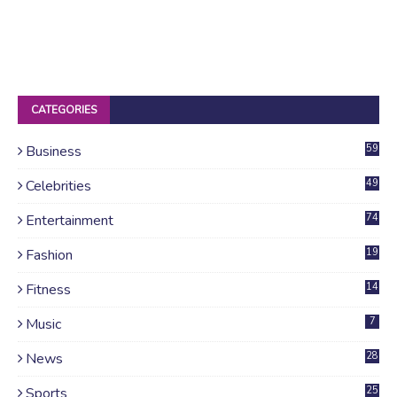
CATEGORIES
Business
59
Celebrities
49
Entertainment
74
Fashion
19
Fitness
14
Music
7
News
28
4
Sports
25