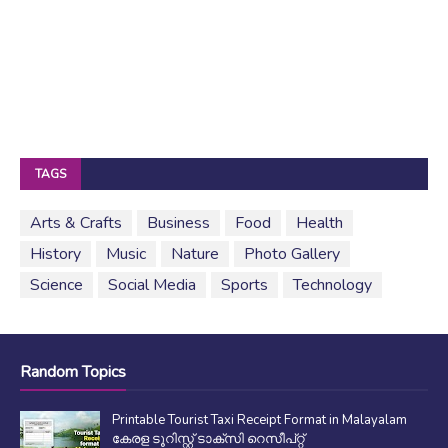
TAGS
Arts & Crafts
Business
Food
Health
History
Music
Nature
Photo Gallery
Science
Social Media
Sports
Technology
Random Topics
Printable Tourist Taxi Receipt Format in Malayalam
കേരള ടൂറിസ്റ്റ് ടാക്സി റെസീപ്റ്റ്