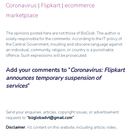
Coronavirus
|
Flipkart
|
ecommerce
marketplace
The opinions posted here are not those of BizGlob. The author is
solely responsible for the comments. According to the IT policy of
the Central Government, insulting and obscene language against
an individual, community, religion, or country is a punishable
offence. Such expressions will be prosecuted.
Add your comments to
Coronavirus: Flipkart
announces temporary suspension of
services
Send your enquiries, articles, copyright issues, or advertisement
requests to
bizglobadvt@gmail.com
Disclaimer
: All content on this website, including article, video,