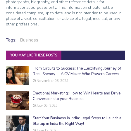
photographs, biography, and other reference data is for
informational purposes only. This information should not be
considered complete, up to date, and is not intended to be used in
place of a visit, consultation, or advice of a legal, medical, or any
other professional.
Tags:
Business
YOU MAY LIKE THESE POSTS
From Circuits to Success: The Electrifying Journey of
Renu Shenoy — A CV Maker Who Powers Careers
November 08, 2025
Emotional Marketing: How to Win Hearts and Drive
Conversions to your Business
July 05, 2025
Start Your Business in India: Legal Steps to Launch a
Startup in India the Right Way!
June 12, 2025