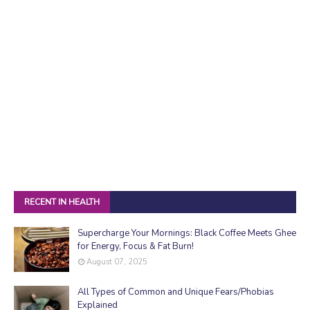
RECENT IN HEALTH
Supercharge Your Mornings: Black Coffee Meets Ghee
for Energy, Focus & Fat Burn!
August 07, 2025
All Types of Common and Unique Fears/Phobias
Explained