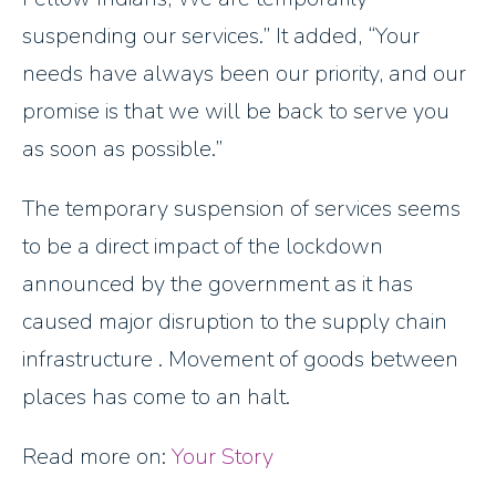
suspending our services.
It added, “Your
needs have always been our priority, and our
promise is that we will be back to serve you
as soon as possible.”
The temporary suspension of services seems
to be a direct impact of the lockdown
announced by the government as it has
caused major disruption to the supply chain
infrastructure . Movement of goods between
places has come to an halt.
Read more on:
Your Story