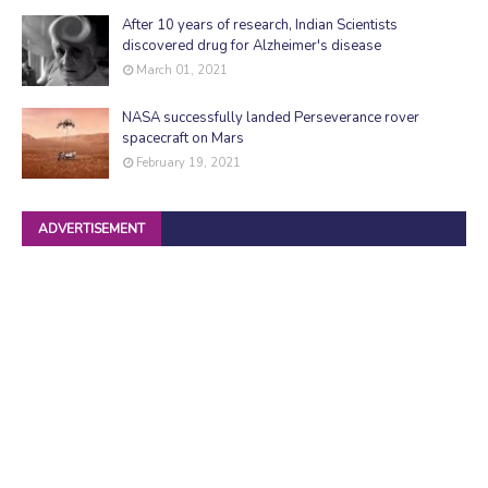
After 10 years of research, Indian Scientists
discovered drug for Alzheimer's disease
March 01, 2021
NASA successfully landed Perseverance rover
spacecraft on Mars
February 19, 2021
ADVERTISEMENT