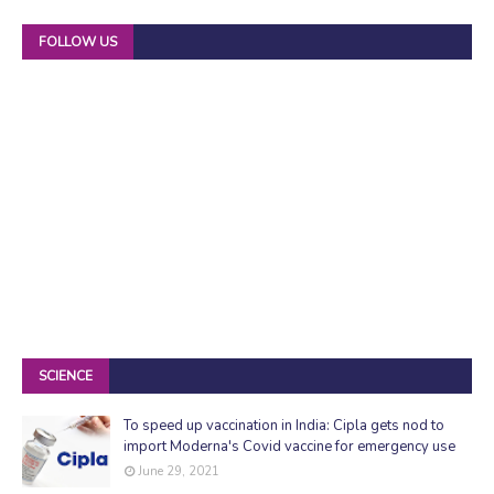
FOLLOW US
SCIENCE
To speed up vaccination in India: Cipla gets nod to
import Moderna's Covid vaccine for emergency use
June 29, 2021