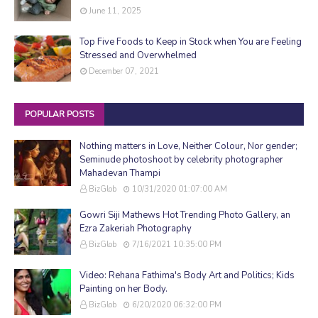
June 11, 2025
Top Five Foods to Keep in Stock when You are Feeling
Stressed and Overwhelmed
December 07, 2021
POPULAR POSTS
Nothing matters in Love, Neither Colour, Nor gender;
Seminude photoshoot by celebrity photographer
Mahadevan Thampi
BizGlob
10/31/2020 01:07:00 AM
Gowri Siji Mathews Hot Trending Photo Gallery, an
Ezra Zakeriah Photography
BizGlob
7/16/2021 10:35:00 PM
Video: Rehana Fathima's Body Art and Politics; Kids
Painting on her Body.
BizGlob
6/20/2020 06:32:00 PM