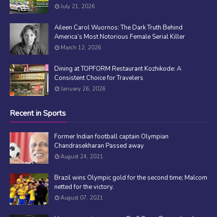
July 21, 2026
Aileen Carol Wuornos: The Dark Truth Behind
America’s Most Notorious Female Serial Killer
March 12, 2026
Dining at TOPFORM Restaurant Kozhikode: A
Consistent Choice for Travelers
January 26, 2026
Recent in Sports
Former Indian football captain Olympian
Chandrasekharan Passed away
August 24, 2021
Brazil wins Olympic gold for the second time; Malcom
netted for the victory.
August 07, 2021