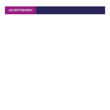
ADVERTISEMENT