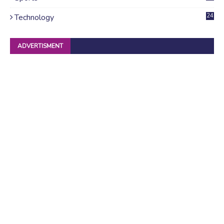
Technology
24
ADVERTISMENT