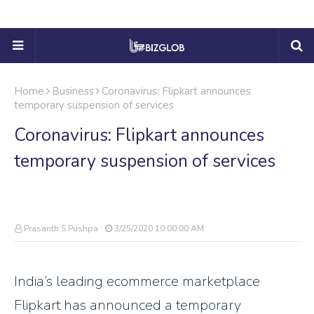
Home
Business
Coronavirus: Flipkart announces
temporary suspension of services
Coronavirus: Flipkart announces
temporary suspension of services
Prasanth S Pushpa
3/25/2020 10:00:00 AM
India’s leading ecommerce marketplace
Flipkart has announced a temporary