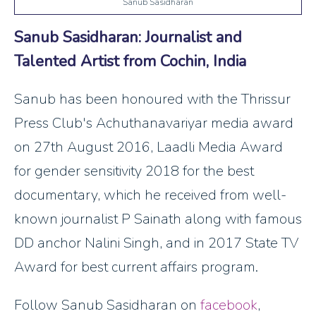
Sanub Sasidharan
Sanub Sasidharan: Journalist and
Talented Artist from Cochin, India
Sanub has been honoured with the Thrissur
Press Club's Achuthanavariyar media award
on 27th August 2016, Laadli Media Award
for gender sensitivity 2018 for the best
documentary, which he received from well-
known journalist P Sainath along with famous
DD anchor Nalini Singh, and in 2017 State TV
Award for best current affairs program.
Follow Sanub Sasidharan on
facebook
,