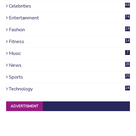
Celebrities
49
Entertainment
74
Fashion
19
Fitness
14
Music
7
News
28
4
Sports
25
Technology
24
ADVERTISMENT