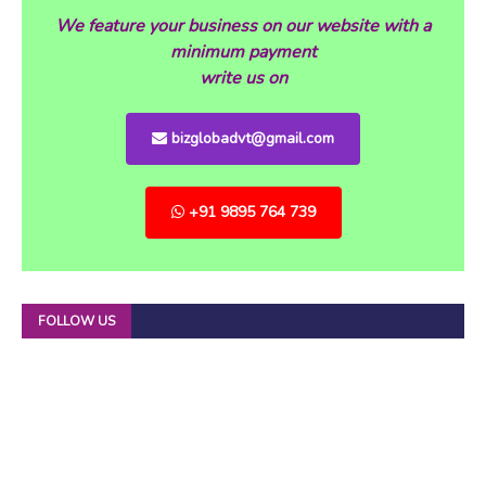
We feature your business on our website with a
minimum payment
write us on
bizglobadvt@gmail.com
+91 9895 764 739
FOLLOW US