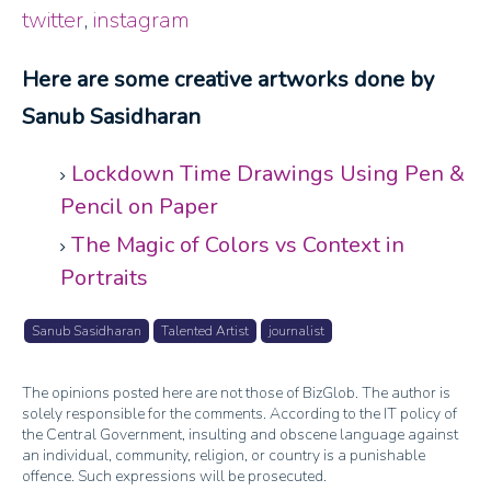
twitter
,
instagram
Here are some creative artworks done by
Sanub Sasidharan
Lockdown Time Drawings Using Pen &
Pencil on Paper
The Magic of Colors vs Context in
Portraits
Sanub Sasidharan
Talented Artist
journalist
The opinions posted here are not those of BizGlob. The author is
solely responsible for the comments. According to the IT policy of
the Central Government, insulting and obscene language against
an individual, community, religion, or country is a punishable
offence. Such expressions will be prosecuted.