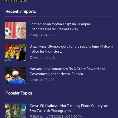
Recent in Sports
Former Indian football captain Olympian
Chandrasekharan Passed away
August 24, 2021
Brazil wins Olympic gold for the second time; Malcom
netted for the victory.
August 07, 2021
Haryana govt announces Rs 6 Crore Reward and
Government job for Neeraj Chopra
August 07, 2021
Popular Topics
Gowri Siji Mathews Hot Trending Photo Gallery, an
Ezra Zakeriah Photography
BizGlob
7/16/2021 10:35:00 PM