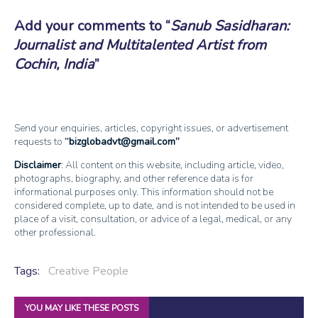
Add your comments to
Sanub Sasidharan:
Journalist and Multitalented Artist from
Cochin, India
Send your enquiries, articles, copyright issues, or advertisement
requests to
bizglobadvt@gmail.com
Disclaimer
: All content on this website, including article, video,
photographs, biography, and other reference data is for
informational purposes only. This information should not be
considered complete, up to date, and is not intended to be used in
place of a visit, consultation, or advice of a legal, medical, or any
other professional.
Tags:
Creative People
YOU MAY LIKE THESE POSTS