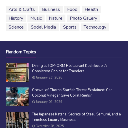
Arts & Crafts
Business
Food
Health
History
Music
Nature
Photo Gallery
Science
Social Media
Sports
Technology
Random Topics
Dining at TOPFORM Restaurant Kozhikode: A
Consistent Choice for Travelers
January 26, 2026
Crown-of-Thorns Starfish Threat Explained: Can
Coconut Vinegar Save Coral Reefs?
January 05, 2026
The Japanese Katana: Secrets of Steel, Samurai, and a
Timeless Luxury Business
December 28, 2025