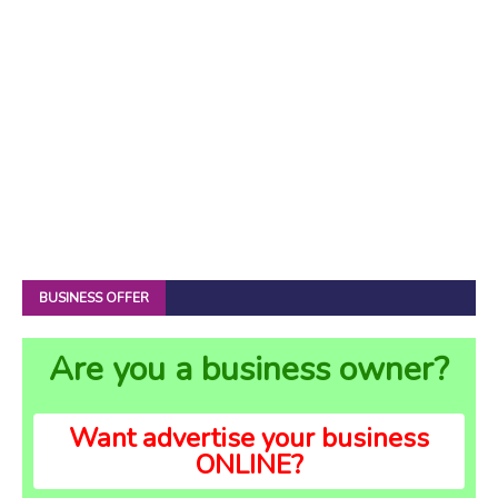
BUSINESS OFFER
Are you a business owner?
Want advertise your business
ONLINE?