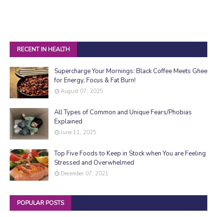
RECENT IN HEALTH
Supercharge Your Mornings: Black Coffee Meets Ghee
for Energy, Focus & Fat Burn!
August 07, 2025
All Types of Common and Unique Fears/Phobias
Explained
June 11, 2025
Top Five Foods to Keep in Stock when You are Feeling
Stressed and Overwhelmed
December 07, 2021
POPULAR POSTS