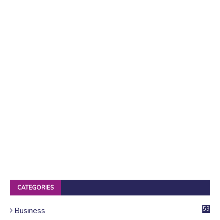
CATEGORIES
Business
59