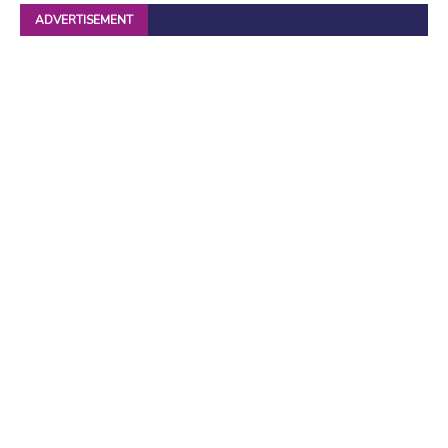
ADVERTISEMENT