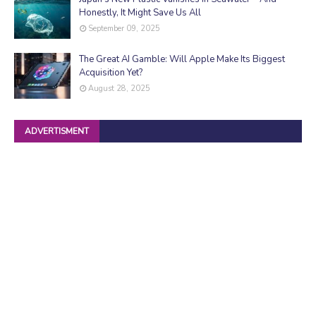
Honestly, It Might Save Us All
September 09, 2025
The Great AI Gamble: Will Apple Make Its Biggest
Acquisition Yet?
August 28, 2025
ADVERTISMENT