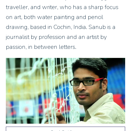
traveller, and writer, who has a sharp focus
on art, both water painting and pencil
drawing, based in Cochin, India. Sanub is a
journalist by profession and an artist by
passion, in between letters.