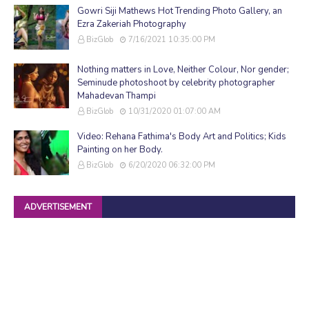
Gowri Siji Mathews Hot Trending Photo Gallery, an
Ezra Zakeriah Photography
BizGlob
7/16/2021 10:35:00 PM
Nothing matters in Love, Neither Colour, Nor gender;
Seminude photoshoot by celebrity photographer
Mahadevan Thampi
BizGlob
10/31/2020 01:07:00 AM
Video: Rehana Fathima's Body Art and Politics; Kids
Painting on her Body.
BizGlob
6/20/2020 06:32:00 PM
ADVERTISEMENT