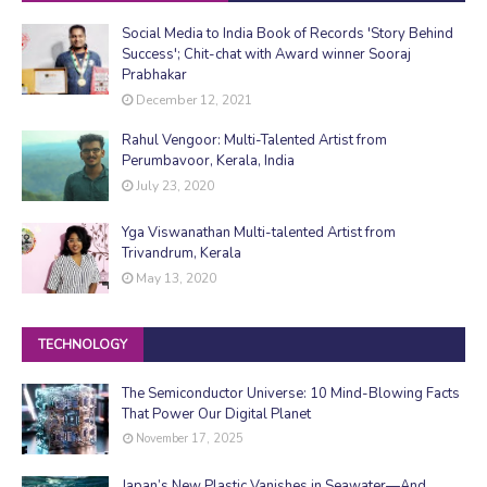
Social Media to India Book of Records 'Story Behind
Success'; Chit-chat with Award winner Sooraj
Prabhakar
December 12, 2021
Rahul Vengoor: Multi-Talented Artist from
Perumbavoor, Kerala, India
July 23, 2020
Yga Viswanathan Multi-talented Artist from
Trivandrum, Kerala
May 13, 2020
TECHNOLOGY
The Semiconductor Universe: 10 Mind-Blowing Facts
That Power Our Digital Planet
November 17, 2025
Japan’s New Plastic Vanishes in Seawater—And