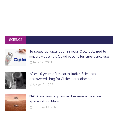
SCIENCE
To speed up vaccination in India: Cipla gets nod to
import Moderna's Covid vaccine for emergency use
June 29, 2021
After 10 years of research, Indian Scientists
discovered drug for Alzheimer's disease
March 01, 2021
NASA successfully landed Perseverance rover
spacecraft on Mars
February 19, 2021