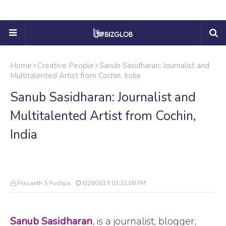
Home
Creative People
Sanub Sasidharan: Journalist and
Multitalented Artist from Cochin, India
Sanub Sasidharan: Journalist and
Multitalented Artist from Cochin,
India
Prasanth S Pushpa
6/29/2019 03:32:00 PM
Sanub Sasidharan
, is a journalist, blogger,