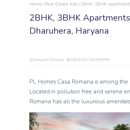
Home
Real Estate Ads
2BHK, 3BHK Apartments F
2BHK, 3BHK Apartments F
Dharuhera, Haryana
Prasanth S Pushpa
10/20/2017 04:49:00 PM
PL Homes Casa Romana is among the bes
Located in pollution free and serene e
Romana has all the luxurious amenities