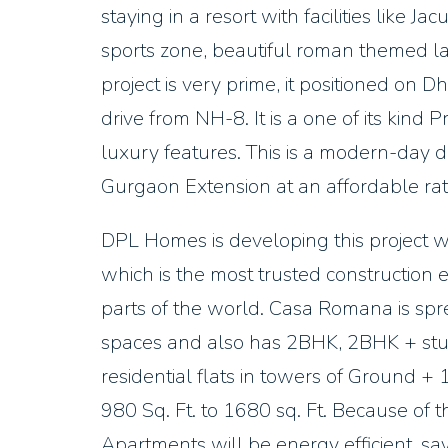
staying in a resort with facilities like J
sports zone, beautiful roman themed 
project is very prime, it positioned on
drive from NH-8. It is a one of its kin
luxury features. This is a modern-day d
Gurgaon Extension at an affordable rat
DPL Homes is developing this project wi
which is the most trusted construction
parts of the world. Casa Romana is spr
spaces and also has 2BHK, 2BHK + st
residential flats in towers of Ground +
980 Sq. Ft. to 1680 sq. Ft. Because of 
Apartments will be energy efficient, sa