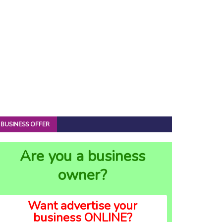
BUSINESS OFFER
Are you a business
owner?
Want advertise your
business ONLINE?