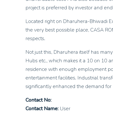
project is preferred by investor and end
Located right on Dharuhera-Bhiwadi Ex
the very best possible place, CASA ROM
respects.
Not just this, Dharuhera itself has many
Hubs etc., which makes it a 10 on 10 a
residence with enough employment possi
entertainment facilities. Industrial tran
significantly enhanced the demand for r
Contact No:
Contact Name:
User