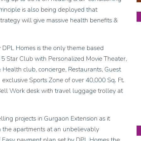
 Principle is also being deployed that
strategy will give massive health benefits &
 DPL Homes is the only theme based
ike 5 Star Club with Personalized Movie Theater,
 Health club, concierge, Restaurants, Guest
 exclusive Sports Zone of over 40,000 Sq. Ft.
ll Work desk with travel luggage trolley at
ing projects in Gurgaon Extension as it
ith the apartments at an unbelievably
of Easy payment plan set by DPL Homes the