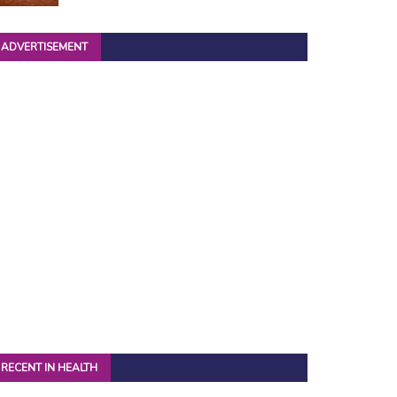
ADVERTISEMENT
RECENT IN HEALTH