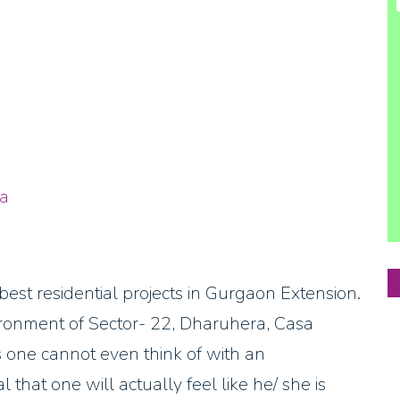
a
t residential projects in Gurgaon Extension.
ironment of Sector- 22, Dharuhera, Casa
 one cannot even think of with an
that one will actually feel like he/ she is