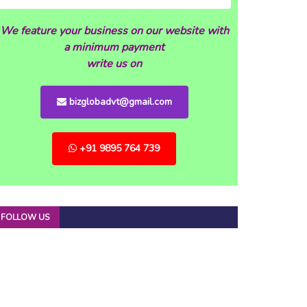
We feature your business on our website with
a minimum payment
write us on
bizglobadvt@gmail.com
+91 9895 764 739
FOLLOW US