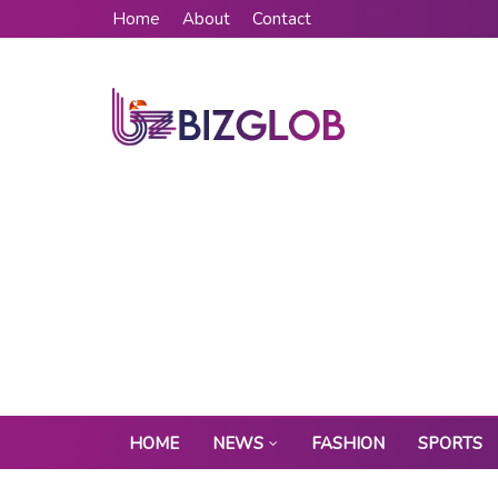
Home
About
Contact
HOME
NEWS
FASHION
SPORTS