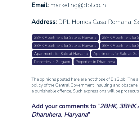
Email:
marketing@dpl.co.in
Address:
DPL Homes Casa Romana, Se
2BHK Apartment for Sale at Haryana
2BHK Apartment for S
3BHK Apartment for Sale at Haryana
3BHK Apartment for S
Apartments for Sale at Haryana
Apartments for Sale at Gu
Properties in Gurgaon
Properties in Dharuhera
The opinions posted here are not those of BizGlob. The au
policy of the Central Government, insulting and obscene l
a punishable offence. Such expressions will be prosecut
Add your comments to
2BHK, 3BHK Ap
Dharuhera, Haryana