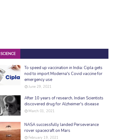
SCIENCE
To speed up vaccination in India: Cipla gets
nod to import Moderna's Covid vaccine for
emergency use
June 29, 2021
After 10 years of research, Indian Scientists
discovered drug for Alzheimer's disease
March 01, 2021
NASA successfully landed Perseverance
rover spacecraft on Mars
February 19, 2021