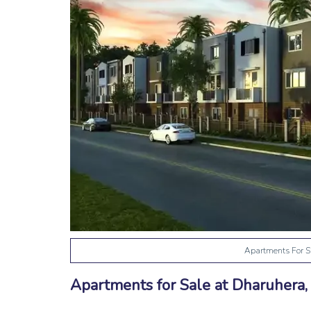
Apartments For S
Apartments for Sale at Dharuhera