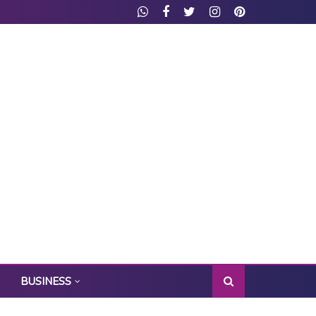
BUSINESS