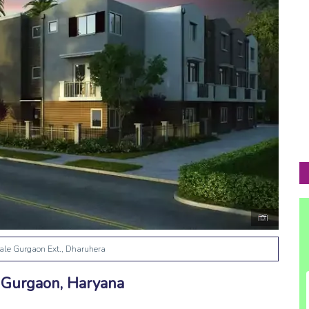
ale Gurgaon Ext., Dharuhera
, Gurgaon, Haryana