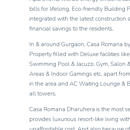
bills for lifelong. Eco-friendly Building
integrated with the latest construction 
financial savings to the residents.
In & around Gurgaon, Casa Romana by
Property filled with Deluxe facilities l
Swimming Pool & Jacuzzi, Gym, Salon &
Areas & Indoor Gamings etc. apart from
in the area and AC Waiting Lounge & Be
all towers.
Casa Romana Dharuhera is the most sell
provides luxurious resort-like living w
unaffordable cost. And also because 