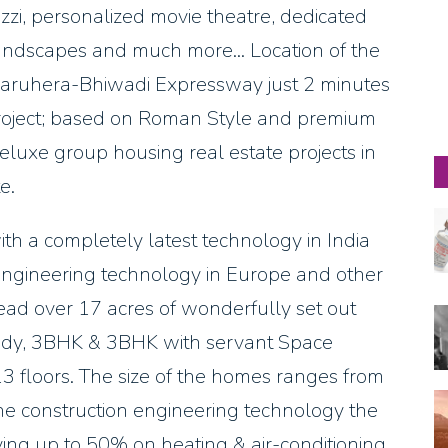
acuzzi, personalized movie theatre, dedicated
landscapes and much more… Location of the
 Dharuhera-Bhiwadi Expressway just 2 minutes
d Project; based on Roman Style and premium
eluxe group housing real estate projects in
e.
th a completely latest technology in India
 engineering technology in Europe and other
ead over 17 acres of wonderfully set out
udy, 3BHK & 3BHK with servant Space
 13 floors. The size of the homes ranges from
the construction engineering technology the
ving up to 50% on heating & air-conditioning