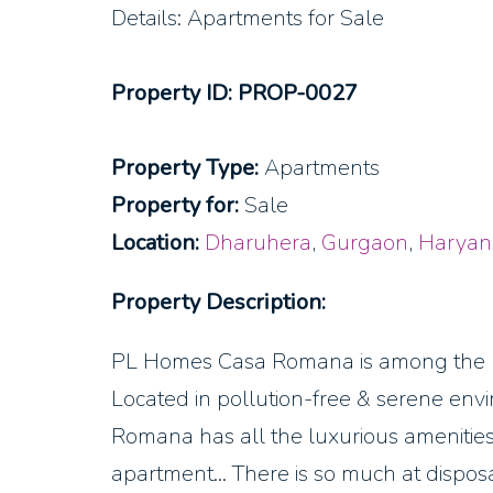
Details: Apartments for Sale
Property ID: PROP-0027
Property Type:
Apartments
Property for:
Sale
Location:
Dharuhera
,
Gurgaon
,
Haryan
Property Description:
PL Homes Casa Romana is among the bes
Located in pollution-free & serene env
Romana has all the luxurious amenities
apartment… There is so much at disposal 