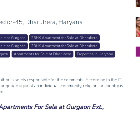
ctor-45, Dharuhera, Haryana
ale at Gurgaon
2BHK Apartment for Sale at Dharuhera
ale at Gurgaon
3BHK Apartment for Sale at Dharuhera
rgaon
Apartments for Sale at Dharuhera
Properties in Haryana
thor is solely responsible for the comments. According to the IT
anguage against an individual, community, religion, or country is
ed.
artments For Sale at Gurgaon Ext.,