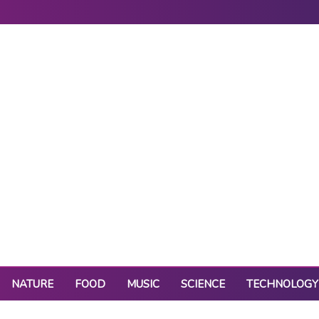
NATURE
FOOD
MUSIC
SCIENCE
TECHNOLOGY