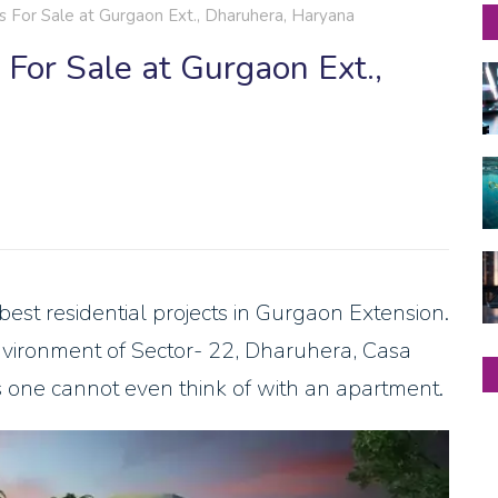
or Sale at Gurgaon Ext., Dharuhera, Haryana
or Sale at Gurgaon Ext.,
t residential projects in Gurgaon Extension.
nvironment of Sector- 22, Dharuhera, Casa
 one cannot even think of with an apartment.