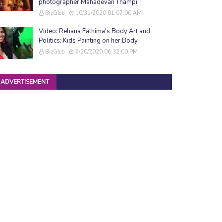
photographer Mahadevan Thampi
BizGlob
10/31/2020 01:07:00 AM
Video: Rehana Fathima's Body Art and
Politics; Kids Painting on her Body.
BizGlob
6/20/2020 06:32:00 PM
ADVERTISEMENT