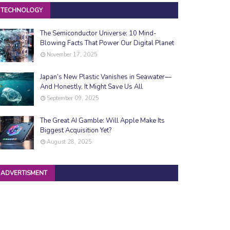
TECHNOLOGY
The Semiconductor Universe: 10 Mind-
Blowing Facts That Power Our Digital Planet
November 17, 2025
Japan’s New Plastic Vanishes in Seawater—
And Honestly, It Might Save Us All
September 09, 2025
The Great AI Gamble: Will Apple Make Its
Biggest Acquisition Yet?
August 28, 2025
ADVERTISMENT