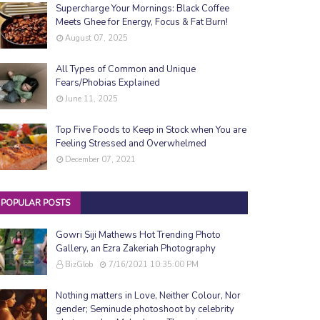
Supercharge Your Mornings: Black Coffee
Meets Ghee for Energy, Focus & Fat Burn!
August 07, 2025
All Types of Common and Unique
Fears/Phobias Explained
June 11, 2025
Top Five Foods to Keep in Stock when You are
Feeling Stressed and Overwhelmed
December 07, 2021
POPULAR POSTS
Gowri Siji Mathews Hot Trending Photo
Gallery, an Ezra Zakeriah Photography
BizGlob
7/16/2021 10:35:00 PM
Nothing matters in Love, Neither Colour, Nor
gender; Seminude photoshoot by celebrity