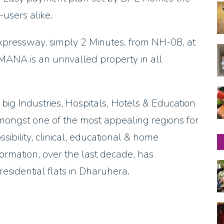
-users alike.
pressway, simply 2 Minutes. from NH-08, at
ANA is an unrivalled property in all
 big Industries, Hospitals, Hotels & Education
mongst one of the most appealing regions for
bility, clinical, educational & home
sformation, over the last decade, has
esidential flats in Dharuhera.