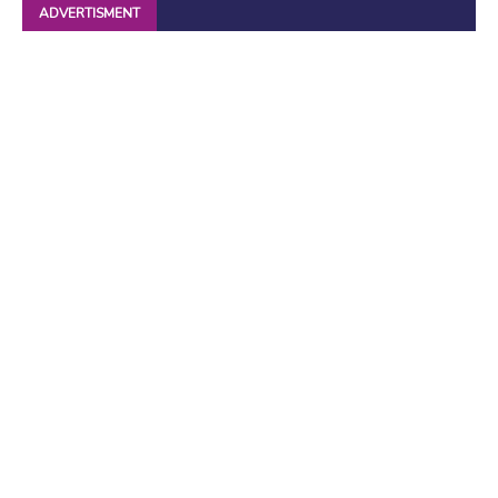
ADVERTISMENT