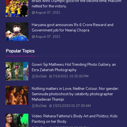
Brazil wins Olympic gold for the second time; Malcom
netted for the victory.
August 07, 2021
Haryana govt announces Rs 6 Crore Reward and
Government job for Neeraj Chopra
August 07, 2021
Popular Topics
Gowri Siji Mathews Hot Trending Photo Gallery, an
Ezra Zakeriah Photography
BizGlob
7/16/2021 10:35:00 PM
Nothing matters in Love, Neither Colour, Nor gender;
Seminude photoshoot by celebrity photographer
Mahadevan Thampi
BizGlob
10/31/2020 01:07:00 AM
Video: Rehana Fathima's Body Art and Politics; Kids
Painting on her Body.