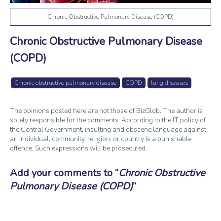
Chronic Obstructive Pulmonary Disease (COPD)
Chronic Obstructive Pulmonary Disease
(COPD)
Chronic obstructive pulmonary disease
COPD
lung diseases
The opinions posted here are not those of BizGlob. The author is
solely responsible for the comments. According to the IT policy of
the Central Government, insulting and obscene language against
an individual, community, religion, or country is a punishable
offence. Such expressions will be prosecuted.
Add your comments to
Chronic Obstructive
Pulmonary Disease (COPD)