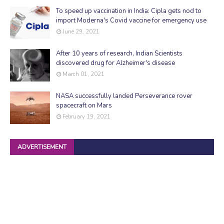
To speed up vaccination in India: Cipla gets nod to
import Moderna's Covid vaccine for emergency use
June 29, 2021
After 10 years of research, Indian Scientists
discovered drug for Alzheimer's disease
March 01, 2021
NASA successfully landed Perseverance rover
spacecraft on Mars
February 19, 2021
ADVERTISEMENT