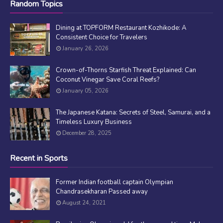
Random Topics
Dining at TOPFORM Restaurant Kozhikode: A
Consistent Choice for Travelers
January 26, 2026
Crown-of-Thorns Starfish Threat Explained: Can
Coconut Vinegar Save Coral Reefs?
January 05, 2026
The Japanese Katana: Secrets of Steel, Samurai, and a
Timeless Luxury Business
December 28, 2025
Recent in Sports
Former Indian football captain Olympian
Chandrasekharan Passed away
August 24, 2021