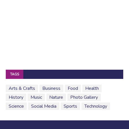
TAGS
Arts & Crafts
Business
Food
Health
History
Music
Nature
Photo Gallery
Science
Social Media
Sports
Technology