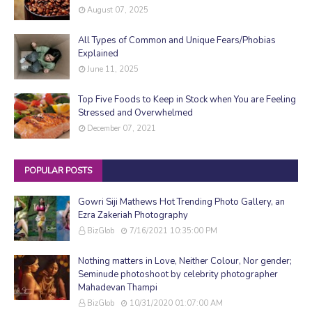
August 07, 2025
All Types of Common and Unique Fears/Phobias
Explained
June 11, 2025
Top Five Foods to Keep in Stock when You are Feeling
Stressed and Overwhelmed
December 07, 2021
POPULAR POSTS
Gowri Siji Mathews Hot Trending Photo Gallery, an
Ezra Zakeriah Photography
BizGlob
7/16/2021 10:35:00 PM
Nothing matters in Love, Neither Colour, Nor gender;
Seminude photoshoot by celebrity photographer
Mahadevan Thampi
BizGlob
10/31/2020 01:07:00 AM