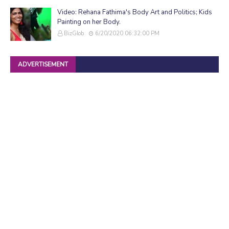
Video: Rehana Fathima's Body Art and Politics; Kids
Painting on her Body.
BizGlob
6/20/2020 06:32:00 PM
ADVERTISEMENT