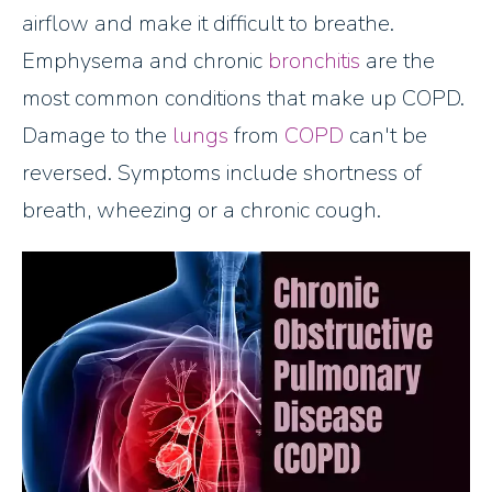
airflow and make it difficult to breathe.
Emphysema and chronic
bronchitis
are the
most common conditions that make up COPD.
Damage to the
lungs
from
COPD
can't be
reversed. Symptoms include shortness of
breath, wheezing or a chronic cough.