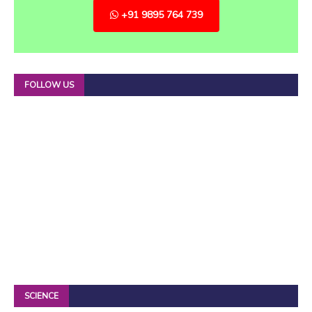
+91 9895 764 739
FOLLOW US
SCIENCE