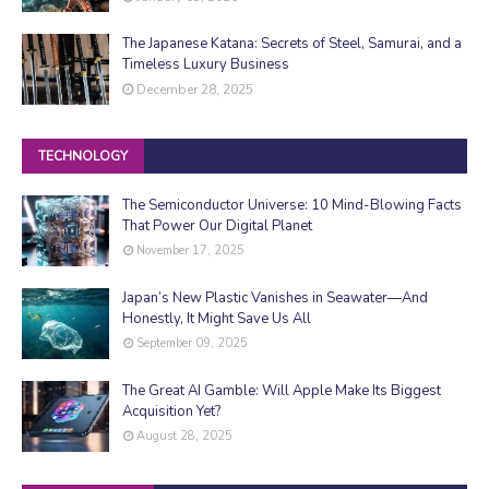
The Japanese Katana: Secrets of Steel, Samurai, and a
Timeless Luxury Business
December 28, 2025
TECHNOLOGY
The Semiconductor Universe: 10 Mind-Blowing Facts
That Power Our Digital Planet
November 17, 2025
Japan’s New Plastic Vanishes in Seawater—And
Honestly, It Might Save Us All
September 09, 2025
The Great AI Gamble: Will Apple Make Its Biggest
Acquisition Yet?
August 28, 2025