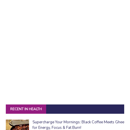
RECENT IN HEALTH
Supercharge Your Mornings: Black Coffee Meets Ghee
for Energy, Focus & Fat Burn!