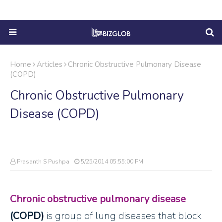
Home
Articles
Chronic Obstructive Pulmonary Disease
(COPD)
Chronic Obstructive Pulmonary
Disease (COPD)
Prasanth S Pushpa
5/25/2014 05:55:00 PM
Chronic obstructive pulmonary disease
(COPD)
is group of lung diseases that block