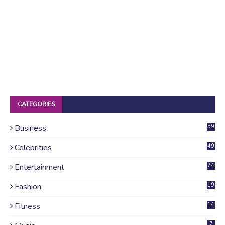
CATEGORIES
Business
59
Celebrities
49
Entertainment
74
Fashion
19
Fitness
14
7