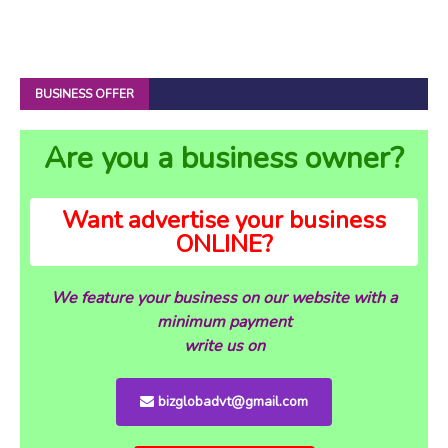
BUSINESS OFFER
Are you a business owner?
Want advertise your business
ONLINE?
We feature your business on our website with a
minimum payment
write us on
bizglobadvt@gmail.com