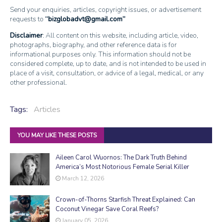
Send your enquiries, articles, copyright issues, or advertisement
requests to
bizglobadvt@gmail.com
Disclaimer
: All content on this website, including article, video,
photographs, biography, and other reference data is for
informational purposes only. This information should not be
considered complete, up to date, and is not intended to be used in
place of a visit, consultation, or advice of a legal, medical, or any
other professional.
Tags:
Articles
YOU MAY LIKE THESE POSTS
Aileen Carol Wuornos: The Dark Truth Behind
America’s Most Notorious Female Serial Killer
March 12, 2026
Crown-of-Thorns Starfish Threat Explained: Can
Coconut Vinegar Save Coral Reefs?
January 05, 2026