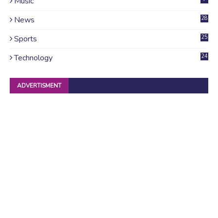
Music
News
28
4
Sports
25
Technology
24
ADVERTISMENT