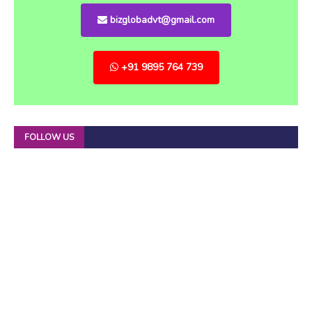
bizglobadvt@gmail.com
+91 9895 764 739
FOLLOW US