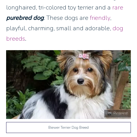
longhaired, tri-colored toy terrier and a
rare
purebred dog
. These dogs are
friendly
,
playful, charming, small and adorable,
dog
breeds
.
Pinterest
Biewer Terrier Dog Breed