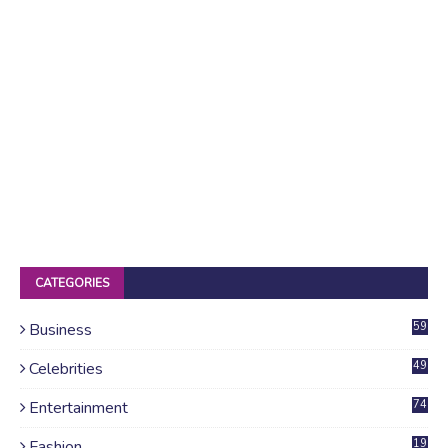
CATEGORIES
Business
59
Celebrities
49
Entertainment
74
Fashion
19