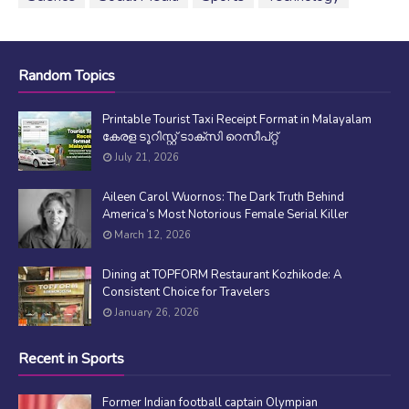
Random Topics
Printable Tourist Taxi Receipt Format in Malayalam
കേരള ടൂറിസ്റ്റ് ടാക്സി റെസീപ്റ്റ്
July 21, 2026
Aileen Carol Wuornos: The Dark Truth Behind
America’s Most Notorious Female Serial Killer
March 12, 2026
Dining at TOPFORM Restaurant Kozhikode: A
Consistent Choice for Travelers
January 26, 2026
Recent in Sports
Former Indian football captain Olympian