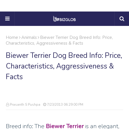
Home
Animals
Biewer Terrier Dog Breed Info: Price,
Characteristics, Aggressiveness & Facts
Biewer Terrier Dog Breed Info: Price,
Characteristics, Aggressiveness &
Facts
Prasanth S Pushpa
7/23/2013 06:29:00 PM
Breed info: The
Biewer Terrier
is an elegant,