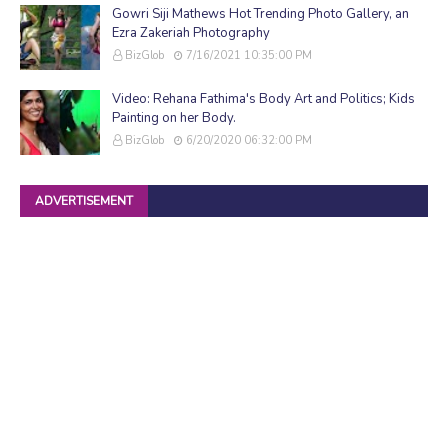
Gowri Siji Mathews Hot Trending Photo Gallery, an
Ezra Zakeriah Photography
BizGlob
7/16/2021 10:35:00 PM
Video: Rehana Fathima's Body Art and Politics; Kids
Painting on her Body.
BizGlob
6/20/2020 06:32:00 PM
ADVERTISEMENT