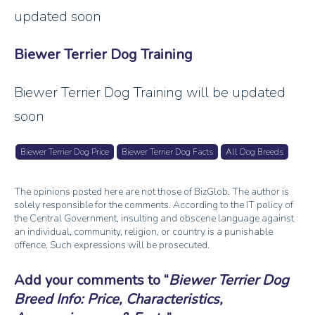
updated soon
Biewer Terrier Dog Training
Biewer Terrier Dog Training will be updated
soon
Biewer Terrier Dog Price
Biewer Terrier Dog Facts
All Dog Breeds
The opinions posted here are not those of BizGlob. The author is
solely responsible for the comments. According to the IT policy of
the Central Government, insulting and obscene language against
an individual, community, religion, or country is a punishable
offence. Such expressions will be prosecuted.
Add your comments to
Biewer Terrier Dog
Breed Info: Price, Characteristics,