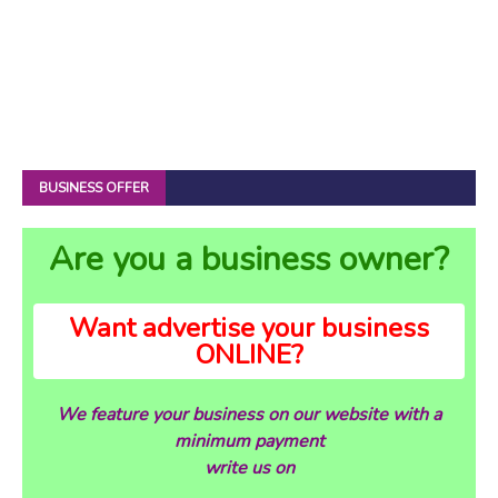
BUSINESS OFFER
Are you a business owner?
Want advertise your business
ONLINE?
We feature your business on our website with a
minimum payment
write us on