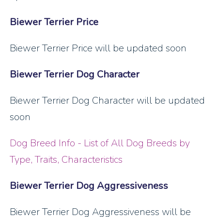
Biewer Terrier Price
Biewer Terrier Price will be updated soon
Biewer Terrier Dog Character
Biewer Terrier Dog Character will be updated
soon
Dog Breed Info - List of All Dog Breeds by
Type, Traits, Characteristics
Biewer Terrier Dog Aggressiveness
Biewer Terrier Dog Aggressiveness will be