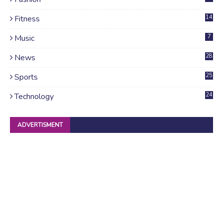
Fitness
14
Music
7
News
28
4
Sports
25
Technology
24
ADVERTISMENT