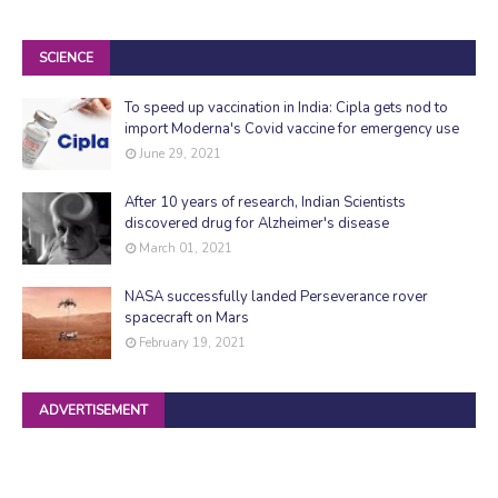
SCIENCE
To speed up vaccination in India: Cipla gets nod to
import Moderna's Covid vaccine for emergency use
June 29, 2021
After 10 years of research, Indian Scientists
discovered drug for Alzheimer's disease
March 01, 2021
NASA successfully landed Perseverance rover
spacecraft on Mars
February 19, 2021
ADVERTISEMENT