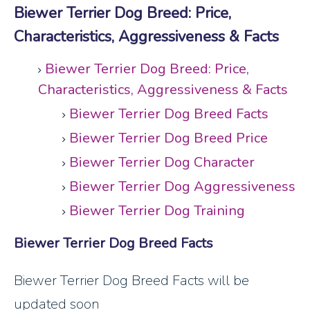
Biewer Terrier Dog Breed: Price,
Characteristics, Aggressiveness & Facts
Biewer Terrier Dog Breed: Price,
Characteristics, Aggressiveness & Facts
Biewer Terrier Dog Breed Facts
Biewer Terrier Dog Breed Price
Biewer Terrier Dog Character
Biewer Terrier Dog Aggressiveness
Biewer Terrier Dog Training
Biewer Terrier Dog Breed Facts
Biewer Terrier Dog Breed Facts will be
updated soon