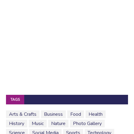
TAGS
Arts & Crafts
Business
Food
Health
History
Music
Nature
Photo Gallery
Science
Social Media
Sports
Technology