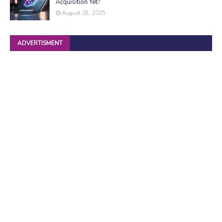
Acquisition Yet?
August 28, 2025
ADVERTISMENT