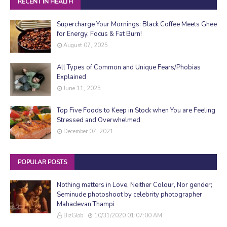
RECENT IN HEALTH
Supercharge Your Mornings: Black Coffee Meets Ghee
for Energy, Focus & Fat Burn!
August 07, 2025
All Types of Common and Unique Fears/Phobias
Explained
June 11, 2025
Top Five Foods to Keep in Stock when You are Feeling
Stressed and Overwhelmed
December 07, 2021
POPULAR POSTS
Nothing matters in Love, Neither Colour, Nor gender;
Seminude photoshoot by celebrity photographer
Mahadevan Thampi
BizGlob
10/31/2020 01:07:00 AM