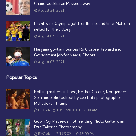
Chandrasekharan Passed away
August 24, 2021
Brazil wins Olympic gold for the second time; Malcom
netted for the victory.
August 07, 2021
Haryana govt announces Rs 6 Crore Reward and
Government job for Neeraj Chopra
August 07, 2021
Popular Topics
Nothing matters in Love, Neither Colour, Nor gender;
Seminude photoshoot by celebrity photographer
Mahadevan Thampi
BizGlob
10/31/2020 01:07:00 AM
Gowri Siji Mathews Hot Trending Photo Gallery, an
Ezra Zakeriah Photography
BizGlob
7/16/2021 10:35:00 PM