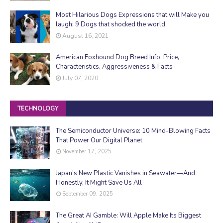
Most Hilarious Dogs Expressions that will Make you
laugh; 9 Dogs that shocked the world
August 16, 2021
American Foxhound Dog Breed Info: Price,
Characteristics, Aggressiveness & Facts
July 07, 2020
TECHNOLOGY
The Semiconductor Universe: 10 Mind-Blowing Facts
That Power Our Digital Planet
November 17, 2025
Japan’s New Plastic Vanishes in Seawater—And
Honestly, It Might Save Us All
September 09, 2025
The Great AI Gamble: Will Apple Make Its Biggest