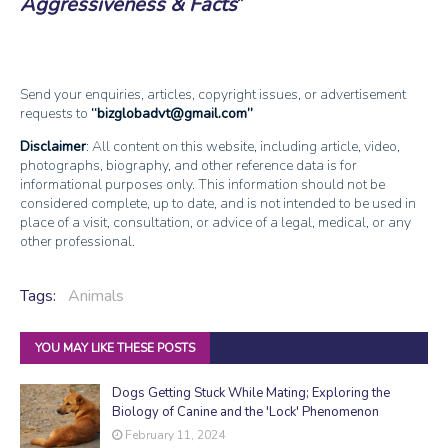
Aggressiveness & Facts
Send your enquiries, articles, copyright issues, or advertisement
requests to
bizglobadvt@gmail.com
Disclaimer
: All content on this website, including article, video,
photographs, biography, and other reference data is for
informational purposes only. This information should not be
considered complete, up to date, and is not intended to be used in
place of a visit, consultation, or advice of a legal, medical, or any
other professional.
Tags:
Animals
YOU MAY LIKE THESE POSTS
Dogs Getting Stuck While Mating; Exploring the
Biology of Canine and the 'Lock' Phenomenon
February 11, 2024