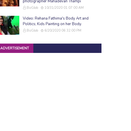
photographer Mahadevan Thampi
BizGlob
10/31/2020 01:07:00 AM
Video: Rehana Fathima's Body Art and
Politics; Kids Painting on her Body.
BizGlob
6/20/2020 06:32:00 PM
ADVERTISEMENT