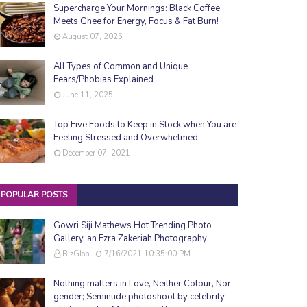
Supercharge Your Mornings: Black Coffee
Meets Ghee for Energy, Focus & Fat Burn!
August 07, 2025
All Types of Common and Unique
Fears/Phobias Explained
June 11, 2025
Top Five Foods to Keep in Stock when You are
Feeling Stressed and Overwhelmed
December 07, 2021
POPULAR POSTS
Gowri Siji Mathews Hot Trending Photo
Gallery, an Ezra Zakeriah Photography
BizGlob
7/16/2021 10:35:00 PM
Nothing matters in Love, Neither Colour, Nor
gender; Seminude photoshoot by celebrity