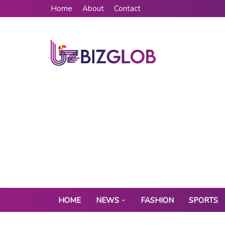
Home
About
Contact
HOME
NEWS
FASHION
SPORTS