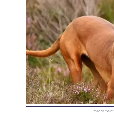
Bavarian Mount