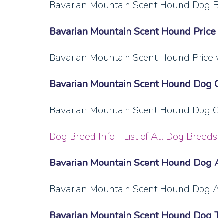
Bavarian Mountain Scent Hound Dog Br
Bavarian Mountain Scent Hound Price
Bavarian Mountain Scent Hound Price 
Bavarian Mountain Scent Hound Dog 
Bavarian Mountain Scent Hound Dog Ch
Dog Breed Info - List of All Dog Breeds 
Bavarian Mountain Scent Hound Dog 
Bavarian Mountain Scent Hound Dog A
Bavarian Mountain Scent Hound Dog T