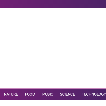
NATURE
FOOD
MUSIC
SCIENCE
TECHNOLOGY