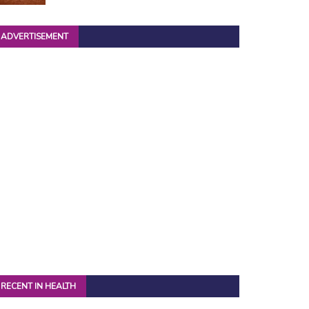
ADVERTISEMENT
RECENT IN HEALTH