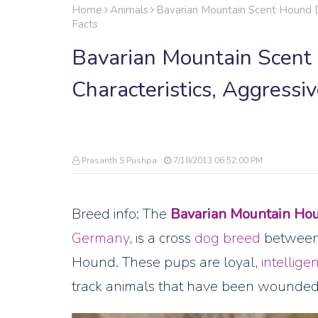
Home
Animals
Bavarian Mountain Scent Hound Do
Facts
Bavarian Mountain Scent 
Characteristics, Aggressi
Prasanth S Pushpa
7/18/2013 06:52:00 PM
Breed info: The
Bavarian Mountain Ho
Germany
, is a cross
dog breed
between 
Hound. These pups are loyal,
intelligen
track animals that have been wounde