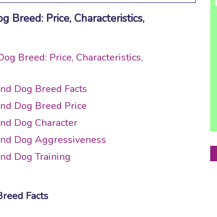
Breed: Price, Characteristics,
g Breed: Price, Characteristics,
und Dog Breed Facts
und Dog Breed Price
und Dog Character
und Dog Aggressiveness
nd Dog Training
Breed Facts