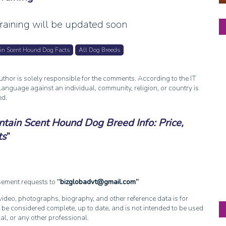
aining will be updated soon
in Scent Hound Dog Facts
All Dog Breeds
thor is solely responsible for the comments. According to the IT
anguage against an individual, community, religion, or country is
ed.
tain Scent Hound Dog Breed Info: Price,
ts
isement requests to
bizglobadvt@gmail.com
, video, photographs, biography, and other reference data is for
 be considered complete, up to date, and is not intended to be used
cal, or any other professional.