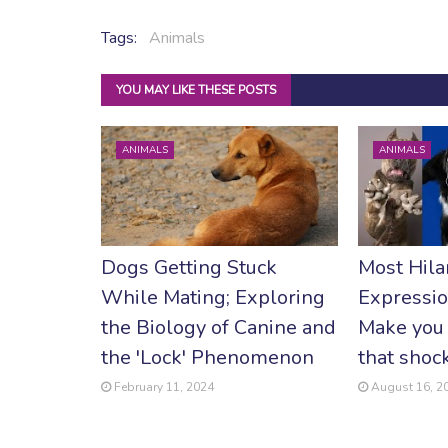
Tags:
Animals
YOU MAY LIKE THESE POSTS
ANIMALS
ANIMALS
Dogs Getting Stuck
Most Hila
While Mating; Exploring
Expressio
the Biology of Canine and
Make you 
the 'Lock' Phenomenon
that shoc
February 11, 2024
August 16, 2