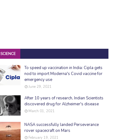
SCIENCE
To speed up vaccination in India: Cipla gets
nod to import Moderna's Covid vaccine for
emergency use
June 29, 2021
After 10 years of research, Indian Scientists
discovered drug for Alzheimer's disease
March 01, 2021
NASA successfully landed Perseverance
rover spacecraft on Mars
February 19, 2021