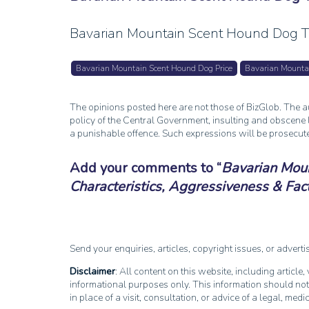
Bavarian Mountain Scent Hound Dog Tr
Bavarian Mountain Scent Hound Dog Price
Bavarian Mounta
The opinions posted here are not those of BizGlob. The au
policy of the Central Government, insulting and obscene l
a punishable offence. Such expressions will be prosecut
Add your comments to
Bavarian Moun
Characteristics, Aggressiveness & Fac
Send your enquiries, articles, copyright issues, or advert
Disclaimer
: All content on this website, including article
informational purposes only. This information should not
in place of a visit, consultation, or advice of a legal, medi