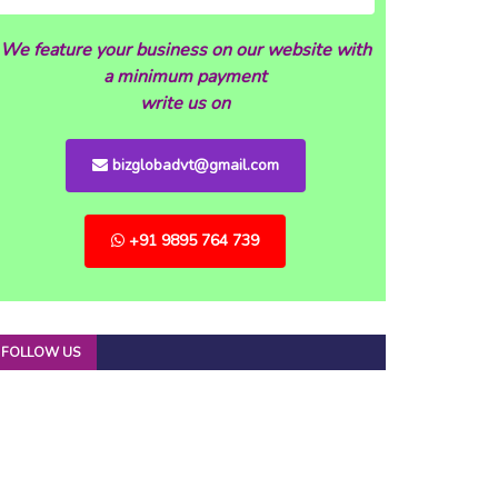
We feature your business on our website with
a minimum payment
write us on
bizglobadvt@gmail.com
+91 9895 764 739
FOLLOW US