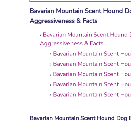
Bavarian Mountain Scent Hound Dog 
Aggressiveness & Facts
Bavarian Mountain Scent Hound Do
Aggressiveness & Facts
Bavarian Mountain Scent Ho
Bavarian Mountain Scent Ho
Bavarian Mountain Scent Ho
Bavarian Mountain Scent Ho
Bavarian Mountain Scent Hou
Bavarian Mountain Scent Hound Dog 