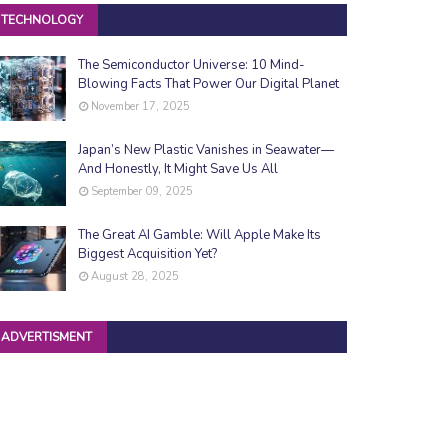
TECHNOLOGY
The Semiconductor Universe: 10 Mind-
Blowing Facts That Power Our Digital Planet
November 17, 2025
Japan’s New Plastic Vanishes in Seawater—
And Honestly, It Might Save Us All
September 09, 2025
The Great AI Gamble: Will Apple Make Its
Biggest Acquisition Yet?
August 28, 2025
ADVERTISMENT