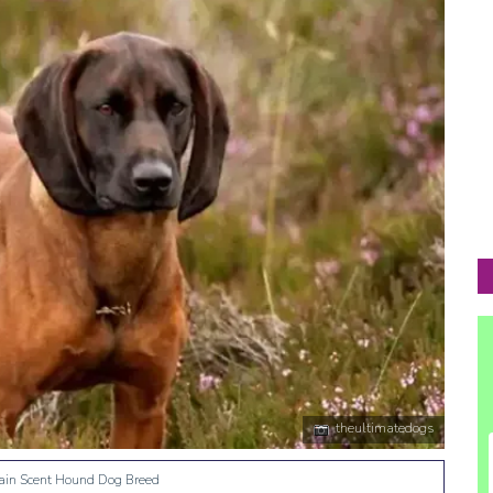
theultimatedogs
ain Scent Hound Dog Breed