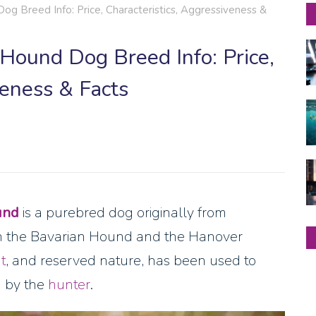
g Breed Info: Price, Characteristics, Aggressiveness &
Hound Dog Breed Info: Price,
veness & Facts
und
is a purebred dog originally from
the Bavarian Hound and the Hanover
t
, and reserved nature, has been used to
d by the
hunter
.