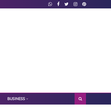
BUSINESS