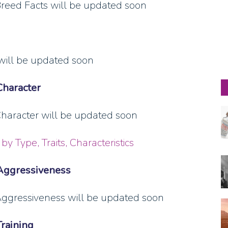
eed Facts will be updated soon
will be updated soon
Character
aracter will be updated soon
by Type, Traits, Characteristics
Aggressiveness
ggressiveness will be updated soon
raining