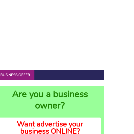
BUSINESS OFFER
Are you a business
owner?
Want advertise your
business ONLINE?