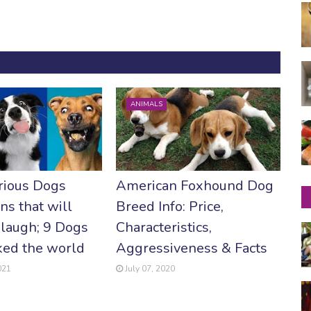
ANIMALS
rious Dogs
American Foxhound Dog
ns that will
Breed Info: Price,
laugh; 9 Dogs
Characteristics,
ked the world
Aggressiveness & Facts
021
July 07, 2020