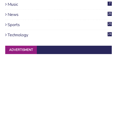
Music
7
News
28
4
Sports
25
Technology
24
ADVERTISMENT