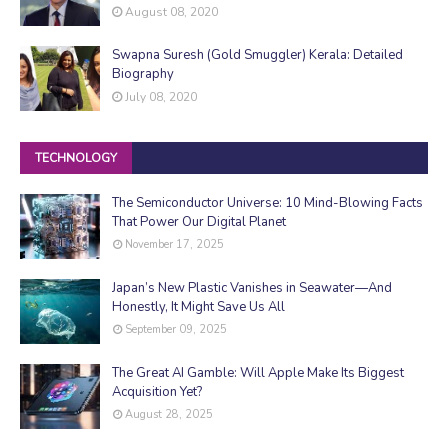
August 08, 2020
Swapna Suresh (Gold Smuggler) Kerala: Detailed
Biography
July 08, 2020
TECHNOLOGY
The Semiconductor Universe: 10 Mind-Blowing Facts
That Power Our Digital Planet
November 17, 2025
Japan’s New Plastic Vanishes in Seawater—And
Honestly, It Might Save Us All
September 09, 2025
The Great AI Gamble: Will Apple Make Its Biggest
Acquisition Yet?
August 28, 2025