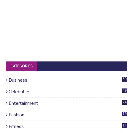
CATEGORIES
Business
59
Celebrities
49
Entertainment
74
Fashion
19
Fitness
14