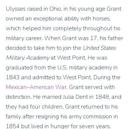
Ulysses raised in Ohio, in his young age Grant
owned an exceptional ability with horses,
which helped him completely throughout his
military career. When Grant was 17, his father
decided to take him to join the
United States
Military Academy
at West Point. He was
graduated from the U.S. military academy in
1843 and admitted to West Point. During the
Mexican–American War
, Grant served with
distinction. He married Julia Dent in 1848, and
they had four children. Grant returned to his
family after resigning his army commission in
1854 but lived in hunger for seven years.