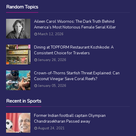
Random Topics
Aileen Carol Wuornos: The Dark Truth Behind
America’s Most Notorious Female Serial Killer
March 12, 2026
Dining at TOPFORM Restaurant Kozhikode: A
Consistent Choice for Travelers
January 26, 2026
Crown-of-Thorns Starfish Threat Explained: Can
Coconut Vinegar Save Coral Reefs?
January 05, 2026
Recent in Sports
Former Indian football captain Olympian
Chandrasekharan Passed away
August 24, 2021