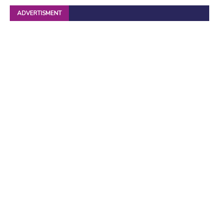
ADVERTISMENT