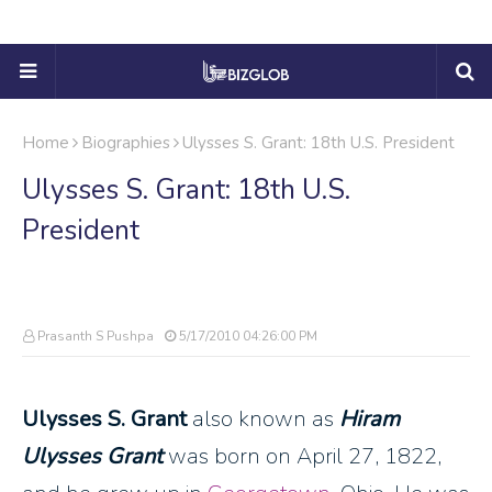
Home
Biographies
Ulysses S. Grant: 18th U.S. President
Ulysses S. Grant: 18th U.S.
President
Prasanth S Pushpa
5/17/2010 04:26:00 PM
Ulysses S. Grant
also known as
Hiram
Ulysses Grant
was born on April 27, 1822,