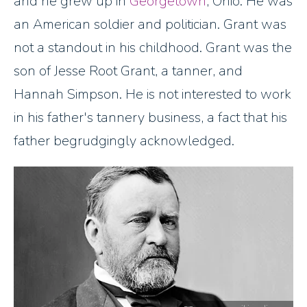
and he grew up in
Georgetown
, Ohio. He was
an American soldier and politician. Grant was
not a standout in his childhood. Grant was the
son of Jesse Root Grant, a tanner, and
Hannah Simpson. He is not interested to work
in his father's tannery business, a fact that his
father begrudgingly acknowledged.