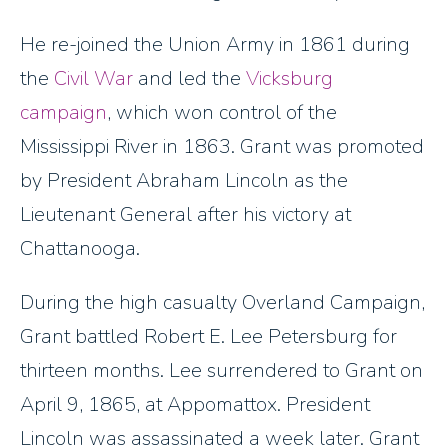
He re-joined the Union Army in 1861 during
the
Civil War
and led the
Vicksburg
campaign
, which won control of the
Mississippi River in 1863. Grant was promoted
by President Abraham Lincoln as the
Lieutenant General after his victory at
Chattanooga.
During the high casualty Overland Campaign,
Grant battled Robert E. Lee Petersburg for
thirteen months. Lee surrendered to Grant on
April 9, 1865, at Appomattox. President
Lincoln was assassinated a week later. Grant