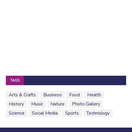
TAGS
Arts & Crafts
Business
Food
Health
History
Music
Nature
Photo Gallery
Science
Social Media
Sports
Technology