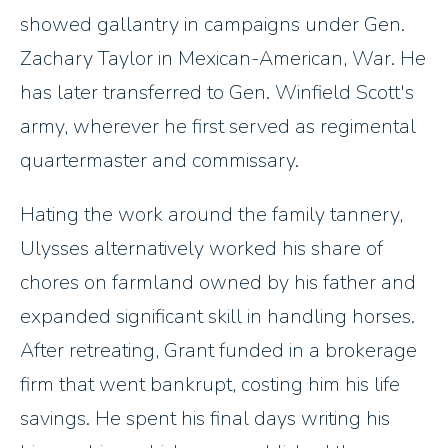
showed gallantry in campaigns under Gen.
Zachary Taylor in Mexican-American, War. He
has later transferred to Gen. Winfield Scott's
army, wherever he first served as regimental
quartermaster and commissary.
Hating the work around the family tannery,
Ulysses alternatively worked his share of
chores on farmland owned by his father and
expanded significant skill in handling horses.
After retreating, Grant funded in a brokerage
firm that went bankrupt, costing him his life
savings. He spent his final days writing his