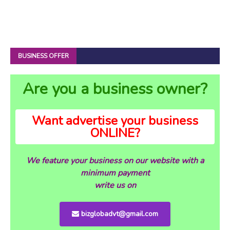
BUSINESS OFFER
Are you a business owner?
Want advertise your business
ONLINE?
We feature your business on our website with a
minimum payment
write us on
bizglobadvt@gmail.com