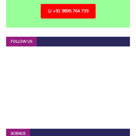
+91 9895 764 739
FOLLOW US
SCIENCE