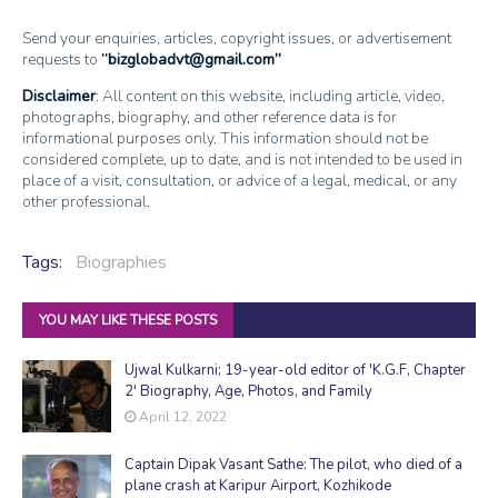
Send your enquiries, articles, copyright issues, or advertisement
requests to
bizglobadvt@gmail.com
Disclaimer
: All content on this website, including article, video,
photographs, biography, and other reference data is for
informational purposes only. This information should not be
considered complete, up to date, and is not intended to be used in
place of a visit, consultation, or advice of a legal, medical, or any
other professional.
Tags:
Biographies
YOU MAY LIKE THESE POSTS
Ujwal Kulkarni; 19-year-old editor of 'K.G.F, Chapter
2' Biography, Age, Photos, and Family
April 12, 2022
Captain Dipak Vasant Sathe: The pilot, who died of a
plane crash at Karipur Airport, Kozhikode