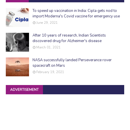
To speed up vaccination in India: Cipla gets nod to
import Moderna's Covid vaccine for emergency use
June 29, 2021
After 10 years of research, Indian Scientists
discovered drug for Alzheimer's disease
March 01, 2021
NASA successfully landed Perseverance rover
spacecraft on Mars
February 19, 2021
ADVERTISEMENT