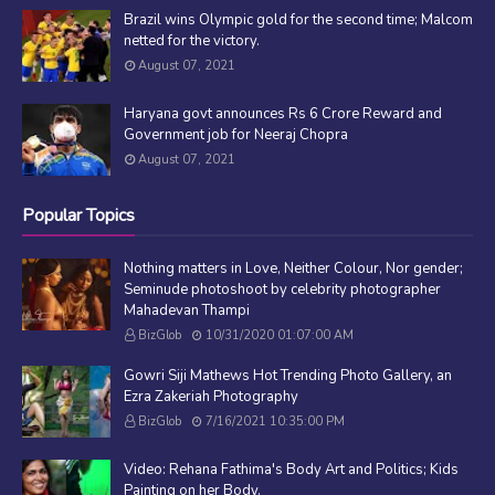
Brazil wins Olympic gold for the second time; Malcom
netted for the victory.
August 07, 2021
Haryana govt announces Rs 6 Crore Reward and
Government job for Neeraj Chopra
August 07, 2021
Popular Topics
Nothing matters in Love, Neither Colour, Nor gender;
Seminude photoshoot by celebrity photographer
Mahadevan Thampi
BizGlob
10/31/2020 01:07:00 AM
Gowri Siji Mathews Hot Trending Photo Gallery, an
Ezra Zakeriah Photography
BizGlob
7/16/2021 10:35:00 PM
Video: Rehana Fathima's Body Art and Politics; Kids
Painting on her Body.