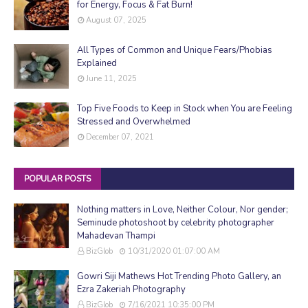
for Energy, Focus & Fat Burn!
August 07, 2025
All Types of Common and Unique Fears/Phobias
Explained
June 11, 2025
Top Five Foods to Keep in Stock when You are Feeling
Stressed and Overwhelmed
December 07, 2021
POPULAR POSTS
Nothing matters in Love, Neither Colour, Nor gender;
Seminude photoshoot by celebrity photographer
Mahadevan Thampi
BizGlob
10/31/2020 01:07:00 AM
Gowri Siji Mathews Hot Trending Photo Gallery, an
Ezra Zakeriah Photography
BizGlob
7/16/2021 10:35:00 PM