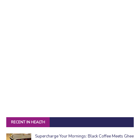
RECENT IN HEALTH
Supercharge Your Mornings: Black Coffee Meets Ghee