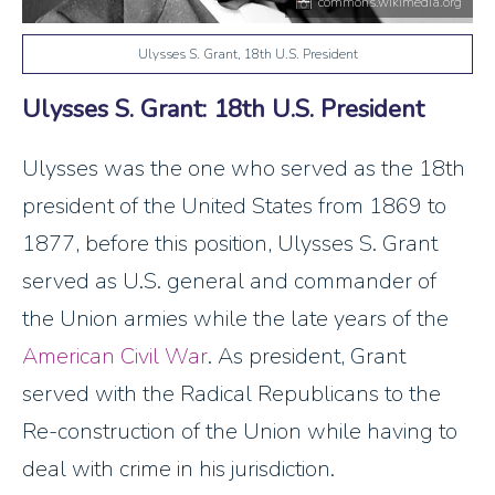
commons.wikimedia.org
Ulysses S. Grant, 18th U.S. President
Ulysses S. Grant: 18th U.S. President
Ulysses was the one who served as the 18th
president of the United States from 1869 to
1877, before this position, Ulysses S. Grant
served as U.S. general and commander of
the Union armies while the late years of the
American Civil War
. As president, Grant
served with the Radical Republicans to the
Re-construction of the Union while having to
deal with crime in his jurisdiction.