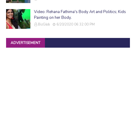
Video: Rehana Fathima's Body Art and Politics; Kids
Painting on her Body.
BizGlob
6/20/2020 06:32:00 PM
ADVERTISEMENT