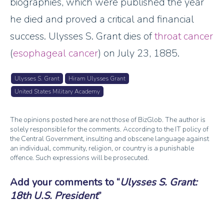
biographies, which were published the year
he died and proved a critical and financial
success. Ulysses S. Grant dies of
throat cancer
(
esophageal cancer
) on July 23, 1885.
Ulysses S. Grant
Hiram Ulysses Grant
United States Military Academy
The opinions posted here are not those of BizGlob. The author is
solely responsible for the comments. According to the IT policy of
the Central Government, insulting and obscene language against
an individual, community, religion, or country is a punishable
offence. Such expressions will be prosecuted.
Add your comments to
Ulysses S. Grant:
18th U.S. President