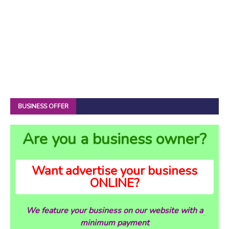
BUSINESS OFFER
Are you a business owner?
Want advertise your business
ONLINE?
We feature your business on our website with a
minimum payment