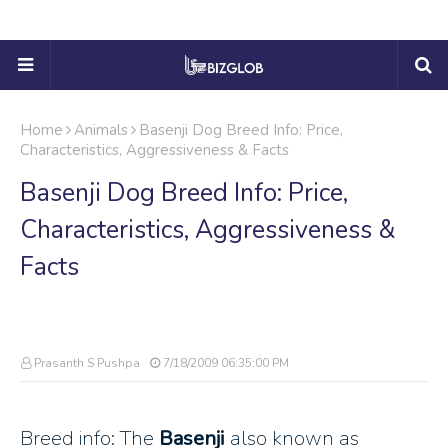
Home
Animals
Basenji Dog Breed Info: Price,
Characteristics, Aggressiveness & Facts
Basenji Dog Breed Info: Price,
Characteristics, Aggressiveness &
Facts
Prasanth S Pushpa
7/18/2009 06:35:00 PM
Breed info: The
Basenji
also known as