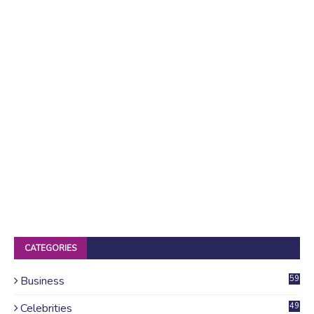
CATEGORIES
Business
59
Celebrities
49