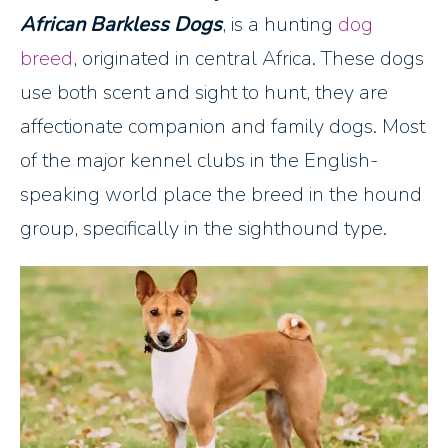
African Barkless Dogs
, is a hunting
dog
breed
, originated in central Africa. These dogs
use both scent and sight to hunt, they are
affectionate companion and family dogs. Most
of the major kennel clubs in the English-
speaking world place the breed in the hound
group, specifically in the sighthound type.