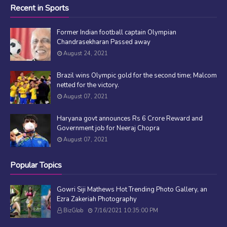
Recent in Sports
Former Indian football captain Olympian
Chandrasekharan Passed away
August 24, 2021
Brazil wins Olympic gold for the second time; Malcom
netted for the victory.
August 07, 2021
Haryana govt announces Rs 6 Crore Reward and
Government job for Neeraj Chopra
August 07, 2021
Popular Topics
Gowri Siji Mathews Hot Trending Photo Gallery, an
Ezra Zakeriah Photography
BizGlob
7/16/2021 10:35:00 PM