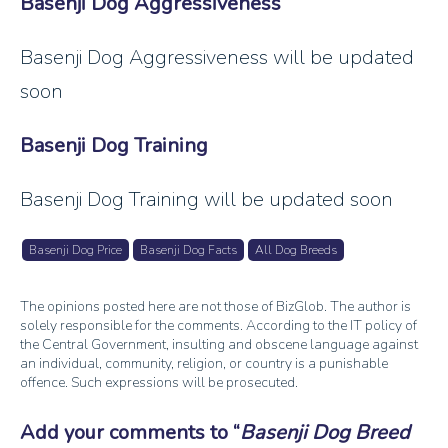
Basenji Dog Aggressiveness
Basenji Dog Aggressiveness will be updated
soon
Basenji Dog Training
Basenji Dog Training will be updated soon
Basenji Dog Price
Basenji Dog Facts
All Dog Breeds
The opinions posted here are not those of BizGlob. The author is
solely responsible for the comments. According to the IT policy of
the Central Government, insulting and obscene language against
an individual, community, religion, or country is a punishable
offence. Such expressions will be prosecuted.
Add your comments to
Basenji Dog Breed