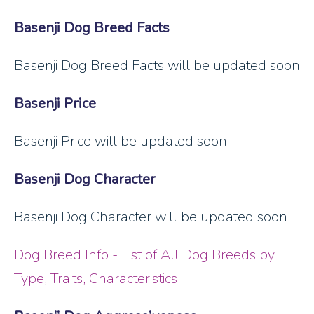
Basenji Dog Breed Facts
Basenji Dog Breed Facts will be updated soon
Basenji Price
Basenji Price will be updated soon
Basenji Dog Character
Basenji Dog Character will be updated soon
Dog Breed Info - List of All Dog Breeds by
Type, Traits, Characteristics