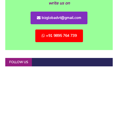
write us on
bizglobadvt@gmail.com
+91 9895 764 739
FOLLOW US