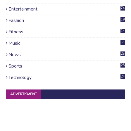
Entertainment
74
Fashion
19
Fitness
14
Music
7
News
28
4
Sports
25
Technology
24
ADVERTISMENT