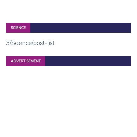
SCIENCE
3/Science/post-list
ADVERTISEMENT