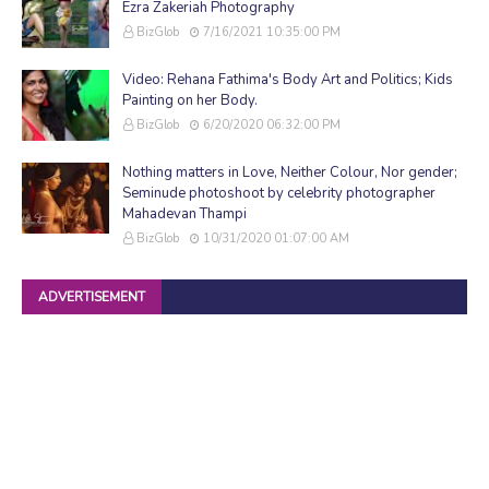
Ezra Zakeriah Photography
BizGlob
7/16/2021 10:35:00 PM
Video: Rehana Fathima's Body Art and Politics; Kids
Painting on her Body.
BizGlob
6/20/2020 06:32:00 PM
Nothing matters in Love, Neither Colour, Nor gender;
Seminude photoshoot by celebrity photographer
Mahadevan Thampi
BizGlob
10/31/2020 01:07:00 AM
ADVERTISEMENT