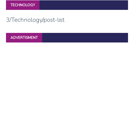
TECHNOLOGY
3/Technology/post-list
ADVERTISMENT