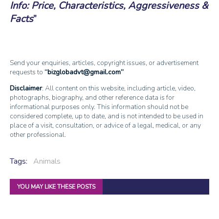
Info: Price, Characteristics, Aggressiveness &
Facts
Send your enquiries, articles, copyright issues, or advertisement
requests to
bizglobadvt@gmail.com
Disclaimer
: All content on this website, including article, video,
photographs, biography, and other reference data is for
informational purposes only. This information should not be
considered complete, up to date, and is not intended to be used in
place of a visit, consultation, or advice of a legal, medical, or any
other professional.
Tags:
Animals
YOU MAY LIKE THESE POSTS