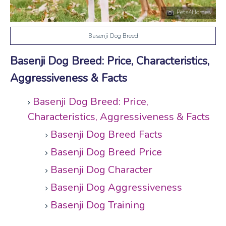
Pets4Homes
Basenji Dog Breed
Basenji Dog Breed: Price, Characteristics,
Aggressiveness & Facts
Basenji Dog Breed: Price,
Characteristics, Aggressiveness & Facts
Basenji Dog Breed Facts
Basenji Dog Breed Price
Basenji Dog Character
Basenji Dog Aggressiveness
Basenji Dog Training