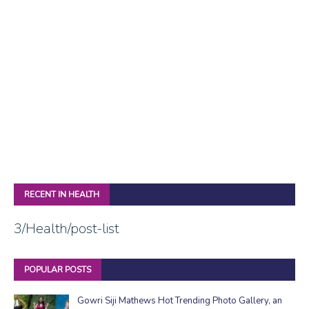
RECENT IN HEALTH
3/Health/post-list
POPULAR POSTS
Gowri Siji Mathews Hot Trending Photo Gallery, an