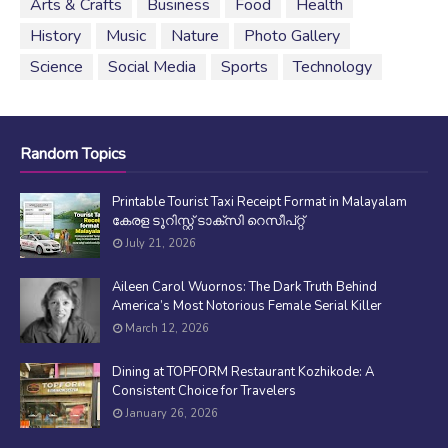
Arts & Crafts
Business
Food
Health
History
Music
Nature
Photo Gallery
Science
Social Media
Sports
Technology
Random Topics
Printable Tourist Taxi Receipt Format in Malayalam
കേരള ടൂറിസ്റ്റ് ടാക്സി റെസീപ്റ്റ്
July 21, 2026
Aileen Carol Wuornos: The Dark Truth Behind
America’s Most Notorious Female Serial Killer
March 12, 2026
Dining at TOPFORM Restaurant Kozhikode: A
Consistent Choice for Travelers
January 26, 2026